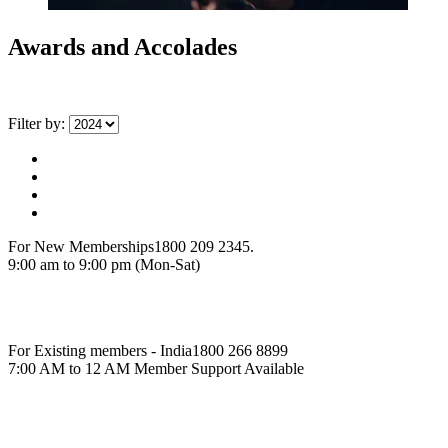
Awards and Accolades
Filter by:
For New Memberships
1800 209 2345.
9:00 am to 9:00 pm (Mon-Sat)
For Existing members - India
1800 266 8899
7:00 AM to 12 AM Member Support Available