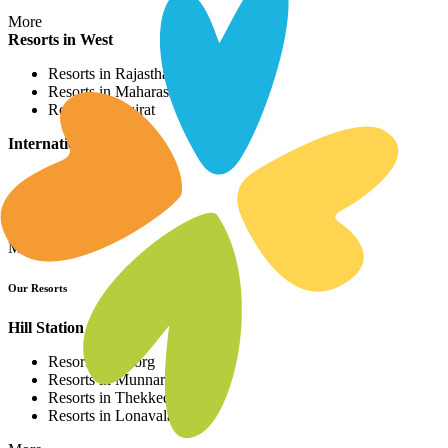
More
Resorts in West
Resorts in Rajasthan
Resorts in Maharashtra
Resorts in Gujrat
International Resorts
Resorts in Asia
Resorts in Europe
Resorts in Africa
More
Our Resorts
Hill Station Resorts
Resorts in Coorg
Resorts in Munnar
Resorts in Thekkedy
Resorts in Lonavala