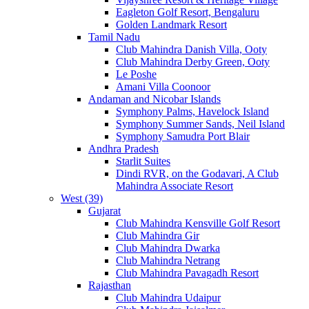
Eagleton Golf Resort, Bengaluru
Golden Landmark Resort
Tamil Nadu
Club Mahindra Danish Villa, Ooty
Club Mahindra Derby Green, Ooty
Le Poshe
Amani Villa Coonoor
Andaman and Nicobar Islands
Symphony Palms, Havelock Island
Symphony Summer Sands, Neil Island
Symphony Samudra Port Blair
Andhra Pradesh
Starlit Suites
Dindi RVR, on the Godavari, A Club
Mahindra Associate Resort
West (39)
Gujarat
Club Mahindra Kensville Golf Resort
Club Mahindra Gir
Club Mahindra Dwarka
Club Mahindra Netrang
Club Mahindra Pavagadh Resort
Rajasthan
Club Mahindra Udaipur