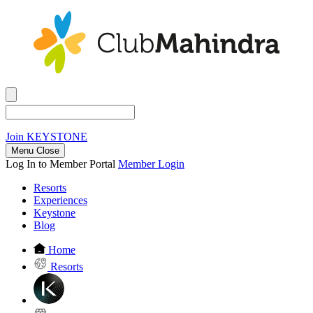
Join
KEYSTONE
Menu Close
Log In to Member Portal
Member Login
Resorts
Experiences
Keystone
Blog
Home
Resorts