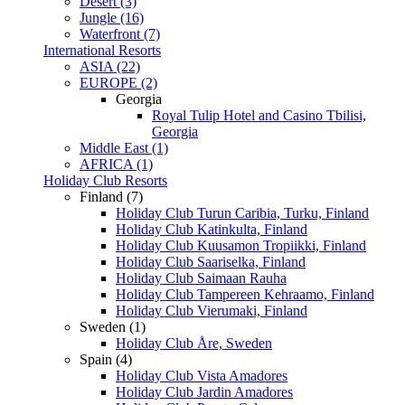
Desert (3)
Jungle (16)
Waterfront (7)
International Resorts
ASIA (22)
EUROPE (2)
Georgia
Royal Tulip Hotel and Casino Tbilisi,
Georgia
Middle East (1)
AFRICA (1)
Holiday Club Resorts
Finland (7)
Holiday Club Turun Caribia, Turku, Finland
Holiday Club Katinkulta, Finland
Holiday Club Kuusamon Tropiikki, Finland
Holiday Club Saariselka, Finland
Holiday Club Saimaan Rauha
Holiday Club Tampereen Kehraamo, Finland
Holiday Club Vierumaki, Finland
Sweden (1)
Holiday Club Åre, Sweden
Spain (4)
Holiday Club Vista Amadores
Holiday Club Jardin Amadores