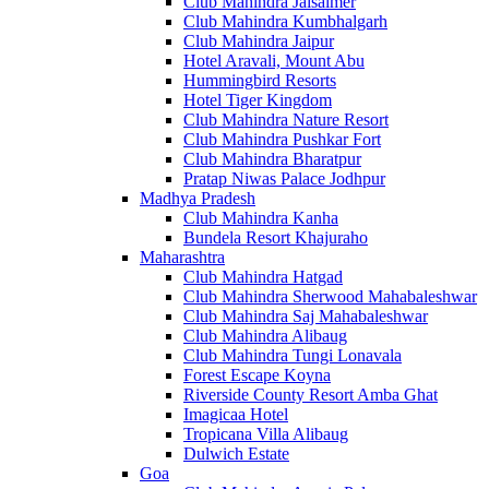
Club Mahindra Jaisalmer
Club Mahindra Kumbhalgarh
Club Mahindra Jaipur
Hotel Aravali, Mount Abu
Hummingbird Resorts
Hotel Tiger Kingdom
Club Mahindra Nature Resort
Club Mahindra Pushkar Fort
Club Mahindra Bharatpur
Pratap Niwas Palace Jodhpur
Madhya Pradesh
Club Mahindra Kanha
Bundela Resort Khajuraho
Maharashtra
Club Mahindra Hatgad
Club Mahindra Sherwood Mahabaleshwar
Club Mahindra Saj Mahabaleshwar
Club Mahindra Alibaug
Club Mahindra Tungi Lonavala
Forest Escape Koyna
Riverside County Resort Amba Ghat
Imagicaa Hotel
Tropicana Villa Alibaug
Dulwich Estate
Goa