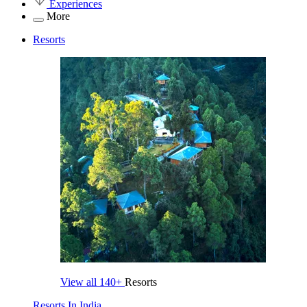
Experiences
More
Resorts
View all
140+
Resorts
Resorts In India