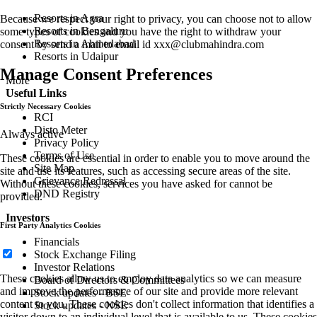
Resorts in Agra
Because we respect your right to privacy, you can choose not to allow
Resorts in Bengaluru
some types of cookies and you have the right to withdraw your
Resorts in Ahmedabad
consent by send a mail to email id
xxx@clubmahindra.com
Resorts in Udaipur
Manage Consent Preferences
More
Useful Links
Strictly Necessary Cookies
RCI
Disto Meter
Always active
Privacy Policy
Terms of Use
These cookies are essential in order to enable you to move around the
Site Map
site and use its features, such as accessing secure areas of the site.
Grievance Redressal
Without these cookies, services you have asked for cannot be
DND Registry
provided.
Investors
First Party Analytics Cookies
Financials
Stock Exchange Filing
Investor Relations
These cookies allow us to employ data analytics so we can measure
Board of Directors & Committees
and improve the performance of our site and provide more relevant
Stock updates - BSE
content to you. These cookies don't collect information that identifies a
Stock updates - NSE
visitor down to an individual level that is available to us. These cookies