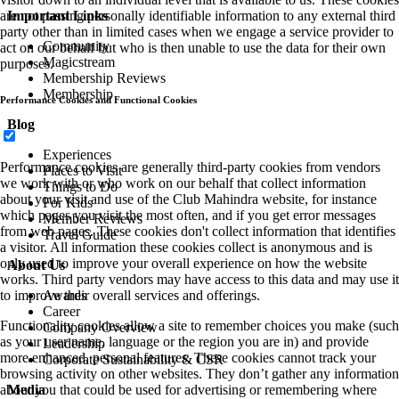
are not passing personally identifiable information to any external third
Important Links
party other than in limited cases when we engage a service provider to
Community
act on our behalf but who is then unable to use the data for their own
Magicstream
purposes.
Membership Reviews
Membership
Performance Cookies and Functional Cookies
Blog
Experiences
Performance cookies are generally third-party cookies from vendors
Places to Visit
we work with or who work on our behalf that collect information
Things to Do
about your visit and use of the Club Mahindra website, for instance
For Kids
which pages you visit the most often, and if you get error messages
Member Reviews
from web pages. These cookies don't collect information that identifies
Travel Guide
a visitor. All information these cookies collect is anonymous and is
only used to improve your overall experience on how the website
About Us
works. Third party vendors may have access to this data and may use it
to improve their overall services and offerings.
Awards
Career
Functionality cookies allow a site to remember choices you make (such
Company Overview
as your user name, language or the region you are in) and provide
Leadership
more enhanced, personal features. These cookies cannot track your
Corporate Sustainability & CSR
browsing activity on other websites. They don’t gather any information
about you that could be used for advertising or remembering where
Media