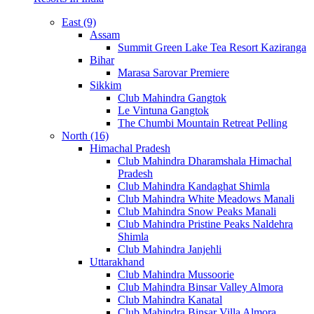
East (9)
Assam
Summit Green Lake Tea Resort Kaziranga
Bihar
Marasa Sarovar Premiere
Sikkim
Club Mahindra Gangtok
Le Vintuna Gangtok
The Chumbi Mountain Retreat Pelling
North (16)
Himachal Pradesh
Club Mahindra Dharamshala Himachal
Pradesh
Club Mahindra Kandaghat Shimla
Club Mahindra White Meadows Manali
Club Mahindra Snow Peaks Manali
Club Mahindra Pristine Peaks Naldehra
Shimla
Club Mahindra Janjehli
Uttarakhand
Club Mahindra Mussoorie
Club Mahindra Binsar Valley Almora
Club Mahindra Kanatal
Club Mahindra Binsar Villa Almora