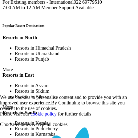
For Existing members - International
022 69779510
7:00 AM to 12 AM Member Support Available
Popular Resort Destinations
Resorts in North
Resorts in Himachal Pradesh
Resorts in Uttarakhand
Resorts in Punjab
More
Resorts in East
Resorts in Assam
Resorts in Sikkim
Resorts in Bihar
We use cookies to personalise content and to provide you with an
improved user experience.By Continuing to browse this site you
More
consent to the use of cookies.
Resorts in South
Please visit our
cookie policy
for further details
Resorts in Kerala
Choose cookies
Accept all cookies
Resorts in Puducherry
Resorts in Karnataka