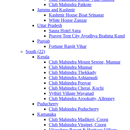
Club Mahindra Patkote
Jammu and Kashmir
Kashmir House Boat Srinagar
White House Zanzar
Uttar Pradesh
Saura Hotel Agra
Praveg Tent City Ayodhya Brahma Kund
Punjab
Fortune Ranjit Vihar
South (22)
Kerala
Club Mahindra Mount Serene, Munnar
Club Mahindra Munnar
Club Mahindra Thekkady
Club Mahindra Ashtamudi
Club Mahindra Poovar
Club Mahindra Cherai, Kochi
Vythiri Village Wayanad
Club Mahindra Arookutty, Alleppey
Puducherry
Club Mahindra Puducherry
Karnataka
Club Mahindra Madikeri, Coorg
Club Mahindra Virajpet, Coorg
Vijayshree Resort & Heritage Village