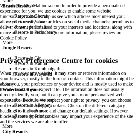
More
Welcome to ClubMahindra.com In order to provide a personalised
Beach Resorts
experience for you, we use cookies to enable some website
Resorts in Cherai
functionality. Cookies help us see which articles most interest you;
Resorts in Varca
allow you to easily share articles on social media channels; permit us to
Resorts in Colva
deliver content personalised to your interests and locations; along with
Resorts in Puducherry
many other site benefits. For more information, please review our
Cookie Policy
More
Jungle Resorts
Resorts in Gir
Privacy Preference Centre for cookies
Resorts in Kanha
Resorts in Kumbhalgarh
When you visit any website, it may store or retrieve information on
Resorts in Wayanad
your browser, mostly in the form of cookies. This information might be
about you, your preferences or your device and is mostly used to make
More
the site work as you expect it to. The information does not usually
Waterfront Resorts
directly identify you, but it can give you a more personalized web
Resorts in Ashtamudi
experience. Because we respect your right to privacy, you can choose
Resorts in Alleppey
not to allow some types of cookies. Click on the different category
Resorts in Poovar
headings to find out more and change our default settings. However,
Resorts in Srinagar
blocking some types of cookies may impact your experience of the site
and the services we are able to offer.
More
City Resorts