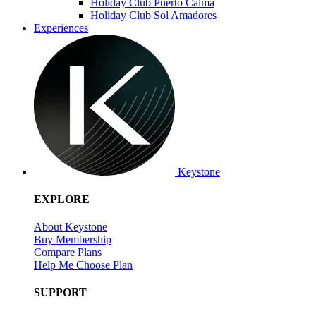
Holiday Club Puerto Calma
Holiday Club Sol Amadores
Experiences
Keystone
EXPLORE
About Keystone
Buy Membership
Compare Plans
Help Me Choose Plan
SUPPORT