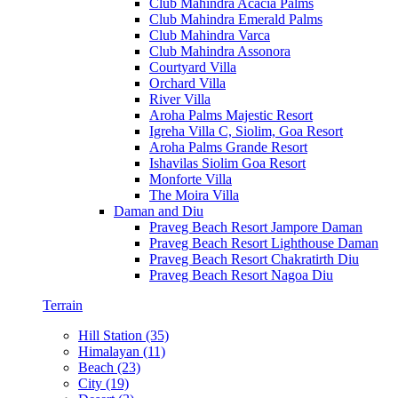
Club Mahindra Acacia Palms
Club Mahindra Emerald Palms
Club Mahindra Varca
Club Mahindra Assonora
Courtyard Villa
Orchard Villa
River Villa
Aroha Palms Majestic Resort
Igreha Villa C, Siolim, Goa Resort
Aroha Palms Grande Resort
Ishavilas Siolim Goa Resort
Monforte Villa
The Moira Villa
Daman and Diu
Praveg Beach Resort Jampore Daman
Praveg Beach Resort Lighthouse Daman
Praveg Beach Resort Chakratirth Diu
Praveg Beach Resort Nagoa Diu
Terrain
Hill Station (35)
Himalayan (11)
Beach (23)
City (19)