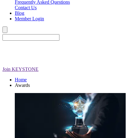
Frequently Asked Questions
Contact Us
Blog
Member Login
Join
KEYSTONE
Home
Awards