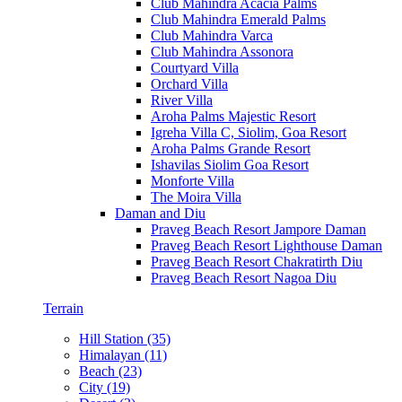
Club Mahindra Acacia Palms
Club Mahindra Emerald Palms
Club Mahindra Varca
Club Mahindra Assonora
Courtyard Villa
Orchard Villa
River Villa
Aroha Palms Majestic Resort
Igreha Villa C, Siolim, Goa Resort
Aroha Palms Grande Resort
Ishavilas Siolim Goa Resort
Monforte Villa
The Moira Villa
Daman and Diu
Praveg Beach Resort Jampore Daman
Praveg Beach Resort Lighthouse Daman
Praveg Beach Resort Chakratirth Diu
Praveg Beach Resort Nagoa Diu
Terrain
Hill Station (35)
Himalayan (11)
Beach (23)
City (19)