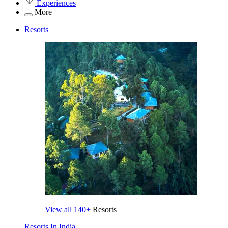
Experiences
More
Resorts
View all
140+
Resorts
Resorts In India