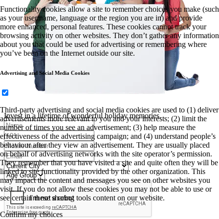
Functionality cookies allow a site to remember choices you make (such
as your user name, language or the region you are in) and provide
more enhanced, personal features. These cookies cannot track your
browsing activity on other websites. They don’t gather any information
about you that could be used for advertising or remembering where
you’ve been on the Internet outside our site.
Advertising and Social Media Cookies
Third-party advertising and social media cookies are used to (1) deliver
Invest in a lifetime of wonderful holiday memories.
advertisements more relevant to you and your interests; (2) limit the
number of times you see an advertisement; (3) help measure the
effectiveness of the advertising campaign; and (4) understand people’s
behaviour after they view an advertisement. They are usually placed
on behalf of advertising networks with the site operator’s permission.
They remember that you have visited a site and quite often they will be
linked to site functionality provided by the other organization. This
may impact the content and messages you see on other websites you
visit. If you do not allow these cookies you may not be able to use or
see certain these sharing tools content on our website.
Confirm my choices