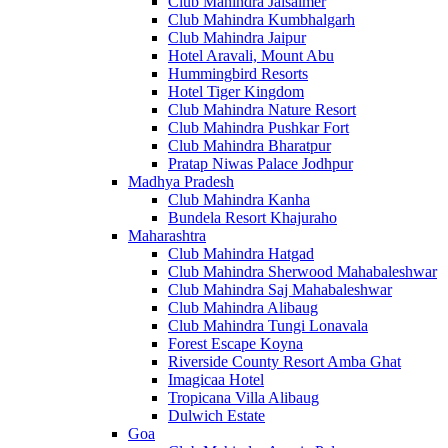
Club Mahindra Jaisalmer
Club Mahindra Kumbhalgarh
Club Mahindra Jaipur
Hotel Aravali, Mount Abu
Hummingbird Resorts
Hotel Tiger Kingdom
Club Mahindra Nature Resort
Club Mahindra Pushkar Fort
Club Mahindra Bharatpur
Pratap Niwas Palace Jodhpur
Madhya Pradesh
Club Mahindra Kanha
Bundela Resort Khajuraho
Maharashtra
Club Mahindra Hatgad
Club Mahindra Sherwood Mahabaleshwar
Club Mahindra Saj Mahabaleshwar
Club Mahindra Alibaug
Club Mahindra Tungi Lonavala
Forest Escape Koyna
Riverside County Resort Amba Ghat
Imagicaa Hotel
Tropicana Villa Alibaug
Dulwich Estate
Goa