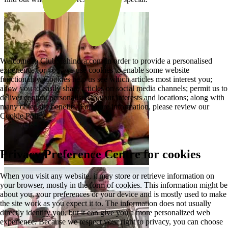
Welcome to ClubMahindra.com In order to provide a personalised
experience for you, we use cookies to enable some website
functionality. Cookies help us see which articles most interest you;
allow you to easily share articles on social media channels; permit us to
deliver content personalised to your interests and locations; along with
many other site benefits. For more information, please review our
Cookie Policy
Privacy Preference Centre for cookies
When you visit any website, it may store or retrieve information on
your browser, mostly in the form of cookies. This information might be
about you, your preferences or your device and is mostly used to make
the site work as you expect it to. The information does not usually
directly identify you, but it can give you a more personalized web
experience. Because we respect your right to privacy, you can choose