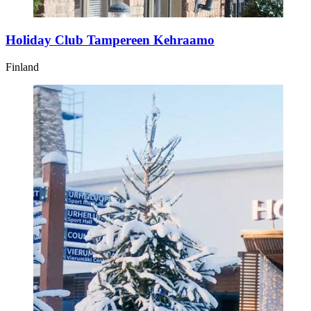
Holiday Club Tampereen Kehraamo
Finland