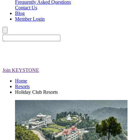
Frequently Asked Questions
Contact Us
Blog
Member Login
Join
KEYSTONE
Home
Resorts
Holiday Club Resorts