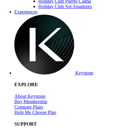
Holiday Club Puerto Calma
Holiday Club Sol Amadores
Experiences
Keystone
EXPLORE
About Keystone
Buy Membership
Compare Plans
Help Me Choose Plan
SUPPORT