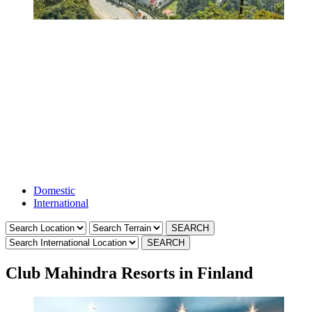
Holiday Club
Resorts
Domestic
International
Club Mahindra Resorts in Finland