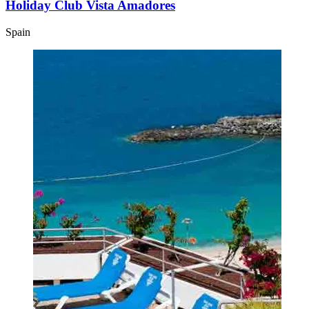
Holiday Club Vista Amadores
Spain