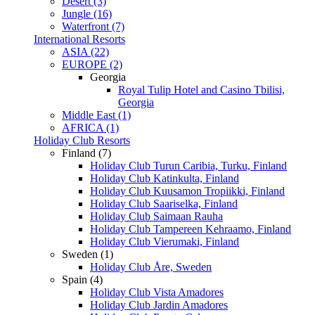
Desert (3)
Jungle (16)
Waterfront (7)
International Resorts
ASIA (22)
EUROPE (2)
Georgia
Royal Tulip Hotel and Casino Tbilisi,
Georgia
Middle East (1)
AFRICA (1)
Holiday Club Resorts
Finland (7)
Holiday Club Turun Caribia, Turku, Finland
Holiday Club Katinkulta, Finland
Holiday Club Kuusamon Tropiikki, Finland
Holiday Club Saariselka, Finland
Holiday Club Saimaan Rauha
Holiday Club Tampereen Kehraamo, Finland
Holiday Club Vierumaki, Finland
Sweden (1)
Holiday Club Åre, Sweden
Spain (4)
Holiday Club Vista Amadores
Holiday Club Jardin Amadores