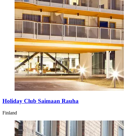
Holiday Club Saimaan Rauha
Finland