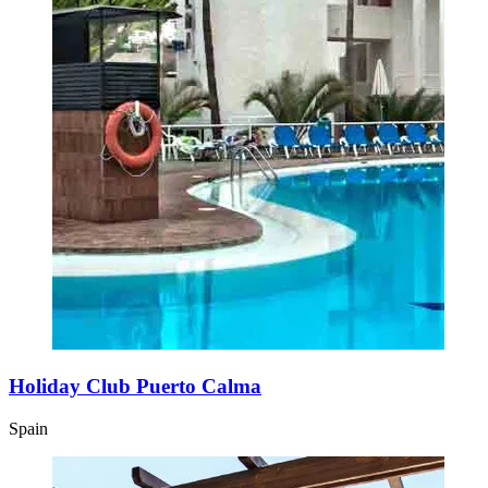
Holiday Club Puerto Calma
Spain