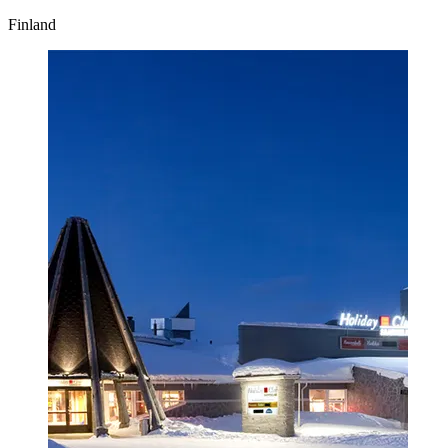
Finland