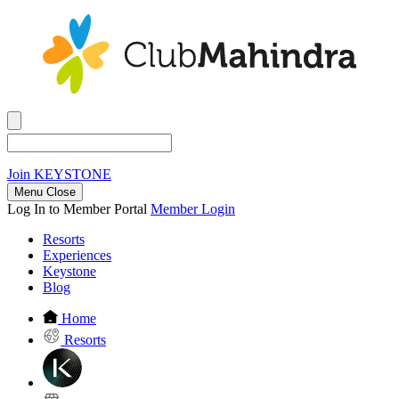
Join
KEYSTONE
Menu Close
Log In to Member Portal
Member Login
Resorts
Experiences
Keystone
Blog
Home
Resorts