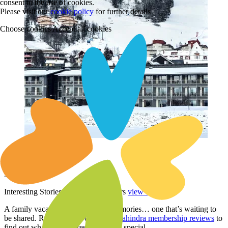
consent to the use of cookies.
Please visit our
cookie policy
for further details
Choose cookies
Accept all cookies
Holiday Club Åre
Sweden
Interesting Stories from Our Members
view all
A family vacation is an album of memories… one that’s waiting to
be shared. Read through our
Club Mahindra membership reviews
to
find out what makes a resort story so special.