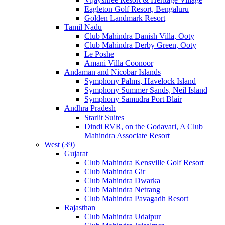
Eagleton Golf Resort, Bengaluru
Golden Landmark Resort
Tamil Nadu
Club Mahindra Danish Villa, Ooty
Club Mahindra Derby Green, Ooty
Le Poshe
Amani Villa Coonoor
Andaman and Nicobar Islands
Symphony Palms, Havelock Island
Symphony Summer Sands, Neil Island
Symphony Samudra Port Blair
Andhra Pradesh
Starlit Suites
Dindi RVR, on the Godavari, A Club
Mahindra Associate Resort
West (39)
Gujarat
Club Mahindra Kensville Golf Resort
Club Mahindra Gir
Club Mahindra Dwarka
Club Mahindra Netrang
Club Mahindra Pavagadh Resort
Rajasthan
Club Mahindra Udaipur