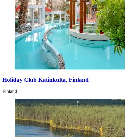
Holiday Club Katinkulta, Finland
Finland