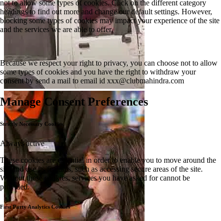
not to allow some types of cookies. Click on the different category
headings to find out more and change our default settings. However,
blocking some types of cookies may impact your experience of the site
and the services we are able to offer.
Because we respect your right to privacy, you can choose not to allow
some types of cookies and you have the right to withdraw your
consent by send a mail to email id
xxx@clubmahindra.com
Manage Consent Preferences
Strictly Necessary Cookies
Always active
These cookies are essential in order to enable you to move around the
site and use its features, such as accessing secure areas of the site.
Without these cookies, services you have asked for cannot be
provided.
First Party Analytics Cookies