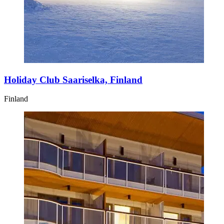
Holiday Club Saariselka, Finland
Finland