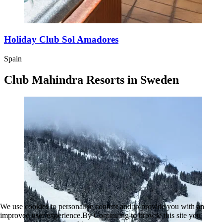
Holiday Club Sol Amadores
Spain
Club Mahindra Resorts in Sweden
We use cookies to personalise content and to provide you with an
improved user experience.By Continuing to browse this site you