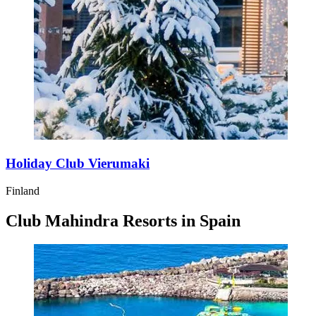
Holiday Club Vierumaki
Finland
Club Mahindra Resorts in Spain