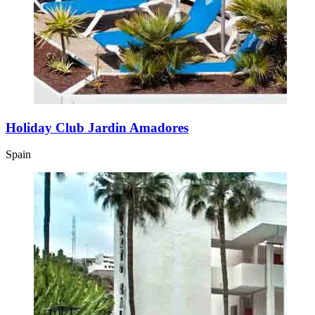
Holiday Club Jardin Amadores
Spain