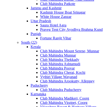
Club Mahindra Patkote
Jammu and Kashmir
Kashmir House Boat Srinagar
White House Zanzar
Uttar Pradesh
Saura Hotel Agra
Praveg Tent City Ayodhya Brahma Kund
Punjab
Fortune Ranjit Vihar
South (22)
Kerala
Club Mahindra Mount Serene, Munnar
Club Mahindra Munnar
Club Mahindra Thekkady
Club Mahindra Ashtamudi
Club Mahindra Poovar
Club Mahindra Cherai, Kochi
Vythiri Village Wayanad
Club Mahindra Arookutty, Alleppey
Puducherry
Club Mahindra Puducherry
Karnataka
Club Mahindra Madikeri, Coorg
Club Mahindra Virajpet, Coorg
Vijayshree Resort & Heritage Village