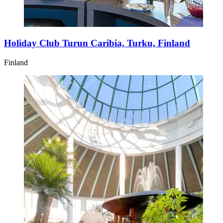
Holiday Club Turun Caribia, Turku, Finland
Finland