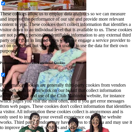
These cookies allow us to employ data analytics so we can measure
and improve the performance of our site and provide more relevant
content to you. These cookies don't collect information that identifies a
visitor down to an individual level that is available to us. These cookies
are not passing personally identifiable information to any external third
party other than in limited cases when we engage a service provider to
act on our behalf but who is then unable to use the data for their own
purposes.
Performance Cookies and Functional Cookies
Performance cookies are generally third-party cookies from vendors
we work with or who work on our behalf that collect information
about your visit and use of the Club Mahindra website, for instance
which pages you visit the most often, and if you get error messages
from web pages. These cookies don't collect information that identifies
a visitor. All information these cookies collect is anonymous and is
only used to improve your overall experience on how the website
works. Third party vendors may have access to this data and may use it
to improve their overall services and offerings.