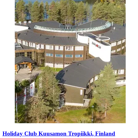
Holiday Club Kuusamon Tropiikki, Finland