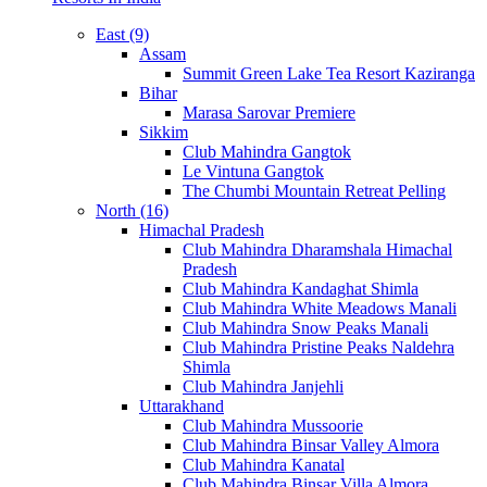
East (9)
Assam
Summit Green Lake Tea Resort Kaziranga
Bihar
Marasa Sarovar Premiere
Sikkim
Club Mahindra Gangtok
Le Vintuna Gangtok
The Chumbi Mountain Retreat Pelling
North (16)
Himachal Pradesh
Club Mahindra Dharamshala Himachal
Pradesh
Club Mahindra Kandaghat Shimla
Club Mahindra White Meadows Manali
Club Mahindra Snow Peaks Manali
Club Mahindra Pristine Peaks Naldehra
Shimla
Club Mahindra Janjehli
Uttarakhand
Club Mahindra Mussoorie
Club Mahindra Binsar Valley Almora
Club Mahindra Kanatal
Club Mahindra Binsar Villa Almora