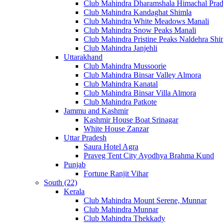
Club Mahindra Dharamshala Himachal Pra
Club Mahindra Kandaghat Shimla
Club Mahindra White Meadows Manali
Club Mahindra Snow Peaks Manali
Club Mahindra Pristine Peaks Naldehra Shi
Club Mahindra Janjehli
Uttarakhand
Club Mahindra Mussoorie
Club Mahindra Binsar Valley Almora
Club Mahindra Kanatal
Club Mahindra Binsar Villa Almora
Club Mahindra Patkote
Jammu and Kashmir
Kashmir House Boat Srinagar
White House Zanzar
Uttar Pradesh
Saura Hotel Agra
Praveg Tent City Ayodhya Brahma Kund
Punjab
Fortune Ranjit Vihar
South (22)
Kerala
Club Mahindra Mount Serene, Munnar
Club Mahindra Munnar
Club Mahindra Thekkady