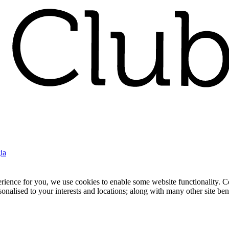
ia
nce for you, we use cookies to enable some website functionality. Cook
rsonalised to your interests and locations; along with many other site b