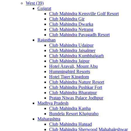
West (39)
Gujarat
Club Mahindra Kensville Golf Resort
Club Mahindra Gir
Club Mahindra Dwarka
Club Mahindra Netrang
Club Mahindra Pavagadh Resort
Rajasthan
Club Mahindra Udaipur
Club Mahindra Jaisalmer
Club Mahindra Kumbhalgarh
Club Mahindra Jaipur
Hotel Aravali, Mount Abu
Hummingbird Resorts
Hotel Tiger Kingdom
Club Mahindra Nature Resort
Club Mahindra Pushkar Fort
Club Mahindra Bharatpur
Pratap Niwas Palace Jodhpur
Madhya Pradesh
Club Mahindra Kanha
Bundela Resort Khajuraho
Maharashtra
Club Mahindra Hatgad
Club Mahindra Sherwood Mahabaleshwar