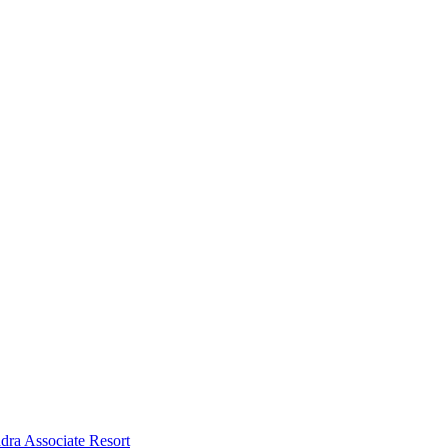
dra Associate Resort