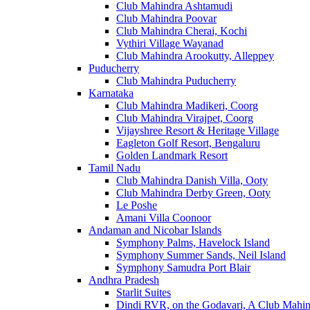
Club Mahindra Ashtamudi
Club Mahindra Poovar
Club Mahindra Cherai, Kochi
Vythiri Village Wayanad
Club Mahindra Arookutty, Alleppey
Puducherry
Club Mahindra Puducherry
Karnataka
Club Mahindra Madikeri, Coorg
Club Mahindra Virajpet, Coorg
Vijayshree Resort & Heritage Village
Eagleton Golf Resort, Bengaluru
Golden Landmark Resort
Tamil Nadu
Club Mahindra Danish Villa, Ooty
Club Mahindra Derby Green, Ooty
Le Poshe
Amani Villa Coonoor
Andaman and Nicobar Islands
Symphony Palms, Havelock Island
Symphony Summer Sands, Neil Island
Symphony Samudra Port Blair
Andhra Pradesh
Starlit Suites
Dindi RVR, on the Godavari, A Club Mahin