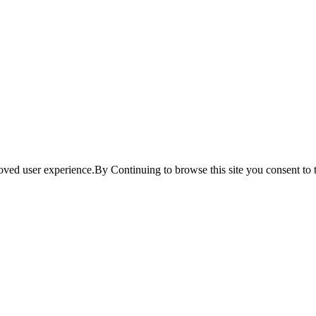
ved user experience.By Continuing to browse this site you consent to t