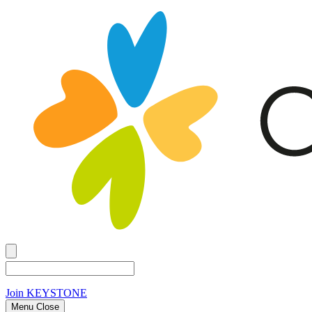
Join
KEYSTONE
Menu Close