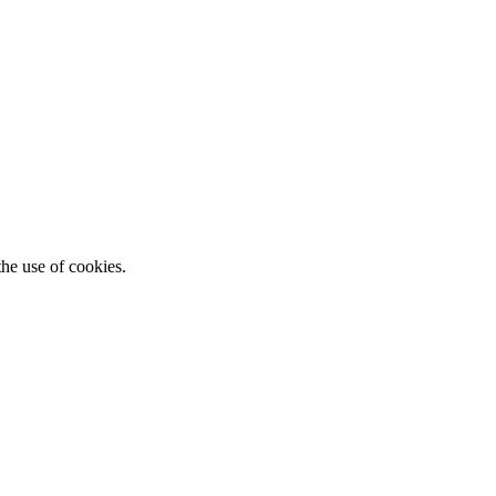
he use of cookies.