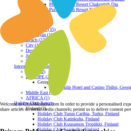
Praveg Beach Resort Chakratirth Diu
Praveg Beach Resort Nagoa Diu
Terrain
Hill Station (35)
Himalayan (11)
Beach (23)
City (19)
Desert (3)
Jungle (16)
Waterfront (7)
International Resorts
ASIA (22)
EUROPE (2)
Georgia
Royal Tulip Hotel and Casino Tbilisi, Georg
Middle East (1)
AFRICA (1)
Holiday Club Resorts
Welcome to ClubMahindra.com In order to provide a personalised experie
Finland (7)
share articles on social media channels; permit us to deliver content pe
Holiday Club Turun Caribia, Turku, Finland
Holiday Club Katinkulta, Finland
Holiday Club Kuusamon Tropiikki, Finland
Holiday Club Saariselka, Finland