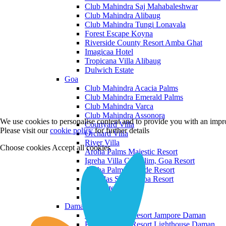
Club Mahindra Saj Mahabaleshwar
Club Mahindra Alibaug
Club Mahindra Tungi Lonavala
Forest Escape Koyna
Riverside County Resort Amba Ghat
Imagicaa Hotel
Tropicana Villa Alibaug
Dulwich Estate
Goa
Club Mahindra Acacia Palms
Club Mahindra Emerald Palms
Club Mahindra Varca
Club Mahindra Assonora
We use cookies to personalise content and to provide you with an impro
Courtyard Villa
Please visit our
cookie policy
for further details
Orchard Villa
River Villa
Choose cookies
Accept all cookies
Aroha Palms Majestic Resort
Igreha Villa C, Siolim, Goa Resort
Aroha Palms Grande Resort
Ishavilas Siolim Goa Resort
Monforte Villa
The Moira Villa
Daman and Diu
Praveg Beach Resort Jampore Daman
Praveg Beach Resort Lighthouse Daman