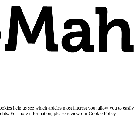
ies help us see which articles most interest you; allow you to easily
enefits. For more information, please review our Cookie Policy