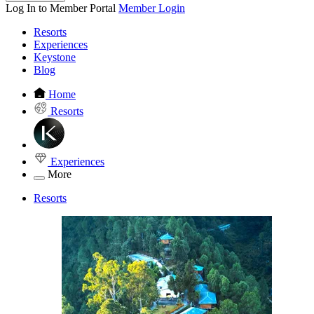
Log In to Member Portal
Member Login
Resorts
Experiences
Keystone
Blog
Home
Resorts
Experiences
More
Resorts