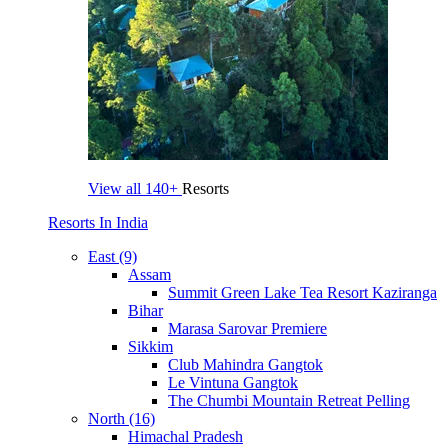
View all
140+
Resorts
Resorts In India
East (9)
Assam
Summit Green Lake Tea Resort Kaziranga
Bihar
Marasa Sarovar Premiere
Sikkim
Club Mahindra Gangtok
Le Vintuna Gangtok
The Chumbi Mountain Retreat Pelling
North (16)
Himachal Pradesh