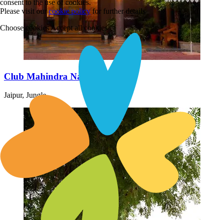
consent to the use of cookies.
Please visit our
cookie policy
for further details
Choose cookies
Accept all cookies
Club Mahindra Nature Resort
Jaipur, Jungle