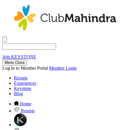
Join
KEYSTONE
Menu Close
Log In to Member Portal
Member Login
Resorts
Experiences
Keystone
Blog
Home
Resorts