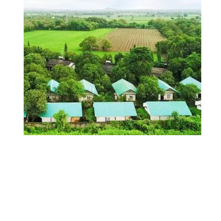
Jungle Resorts in
India