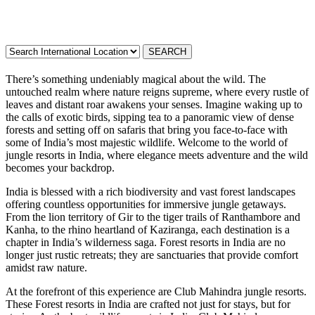
There’s something undeniably magical about the wild. The
untouched realm where nature reigns supreme, where every rustle of
leaves and distant roar awakens your senses. Imagine waking up to
the calls of exotic birds, sipping tea to a panoramic view of dense
forests and setting off on safaris that bring you face-to-face with
some of India’s most majestic wildlife. Welcome to the world of
jungle resorts in India, where elegance meets adventure and the wild
becomes your backdrop.
India is blessed with a rich biodiversity and vast forest landscapes
offering countless opportunities for immersive jungle getaways.
From the lion territory of Gir to the tiger trails of Ranthambore and
Kanha, to the rhino heartland of Kaziranga, each destination is a
chapter in India’s wilderness saga. Forest resorts in India are no
longer just rustic retreats; they are sanctuaries that provide comfort
amidst raw nature.
At the forefront of this experience are Club Mahindra jungle resorts.
These Forest resorts in India are crafted not just for stays, but for