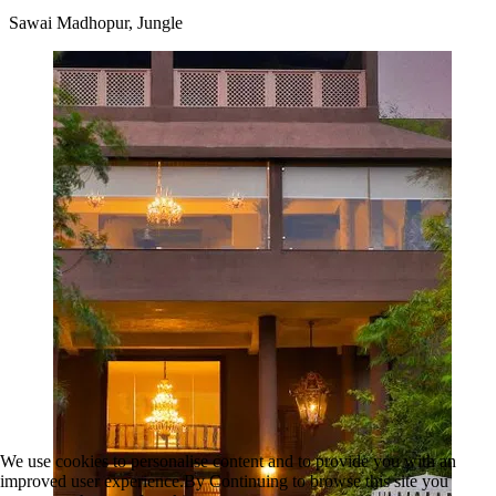
Sawai Madhopur, Jungle
We use cookies to personalise content and to provide you with an
improved user experience.By Continuing to browse this site you