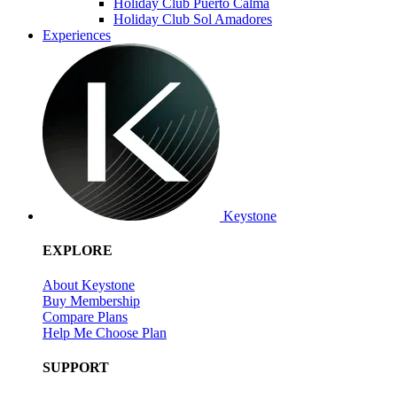
Holiday Club Puerto Calma
Holiday Club Sol Amadores
Experiences
Keystone
EXPLORE
About Keystone
Buy Membership
Compare Plans
Help Me Choose Plan
SUPPORT