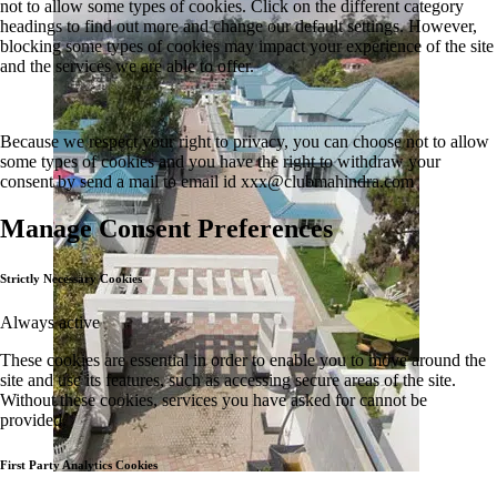
not to allow some types of cookies. Click on the different category
headings to find out more and change our default settings. However,
blocking some types of cookies may impact your experience of the site
and the services we are able to offer.
Because we respect your right to privacy, you can choose not to allow
some types of cookies and you have the right to withdraw your
consent by send a mail to email id
xxx@clubmahindra.com
Manage Consent Preferences
Strictly Necessary Cookies
Always active
These cookies are essential in order to enable you to move around the
site and use its features, such as accessing secure areas of the site.
Without these cookies, services you have asked for cannot be
provided.
First Party Analytics Cookies