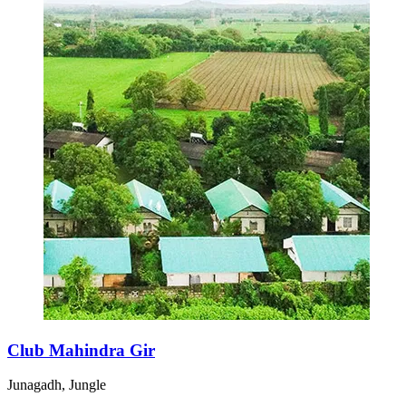
Club Mahindra Gir
Junagadh, Jungle