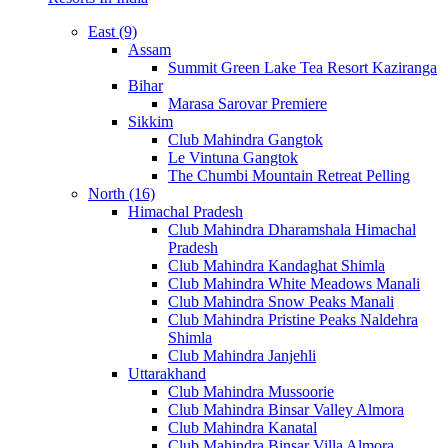
East (9)
Assam
Summit Green Lake Tea Resort Kaziranga
Bihar
Marasa Sarovar Premiere
Sikkim
Club Mahindra Gangtok
Le Vintuna Gangtok
The Chumbi Mountain Retreat Pelling
North (16)
Himachal Pradesh
Club Mahindra Dharamshala Himachal
Pradesh
Club Mahindra Kandaghat Shimla
Club Mahindra White Meadows Manali
Club Mahindra Snow Peaks Manali
Club Mahindra Pristine Peaks Naldehra
Shimla
Club Mahindra Janjehli
Uttarakhand
Club Mahindra Mussoorie
Club Mahindra Binsar Valley Almora
Club Mahindra Kanatal
Club Mahindra Binsar Villa Almora