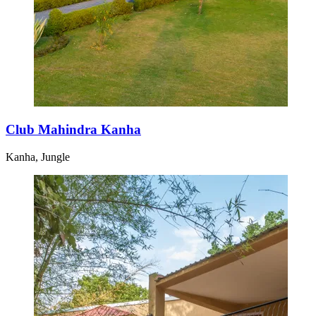
Club Mahindra Kanha
Kanha, Jungle