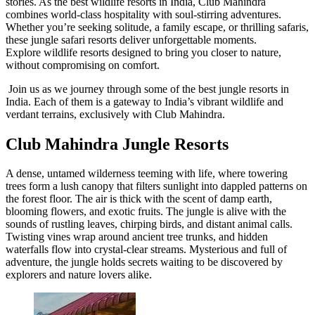
stories. As the best wildlife resorts in India, Club Mahindra
combines world-class hospitality with soul-stirring adventures.
Whether you’re seeking solitude, a family escape, or thrilling safaris,
these jungle safari resorts deliver unforgettable moments.
Explore wildlife resorts designed to bring you closer to nature,
without compromising on comfort.
Join us as we journey through some of the best jungle resorts in
India. Each of them is a gateway to India’s vibrant wildlife and
verdant terrains, exclusively with Club Mahindra.
Club Mahindra Jungle Resorts
A dense, untamed wilderness teeming with life, where towering
trees form a lush canopy that filters sunlight into dappled patterns on
the forest floor. The air is thick with the scent of damp earth,
blooming flowers, and exotic fruits. The jungle is alive with the
sounds of rustling leaves, chirping birds, and distant animal calls.
Twisting vines wrap around ancient tree trunks, and hidden
waterfalls flow into crystal-clear streams. Mysterious and full of
adventure, the jungle holds secrets waiting to be discovered by
explorers and nature lovers alike.