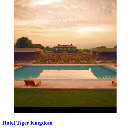
Hotel Tiger Kingdom