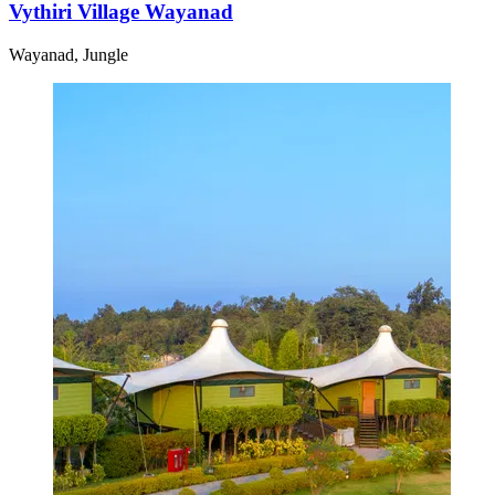
Vythiri Village Wayanad
Wayanad, Jungle