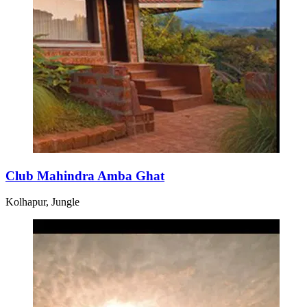
Club Mahindra Amba Ghat
Kolhapur, Jungle