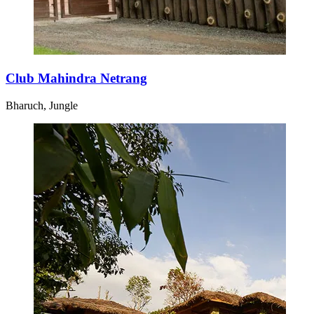
Club Mahindra Netrang
Bharuch, Jungle