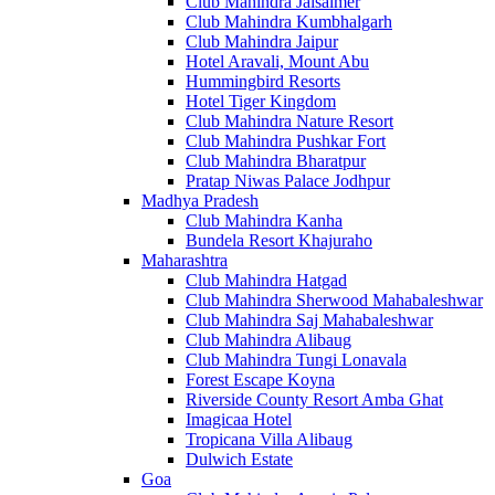
Club Mahindra Jaisalmer
Club Mahindra Kumbhalgarh
Club Mahindra Jaipur
Hotel Aravali, Mount Abu
Hummingbird Resorts
Hotel Tiger Kingdom
Club Mahindra Nature Resort
Club Mahindra Pushkar Fort
Club Mahindra Bharatpur
Pratap Niwas Palace Jodhpur
Madhya Pradesh
Club Mahindra Kanha
Bundela Resort Khajuraho
Maharashtra
Club Mahindra Hatgad
Club Mahindra Sherwood Mahabaleshwar
Club Mahindra Saj Mahabaleshwar
Club Mahindra Alibaug
Club Mahindra Tungi Lonavala
Forest Escape Koyna
Riverside County Resort Amba Ghat
Imagicaa Hotel
Tropicana Villa Alibaug
Dulwich Estate
Goa