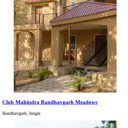
Club Mahindra Bandhavgarh Meadows
Bandhavgarh, Jungle