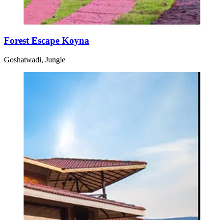
Forest Escape Koyna
Goshatwadi, Jungle