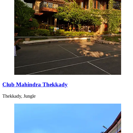
Club Mahindra Thekkady
Thekkady, Jungle