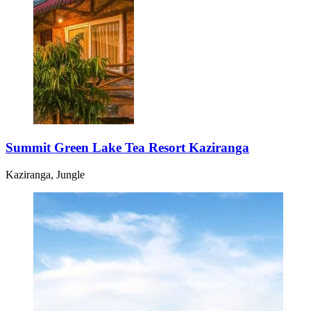
Summit Green Lake Tea Resort Kaziranga
Kaziranga, Jungle