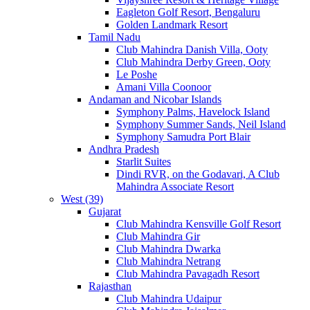
Eagleton Golf Resort, Bengaluru
Golden Landmark Resort
Tamil Nadu
Club Mahindra Danish Villa, Ooty
Club Mahindra Derby Green, Ooty
Le Poshe
Amani Villa Coonoor
Andaman and Nicobar Islands
Symphony Palms, Havelock Island
Symphony Summer Sands, Neil Island
Symphony Samudra Port Blair
Andhra Pradesh
Starlit Suites
Dindi RVR, on the Godavari, A Club
Mahindra Associate Resort
West (39)
Gujarat
Club Mahindra Kensville Golf Resort
Club Mahindra Gir
Club Mahindra Dwarka
Club Mahindra Netrang
Club Mahindra Pavagadh Resort
Rajasthan
Club Mahindra Udaipur