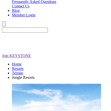
Frequently Asked Questions
Contact Us
Blog
Member Login
Join
KEYSTONE
Home
Resorts
Terrain
Jungle Resorts