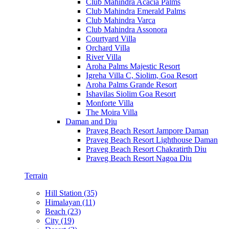
Club Mahindra Acacia Palms
Club Mahindra Emerald Palms
Club Mahindra Varca
Club Mahindra Assonora
Courtyard Villa
Orchard Villa
River Villa
Aroha Palms Majestic Resort
Igreha Villa C, Siolim, Goa Resort
Aroha Palms Grande Resort
Ishavilas Siolim Goa Resort
Monforte Villa
The Moira Villa
Daman and Diu
Praveg Beach Resort Jampore Daman
Praveg Beach Resort Lighthouse Daman
Praveg Beach Resort Chakratirth Diu
Praveg Beach Resort Nagoa Diu
Terrain
Hill Station (35)
Himalayan (11)
Beach (23)
City (19)