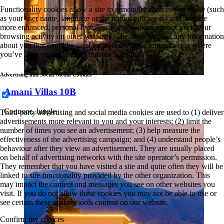
Functionality cookies allow a site to remember choices you make (such
as your user name, language or the region you are in) and provide
more enhanced, personal features. These cookies cannot track your
browsing activity on other websites. They don’t gather any information
about you that could be used for advertising or remembering where
you’ve been on the Internet outside our site.
Advertising and Social Media Cookies
Amani Villas 10B
Coonoor, Jungle
Third-party advertising and social media cookies are used to (1) deliver
advertisements more relevant to you and your interests; (2) limit the
number of times you see an advertisement; (3) help measure the
effectiveness of the advertising campaign; and (4) understand people’s
behaviour after they view an advertisement. They are usually placed
on behalf of advertising networks with the site operator’s permission.
They remember that you have visited a site and quite often they will be
linked to site functionality provided by the other organization. This
may impact the content and messages you see on other websites you
visit. If you do not allow these cookies you may not be able to use or
see certain these sharing tools content on our website.
Confirm my choices