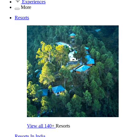
Experiences
More
Resorts
View all
140+
Resorts
Resorts In India