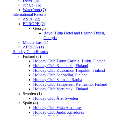
Desert (3)
Jungle (16)
Waterfront (7)
International Resorts
ASIA (22)
EUROPE (2)
Georgia
Royal Tulip Hotel and Casino Tbilisi,
Georgia
Middle East (1)
AFRICA (1)
Holiday Club Resorts
Finland (7)
Holiday Club Turun Caribia, Turku, Finland
Holiday Club Katinkulta, Finland
Holiday Club Kuusamon Tropiikki, Finland
Holiday Club Saariselka, Finland
Holiday Club Saimaan Rauha
Holiday Club Tampereen Kehraamo, Finland
Holiday Club Vierumaki, Finland
Sweden (1)
Holiday Club Åre, Sweden
Spain (4)
Holiday Club Vista Amadores
Holiday Club Jardin Amadores