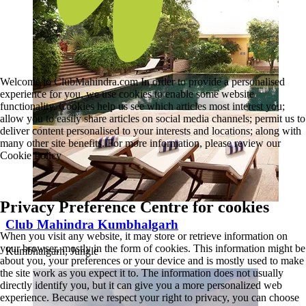
Welcome to ClubMahindra.com In order to provide a personalised
experience for you, we use cookies to enable some website
functionality. Cookies help us see which articles most interest you;
allow you to easily share articles on social media channels; permit us to
deliver content personalised to your interests and locations; along with
many other site benefits. For more information, please review our
Cookie Policy
Privacy Preference Centre for cookies
Club Mahindra Kumbhalgarh
When you visit any website, it may store or retrieve information on
your browser, mostly in the form of cookies. This information might be
Kumbhalgarh, Jungle
about you, your preferences or your device and is mostly used to make
the site work as you expect it to. The information does not usually
directly identify you, but it can give you a more personalized web
experience. Because we respect your right to privacy, you can choose