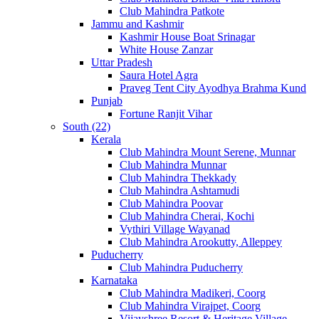
Club Mahindra Patkote
Jammu and Kashmir
Kashmir House Boat Srinagar
White House Zanzar
Uttar Pradesh
Saura Hotel Agra
Praveg Tent City Ayodhya Brahma Kund
Punjab
Fortune Ranjit Vihar
South (22)
Kerala
Club Mahindra Mount Serene, Munnar
Club Mahindra Munnar
Club Mahindra Thekkady
Club Mahindra Ashtamudi
Club Mahindra Poovar
Club Mahindra Cherai, Kochi
Vythiri Village Wayanad
Club Mahindra Arookutty, Alleppey
Puducherry
Club Mahindra Puducherry
Karnataka
Club Mahindra Madikeri, Coorg
Club Mahindra Virajpet, Coorg
Vijayshree Resort & Heritage Village