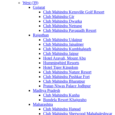
West (39)
Gujarat
Club Mahindra Kensville Golf Resort
Club Mahindra Gir
Club Mahindra Dwarka
Club Mahindra Netrang
Club Mahindra Pavagadh Resort
Rajasthan
Club Mahindra Udaipur
Club Mahindra Jaisalmer
Club Mahindra Kumbhalgarh
Club Mahindra Jaipur
Hotel Aravali, Mount Abu
Hummingbird Resorts
Hotel Tiger Kingdom
Club Mahindra Nature Resort
Club Mahindra Pushkar Fort
Club Mahindra Bharatpur
Pratap Niwas Palace Jodhpur
Madhya Pradesh
Club Mahindra Kanha
Bundela Resort Khajuraho
Maharashtra
Club Mahindra Hatgad
Club Mahindra Sherwood Mahabaleshwar