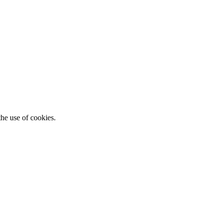
he use of cookies.