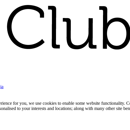
ia
nce for you, we use cookies to enable some website functionality. Cook
rsonalised to your interests and locations; along with many other site b