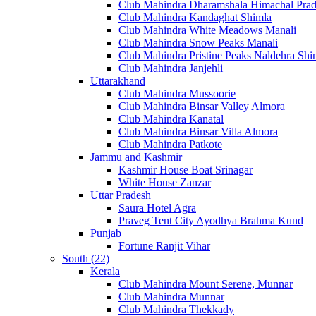
Club Mahindra Dharamshala Himachal Pra
Club Mahindra Kandaghat Shimla
Club Mahindra White Meadows Manali
Club Mahindra Snow Peaks Manali
Club Mahindra Pristine Peaks Naldehra Shi
Club Mahindra Janjehli
Uttarakhand
Club Mahindra Mussoorie
Club Mahindra Binsar Valley Almora
Club Mahindra Kanatal
Club Mahindra Binsar Villa Almora
Club Mahindra Patkote
Jammu and Kashmir
Kashmir House Boat Srinagar
White House Zanzar
Uttar Pradesh
Saura Hotel Agra
Praveg Tent City Ayodhya Brahma Kund
Punjab
Fortune Ranjit Vihar
South (22)
Kerala
Club Mahindra Mount Serene, Munnar
Club Mahindra Munnar
Club Mahindra Thekkady