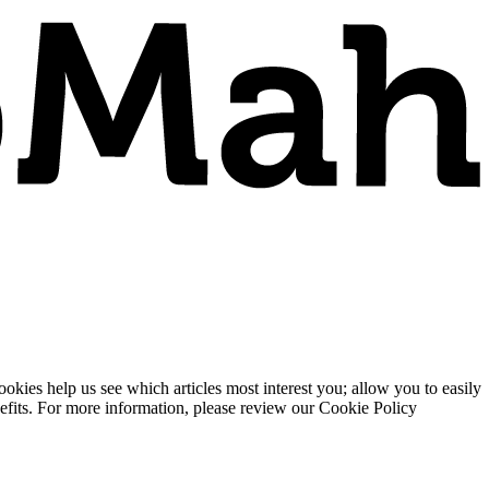
ies help us see which articles most interest you; allow you to easily
enefits. For more information, please review our Cookie Policy