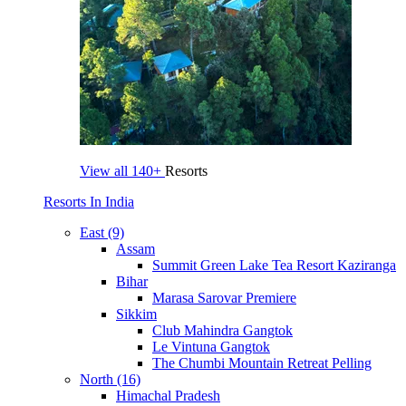
View all
140+
Resorts
Resorts In India
East (9)
Assam
Summit Green Lake Tea Resort Kaziranga
Bihar
Marasa Sarovar Premiere
Sikkim
Club Mahindra Gangtok
Le Vintuna Gangtok
The Chumbi Mountain Retreat Pelling
North (16)
Himachal Pradesh