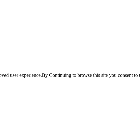
ved user experience.By Continuing to browse this site you consent to t