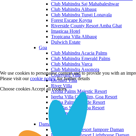
Club Mahindra Saj Mahabaleshwar
Club Mahindra Alibaug
Club Mahindra Tungi Lonavala
Forest Escape Koyna
Riverside County Resort Amba Ghat
Imagicaa Hotel
Tropicana Villa Alibaug
Dulwich Estate
Goa
Club Mahindra Acacia Palms
Club Mahindra Emerald Palms
Club Mahindra Varca
Club Mahindra Assonora
We use cookies to personalise content and to provide you with an impro
Courtyard Villa
Please visit our
cookie policy
for further details
Orchard Villa
River Villa
Choose cookies
Accept all cookies
Aroha Palms Majestic Resort
Igreha Villa C, Siolim, Goa Resort
Aroha Palms Grande Resort
Ishavilas Siolim Goa Resort
Monforte Villa
The Moira Villa
Daman and Diu
Praveg Beach Resort Jampore Daman
Praveg Beach Resort Lighthouse Daman