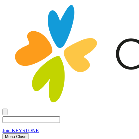
Join
KEYSTONE
Menu Close