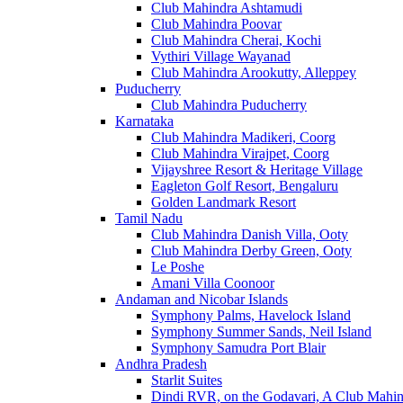
Club Mahindra Ashtamudi
Club Mahindra Poovar
Club Mahindra Cherai, Kochi
Vythiri Village Wayanad
Club Mahindra Arookutty, Alleppey
Puducherry
Club Mahindra Puducherry
Karnataka
Club Mahindra Madikeri, Coorg
Club Mahindra Virajpet, Coorg
Vijayshree Resort & Heritage Village
Eagleton Golf Resort, Bengaluru
Golden Landmark Resort
Tamil Nadu
Club Mahindra Danish Villa, Ooty
Club Mahindra Derby Green, Ooty
Le Poshe
Amani Villa Coonoor
Andaman and Nicobar Islands
Symphony Palms, Havelock Island
Symphony Summer Sands, Neil Island
Symphony Samudra Port Blair
Andhra Pradesh
Starlit Suites
Dindi RVR, on the Godavari, A Club Mahin