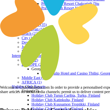
Praveg Beach Resort Chakratirth Diu
Praveg Beach Resort Nagoa Diu
Terrain
Hill Station (35)
Himalayan (11)
Beach (23)
City (19)
Desert (3)
Jungle (16)
Waterfront (7)
International Resorts
ASIA (22)
EUROPE (2)
Georgia
Royal Tulip Hotel and Casino Tbilisi, Georg
Middle East (1)
AFRICA (1)
Holiday Club Resorts
Welcome to ClubMahindra.com In order to provide a personalised experie
Finland (7)
share articles on social media channels; permit us to deliver content pe
Holiday Club Turun Caribia, Turku, Finland
Holiday Club Katinkulta, Finland
Holiday Club Kuusamon Tropiikki, Finland
Holiday Club Saariselka, Finland