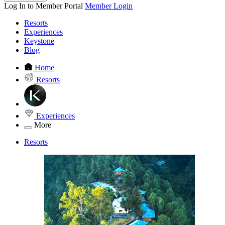
Log In to Member Portal
Member Login
Resorts
Experiences
Keystone
Blog
Home
Resorts
Experiences
More
Resorts