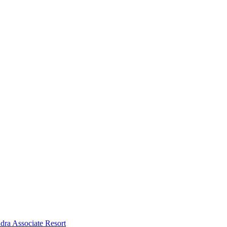
dra Associate Resort