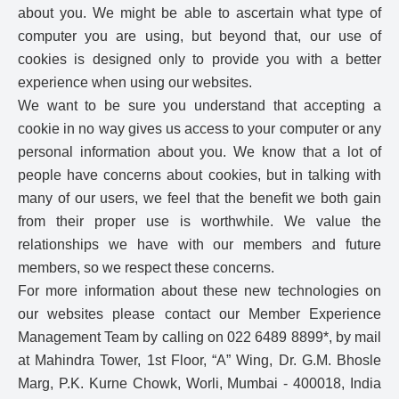
about you. We might be able to ascertain what type of
computer you are using, but beyond that, our use of
cookies is designed only to provide you with a better
experience when using our websites.
We want to be sure you understand that accepting a
cookie in no way gives us access to your computer or any
personal information about you. We know that a lot of
people have concerns about cookies, but in talking with
many of our users, we feel that the benefit we both gain
from their proper use is worthwhile. We value the
relationships we have with our members and future
members, so we respect these concerns.
For more information about these new technologies on
our websites please contact our Member Experience
Management Team by calling on 022 6489 8899*, by mail
at Mahindra Tower, 1st Floor, “A” Wing, Dr. G.M. Bhosle
Marg, P.K. Kurne Chowk, Worli, Mumbai - 400018, India