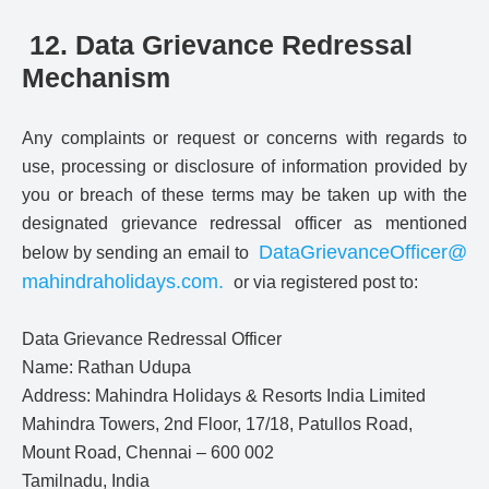
12. Data Grievance Redressal
Mechanism
Any complaints or request or concerns with regards to
use, processing or disclosure of information provided by
you or breach of these terms may be taken up with the
designated grievance redressal officer as mentioned
DataGrievanceOfficer@
below by sending an email to
mahindraholidays.com
.
or via registered post to:
Data Grievance Redressal Officer
Name: Rathan Udupa
Address: Mahindra Holidays & Resorts India Limited
Mahindra Towers, 2nd Floor, 17/18, Patullos Road,
Mount Road, Chennai – 600 002
Tamilnadu, India