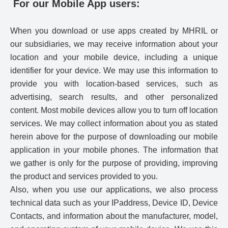
For our Mobile App users:
When you download or use apps created by MHRIL or
our subsidiaries, we may receive information about your
location and your mobile device, including a unique
identifier for your device. We may use this information to
provide you with location-based services, such as
advertising, search results, and other personalized
content. Most mobile devices allow you to turn off location
services. We may collect information about you as stated
herein above for the purpose of downloading our mobile
application in your mobile phones. The information that
we gather is only for the purpose of providing, improving
the product and services provided to you.
Also, when you use our applications, we also process
technical data such as your IPaddress, Device ID, Device
Contacts, and information about the manufacturer, model,