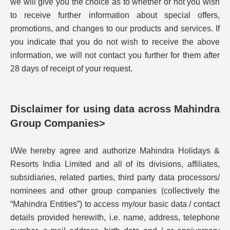
we will give you the choice as to whether or not you wish
to receive further information about special offers,
promotions, and changes to our products and services. If
you indicate that you do not wish to receive the above
information, we will not contact you further for them after
28 days of receipt of your request.
Disclaimer for using data across Mahindra
Group Companies>
I/We hereby agree and authorize Mahindra Holidays &
Resorts India Limited and all of its divisions, affiliates,
subsidiaries, related parties, third party data processors/
nominees and other group companies (collectively the
“Mahindra Entities”) to access my/our basic data / contact
details provided herewith, i.e. name, address, telephone