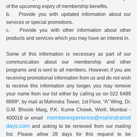
of the upcoming expiry of membership benefits.
b. Provide you with updated information about our
services or special promotions.
c. Provide you with other information about other
products and services which you may have an interest in.
Some of this information is necessary as part of our
communication about our membership and other
programs and is sent to all members. However, if you are
receiving promotional information from us and do not wish
to receive this information any longer, you may remove
your name from our list either by calling us on 022 6489
8899*, by mail at Mahindra Tower, 1st Floor, “A” Wing, Dr.
G.M. Bhosle Marg, P.K. Kurne Chowk, Worli, Mumbai -
memberexperience@mahindraholi
400018 or email
days.com
and asking to be removed from our mailing
list. Please allow 28 days for this request to be