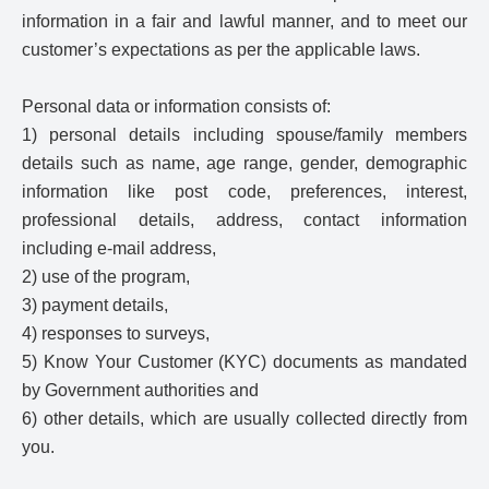
information in a fair and lawful manner, and to meet our
customer’s expectations as per the applicable laws.
Personal data or information consists of:
1) personal details including spouse/family members
details such as name, age range, gender, demographic
information like post code, preferences, interest,
professional details, address, contact information
including e-mail address,
2) use of the program,
3) payment details,
4) responses to surveys,
5) Know Your Customer (KYC) documents as mandated
by Government authorities and
6) other details, which are usually collected directly from
you.