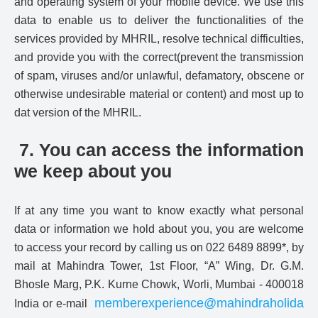
and operating system of your mobile device. We use this
data to enable us to deliver the functionalities of the
services provided by MHRIL, resolve technical difficulties,
and provide you with the correct(prevent the transmission
of spam, viruses and/or unlawful, defamatory, obscene or
otherwise undesirable material or content) and most up to
dat version of the MHRIL.
7. You can access the information
we keep about you
If at any time you want to know exactly what personal
data or information we hold about you, you are welcome
to access your record by calling us on 022 6489 8899*, by
mail at Mahindra Tower, 1st Floor, “A” Wing, Dr. G.M.
Bhosle Marg, P.K. Kurne Chowk, Worli, Mumbai - 400018
memberexperience@mahindraholida
India or e-mail