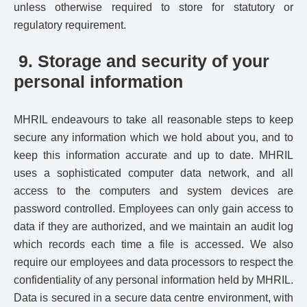
unless otherwise required to store for statutory or
regulatory requirement.
9. Storage and security of your
personal information
MHRIL endeavours to take all reasonable steps to keep
secure any information which we hold about you, and to
keep this information accurate and up to date. MHRIL
uses a sophisticated computer data network, and all
access to the computers and system devices are
password controlled. Employees can only gain access to
data if they are authorized, and we maintain an audit log
which records each time a file is accessed. We also
require our employees and data processors to respect the
confidentiality of any personal information held by MHRIL.
Data is secured in a secure data centre environment, with