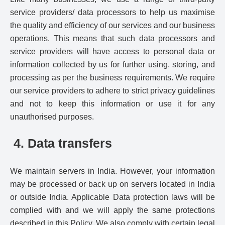
service providers/ data processors to help us maximise
the quality and efficiency of our services and our business
operations. This means that such data processors and
service providers will have access to personal data or
information collected by us for further using, storing, and
processing as per the business requirements. We require
our service providers to adhere to strict privacy guidelines
and not to keep this information or use it for any
unauthorised purposes.
4. Data transfers
We maintain servers in India. However, your information
may be processed or back up on servers located in India
or outside India. Applicable Data protection laws will be
complied with and we will apply the same protections
described in this Policy. We also comply with certain legal