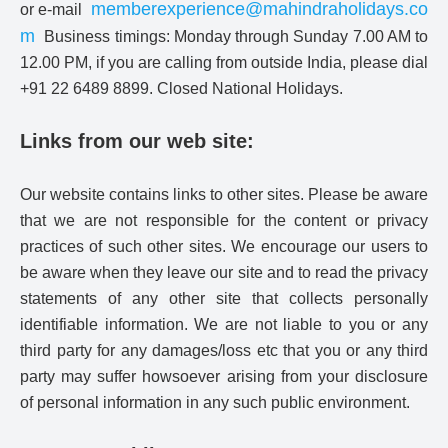
memberexperience@mahindraholidays.co
or e-mail
m
Business timings: Monday through Sunday 7.00 AM to
12.00 PM, if you are calling from outside India, please dial
+91 22 6489 8899. Closed National Holidays.
Links from our web site:
Our website contains links to other sites. Please be aware
that we are not responsible for the content or privacy
practices of such other sites. We encourage our users to
be aware when they leave our site and to read the privacy
statements of any other site that collects personally
identifiable information. We are not liable to you or any
third party for any damages/loss etc that you or any third
party may suffer howsoever arising from your disclosure
of personal information in any such public environment.