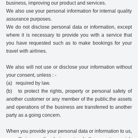
business, improving our product and services.
We also use your personal information for internal quality
assurance purposes.
We do not disclose personal data or information, except
where it is necessary to provide you with a service that
you have requested such as to make bookings for your
travel with airlines.
We also will not use or disclose your information without
your consent, unless : -
(a) required by law.
(b) to protect the rights, property or personal safety of
another customer or any member of the public.the assets
and operations of the business are transferred to another
party as a going concern.
When you provide your personal data or information to us,