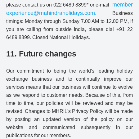
member
please contact us on 022 6489 8899* or e-mail
experience@mahindraholidays.com
.
Business
timings: Monday through Sunday 7.00 AM to 12.00 PM, if
you are calling from outside India, please dial +91 22
6489 8899. Closed National Holidays.
11. Future changes
Our commitment to being the world's leading holiday
exchange business and to continually improve our
services means that our business will continue to evolve
as we respond to customer needs. Because of this, from
time to time, our policies will be reviewed and may be
revised. Changes to MHRIL's Privacy Policy will be made
by posting an updated version of the policy on our
website and communicated subsequently in our
publications for our members.