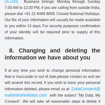
ys.com
.
Business timings: Monday through Sunday
7.00 AM to 12.00 PM, if you are calling from outside India,
please dial +91 22 6489 8899. Closed National Holidays.
Our file of your information will usually be made available
to you within 14 days. For security purposes confirmation
of your identity will be required prior to supply of this
information.
8. Changing and deleting the
information we have about you
If at any time you wish to change personal information
that is inaccurate or out of date,please contact us and we
will amend this record. If you wish to have your personal
DataConsent@
information deleted, please email us at
mahindraholidays.com
with the subject "My Data, My
Consent''. We will take all reasonable steps to delete it