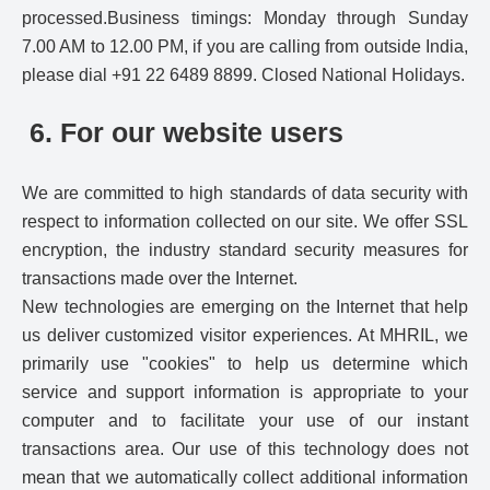
processed.Business timings: Monday through Sunday
7.00 AM to 12.00 PM, if you are calling from outside India,
please dial +91 22 6489 8899. Closed National Holidays.
6. For our website users
We are committed to high standards of data security with
respect to information collected on our site. We offer SSL
encryption, the industry standard security measures for
transactions made over the Internet.
New technologies are emerging on the Internet that help
us deliver customized visitor experiences. At MHRIL, we
primarily use "cookies" to help us determine which
service and support information is appropriate to your
computer and to facilitate your use of our instant
transactions area. Our use of this technology does not
mean that we automatically collect additional information