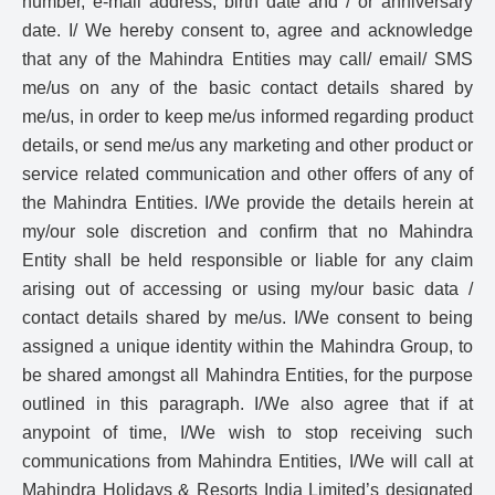
number, e-mail address, birth date and / or anniversary
date. I/ We hereby consent to, agree and acknowledge
that any of the Mahindra Entities may call/ email/ SMS
me/us on any of the basic contact details shared by
me/us, in order to keep me/us informed regarding product
details, or send me/us any marketing and other product or
service related communication and other offers of any of
the Mahindra Entities. I/We provide the details herein at
my/our sole discretion and confirm that no Mahindra
Entity shall be held responsible or liable for any claim
arising out of accessing or using my/our basic data /
contact details shared by me/us. I/We consent to being
assigned a unique identity within the Mahindra Group, to
be shared amongst all Mahindra Entities, for the purpose
outlined in this paragraph. I/We also agree that if at
anypoint of time, I/We wish to stop receiving such
communications from Mahindra Entities, I/We will call at
Mahindra Holidays & Resorts India Limited’s designated