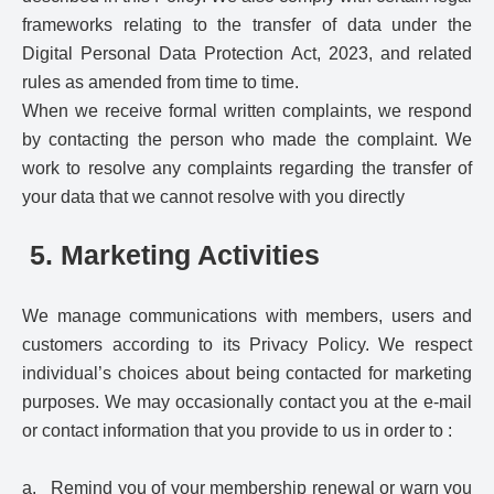
frameworks relating to the transfer of data under the
Digital Personal Data Protection Act, 2023, and related
rules as amended from time to time.
When we receive formal written complaints, we respond
by contacting the person who made the complaint. We
work to resolve any complaints regarding the transfer of
your data that we cannot resolve with you directly
5. Marketing Activities
We manage communications with members, users and
customers according to its Privacy Policy. We respect
individual’s choices about being contacted for marketing
purposes. We may occasionally contact you at the e-mail
or contact information that you provide to us in order to :
a. Remind you of your membership renewal or warn you