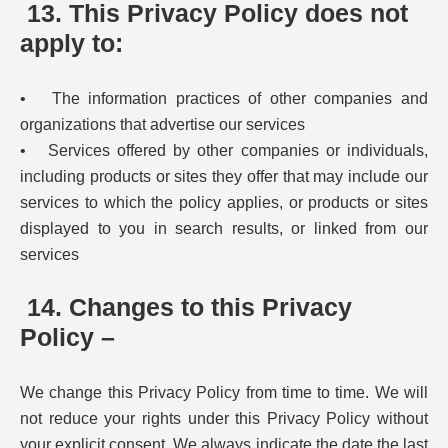
13. This Privacy Policy does not
apply to:
• The information practices of other companies and
organizations that advertise our services
• Services offered by other companies or individuals,
including products or sites they offer that may include our
services to which the policy applies, or products or sites
displayed to you in search results, or linked from our
services
14. Changes to this Privacy
Policy –
We change this Privacy Policy from time to time. We will
not reduce your rights under this Privacy Policy without
your explicit consent. We always indicate the date the last