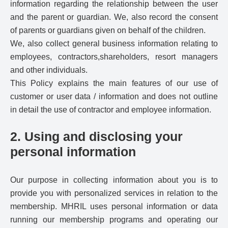
information regarding the relationship between the user
and the parent or guardian. We, also record the consent
of parents or guardians given on behalf of the children.
We, also collect general business information relating to
employees, contractors,shareholders, resort managers
and other individuals.
This Policy explains the main features of our use of
customer or user data / information and does not outline
in detail the use of contractor and employee information.
2. Using and disclosing your
personal information
Our purpose in collecting information about you is to
provide you with personalized services in relation to the
membership. MHRIL uses personal information or data
running our membership programs and operating our