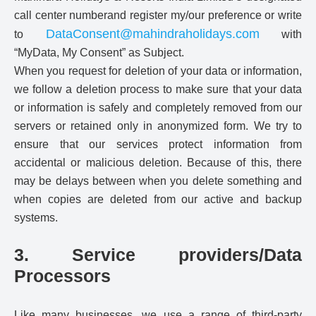
call center numberand register my/our preference or write
DataConsent@mahindraholidays.com
to
with
“MyData, My Consent” as Subject.
When you request for deletion of your data or information,
we follow a deletion process to make sure that your data
or information is safely and completely removed from our
servers or retained only in anonymized form. We try to
ensure that our services protect information from
accidental or malicious deletion. Because of this, there
may be delays between when you delete something and
when copies are deleted from our active and backup
systems.
3. Service providers/Data
Processors
Like many businesses, we use a range of third-party