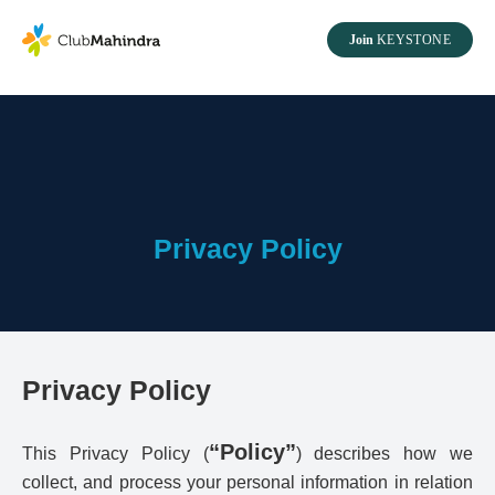
Join
KEYSTONE
Privacy Policy
Privacy Policy
“Policy”
This Privacy Policy (
) describes how we
collect, and process your personal information in relation