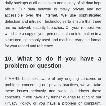
daily backups of all data taken and a copy of all data kept
offsite. Our data network is totally private and not
accessible over the Internet. We use sophisticated
detection and intrusion technologies to ensure that there
are no network security breaches. On your request, we
will share a copy of your personal data or information in a
structured, commonly used and machine-readable format
for your record and reference.
10. What to do if you have a
problem or question
If MHRIL becomes aware of any ongoing concerns or
problems concerning our privacy practices, we will take
these issues seriously and work to address these
concerns. If you have any further queries relating to our
Privacy Policy, or you have a problem or complaint,