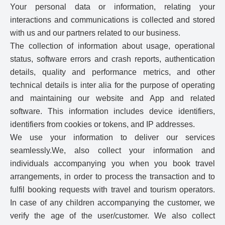
Your personal data or information, relating your
interactions and communications is collected and stored
with us and our partners related to our business.
The collection of information about usage, operational
status, software errors and crash reports, authentication
details, quality and performance metrics, and other
technical details is inter alia for the purpose of operating
and maintaining our website and App and related
software. This information includes device identifiers,
identifiers from cookies or tokens, and IP addresses.
We use your information to deliver our services
seamlessly.We, also collect your information and
individuals accompanying you when you book travel
arrangements, in order to process the transaction and to
fulfil booking requests with travel and tourism operators.
In case of any children accompanying the customer, we
verify the age of the user/customer. We also collect