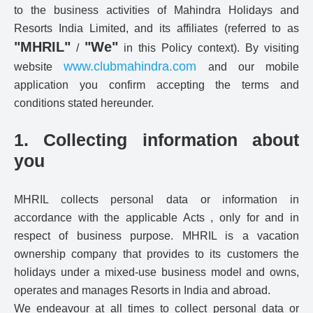
to the business activities of Mahindra Holidays and
Resorts India Limited, and its affiliates (referred to as
"MHRIL"
"We"
/
in this Policy context). By visiting
www.clubmahindra.com
website
and our mobile
application you confirm accepting the terms and
conditions stated hereunder.
1. Collecting information about
you
MHRIL collects personal data or information in
accordance with the applicable Acts , only for and in
respect of business purpose. MHRIL is a vacation
ownership company that provides to its customers the
holidays under a mixed-use business model and owns,
operates and manages Resorts in India and abroad.
We endeavour at all times to collect personal data or