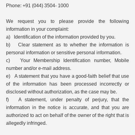
Phone: +91 (044) 3504- 1000
We request you to please provide the following
information in your complaint:
a) Identification of the information provided by you.
b) Clear statement as to whether the information is
personal information or sensitive personal information.
c) Your Membership Identification number, Mobile
number and/or e-mail address.
e) A statement that you have a good-faith belief that use
of the information has been processed incorrectly or
disclosed without authorization, as the case may be.
f) A statement, under penalty of perjury, that the
information in the notice is accurate, and that you are
authorized to act on behalf of the owner of the right that is
allegedly infringed.