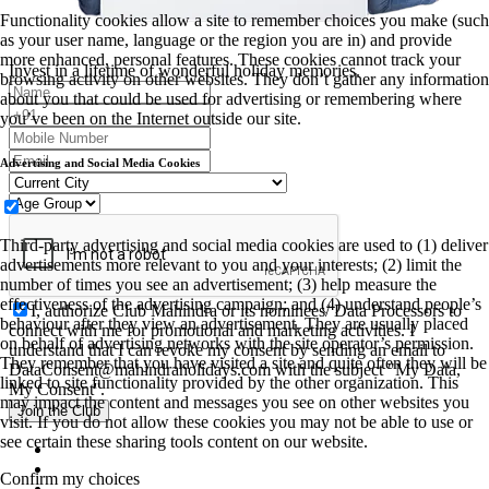
Functionality cookies allow a site to remember choices you make (such
as your user name, language or the region you are in) and provide
more enhanced, personal features. These cookies cannot track your
Invest in a lifetime of wonderful holiday memories.
browsing activity on other websites. They don’t gather any information
about you that could be used for advertising or remembering where
you’ve been on the Internet outside our site.
Advertising and Social Media Cookies
Third-party advertising and social media cookies are used to (1) deliver
advertisements more relevant to you and your interests; (2) limit the
number of times you see an advertisement; (3) help measure the
effectiveness of the advertising campaign; and (4) understand people’s
I, authorize Club Mahindra or its nominees/ Data Processors to
behaviour after they view an advertisement. They are usually placed
connect with me for promotional and marketing activities. I
on behalf of advertising networks with the site operator’s permission.
understand that I can revoke my consent by sending an email to
They remember that you have visited a site and quite often they will be
DataConsent@mahindraholidays.com
with the subject "My Data,
linked to site functionality provided by the other organization. This
My Consent''.
may impact the content and messages you see on other websites you
Join the Club
visit. If you do not allow these cookies you may not be able to use or
see certain these sharing tools content on our website.
Confirm my choices