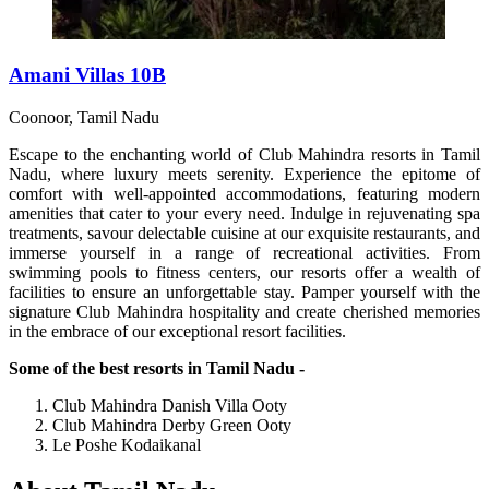
Amani Villas 10B
Coonoor, Tamil Nadu
Escape to the enchanting world of Club Mahindra resorts in Tamil
Nadu, where luxury meets serenity. Experience the epitome of
comfort with well-appointed accommodations, featuring modern
amenities that cater to your every need. Indulge in rejuvenating spa
treatments, savour delectable cuisine at our exquisite restaurants, and
immerse yourself in a range of recreational activities. From
swimming pools to fitness centers, our resorts offer a wealth of
facilities to ensure an unforgettable stay. Pamper yourself with the
signature Club Mahindra hospitality and create cherished memories
in the embrace of our exceptional resort facilities.
Some of the best resorts in Tamil Nadu -
Club Mahindra Danish Villa Ooty
Club Mahindra Derby Green Ooty
Le Poshe Kodaikanal