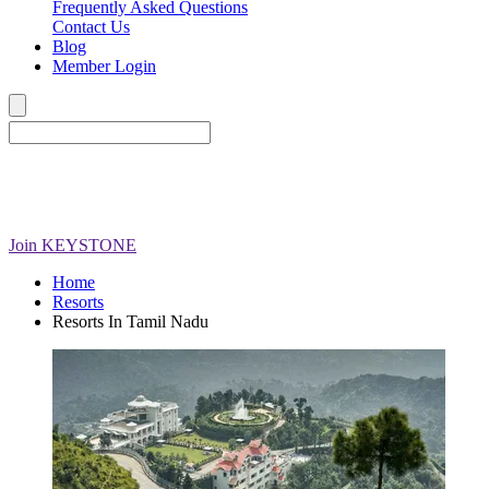
Frequently Asked Questions
Contact Us
Blog
Member Login
Join
KEYSTONE
Home
Resorts
Resorts In Tamil Nadu