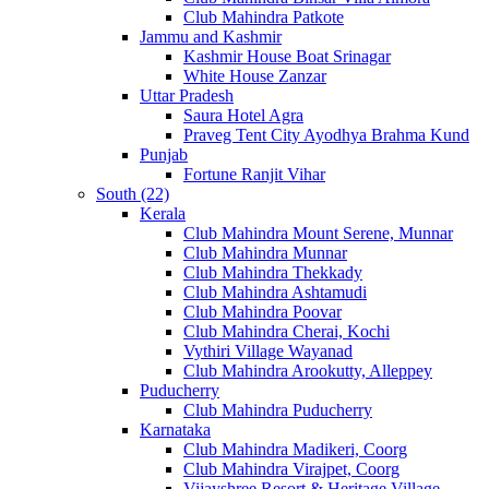
Club Mahindra Patkote
Jammu and Kashmir
Kashmir House Boat Srinagar
White House Zanzar
Uttar Pradesh
Saura Hotel Agra
Praveg Tent City Ayodhya Brahma Kund
Punjab
Fortune Ranjit Vihar
South (22)
Kerala
Club Mahindra Mount Serene, Munnar
Club Mahindra Munnar
Club Mahindra Thekkady
Club Mahindra Ashtamudi
Club Mahindra Poovar
Club Mahindra Cherai, Kochi
Vythiri Village Wayanad
Club Mahindra Arookutty, Alleppey
Puducherry
Club Mahindra Puducherry
Karnataka
Club Mahindra Madikeri, Coorg
Club Mahindra Virajpet, Coorg
Vijayshree Resort & Heritage Village