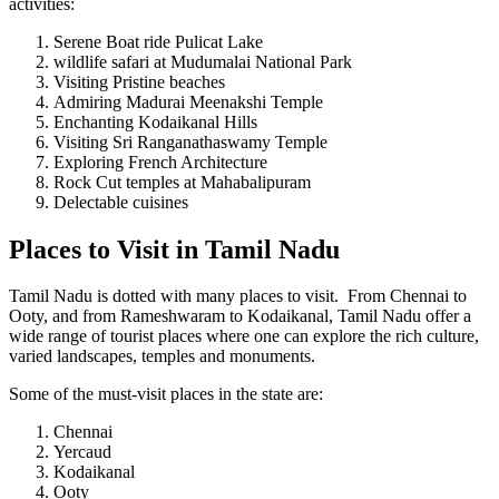
activities:
Serene Boat ride Pulicat Lake
wildlife safari at Mudumalai National Park
Visiting Pristine beaches
Admiring Madurai Meenakshi Temple
Enchanting Kodaikanal Hills
Visiting Sri Ranganathaswamy Temple
Exploring French Architecture
Rock Cut temples at Mahabalipuram
Delectable cuisines
Places to Visit in Tamil Nadu
Tamil Nadu is dotted with many places to visit. From Chennai to
Ooty, and from Rameshwaram to Kodaikanal, Tamil Nadu offer a
wide range of tourist places where one can explore the rich culture,
varied landscapes, temples and monuments.
Some of the must-visit places in the state are:
Chennai
Yercaud
Kodaikanal
Ooty