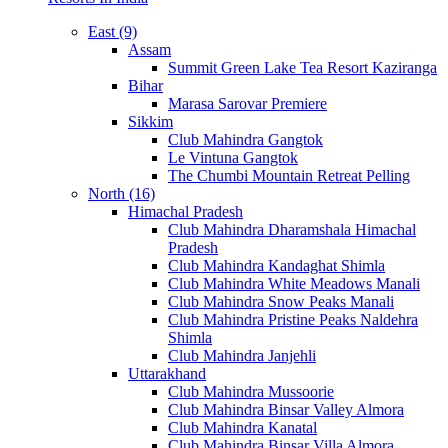
East (9)
Assam
Summit Green Lake Tea Resort Kaziranga
Bihar
Marasa Sarovar Premiere
Sikkim
Club Mahindra Gangtok
Le Vintuna Gangtok
The Chumbi Mountain Retreat Pelling
North (16)
Himachal Pradesh
Club Mahindra Dharamshala Himachal
Pradesh
Club Mahindra Kandaghat Shimla
Club Mahindra White Meadows Manali
Club Mahindra Snow Peaks Manali
Club Mahindra Pristine Peaks Naldehra
Shimla
Club Mahindra Janjehli
Uttarakhand
Club Mahindra Mussoorie
Club Mahindra Binsar Valley Almora
Club Mahindra Kanatal
Club Mahindra Binsar Villa Almora