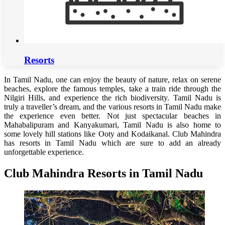
Resorts
In Tamil Nadu, one can enjoy the beauty of nature, relax on serene
beaches, explore the famous temples, take a train ride through the
Nilgiri Hills, and experience the rich biodiversity. Tamil Nadu is
truly a traveller’s dream, and the various resorts in Tamil Nadu make
the experience even better. Not just spectacular beaches in
Mahabalipuram and Kanyakumari, Tamil Nadu is also home to
some lovely hill stations like Ooty and Kodaikanal. Club Mahindra
has resorts in Tamil Nadu which are sure to add an already
unforgettable experience.
Club Mahindra Resorts in Tamil Nadu