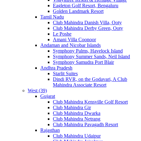
Eagleton Golf Resort, Bengaluru
Golden Landmark Resort
Tamil Nadu
Club Mahindra Danish Villa, Ooty
Club Mahindra Derby Green, Ooty
Le Poshe
Amani Villa Coonoor
Andaman and Nicobar Islands
Symphony Palms, Havelock Island
Symphony Summer Sands, Neil Island
Symphony Samudra Port Blair
Andhra Pradesh
Starlit Suites
Dindi RVR, on the Godavari, A Club
Mahindra Associate Resort
West (39)
Gujarat
Club Mahindra Kensville Golf Resort
Club Mahindra Gir
Club Mahindra Dwarka
Club Mahindra Netrang
Club Mahindra Pavagadh Resort
Rajasthan
Club Mahindra Udaipur