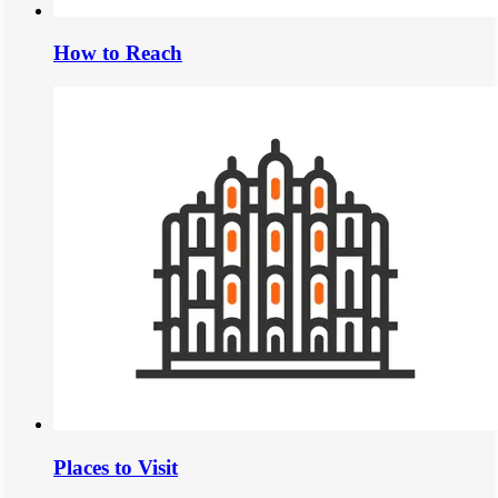
How to Reach
Places to Visit