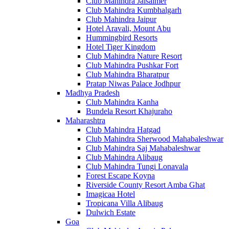
Club Mahindra Jaisalmer
Club Mahindra Kumbhalgarh
Club Mahindra Jaipur
Hotel Aravali, Mount Abu
Hummingbird Resorts
Hotel Tiger Kingdom
Club Mahindra Nature Resort
Club Mahindra Pushkar Fort
Club Mahindra Bharatpur
Pratap Niwas Palace Jodhpur
Madhya Pradesh
Club Mahindra Kanha
Bundela Resort Khajuraho
Maharashtra
Club Mahindra Hatgad
Club Mahindra Sherwood Mahabaleshwar
Club Mahindra Saj Mahabaleshwar
Club Mahindra Alibaug
Club Mahindra Tungi Lonavala
Forest Escape Koyna
Riverside County Resort Amba Ghat
Imagicaa Hotel
Tropicana Villa Alibaug
Dulwich Estate
Goa