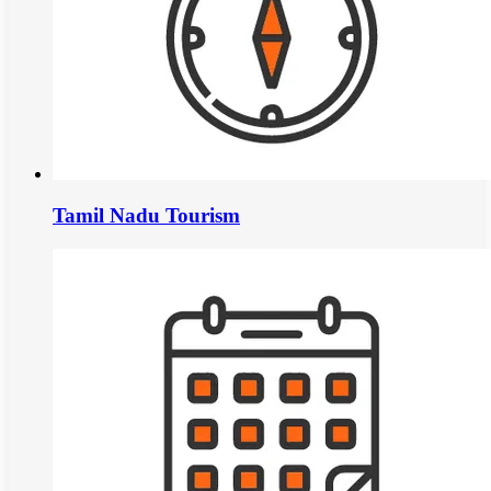
Tamil Nadu Tourism