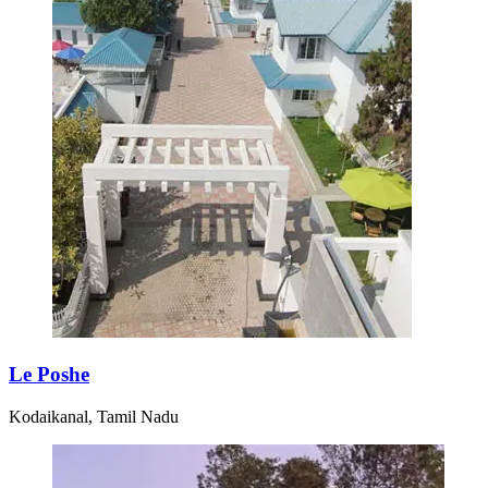
Le Poshe
Kodaikanal, Tamil Nadu