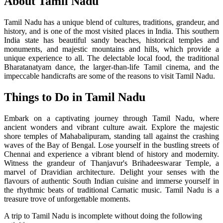
About Tamil Nadu
Tamil Nadu has a unique blend of cultures, traditions, grandeur, and
history, and is one of the most visited places in India. This southern
India state has beautiful sandy beaches, historical temples and
monuments, and majestic mountains and hills, which provide a
unique experience to all. The delectable local food, the traditional
Bharatanatyam dance, the larger-than-life Tamil cinema, and the
impeccable handicrafts are some of the reasons to visit Tamil Nadu.
Things to Do in Tamil Nadu
Embark on a captivating journey through Tamil Nadu, where
ancient wonders and vibrant culture await. Explore the majestic
shore temples of Mahabalipuram, standing tall against the crashing
waves of the Bay of Bengal. Lose yourself in the bustling streets of
Chennai and experience a vibrant blend of history and modernity.
Witness the grandeur of Thanjavur's Brihadeeswarar Temple, a
marvel of Dravidian architecture. Delight your senses with the
flavours of authentic South Indian cuisine and immerse yourself in
the rhythmic beats of traditional Carnatic music. Tamil Nadu is a
treasure trove of unforgettable moments.
A trip to Tamil Nadu is incomplete without doing the following