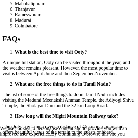
Mahabalipuram
Thanjavur
Rameswaram
Madurai
Coimbatore
FAQs
What is the best time to visit Ooty?
A unique hill station, Ooty can be visited throughout the year, and
the weather remains pleasant. However, the most popular time to
visit is between April-June and then September-November.
What are the free things to do in Tamil Nadu?
The list of some of the free things to do in Tamil Nadu includes
visiting the Madurai Meenakshi Amman Temple, the Adiyogi Shiva
Temple, the Sholayar Dam and the 32 km Loop Road.
How long will the Nilgiri Mountain Railway take?
The Ooty Toy Train covers a distance of 46 km in 5 hours and
We use cookies to personalise content and to provide you with an
offers beautiful views of the terrain to the guests onboard.
improved user experience.By Continuing to browse this site you