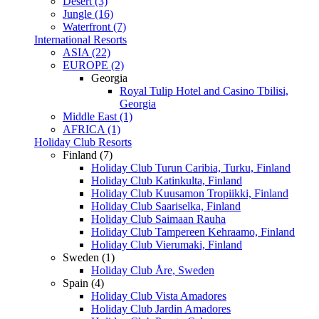
Desert (3)
Jungle (16)
Waterfront (7)
International Resorts
ASIA (22)
EUROPE (2)
Georgia
Royal Tulip Hotel and Casino Tbilisi,
Georgia
Middle East (1)
AFRICA (1)
Holiday Club Resorts
Finland (7)
Holiday Club Turun Caribia, Turku, Finland
Holiday Club Katinkulta, Finland
Holiday Club Kuusamon Tropiikki, Finland
Holiday Club Saariselka, Finland
Holiday Club Saimaan Rauha
Holiday Club Tampereen Kehraamo, Finland
Holiday Club Vierumaki, Finland
Sweden (1)
Holiday Club Åre, Sweden
Spain (4)
Holiday Club Vista Amadores
Holiday Club Jardin Amadores