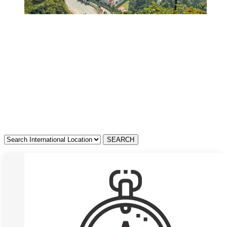
Resorts in Tamil
Nadu