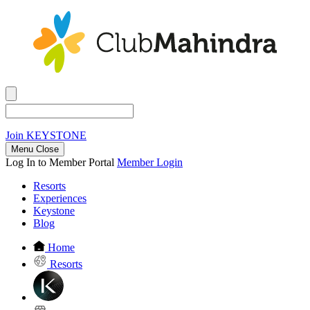
Join
KEYSTONE
Menu Close
Log In to Member Portal
Member Login
Resorts
Experiences
Keystone
Blog
Home
Resorts