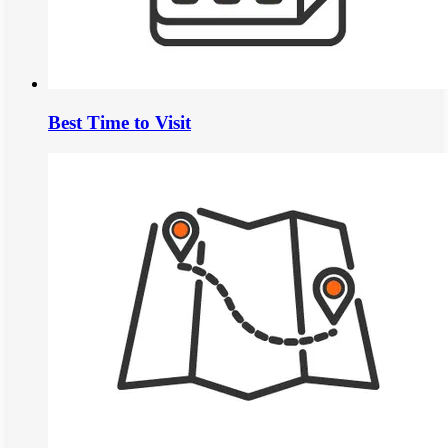
Best Time to Visit