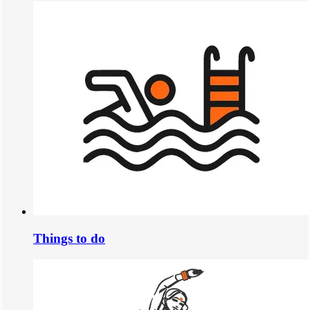
Things to do