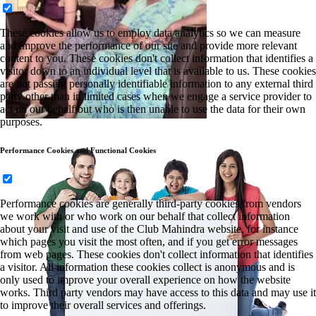
These cookies allow us to employ data analytics so we can measure
and improve the performance of our site and provide more relevant
content to you. These cookies don't collect information that identifies a
visitor down to an individual level that is available to us. These cookies
are not passing personally identifiable information to any external third
party other than in limited cases when we engage a service provider to
act on our behalf but who is then unable to use the data for their own
purposes.
Performance Cookies and Functional Cookies
Performance cookies are generally third-party cookies from vendors
we work with or who work on our behalf that collect information
about your visit and use of the Club Mahindra website, for instance
which pages you visit the most often, and if you get error messages
from web pages. These cookies don't collect information that identifies
a visitor. All information these cookies collect is anonymous and is
only used to improve your overall experience on how the website
works. Third party vendors may have access to this data and may use it
to improve their overall services and offerings.