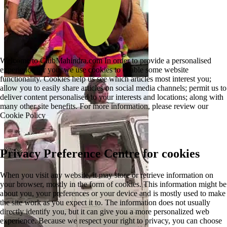
Welcome to ClubMahindra.com In order to provide a personalised
experience for you, we use cookies to enable some website
functionality. Cookies help us see which articles most interest you;
allow you to easily share articles on social media channels; permit us to
deliver content personalised to your interests and locations; along with
many other site benefits. For more information, please review our
Cookie Policy
Privacy Preference Centre for cookies
When you visit any website, it may store or retrieve information on
your browser, mostly in the form of cookies. This information might be
about you, your preferences or your device and is mostly used to make
the site work as you expect it to. The information does not usually
directly identify you, but it can give you a more personalized web
experience. Because we respect your right to privacy, you can choose