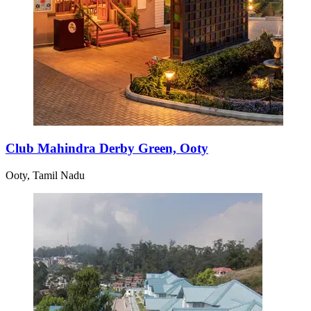
Club Mahindra Derby Green, Ooty
Ooty, Tamil Nadu