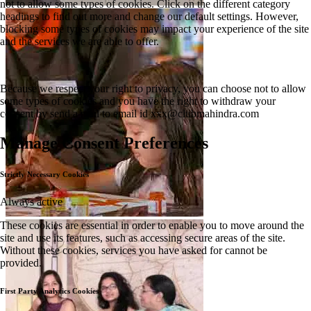
not to allow some types of cookies. Click on the different category
headings to find out more and change our default settings. However,
blocking some types of cookies may impact your experience of the site
and the services we are able to offer.
Because we respect your right to privacy, you can choose not to allow
some types of cookies and you have the right to withdraw your
consent by send a mail to email id
xxx@clubmahindra.com
Manage Consent Preferences
Strictly Necessary Cookies
Always active
These cookies are essential in order to enable you to move around the
site and use its features, such as accessing secure areas of the site.
Without these cookies, services you have asked for cannot be
provided.
First Party Analytics Cookies