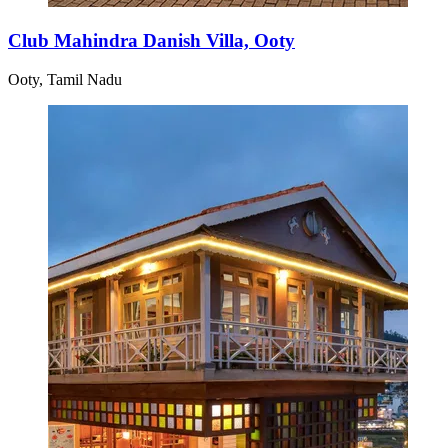
Club Mahindra Danish Villa, Ooty
Ooty, Tamil Nadu