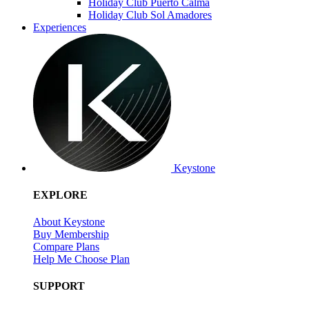
Holiday Club Puerto Calma
Holiday Club Sol Amadores
Experiences
Keystone
EXPLORE
About Keystone
Buy Membership
Compare Plans
Help Me Choose Plan
SUPPORT