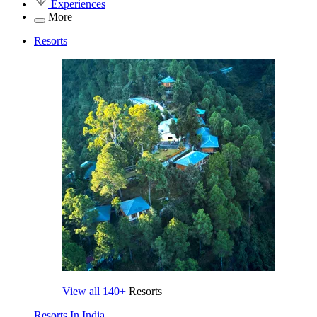
Experiences
More
Resorts
View all
140+
Resorts
Resorts In India