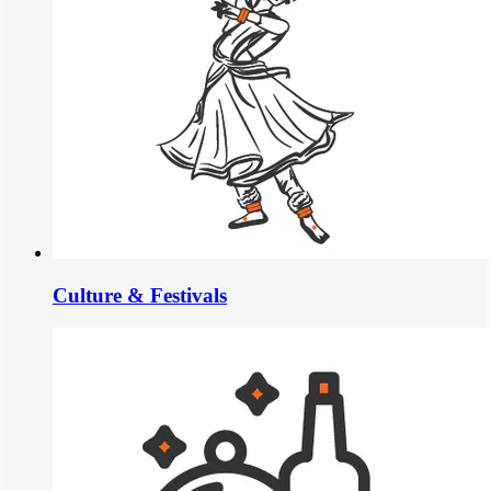
Culture & Festivals