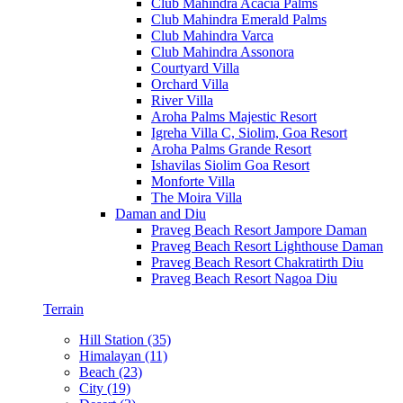
Club Mahindra Acacia Palms
Club Mahindra Emerald Palms
Club Mahindra Varca
Club Mahindra Assonora
Courtyard Villa
Orchard Villa
River Villa
Aroha Palms Majestic Resort
Igreha Villa C, Siolim, Goa Resort
Aroha Palms Grande Resort
Ishavilas Siolim Goa Resort
Monforte Villa
The Moira Villa
Daman and Diu
Praveg Beach Resort Jampore Daman
Praveg Beach Resort Lighthouse Daman
Praveg Beach Resort Chakratirth Diu
Praveg Beach Resort Nagoa Diu
Terrain
Hill Station (35)
Himalayan (11)
Beach (23)
City (19)