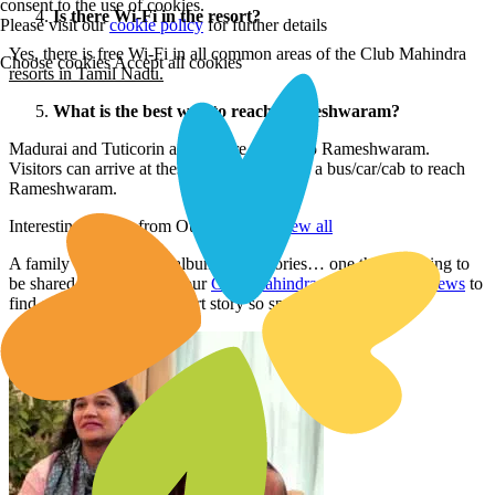
consent to the use of cookies.
Is there Wi-Fi in the resort?
Please visit our
cookie policy
for further details
Yes, there is free Wi-Fi in all common areas of the Club Mahindra
Choose cookies
Accept all cookies
resorts in Tamil Nadu.
What is the best way to reach Rameshwaram?
Madurai and Tuticorin airports are nearest to Rameshwaram.
Visitors can arrive at these airports and take a bus/car/cab to reach
Rameshwaram.
Interesting Stories from Our Members
view all
A family vacation is an album of memories… one that’s waiting to
be shared. Read through our
Club Mahindra membership reviews
to
find out what makes a resort story so special.