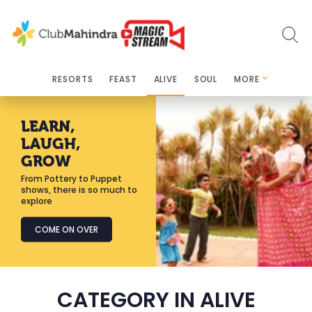
RESORTS
FEAST
ALIVE
SOUL
MORE
LEARN,
LAUGH,
GROW
From Pottery to Puppet
shows, there is so much to
explore
COME ON OVER
CATEGORY IN ALIVE