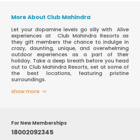
More About Club Mahindra
Let your dopamine levels go silly with
Alive
experiences at
Club Mahindra Resorts as
they gift members the chance to indulge in
crazy, daunting, unique, and overwhelming
outdoor experiences as a part of their
holiday. Take a deep breath before you head
out to Club Mahindra Resorts, set at some of
the best locations, featuring pristine
surroundings.
show more
For New Memberships
18002092345