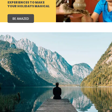
EXPERIENCES TO MAKE
YOUR HOLIDAYS MAGICAL
BE AMAZED