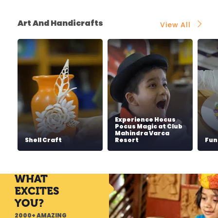
Art And Handicrafts
View All
Experience Hocus
Pocus Magic at Club
Mahindra Varca
Shell Craft
Resort
Fun
WHAT
EXCITES
YOU?
2000+ AMAZING