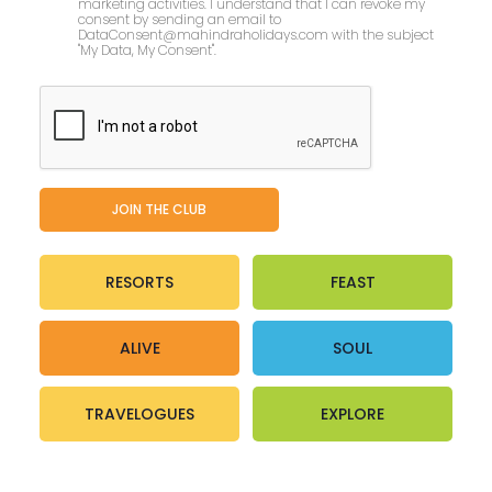
marketing activities. I understand that I can revoke my
consent by sending an email to
DataConsent@mahindraholidays.com
with the subject
"My Data, My Consent''.
RESORTS
FEAST
ALIVE
SOUL
TRAVELOGUES
EXPLORE