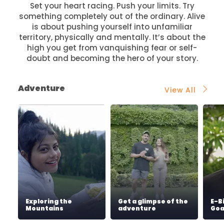
Set your heart racing. Push your limits. Try
something completely out of the ordinary. Alive
is about pushing yourself into unfamiliar
territory, physically and mentally. It’s about the
high you get from vanquishing fear or self-
doubt and becoming the hero of your story.
Adventure
View All
Exploring the
Get a glimpse of the
E-B
Mountains
adventure
Go