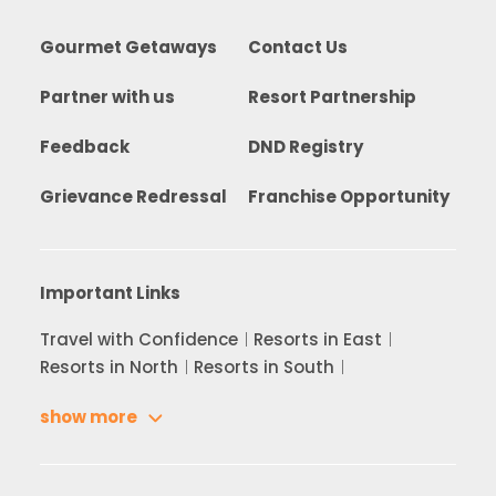
Gourmet Getaways
Contact Us
Partner with us
Resort Partnership
Feedback
DND Registry
Grievance Redressal
Franchise Opportunity
Important Links
Travel with Confidence
Resorts in East
Resorts in North
Resorts in South
show more