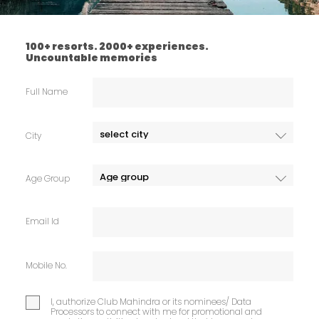
100+ resorts. 2000+ experiences.
Uncountable memories
Full Name
City
Age Group
Email Id
Mobile No.
I, authorize Club Mahindra or its nominees/ Data
Processors to connect with me for promotional and