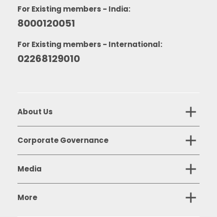
For Existing members - India:
8000120051
For Existing members - International:
02268129010
About Us
Corporate Governance
Media
More