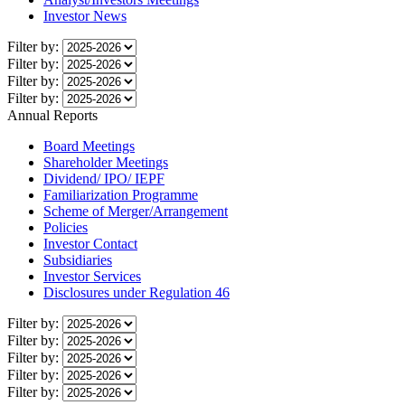
Investor News
Filter by:
Filter by:
Filter by:
Filter by:
Annual Reports
Board Meetings
Shareholder Meetings
Dividend/ IPO/ IEPF
Familiarization Programme
Scheme of Merger/Arrangement
Policies
Investor Contact
Subsidiaries
Investor Services
Disclosures under Regulation 46
Filter by:
Filter by:
Filter by:
Filter by:
Filter by: