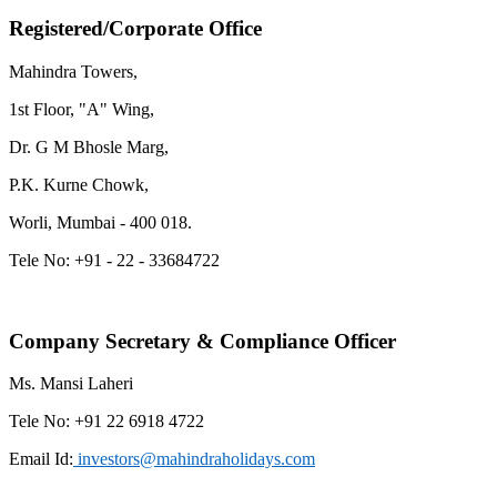
Registered/
Corporate Office
Mahindra Towers,
1st Floor, "A" Wing,
Dr. G M Bhosle Marg,
P.K. Kurne Chowk,
Worli, Mumbai - 400 018.
Tele No: +91 - 22 - 33684722
Company Secretary & Compliance Officer
Ms. Mansi Laheri
Tele No: +91 22 6918 4722
Email Id:
investors@mahindraholidays.com