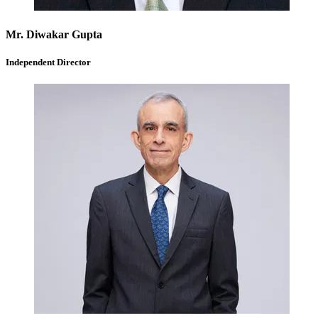
Mr. Diwakar Gupta
Independent Director