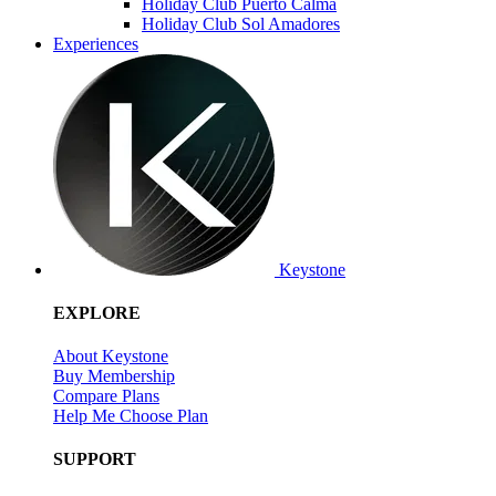
Holiday Club Puerto Calma
Holiday Club Sol Amadores
Experiences
Keystone
EXPLORE
About Keystone
Buy Membership
Compare Plans
Help Me Choose Plan
SUPPORT