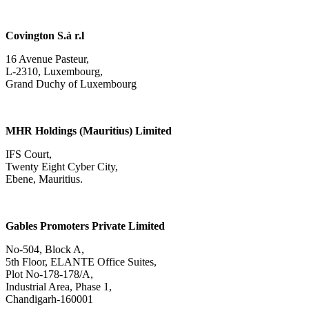
Covington S.à r.l
16 Avenue Pasteur,
L-2310, Luxembourg,
Grand Duchy of Luxembourg
MHR Holdings (Mauritius) Limited
IFS Court,
Twenty Eight Cyber City,
Ebene, Mauritius.
Gables Promoters Private Limited
No-504, Block A,
5th Floor, ELANTE Office Suites,
Plot No-178-178/A,
Industrial Area, Phase 1,
Chandigarh-160001