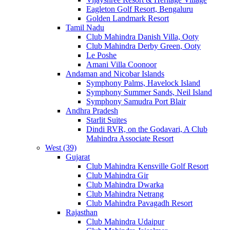
Eagleton Golf Resort, Bengaluru
Golden Landmark Resort
Tamil Nadu
Club Mahindra Danish Villa, Ooty
Club Mahindra Derby Green, Ooty
Le Poshe
Amani Villa Coonoor
Andaman and Nicobar Islands
Symphony Palms, Havelock Island
Symphony Summer Sands, Neil Island
Symphony Samudra Port Blair
Andhra Pradesh
Starlit Suites
Dindi RVR, on the Godavari, A Club
Mahindra Associate Resort
West (39)
Gujarat
Club Mahindra Kensville Golf Resort
Club Mahindra Gir
Club Mahindra Dwarka
Club Mahindra Netrang
Club Mahindra Pavagadh Resort
Rajasthan
Club Mahindra Udaipur