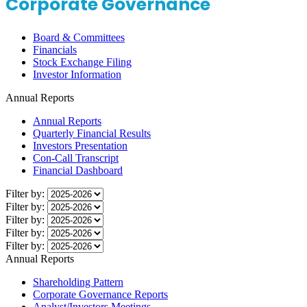
Corporate Governance
Board & Committees
Financials
Stock Exchange Filing
Investor Information
Annual Reports
Annual Reports
Quarterly Financial Results
Investors Presentation
Con-Call Transcript
Financial Dashboard
Filter by:
Filter by:
Filter by:
Filter by:
Filter by:
Annual Reports
Shareholding Pattern
Corporate Governance Reports
Analyst/Investors Meetings