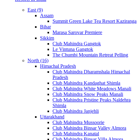
East (9)
Assam
Summit Green Lake Tea Resort Kaziranga
Bihar
Marasa Sarovar Premiere
Sikkim
Club Mahindra Gangtok
Le Vintuna Gangtok
The Chumbi Mountain Retreat Pelling
North (16)
Himachal Pradesh
Club Mahindra Dharamshala Himachal
Pradesh
Club Mahindra Kandaghat Shimla
Club Mahindra White Meadows Manali
Club Mahindra Snow Peaks Manali
Club Mahindra Pristine Peaks Naldehra
Shimla
Club Mahindra Janjehli
Uttarakhand
Club Mahindra Mussoorie
Club Mahindra Binsar Valley Almora
Club Mahindra Kanatal
Club Mahindra Binsar Villa Almora