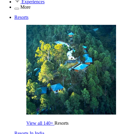
Experiences
More
Resorts
View all
140+
Resorts
Resorts In India