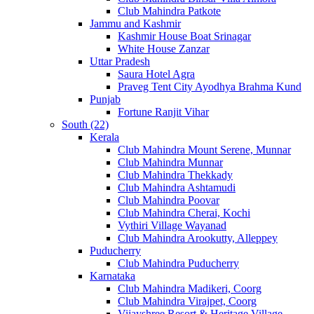
Club Mahindra Patkote
Jammu and Kashmir
Kashmir House Boat Srinagar
White House Zanzar
Uttar Pradesh
Saura Hotel Agra
Praveg Tent City Ayodhya Brahma Kund
Punjab
Fortune Ranjit Vihar
South (22)
Kerala
Club Mahindra Mount Serene, Munnar
Club Mahindra Munnar
Club Mahindra Thekkady
Club Mahindra Ashtamudi
Club Mahindra Poovar
Club Mahindra Cherai, Kochi
Vythiri Village Wayanad
Club Mahindra Arookutty, Alleppey
Puducherry
Club Mahindra Puducherry
Karnataka
Club Mahindra Madikeri, Coorg
Club Mahindra Virajpet, Coorg
Vijayshree Resort & Heritage Village