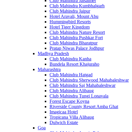
Club Mahindra Jaisalmer
Club Mahindra Kumbhalgarh
Club Mahindra Jaipur
Hotel Aravali, Mount Abu
Hummingbird Resorts
Hotel Tiger Kingdom
Club Mahindra Nature Resort
Club Mahindra Pushkar Fort
Club Mahindra Bharatpur
Pratap Niwas Palace Jodhpur
Madhya Pradesh
Club Mahindra Kanha
Bundela Resort Khajuraho
Maharashtra
Club Mahindra Hatgad
Club Mahindra Sherwood Mahabaleshwar
Club Mahindra Saj Mahabaleshwar
Club Mahindra Alibaug
Club Mahindra Tungi Lonavala
Forest Escape Koyna
Riverside County Resort Amba Ghat
Imagicaa Hotel
Tropicana Villa Alibaug
Dulwich Estate
Goa