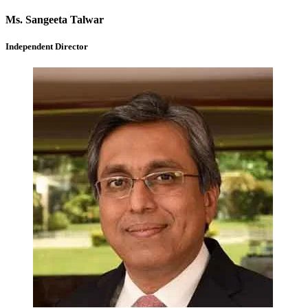
Ms. Sangeeta Talwar
Independent Director