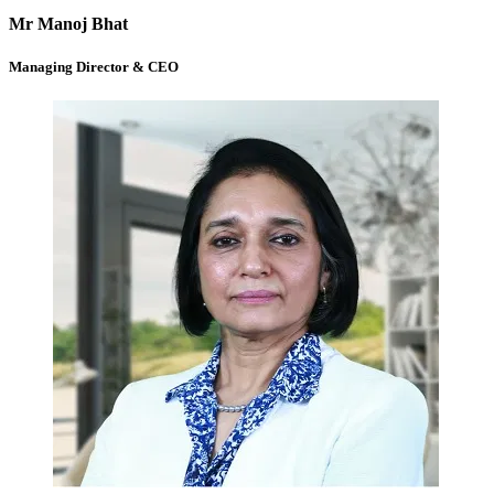
Mr Manoj Bhat
Managing Director & CEO