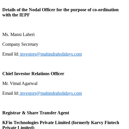
Details of the Nodal Officer for the purpose of co-ordination
with the IEPF
Ms. Mansi Laheri
Company Secretary
Email Id:
investors@mahindraholidays.com
Chief Investor Relations Officer
Mr. Vimal Agarwal
Email Id:
investors@mahindraholidays.com
Registrar & Share Transfer Agent
KFin Technologies Private Limited
(formerly Karvy Fintech
Private Limited)