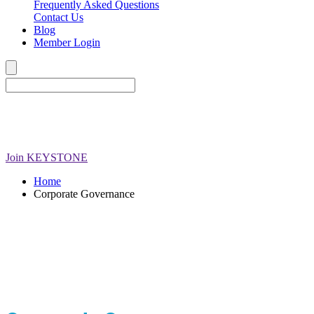
Frequently Asked Questions
Contact Us
Blog
Member Login
Join
KEYSTONE
Home
Corporate Governance