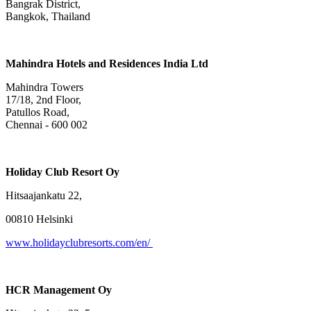
Bangrak District,
Bangkok, Thailand
Mahindra Hotels and Residences India Ltd
Mahindra Towers
17/18, 2nd Floor,
Patullos Road,
Chennai - 600 002
Holiday Club Resort Oy
Hitsaajankatu 22,
00810 Helsinki
www.holidayclubresorts.com/en/
HCR Management Oy