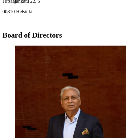
Hitsaajankatu 22, 5
00810 Helsinki
Board of Directors