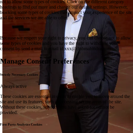
not to allow some types of cookies. Click on the different category
headings to find out more and change our default settings. However,
blocking some types of cookies may impact your experience of the site
and the services we are able to offer.
Because we respect your right to privacy, you can choose not to allow
some types of cookies and you have the right to withdraw your
consent by send a mail to email id
xxx@clubmahindra.com
Manage Consent Preferences
Strictly Necessary Cookies
Always active
These cookies are essential in order to enable you to move around the
site and use its features, such as accessing secure areas of the site.
Without these cookies, services you have asked for cannot be
provided.
First Party Analytics Cookies