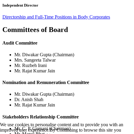
Independent Director
Directorship and Full-Time Positions in Body Corporates
Committees of Board
Audit Committee
Mr. Diwakar Gupta (Chairman)
Mrs. Sangeeta Talwar
Mr. Ruzbeh Irani
Mr. Rajat Kumar Jain
Nomination and Remuneration Committee
Mr. Diwakar Gupta (Chairman)
Dr. Anish Shah
Mr. Rajat Kumar Jain
Stakeholders Relationship Committee
We use cookies to personalise content and to provide you with an
Mr. C. P. Gurnani (Chairman)
improved user experience.By Continuing to browse this site you
Mr. Manoj Bhat