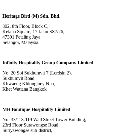
Heritage Bird (M) Sdn. Bhd.
802, 8th Floor, Block C,
Kelana Square, 17 Jalan SS7/26,
47301 Petaling Jaya,
Selangor, Malaysia.
Infinity Hospitality Group Company Limited
No. 20 Soi Sukhumvit 7 (Lerdsin 2),
Sukhumvit Road,
Khwaeng Khlongtoey Nua,
Khet Wattana Bangkok
MH Boutique Hospitality Limited
No. 33/118-119 Wall Street Tower Building,
23rd Floor Surawongse Road,
Suriyawongse sub-district,