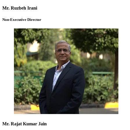
Mr. Ruzbeh Irani
Non-Executive Director
Mr. Rajat Kumar Jain