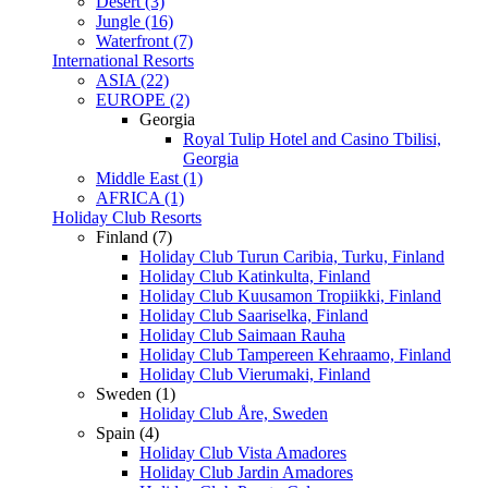
Desert (3)
Jungle (16)
Waterfront (7)
International Resorts
ASIA (22)
EUROPE (2)
Georgia
Royal Tulip Hotel and Casino Tbilisi,
Georgia
Middle East (1)
AFRICA (1)
Holiday Club Resorts
Finland (7)
Holiday Club Turun Caribia, Turku, Finland
Holiday Club Katinkulta, Finland
Holiday Club Kuusamon Tropiikki, Finland
Holiday Club Saariselka, Finland
Holiday Club Saimaan Rauha
Holiday Club Tampereen Kehraamo, Finland
Holiday Club Vierumaki, Finland
Sweden (1)
Holiday Club Åre, Sweden
Spain (4)
Holiday Club Vista Amadores
Holiday Club Jardin Amadores