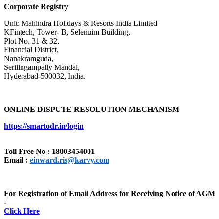
Corporate Registry
Unit: Mahindra Holidays & Resorts India Limited
KFintech, Tower- B, Selenuim Building,
Plot No. 31 & 32,
Financial District,
Nanakramguda,
Serilingampally Mandal,
Hyderabad-500032, India.
ONLINE DISPUTE RESOLUTION MECHANISM
https://smartodr.in/login
Toll Free No : 18003454001
Email :
einward.ris@karvy.com
For Registration of Email Address for Receiving Notice of AGM
-
Click Here