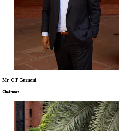
Mr. C P Gurnani
Chairman