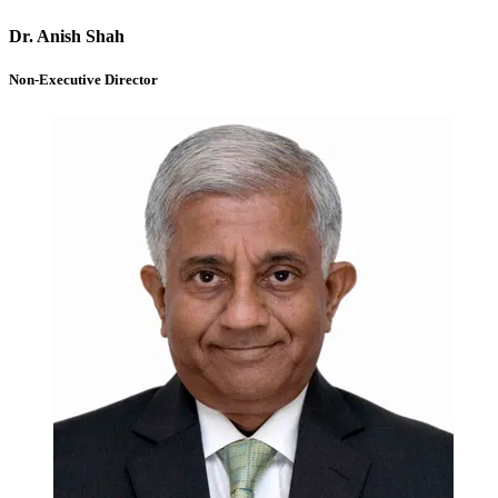
Dr. Anish Shah
Non-Executive Director