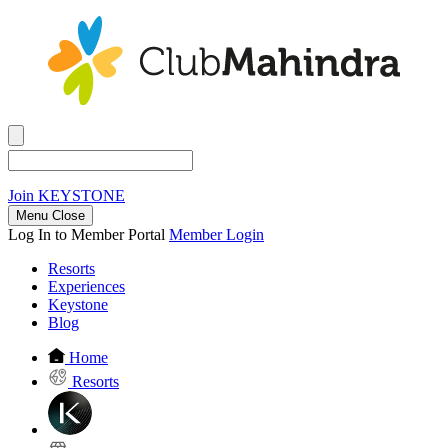
Join
KEYSTONE
Menu Close
Log In to Member Portal
Member Login
Resorts
Experiences
Keystone
Blog
Home
Resorts