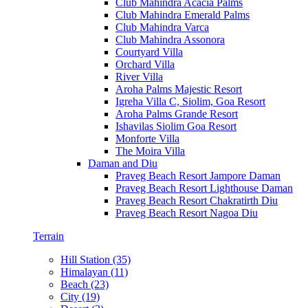
Club Mahindra Acacia Palms
Club Mahindra Emerald Palms
Club Mahindra Varca
Club Mahindra Assonora
Courtyard Villa
Orchard Villa
River Villa
Aroha Palms Majestic Resort
Igreha Villa C, Siolim, Goa Resort
Aroha Palms Grande Resort
Ishavilas Siolim Goa Resort
Monforte Villa
The Moira Villa
Daman and Diu
Praveg Beach Resort Jampore Daman
Praveg Beach Resort Lighthouse Daman
Praveg Beach Resort Chakratirth Diu
Praveg Beach Resort Nagoa Diu
Terrain
Hill Station (35)
Himalayan (11)
Beach (23)
City (19)