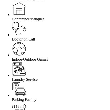
Conference/Banquet
Doctor on Call
Indoor/Outdoor Games
Laundry Service
Parking Facility