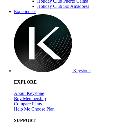
Holiday Club Puerto Calma
Holiday Club Sol Amadores
Experiences
Keystone
EXPLORE
About Keystone
Buy Membership
Compare Plans
Help Me Choose Plan
SUPPORT