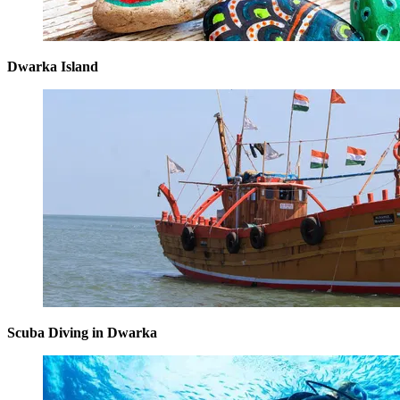
Dwarka Island
Scuba Diving in Dwarka