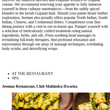
cuisine. We recommend reserving your appetite to fully immerse
yourself in these culinary masterpieces—from the subtly spiced
khandvi to the lavish Gujarati thali. Should your palate desire further
exploration, Jeeman also proudly offers popular North Indian, South
Indian, Chinese, and Continental dishes. Complement your fine-
dining journey with a visit to our in-house spa. Pamper yourself with
a selection of meticulously crafted treatments using natural
ingredients, herbs, and oils. From soothing head massages to
revitalising full-body therapies, find profound relaxation and
rejuvenation through our array of massage techniques, exfoliating
body scrubs, and detoxifying wraps.
AT THE RESTAURANT
SPA
Jeeman Restaurant, Club Mahindra Dwarka