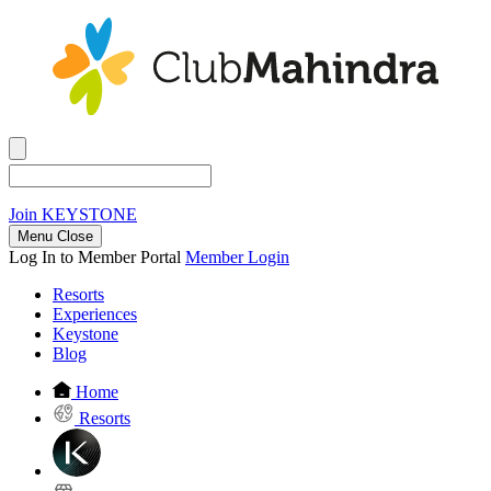
Join
KEYSTONE
Menu Close
Log In to Member Portal
Member Login
Resorts
Experiences
Keystone
Blog
Home
Resorts