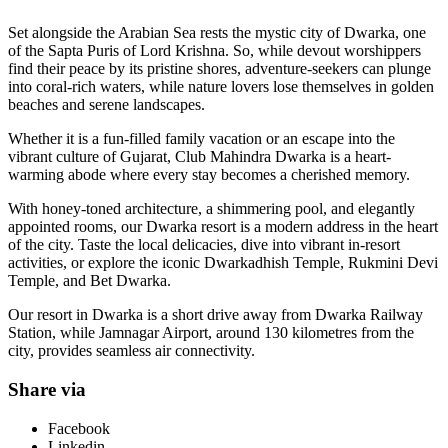
Set alongside the Arabian Sea rests the mystic city of Dwarka, one
of the Sapta Puris of Lord Krishna. So, while devout worshippers
find their peace by its pristine shores, adventure-seekers can plunge
into coral-rich waters, while nature lovers lose themselves in golden
beaches and serene landscapes.
Whether it is a fun-filled family vacation or an escape into the
vibrant culture of Gujarat, Club Mahindra Dwarka is a heart-
warming abode where every stay becomes a cherished memory.
With honey-toned architecture, a shimmering pool, and elegantly
appointed rooms, our Dwarka resort is a modern address in the heart
of the city. Taste the local delicacies, dive into vibrant in-resort
activities, or explore the iconic Dwarkadhish Temple, Rukmini Devi
Temple, and Bet Dwarka.
Our resort in Dwarka is a short drive away from Dwarka Railway
Station, while Jamnagar Airport, around 130 kilometres from the
city, provides seamless air connectivity.
Share via
Facebook
Linkedin