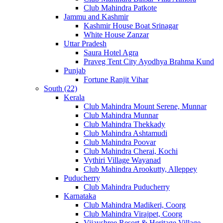
Club Mahindra Patkote
Jammu and Kashmir
Kashmir House Boat Srinagar
White House Zanzar
Uttar Pradesh
Saura Hotel Agra
Praveg Tent City Ayodhya Brahma Kund
Punjab
Fortune Ranjit Vihar
South (22)
Kerala
Club Mahindra Mount Serene, Munnar
Club Mahindra Munnar
Club Mahindra Thekkady
Club Mahindra Ashtamudi
Club Mahindra Poovar
Club Mahindra Cherai, Kochi
Vythiri Village Wayanad
Club Mahindra Arookutty, Alleppey
Puducherry
Club Mahindra Puducherry
Karnataka
Club Mahindra Madikeri, Coorg
Club Mahindra Virajpet, Coorg
Vijayshree Resort & Heritage Village