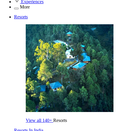
Experiences
More
Resorts
View all
140+
Resorts
Resorts In India