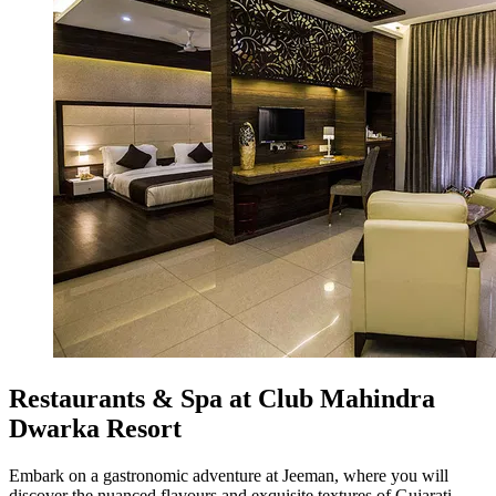
Restaurants & Spa at Club Mahindra
Dwarka Resort
Embark on a gastronomic adventure at Jeeman, where you will
discover the nuanced flavours and exquisite textures of Gujarati