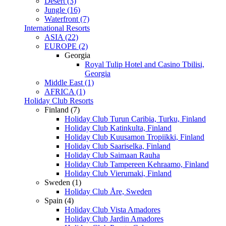
Desert (3)
Jungle (16)
Waterfront (7)
International Resorts
ASIA (22)
EUROPE (2)
Georgia
Royal Tulip Hotel and Casino Tbilisi,
Georgia
Middle East (1)
AFRICA (1)
Holiday Club Resorts
Finland (7)
Holiday Club Turun Caribia, Turku, Finland
Holiday Club Katinkulta, Finland
Holiday Club Kuusamon Tropiikki, Finland
Holiday Club Saariselka, Finland
Holiday Club Saimaan Rauha
Holiday Club Tampereen Kehraamo, Finland
Holiday Club Vierumaki, Finland
Sweden (1)
Holiday Club Åre, Sweden
Spain (4)
Holiday Club Vista Amadores
Holiday Club Jardin Amadores