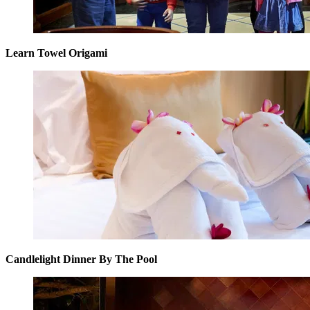
Learn Towel Origami
Candlelight Dinner By The Pool