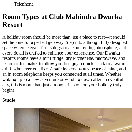
Telephone
Room Types at Club Mahindra Dwarka
Resort
A holiday room should be more than just a place to rest—it should
set the tone for a perfect getaway. Step into a thoughtfully designed
space where elegant furnishings create an inviting atmosphere, and
every detail is crafted to enhance your experience. Our Dwarka
resort’s rooms have a mini-fridge, dry kitchenette, microwave, and
tea or coffee maker to allow you to enjoy a quick snack or a warm
drink whenever you like. A safe locker ensures peace of mind, and
an in-room telephone keeps you connected at all times. Whether
waking up to a new adventure or winding down after an eventful
day, this is more than just a room—it is where your holiday truly
begins.
Studio