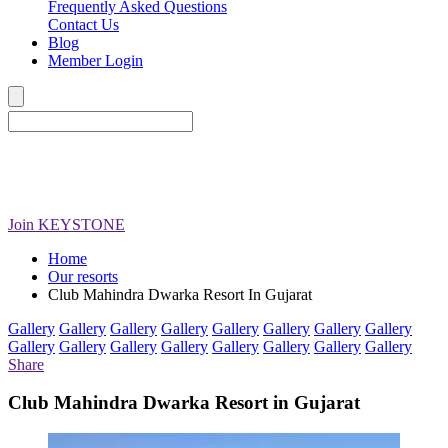
Frequently Asked Questions
Contact Us
Blog
Member Login
Join
KEYSTONE
Home
Our resorts
Club Mahindra Dwarka Resort In Gujarat
Gallery
Gallery
Gallery
Gallery
Gallery
Gallery
Gallery
Gallery
Gallery
Gallery
Gallery
Gallery
Gallery
Gallery
Gallery
Gallery
Share
Club Mahindra Dwarka Resort in Gujarat