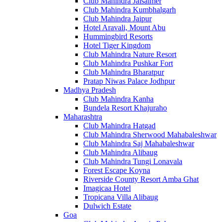
Club Mahindra Jaisalmer
Club Mahindra Kumbhalgarh
Club Mahindra Jaipur
Hotel Aravali, Mount Abu
Hummingbird Resorts
Hotel Tiger Kingdom
Club Mahindra Nature Resort
Club Mahindra Pushkar Fort
Club Mahindra Bharatpur
Pratap Niwas Palace Jodhpur
Madhya Pradesh
Club Mahindra Kanha
Bundela Resort Khajuraho
Maharashtra
Club Mahindra Hatgad
Club Mahindra Sherwood Mahabaleshwar
Club Mahindra Saj Mahabaleshwar
Club Mahindra Alibaug
Club Mahindra Tungi Lonavala
Forest Escape Koyna
Riverside County Resort Amba Ghat
Imagicaa Hotel
Tropicana Villa Alibaug
Dulwich Estate
Goa