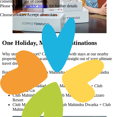
consent to the use of cookies.
Please visit our
cookie policy
for further details
Choose cookies
Accept all cookies
One Holiday, Multiple Destinations
Why stop at this resort? Club your plans with stays at our nearby
properties to create a vacation itinerary straight out of your ultimate
travel dreams!
Boulevard 9 Nadiad + Club Mahindra Dwarka + Club Mahindra
Gir
Boulevard 9 Nadiad + Club Mahindra Dwarka + Club
Mahindra Gir
Club Mahindra Dwarka + Club Mahindra Gir + Azzaro
Resort
Club Mahindra Kensville + Club Mahindra Dwarka + Club
Mahindra Gir