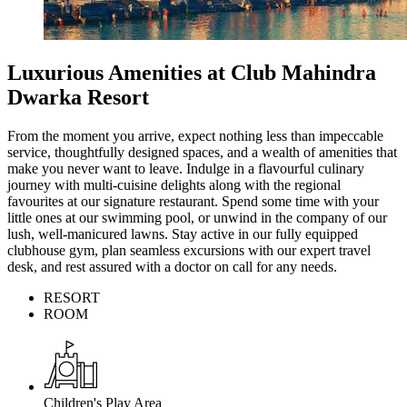
Luxurious Amenities at Club Mahindra
Dwarka Resort
From the moment you arrive, expect nothing less than impeccable
service, thoughtfully designed spaces, and a wealth of amenities that
make you never want to leave. Indulge in a flavourful culinary
journey with multi-cuisine delights along with the regional
favourites at our signature restaurant. Spend some time with your
little ones at our swimming pool, or unwind in the company of our
lush, well-manicured lawns. Stay active in our fully equipped
clubhouse gym, plan seamless excursions with our expert travel
desk, and rest assured with a doctor on call for any needs.
RESORT
ROOM
Children's Play Area