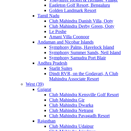
Eagleton Golf Resort, Bengaluru
Golden Landmark Resort
Tamil Nadu
Club Mahindra Danish Villa, Ooty
Club Mahindra Derby Green, Ooty
Le Poshe
Amani Villa Coonoor
Andaman and Nicobar Islands
Symphony Palms, Havelock Island
Symphony Summer Sands, Neil Island
Symphony Samudra Port Blair
Andhra Pradesh
Starlit Suites
Dindi RVR, on the Godavari, A Club
Mahindra Associate Resort
West (39)
Gujarat
Club Mahindra Kensville Golf Resort
Club Mahindra Gir
Club Mahindra Dwarka
Club Mahindra Netrang
Club Mahindra Pavagadh Resort
Rajasthan
Club Mahindra Udaipur