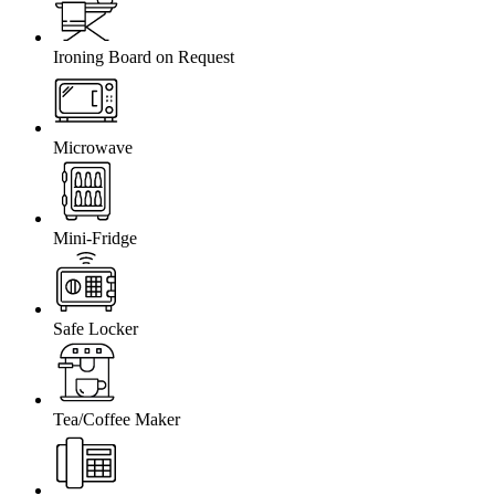
Ironing Board on Request
Microwave
Mini-Fridge
Safe Locker
Tea/Coffee Maker