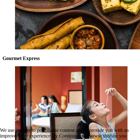
Gourmet Express
We use cookies to personalise content and to provide you with an
improved user experience.By Continuing to browse this site you