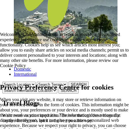
Welcome to ClubMahindra.com In order to provide a personalised
experience for you, we use cookies to enable some website
functionality. Cookies help us see which articles most interest you;
allow you to easily share articles on social media channels; permit us to
deliver content personalised to your interests and locations; along with
many other site benefits. For more information, please review our
Cookie Policy
Domestic
International
Privacy Preference Centre for cookies
When you visit any website, it may store or retrieve information on
Travel Blogs
your browser, mostly in the form of cookies. This information might be
about you, your preferences or your device and is mostly used to make
the site work as you expect it to. The information does not usually
Want more vacation inspiration? Browse through these blogs that
directly identify you, but it can give you a more personalized web
capture the region’s spirit in the best possible way.
experience. Because we respect your right to privacy, you can choose