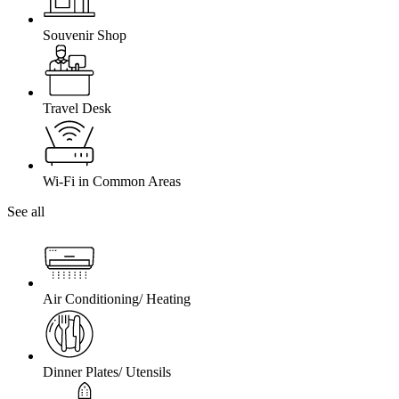
Souvenir Shop
Travel Desk
Wi-Fi in Common Areas
See all
Air Conditioning/ Heating
Dinner Plates/ Utensils