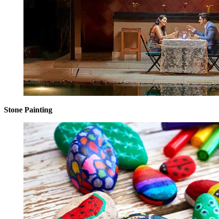
Stone Painting