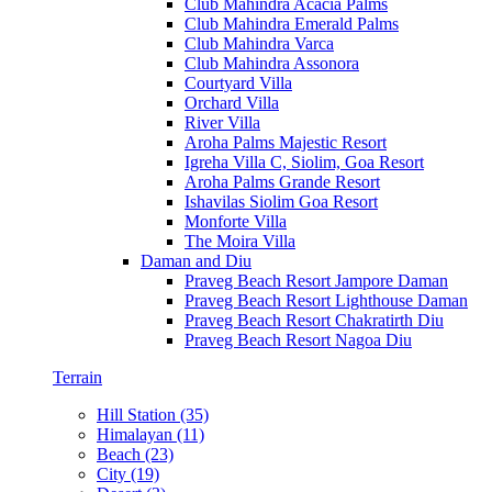
Club Mahindra Acacia Palms
Club Mahindra Emerald Palms
Club Mahindra Varca
Club Mahindra Assonora
Courtyard Villa
Orchard Villa
River Villa
Aroha Palms Majestic Resort
Igreha Villa C, Siolim, Goa Resort
Aroha Palms Grande Resort
Ishavilas Siolim Goa Resort
Monforte Villa
The Moira Villa
Daman and Diu
Praveg Beach Resort Jampore Daman
Praveg Beach Resort Lighthouse Daman
Praveg Beach Resort Chakratirth Diu
Praveg Beach Resort Nagoa Diu
Terrain
Hill Station (35)
Himalayan (11)
Beach (23)
City (19)