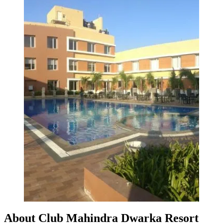
About Club Mahindra Dwarka Resort