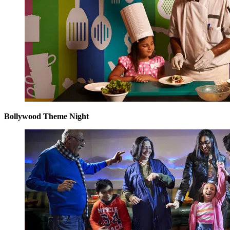
Bollywood Theme Night