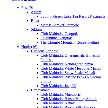
East (9)
Assam
Summit Green Lake Tea Resort Kaziranga
Bihar
Marasa Sarovar Premiere
Sikkim
Club Mahindra Gangtok
Le Vintuna Gangtok
The Chumbi Mountain Retreat Pelling
North (16)
Himachal Pradesh
Club Mahindra Dharamshala Himachal
Pradesh
Club Mahindra Kandaghat Shimla
Club Mahindra White Meadows Manali
Club Mahindra Snow Peaks Manali
Club Mahindra Pristine Peaks Naldehra
Shimla
Club Mahindra Janjehli
Uttarakhand
Club Mahindra Mussoorie
Club Mahindra Binsar Valley Almora
Club Mahindra Kanatal
Club Mahindra Binsar Villa Almora