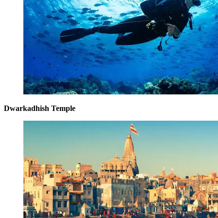
Dwarkadhish Temple