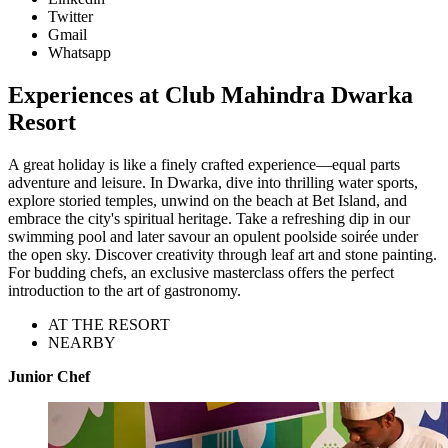
Twitter
Gmail
Whatsapp
Experiences at Club Mahindra Dwarka
Resort
A great holiday is like a finely crafted experience—equal parts
adventure and leisure. In Dwarka, dive into thrilling water sports,
explore storied temples, unwind on the beach at Bet Island, and
embrace the city's spiritual heritage. Take a refreshing dip in our
swimming pool and later savour an opulent poolside soirée under
the open sky. Discover creativity through leaf art and stone painting.
For budding chefs, an exclusive masterclass offers the perfect
introduction to the art of gastronomy.
AT THE RESORT
NEARBY
Junior Chef