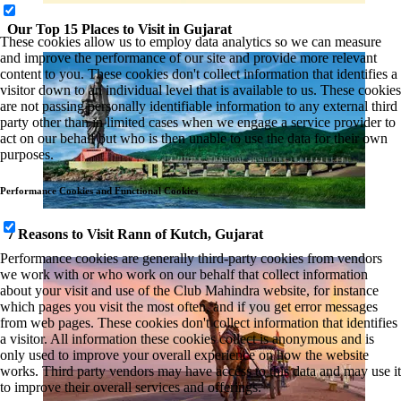
Our Top 15 Places to Visit in Gujarat
These cookies allow us to employ data analytics so we can measure
and improve the performance of our site and provide more relevant
content to you. These cookies don't collect information that identifies a
visitor down to an individual level that is available to us. These cookies
are not passing personally identifiable information to any external third
party other than in limited cases when we engage a service provider to
act on our behalf but who is then unable to use the data for their own
purposes.
Performance Cookies and Functional Cookies
7 Reasons to Visit Rann of Kutch, Gujarat
Performance cookies are generally third-party cookies from vendors
we work with or who work on our behalf that collect information
about your visit and use of the Club Mahindra website, for instance
which pages you visit the most often, and if you get error messages
from web pages. These cookies don't collect information that identifies
a visitor. All information these cookies collect is anonymous and is
only used to improve your overall experience on how the website
works. Third party vendors may have access to this data and may use it
to improve their overall services and offerings.