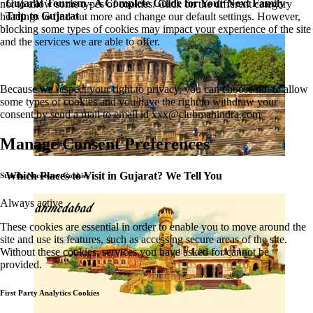
Gujarat Tourism - A Complete Guide for Your Next Family
not to allow some types of cookies. Click on the different category
Trip to Gujarat
headings to find out more and change our default settings. However,
blocking some types of cookies may impact your experience of the site
and the services we are able to offer.
Because we respect your right to privacy, you can choose not to allow
some types of cookies and you have the right to withdraw your
consent by send a mail to email id
xxx@clubmahindra.com
Manage Consent Preferences
Which Places to Visit in Gujarat? We Tell You
Strictly Necessary Cookies
Always active
These cookies are essential in order to enable you to move around the
site and use its features, such as accessing secure areas of the site.
Without these cookies, services you have asked for cannot be
provided.
First Party Analytics Cookies