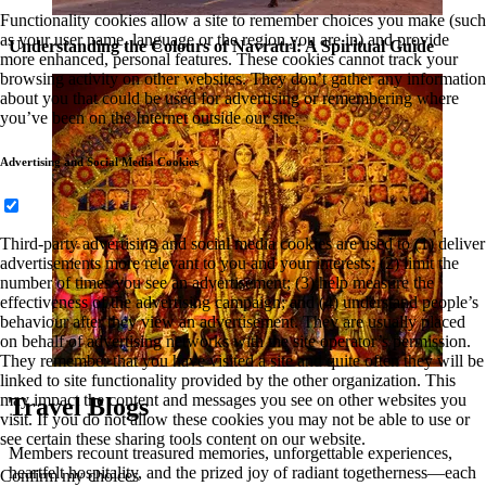
Functionality cookies allow a site to remember choices you make (such
as your user name, language or the region you are in) and provide
Understanding the Colours of Navratri: A Spiritual Guide
more enhanced, personal features. These cookies cannot track your
browsing activity on other websites. They don’t gather any information
about you that could be used for advertising or remembering where
you’ve been on the Internet outside our site.
Advertising and Social Media Cookies
Third-party advertising and social media cookies are used to (1) deliver
advertisements more relevant to you and your interests; (2) limit the
number of times you see an advertisement; (3) help measure the
effectiveness of the advertising campaign; and (4) understand people’s
behaviour after they view an advertisement. They are usually placed
on behalf of advertising networks with the site operator’s permission.
They remember that you have visited a site and quite often they will be
linked to site functionality provided by the other organization. This
may impact the content and messages you see on other websites you
Travel Blogs
visit. If you do not allow these cookies you may not be able to use or
see certain these sharing tools content on our website.
Members recount treasured memories, unforgettable experiences,
heartfelt hospitality, and the prized joy of radiant togetherness—each
Confirm my choices