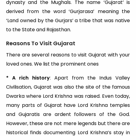
dynasty and the Mughals. The name ‘Gujarat’ is
derived from the word ‘Gurjarasa’ meaning the
‘Land owned by the Gurjars’ a tribe that was native
to the State and Rajasthan.
Reasons To Visit Gujarat
There are several reasons to visit Gujarat with your
loved ones. We list the prominent ones
* A rich history
: Apart from the Indus Valley
Civilisation, Gujarat was also the site of the famous
Dwarka where Lord Krishna was raised. Even today,
many parts of Gujarat have Lord Krishna temples
and Gujaratis are ardent followers of the God.
However, these are not mere legends but there are
historical finds documenting Lord Krishna’s stay in