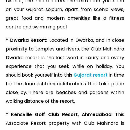
District, the resort offers the relaxation you need
on your Gujarat sojourn, apart from scenic views,
great food and modern amenities like a fitness
centre and swimming pool.
* Dwarka Resort:
Located in Dwarka, and in close
proximity to temples and rivers, the Club Mahindra
Dwarka resort is the last word in luxury and every
experience that you seek while on holiday. You
should book yourself into this
Gujarat resort
in time
for the Janmashtami celebrations that take place
close by. There are beaches and gardens within
walking distance of the resort.
* Kensville Golf Club Resort, Ahmedabad
: This
Associate Resort property with Club Mahindra is