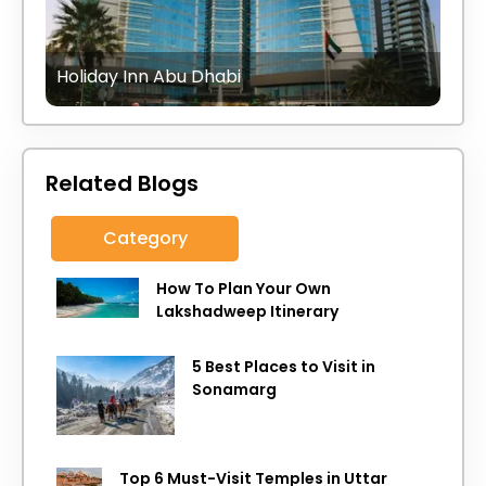
Holiday Inn Abu Dhabi
Related Blogs
Category
How To Plan Your Own
Lakshadweep Itinerary
5 Best Places to Visit in
Sonamarg
Top 6 Must-Visit Temples in Uttar