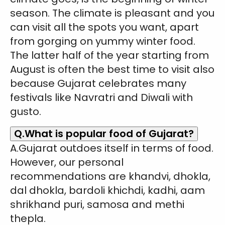
season. The climate is pleasant and you
can visit all the spots you want, apart
from gorging on yummy winter food.
The latter half of the year starting from
August is often the best time to visit also
because Gujarat celebrates many
festivals like Navratri and Diwali with
gusto.
Q.What is popular food of Gujarat?
A.Gujarat outdoes itself in terms of food.
However, our personal
recommendations are khandvi, dhokla,
dal dhokla, bardoli khichdi, kadhi, aam
shrikhand puri, samosa and methi
thepla.