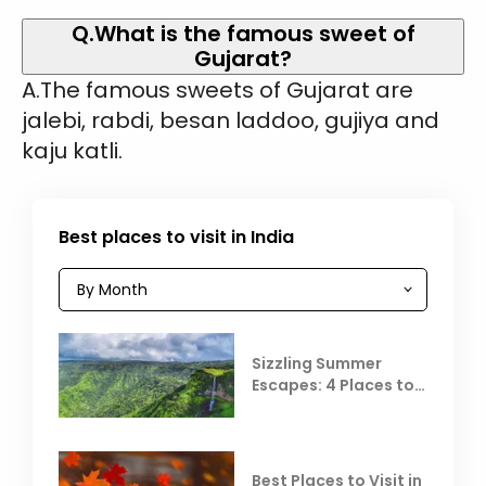
Q.What is the famous sweet of
Gujarat?
A.The famous sweets of Gujarat are
jalebi, rabdi, besan laddoo, gujiya and
kaju katli.
Best places to visit in India
Sizzling Summer
Escapes: 4 Places to
Escape the Summer
Heat
Best Places to Visit in