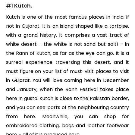
#1 Kutch.
Kutch is one of the most famous places in India, if
not in Gujarat. It is an island shaped like a tortoise,
with a grand history. It comprises a vast tract of
white desert – the white is not sand but salt! – in
the Rann of Kutch, as far as the eye can go. It is a
surreal experience traversing this desert, and it
must figure on your list of must-visit places to visit
in Gujarat. You will love coming here in December
and January, when the Rann Festival takes place
here in gusto. Kutch is close to the Pakistan border,
and you can see parts of the neighbouring country
from here. Meanwhile, you can shop for
embroidered clothing, bags and leather footwear
here – all of it is produced here.