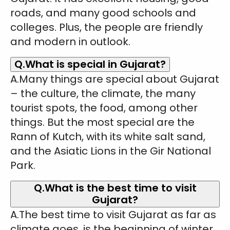
roads, and many good schools and
colleges. Plus, the people are friendly
and modern in outlook.
Q.What is special in Gujarat?
A.Many things are special about Gujarat
– the culture, the climate, the many
tourist spots, the food, among other
things. But the most special are the
Rann of Kutch, with its white salt sand,
and the Asiatic Lions in the Gir National
Park.
Q.What is the best time to visit
Gujarat?
A.The best time to visit Gujarat as far as
climate goes, is the beginning of winter