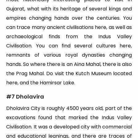
Gujarat, what with its heritage of several kings and
empires changing hands over the centuries. You
can trace many ancient civilisations here, as well as
archaeological finds from the Indus Valley
Civilisation. You can find several cultures here,
remnants of various royal dynasties changing
hands. So where there is an Aina Mahal, there is also
the Prag Mahal. Do visit the Kutch Museum located
here, and the Hamirsar Lake.
#7 Dholavira
Dholavira City is roughly 4500 years old, part of the
excavations found that marked the Indus Valley
Civilisation. It was a developed city with commercial
and educational leanings, and there are traces of