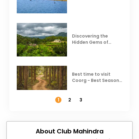
Behind Club Mahindra
Resorts
Discovering the
Hidden Gems of
Coorg
Best time to visit
Coorg - Best Season,
Weather &
Temperature
1
2
3
About Club Mahindra