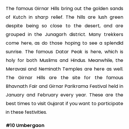
The famous Girnar Hills bring out the golden sands
of Kutch in sharp relief. The hills are lush green
despite being so close to the desert, and are
grouped in the Junagarh district. Many trekkers
come here, as do those hoping to see a splendid
sunrise. The famous Datar Peak is here, which is
holy for both Muslims and Hindus. Meanwhile, the
Meravasi and Neminath Temples are here as well.
The Girnar Hills are the site for the famous
Bhavnath Fair and Girnar Parikrama Festival held in
January and February every year. These are the
best times to visit Gujarat if you want to participate
in these festivities.
#10 Umbergaon