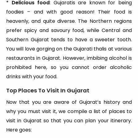
*
Delicious food
: Gujaratis are known for being
foodies – and with good reason! Their food is
heavenly, and quite diverse. The Northern regions
prefer spicy and savoury food, while Central and
Southern Gujarat tends to have a sweeter tooth.
You will love gorging on the Gujarati thalis at various
restaurants in Gujarat. However, imbibing alcohol is
prohibited here, so you cannot order alcoholic
drinks with your food.
Top Places To Visit In Gujarat
Now that you are aware of Gujarat’s history and
why you must visit it, we compile a list of places to
visit in Gujarat so that you can plan your itinerary.
Here goes: