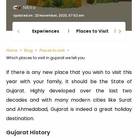
Nikita
Updated on : 23 November, 2023, 07:52 am
Experiences
Places to Visit
Thing
Home
Blog
Places to visit
Which places to visit in gujarat we tell you
If there is any new place that you wish to visit this
year with your family, it should be the State of
Gujarat. Highly developed over the last two
decades and with many modern cities like Surat
and Ahmedabad, Gujarat is indeed a great holiday
destination.
Gujarat History