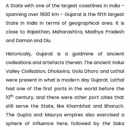
A State with one of the largest coastlines in India –
spanning over 1600 km – Gujarat is the fifth largest
State in India in terms of geographical area. It is
close to Rajasthan, Maharashtra, Madhya Pradesh
and Daman and Diu.
Historically, Gujarat is a goldmine of ancient
civilisations and artefacts therein. The ancient Indus
Valley Civilisation, Dholavira, Gola Dhoro and Lothal
were present in what is modern day Gujarat. Lothal
had one of the first ports in the world before the
th
10
century, and there were other port cities that
still serve the State, like Khambhat and Bharuch.
The Gupta and Maurya empires also exercised a
sphere of influence here, followed by the Saka