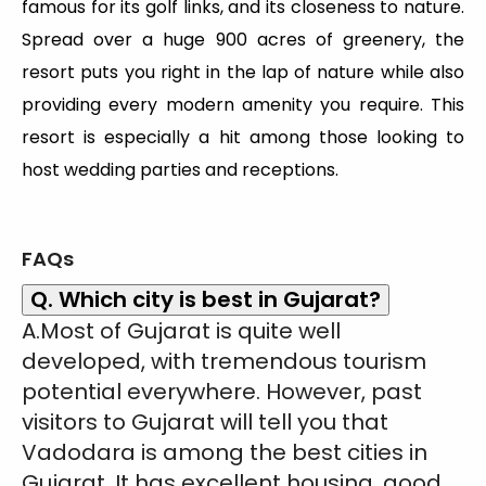
famous for its golf links, and its closeness to nature.
Spread over a huge 900 acres of greenery, the
resort puts you right in the lap of nature while also
providing every modern amenity you require. This
resort is especially a hit among those looking to
host wedding parties and receptions.
FAQs
Q. Which city is best in Gujarat?
A.Most of Gujarat is quite well
developed, with tremendous tourism
potential everywhere. However, past
visitors to Gujarat will tell you that
Vadodara is among the best cities in
Gujarat. It has excellent housing, good