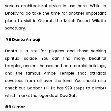
various architectural styles in use here. While in
Dholavira, do take the time for another important
place to visit in Gujarat, the Kutch Desert Wildlife
Sanctuary.
#8
Danta Ambaji
Danta is a site for pilgrims and those seeking
spiritual solace. You can find many beautiful
temples, ancient houses and commercial buildings,
and the famous Ambe Temple that attracts
devotees from all over the land. You should also
check out Gabbar Hill (it has 999 steps to climb!)
which marks the legends of Devi Sati.
#9 Girnar