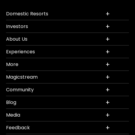
Domestic Resorts
Investors
About Us
Experiences
More
Magicstream
Community
Blog
Media
Feedback