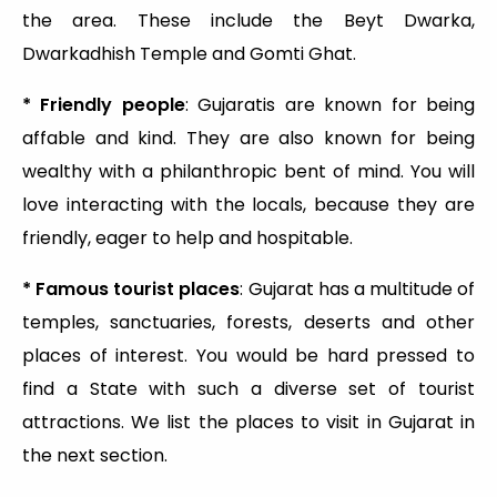
the area. These include the Beyt Dwarka,
Dwarkadhish Temple and Gomti Ghat.
* Friendly people
: Gujaratis are known for being
affable and kind. They are also known for being
wealthy with a philanthropic bent of mind. You will
love interacting with the locals, because they are
friendly, eager to help and hospitable.
* Famous tourist places
: Gujarat has a multitude of
temples, sanctuaries, forests, deserts and other
places of interest. You would be hard pressed to
find a State with such a diverse set of tourist
attractions. We list the places to visit in Gujarat in
the next section.