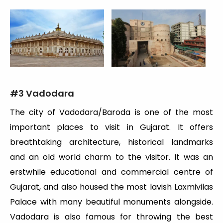
#
3 Vadodara
The city of Vadodara/Baroda is one of the most
important places to visit in Gujarat. It offers
breathtaking architecture, historical landmarks
and an old world charm to the visitor. It was an
erstwhile educational and commercial centre of
Gujarat, and also housed the most lavish Laxmivilas
Palace with many beautiful monuments alongside.
Vadodara is also famous for throwing the best