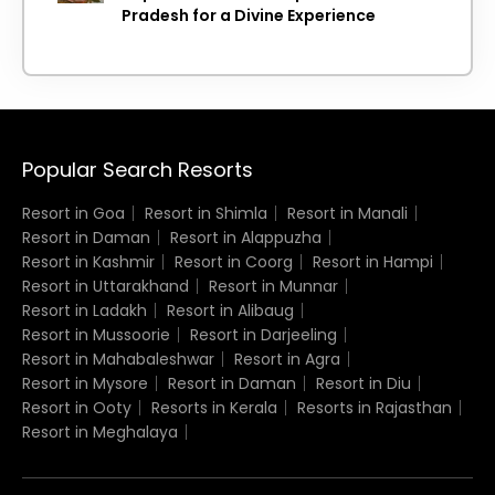
Pradesh for a Divine Experience
Popular Search Resorts
Resort in Goa
Resort in Shimla
Resort in Manali
Resort in Daman
Resort in Alappuzha
Resort in Kashmir
Resort in Coorg
Resort in Hampi
Resort in Uttarakhand
Resort in Munnar
Resort in Ladakh
Resort in Alibaug
Resort in Mussoorie
Resort in Darjeeling
Resort in Mahabaleshwar
Resort in Agra
Resort in Mysore
Resort in Daman
Resort in Diu
Resort in Ooty
Resorts in Kerala
Resorts in Rajasthan
Resort in Meghalaya