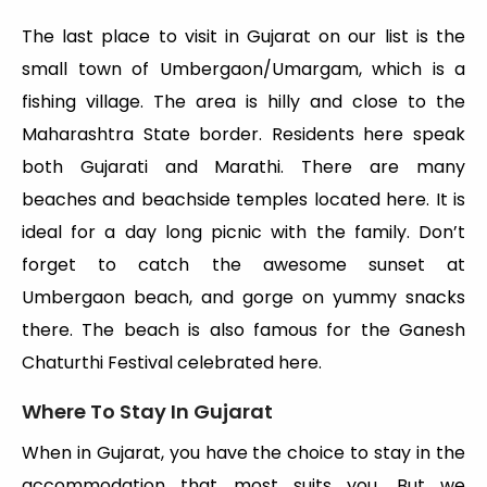
The last place to visit in Gujarat on our list is the
small town of Umbergaon/Umargam, which is a
fishing village. The area is hilly and close to the
Maharashtra State border. Residents here speak
both Gujarati and Marathi. There are many
beaches and beachside temples located here. It is
ideal for a day long picnic with the family. Don’t
forget to catch the awesome sunset at
Umbergaon beach, and gorge on yummy snacks
there. The beach is also famous for the Ganesh
Chaturthi Festival celebrated here.
Where To Stay In Gujarat
When in Gujarat, you have the choice to stay in the
accommodation that most suits you. But we