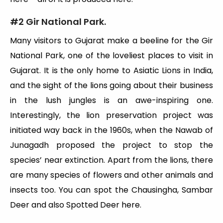
#2 Gir National Park.
Many visitors to Gujarat make a beeline for the Gir
National Park, one of the loveliest places to visit in
Gujarat. It is the only home to Asiatic Lions in India,
and the sight of the lions going about their business
in the lush jungles is an awe-inspiring one.
Interestingly, the lion preservation project was
initiated way back in the 1960s, when the Nawab of
Junagadh proposed the project to stop the
species’ near extinction. Apart from the lions, there
are many species of flowers and other animals and
insects too. You can spot the Chausingha, Sambar
Deer and also Spotted Deer here.