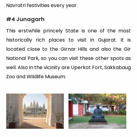
Navratri festivities every year.
#
4 Junagarh
This erstwhile princely State is one of the most
historically rich places to visit in Gujarat. It is
located close to the Girnar Hills and also the Gir
National Park, so you can visit these other spots as
well. Also in the vicinity are Uperkot Fort, Sakkabaug
Zoo and Wildlife Museum.