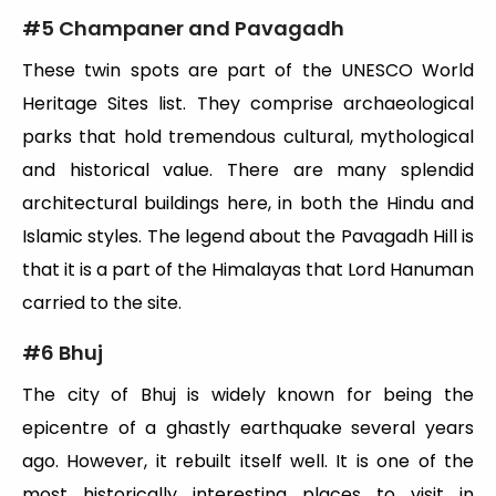
#
5 Champaner and Pavagadh
These twin spots are part of the UNESCO World
Heritage Sites list. They comprise archaeological
parks that hold tremendous cultural, mythological
and historical value. There are many splendid
architectural buildings here, in both the Hindu and
Islamic styles. The legend about the Pavagadh Hill is
that it is a part of the Himalayas that Lord Hanuman
carried to the site.
#
6 Bhuj
The city of Bhuj is widely known for being the
epicentre of a ghastly earthquake several years
ago. However, it rebuilt itself well. It is one of the
most historically interesting places to visit in