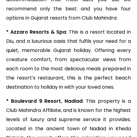
recommend only the best: and you have four
options in Gujarat resorts from Club Mahindra:
* Azzaro Resorts & Spa
: This is a resort located in
Diu, and a luxurious oasis that fulfils your need for a
quiet, memorable Gujarat holiday. Offering every
creature comfort, from spectacular views from
each room to the most delicious meals prepared in
the resort’s restaurant, this is the perfect beach
destination to holiday in with your loved ones.
* Boulevard 9 Resort, Nadiad
: This property is a
Club Mahindra Affiliate, and is known for the highest
levels of luxury and supreme service it provides.
Located in the ancient town of Nadiad in Kheda