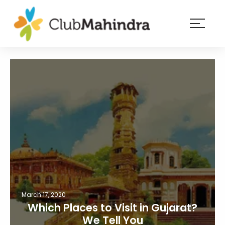
×
Resorts
Membership
Experiences
Blog
Member
login
March 17, 2020
Which Places to Visit in Gujarat?
We Tell You