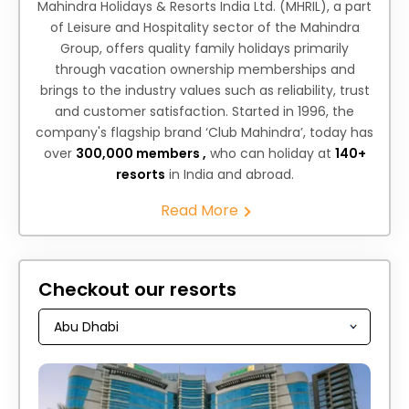
Mahindra Holidays & Resorts India Ltd. (MHRIL), a part
of Leisure and Hospitality sector of the Mahindra
Group, offers quality family holidays primarily
through vacation ownership memberships and
brings to the industry values such as reliability, trust
and customer satisfaction. Started in 1996, the
company's flagship brand ‘Club Mahindra’, today has
over
300,000 members ,
who can holiday at
140+
resorts
in India and abroad.
Read More
Checkout our resorts