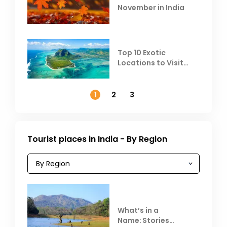
November in India
Top 10 Exotic
Locations to Visit
Outside India in
November
1
2
3
Tourist places in India - By Region
What’s in a
Name: Stories