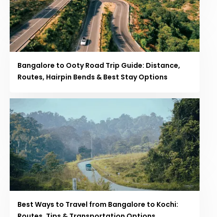
Bangalore to Ooty Road Trip Guide: Distance,
Routes, Hairpin Bends & Best Stay Options
Best Ways to Travel from Bangalore to Kochi:
Routes, Tips & Transportation Options