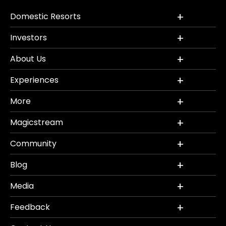
Domestic Resorts
Investors
About Us
Experiences
More
Magicstream
Community
Blog
Media
Feedback