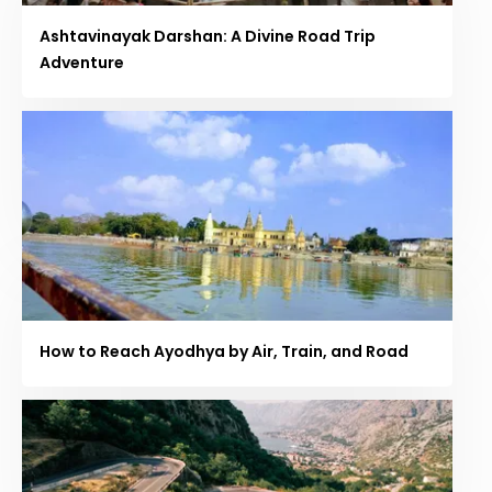
Ashtavinayak Darshan: A Divine Road Trip
Adventure
How to Reach Ayodhya by Air, Train, and Road