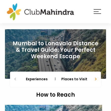
×
Resorts
Membership
Mumbai to Lonavala Distance
Experiences
& Travel Guide: Your Perfect
Weekend Escape
Blog
Member
login
Experiences
Places to Visit
Thing
How to Reach