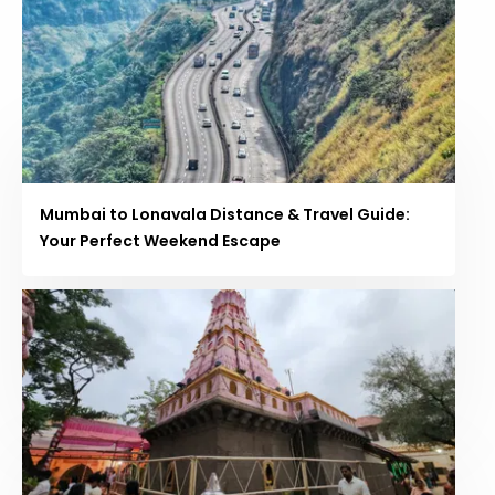
Mumbai to Lonavala Distance & Travel Guide:
Your Perfect Weekend Escape