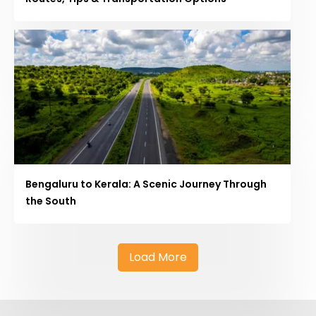
Bengaluru to Kerala: A Scenic Journey Through
the South
Load More