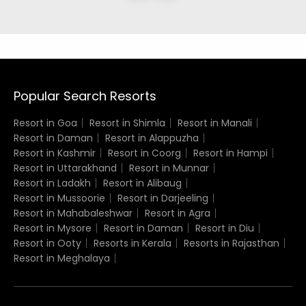
Popular Search Resorts
Resort in Goa
Resort in Shimla
Resort in Manali
Resort in Daman
Resort in Alappuzha
Resort in Kashmir
Resort in Coorg
Resort in Hampi
Resort in Uttarakhand
Resort in Munnar
Resort in Ladakh
Resort in Alibaug
Resort in Mussoorie
Resort in Darjeeling
Resort in Mahabaleshwar
Resort in Agra
Resort in Mysore
Resort in Daman
Resort in Diu
Resort in Ooty
Resorts in Kerala
Resorts in Rajasthan
Resort in Meghalaya