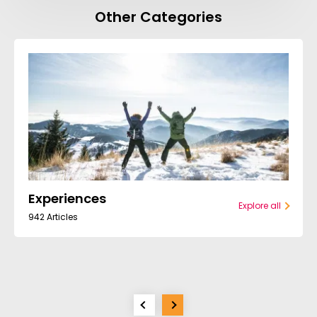
Other Categories
Experiences
Explore all
942 Articles