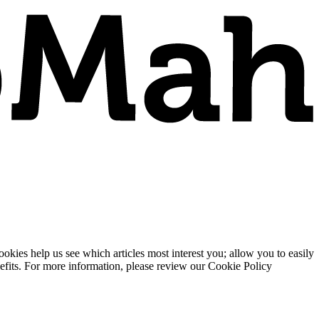
ies help us see which articles most interest you; allow you to easily
enefits. For more information, please review our Cookie Policy