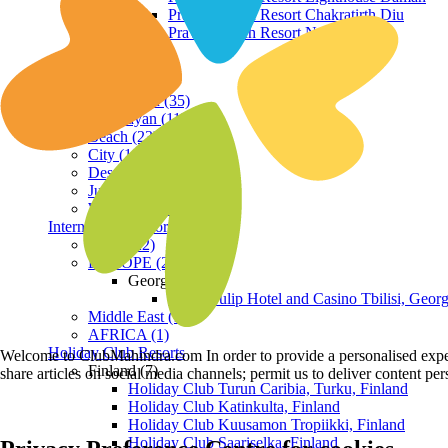
Praveg Beach Resort Chakratirth Diu
Praveg Beach Resort Nagoa Diu
Terrain
Hill Station (35)
Himalayan (11)
Beach (23)
City (19)
Desert (3)
Jungle (16)
Waterfront (7)
International Resorts
ASIA (22)
EUROPE (2)
Georgia
Royal Tulip Hotel and Casino Tbilisi, Georg
Middle East (1)
AFRICA (1)
Holiday Club Resorts
Welcome to ClubMahindra.com In order to provide a personalised experie
Finland (7)
share articles on social media channels; permit us to deliver content pe
Holiday Club Turun Caribia, Turku, Finland
Holiday Club Katinkulta, Finland
Holiday Club Kuusamon Tropiikki, Finland
Holiday Club Saariselka, Finland