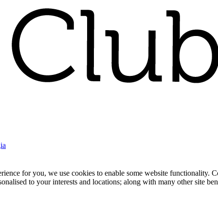
ia
nce for you, we use cookies to enable some website functionality. Cook
rsonalised to your interests and locations; along with many other site b