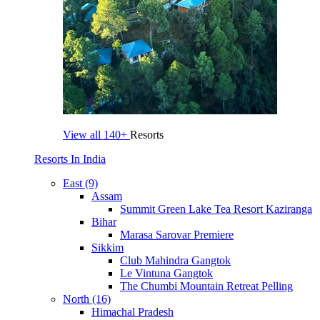
View all
140+
Resorts
Resorts In India
East (9)
Assam
Summit Green Lake Tea Resort Kaziranga
Bihar
Marasa Sarovar Premiere
Sikkim
Club Mahindra Gangtok
Le Vintuna Gangtok
The Chumbi Mountain Retreat Pelling
North (16)
Himachal Pradesh