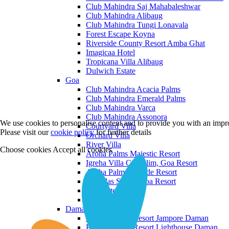
Club Mahindra Saj Mahabaleshwar
Club Mahindra Alibaug
Club Mahindra Tungi Lonavala
Forest Escape Koyna
Riverside County Resort Amba Ghat
Imagicaa Hotel
Tropicana Villa Alibaug
Dulwich Estate
Goa
Club Mahindra Acacia Palms
Club Mahindra Emerald Palms
Club Mahindra Varca
Club Mahindra Assonora
We use cookies to personalise content and to provide you with an impro
Courtyard Villa
Please visit our
cookie policy
for further details
Orchard Villa
River Villa
Choose cookies
Accept all cookies
Aroha Palms Majestic Resort
Igreha Villa C, Siolim, Goa Resort
Aroha Palms Grande Resort
Ishavilas Siolim Goa Resort
Monforte Villa
The Moira Villa
Daman and Diu
Praveg Beach Resort Jampore Daman
Praveg Beach Resort Lighthouse Daman