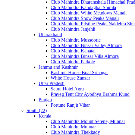
Club Mahindra Dharamshala Himachal Pra
Club Mahindra Kandaghat Shimla
Club Mahindra White Meadows Manali
Club Mahindra Snow Peaks Manali
Club Mahindra Pristine Peaks Naldehra Shi
Club Mahindra Janjehli
Uttarakhand
Club Mahindra Mussoorie
Club Mahindra Binsar Valley Almora
Club Mahindra Kanatal
Club Mahindra Binsar Villa Almora
Club Mahindra Patkote
Jammu and Kashmir
Kashmir House Boat Srinagar
White House Zanzar
Uttar Pradesh
Saura Hotel Agra
Praveg Tent City Ayodhya Brahma Kund
Punjab
Fortune Ranjit Vihar
South (22)
Kerala
Club Mahindra Mount Serene, Munnar
Club Mahindra Munnar
Club Mahindra Thekkady