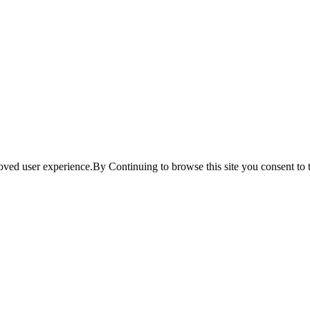
ved user experience.By Continuing to browse this site you consent to t