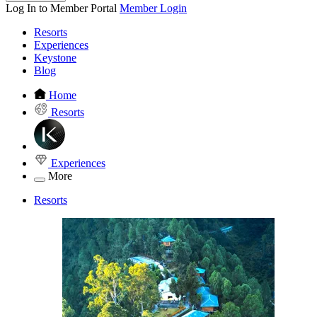
Log In to Member Portal
Member Login
Resorts
Experiences
Keystone
Blog
Home
Resorts
Experiences
More
Resorts