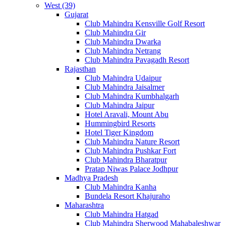
West (39)
Gujarat
Club Mahindra Kensville Golf Resort
Club Mahindra Gir
Club Mahindra Dwarka
Club Mahindra Netrang
Club Mahindra Pavagadh Resort
Rajasthan
Club Mahindra Udaipur
Club Mahindra Jaisalmer
Club Mahindra Kumbhalgarh
Club Mahindra Jaipur
Hotel Aravali, Mount Abu
Hummingbird Resorts
Hotel Tiger Kingdom
Club Mahindra Nature Resort
Club Mahindra Pushkar Fort
Club Mahindra Bharatpur
Pratap Niwas Palace Jodhpur
Madhya Pradesh
Club Mahindra Kanha
Bundela Resort Khajuraho
Maharashtra
Club Mahindra Hatgad
Club Mahindra Sherwood Mahabaleshwar