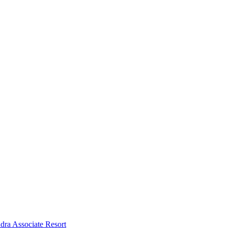
dra Associate Resort