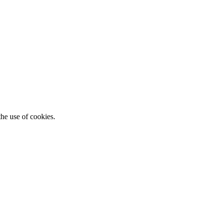
he use of cookies.