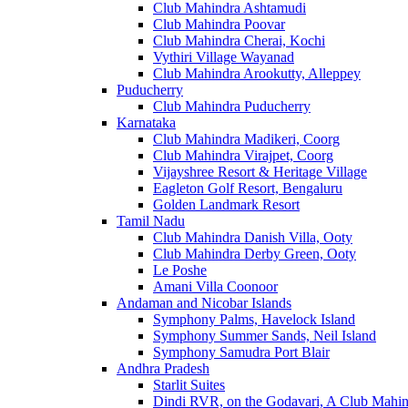
Club Mahindra Ashtamudi
Club Mahindra Poovar
Club Mahindra Cherai, Kochi
Vythiri Village Wayanad
Club Mahindra Arookutty, Alleppey
Puducherry
Club Mahindra Puducherry
Karnataka
Club Mahindra Madikeri, Coorg
Club Mahindra Virajpet, Coorg
Vijayshree Resort & Heritage Village
Eagleton Golf Resort, Bengaluru
Golden Landmark Resort
Tamil Nadu
Club Mahindra Danish Villa, Ooty
Club Mahindra Derby Green, Ooty
Le Poshe
Amani Villa Coonoor
Andaman and Nicobar Islands
Symphony Palms, Havelock Island
Symphony Summer Sands, Neil Island
Symphony Samudra Port Blair
Andhra Pradesh
Starlit Suites
Dindi RVR, on the Godavari, A Club Mahin