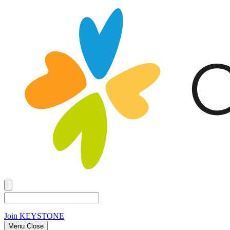
Join
KEYSTONE
Menu Close