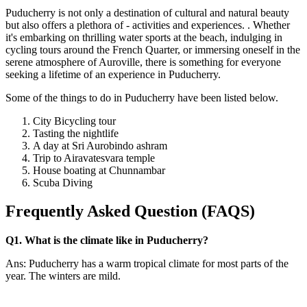
Puducherry is not only a destination of cultural and natural beauty
but also offers a plethora of - activities and experiences. . Whether
it's embarking on thrilling water sports at the beach, indulging in
cycling tours around the French Quarter, or immersing oneself in the
serene atmosphere of Auroville, there is something for everyone
seeking a lifetime of an experience in Puducherry.
Some of the things to do in Puducherry have been listed below.
City Bicycling tour
Tasting the nightlife
A day at Sri Aurobindo ashram
Trip to Airavatesvara temple
House boating at Chunnambar
Scuba Diving
Frequently Asked Question (FAQS)
Q1. What is the climate like in Puducherry?
Ans: Puducherry has a warm tropical climate for most parts of the
year. The winters are mild.