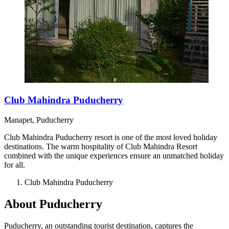
Club Mahindra Puducherry
Manapet, Puducherry
Club Mahindra Puducherry resort is one of the most loved holiday
destinations. The warm hospitality of Club Mahindra Resort
combined with the unique experiences ensure an unmatched holiday
for all.
Club Mahindra Puducherry
About Puducherry
Puducherry, an outstanding tourist destination, captures the