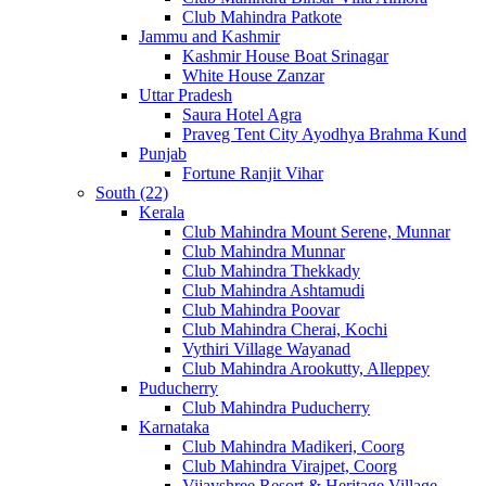
Club Mahindra Patkote
Jammu and Kashmir
Kashmir House Boat Srinagar
White House Zanzar
Uttar Pradesh
Saura Hotel Agra
Praveg Tent City Ayodhya Brahma Kund
Punjab
Fortune Ranjit Vihar
South (22)
Kerala
Club Mahindra Mount Serene, Munnar
Club Mahindra Munnar
Club Mahindra Thekkady
Club Mahindra Ashtamudi
Club Mahindra Poovar
Club Mahindra Cherai, Kochi
Vythiri Village Wayanad
Club Mahindra Arookutty, Alleppey
Puducherry
Club Mahindra Puducherry
Karnataka
Club Mahindra Madikeri, Coorg
Club Mahindra Virajpet, Coorg
Vijayshree Resort & Heritage Village