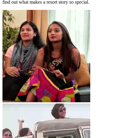
find out what makes a resort story so special.