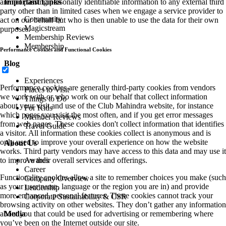
are not passing personally identifiable information to any external third
Important Links
party other than in limited cases when we engage a service provider to
Community
act on our behalf but who is then unable to use the data for their own
Magicstream
purposes.
Membership Reviews
Membership
Performance Cookies and Functional Cookies
Blog
Experiences
Performance cookies are generally third-party cookies from vendors
Places to Visit
we work with or who work on our behalf that collect information
Things to Do
about your visit and use of the Club Mahindra website, for instance
For Kids
which pages you visit the most often, and if you get error messages
Member Reviews
from web pages. These cookies don't collect information that identifies
Travel Guide
a visitor. All information these cookies collect is anonymous and is
only used to improve your overall experience on how the website
About Us
works. Third party vendors may have access to this data and may use it
to improve their overall services and offerings.
Awards
Career
Functionality cookies allow a site to remember choices you make (such
Company Overview
as your user name, language or the region you are in) and provide
Leadership
more enhanced, personal features. These cookies cannot track your
Corporate Sustainability & CSR
browsing activity on other websites. They don’t gather any information
about you that could be used for advertising or remembering where
Media
you’ve been on the Internet outside our site.