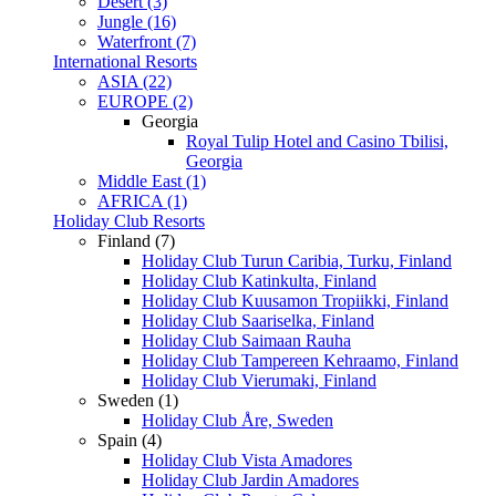
Desert (3)
Jungle (16)
Waterfront (7)
International Resorts
ASIA (22)
EUROPE (2)
Georgia
Royal Tulip Hotel and Casino Tbilisi,
Georgia
Middle East (1)
AFRICA (1)
Holiday Club Resorts
Finland (7)
Holiday Club Turun Caribia, Turku, Finland
Holiday Club Katinkulta, Finland
Holiday Club Kuusamon Tropiikki, Finland
Holiday Club Saariselka, Finland
Holiday Club Saimaan Rauha
Holiday Club Tampereen Kehraamo, Finland
Holiday Club Vierumaki, Finland
Sweden (1)
Holiday Club Åre, Sweden
Spain (4)
Holiday Club Vista Amadores
Holiday Club Jardin Amadores