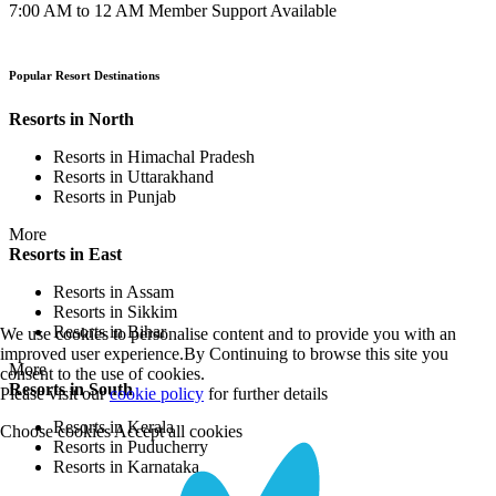
7:00 AM to 12 AM Member Support Available
Popular Resort Destinations
Resorts in North
Resorts in Himachal Pradesh
Resorts in Uttarakhand
Resorts in Punjab
More
Resorts in East
Resorts in Assam
Resorts in Sikkim
Resorts in Bihar
We use cookies to personalise content and to provide you with an
improved user experience.By Continuing to browse this site you
More
consent to the use of cookies.
Resorts in South
Please visit our
cookie policy
for further details
Resorts in Kerala
Choose cookies
Accept all cookies
Resorts in Puducherry
Resorts in Karnataka