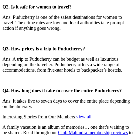
Q2. Is it safe for women to travel?
Ans: Puducherry is one of the safest destinations for women to
travel. The crime rates are low and local authorities take prompt
action if anything goes wrong.
Q3. How pricey is a trip to Puducherry?
Ans: A trip to Puducherry can be budget as well as luxurious
depending on the traveller. Puducherry offers a wide range of
accommodations, from five-star hotels to backpacker’s hostels.
Q4. How long does it take to cover the entire Puducherry?
A
ns: It takes five to seven days to cover the entire place depending
on the itinerary.
Interesting Stories from Our Members
view all
A family vacation is an album of memories… one that’s waiting to
be shared. Read through our
Club Mahindra membership reviews
to