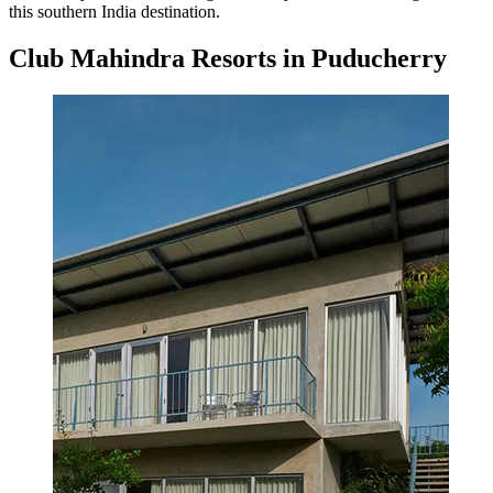
this southern India destination.
Club Mahindra Resorts in Puducherry