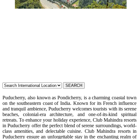
Resorts in
Puducherry
Puducherry, also known as Pondicherry, is a charming coastal town
on the southeastern coast of India. Known for its French influence
and tranquil ambience, Puducherry welcomes tourists with its serene
beaches, colonial-era architecture, and one-of-its-kind spiritual
retreats. To enhance your holiday experience, Club Mahindra resorts
in Puducherry offer the perfect blend of serene surroundings, world-
class amenities, and delectable cuisine. Club Mahindra resorts in
Puducherry ensure an unforgettable stay in the enchanting realm of