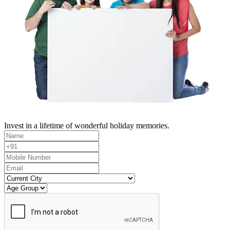
Invest in a lifetime of wonderful holiday memories.