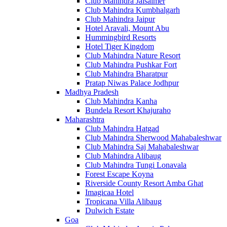
Club Mahindra Jaisalmer
Club Mahindra Kumbhalgarh
Club Mahindra Jaipur
Hotel Aravali, Mount Abu
Hummingbird Resorts
Hotel Tiger Kingdom
Club Mahindra Nature Resort
Club Mahindra Pushkar Fort
Club Mahindra Bharatpur
Pratap Niwas Palace Jodhpur
Madhya Pradesh
Club Mahindra Kanha
Bundela Resort Khajuraho
Maharashtra
Club Mahindra Hatgad
Club Mahindra Sherwood Mahabaleshwar
Club Mahindra Saj Mahabaleshwar
Club Mahindra Alibaug
Club Mahindra Tungi Lonavala
Forest Escape Koyna
Riverside County Resort Amba Ghat
Imagicaa Hotel
Tropicana Villa Alibaug
Dulwich Estate
Goa