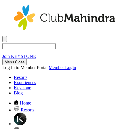
Join
KEYSTONE
Menu Close
Log In to Member Portal
Member Login
Resorts
Experiences
Keystone
Blog
Home
Resorts