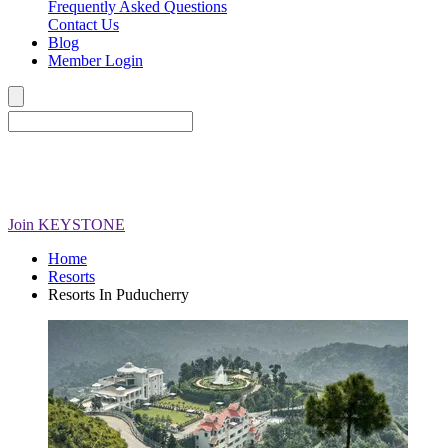
Frequently Asked Questions
Contact Us
Blog
Member Login
Join
KEYSTONE
Home
Resorts
Resorts In Puducherry