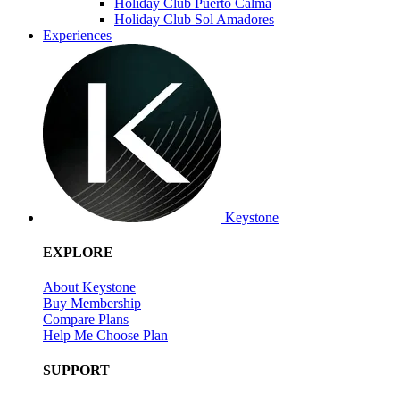
Holiday Club Puerto Calma
Holiday Club Sol Amadores
Experiences
Keystone
EXPLORE
About Keystone
Buy Membership
Compare Plans
Help Me Choose Plan
SUPPORT