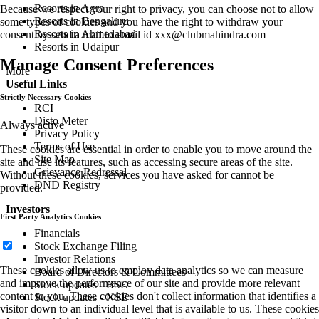
Resorts in Agra
Because we respect your right to privacy, you can choose not to allow
Resorts in Bengaluru
some types of cookies and you have the right to withdraw your
Resorts in Ahmedabad
consent by send a mail to email id
xxx@clubmahindra.com
Resorts in Udaipur
Manage Consent Preferences
More
Useful Links
Strictly Necessary Cookies
RCI
Disto Meter
Always active
Privacy Policy
Terms of Use
These cookies are essential in order to enable you to move around the
Site Map
site and use its features, such as accessing secure areas of the site.
Grievance Redressal
Without these cookies, services you have asked for cannot be
DND Registry
provided.
Investors
First Party Analytics Cookies
Financials
Stock Exchange Filing
Investor Relations
These cookies allow us to employ data analytics so we can measure
Board of Directors & Committees
and improve the performance of our site and provide more relevant
Stock updates - BSE
content to you. These cookies don't collect information that identifies a
Stock updates - NSE
visitor down to an individual level that is available to us. These cookies