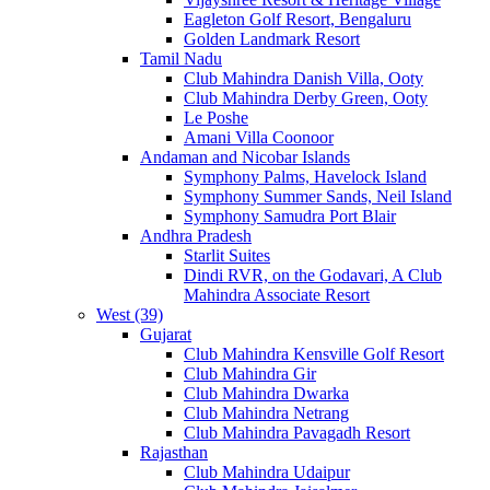
Eagleton Golf Resort, Bengaluru
Golden Landmark Resort
Tamil Nadu
Club Mahindra Danish Villa, Ooty
Club Mahindra Derby Green, Ooty
Le Poshe
Amani Villa Coonoor
Andaman and Nicobar Islands
Symphony Palms, Havelock Island
Symphony Summer Sands, Neil Island
Symphony Samudra Port Blair
Andhra Pradesh
Starlit Suites
Dindi RVR, on the Godavari, A Club
Mahindra Associate Resort
West (39)
Gujarat
Club Mahindra Kensville Golf Resort
Club Mahindra Gir
Club Mahindra Dwarka
Club Mahindra Netrang
Club Mahindra Pavagadh Resort
Rajasthan
Club Mahindra Udaipur