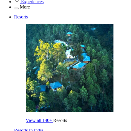
Experiences
More
Resorts
View all
140+
Resorts
Resorts In India