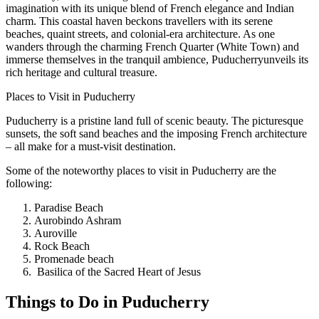
imagination with its unique blend of French elegance and Indian
charm. This coastal haven beckons travellers with its serene
beaches, quaint streets, and colonial-era architecture. As one
wanders through the charming French Quarter (White Town) and
immerse themselves in the tranquil ambience, Puducherryunveils its
rich heritage and cultural treasure.
Places to Visit in Puducherry
Puducherry is a pristine land full of scenic beauty. The picturesque
sunsets, the soft sand beaches and the imposing French architecture
– all make for a must-visit destination.
Some of the noteworthy places to visit in Puducherry are the
following:
Paradise Beach
Aurobindo Ashram
Auroville
Rock Beach
Promenade beach
Basilica of the Sacred Heart of Jesus
Things to Do in Puducherry