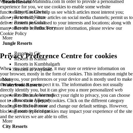
Welcome to ClubMahindra.com In order to provide a personalised
Beach Resorts
experience for you, we use cookies to enable some website
Resorts in Cherai
functionality. Cookies help us see which articles most interest you;
Resorts in Varca
allow you to easily share articles on social media channels; permit us to
Resorts in Colva
deliver content personalised to your interests and locations; along with
Resorts in Puducherry
many other site benefits. For more information, please review our
Cookie Policy
More
Jungle Resorts
Resorts in Gir
Privacy Preference Centre for cookies
Resorts in Kanha
Resorts in Kumbhalgarh
When you visit any website, it may store or retrieve information on
Resorts in Wayanad
your browser, mostly in the form of cookies. This information might be
about you, your preferences or your device and is mostly used to make
More
the site work as you expect it to. The information does not usually
Waterfront Resorts
directly identify you, but it can give you a more personalized web
Resorts in Ashtamudi
experience. Because we respect your right to privacy, you can choose
Resorts in Alleppey
not to allow some types of cookies. Click on the different category
Resorts in Poovar
headings to find out more and change our default settings. However,
Resorts in Srinagar
blocking some types of cookies may impact your experience of the site
and the services we are able to offer.
More
City Resorts