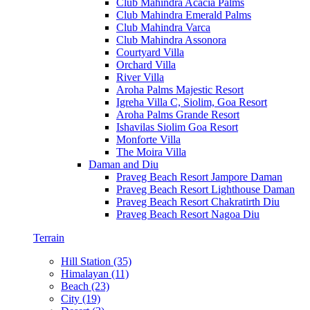
Club Mahindra Acacia Palms
Club Mahindra Emerald Palms
Club Mahindra Varca
Club Mahindra Assonora
Courtyard Villa
Orchard Villa
River Villa
Aroha Palms Majestic Resort
Igreha Villa C, Siolim, Goa Resort
Aroha Palms Grande Resort
Ishavilas Siolim Goa Resort
Monforte Villa
The Moira Villa
Daman and Diu
Praveg Beach Resort Jampore Daman
Praveg Beach Resort Lighthouse Daman
Praveg Beach Resort Chakratirth Diu
Praveg Beach Resort Nagoa Diu
Terrain
Hill Station (35)
Himalayan (11)
Beach (23)
City (19)