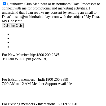
I, authorize Club Mahindra or its nominees/ Data Processors to
connect with me for promotional and marketing activities. I
understand that I can revoke my consent by sending an email to
DataConsent@mahindraholidays.com
with the subject "My Data,
My Consent''.
Join the Club
For New Memberships
1800 209 2345.
9:00 am to 9:00 pm (Mon-Sat)
For Existing members - India
1800 266 8899
7:00 AM to 12 AM Member Support Available
For Existing members - International
022 69779510