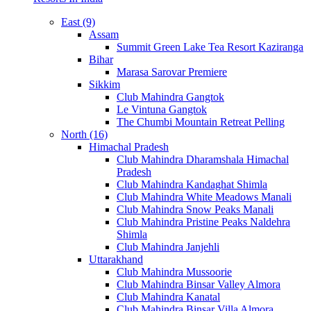
East (9)
Assam
Summit Green Lake Tea Resort Kaziranga
Bihar
Marasa Sarovar Premiere
Sikkim
Club Mahindra Gangtok
Le Vintuna Gangtok
The Chumbi Mountain Retreat Pelling
North (16)
Himachal Pradesh
Club Mahindra Dharamshala Himachal
Pradesh
Club Mahindra Kandaghat Shimla
Club Mahindra White Meadows Manali
Club Mahindra Snow Peaks Manali
Club Mahindra Pristine Peaks Naldehra
Shimla
Club Mahindra Janjehli
Uttarakhand
Club Mahindra Mussoorie
Club Mahindra Binsar Valley Almora
Club Mahindra Kanatal
Club Mahindra Binsar Villa Almora