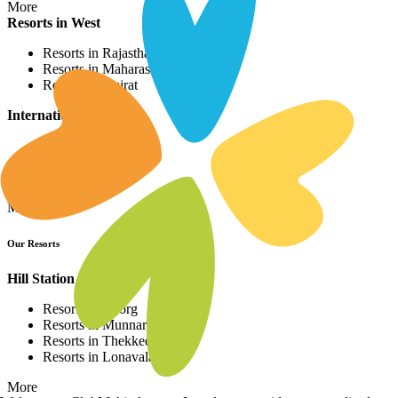
More
Resorts in West
Resorts in Rajasthan
Resorts in Maharashtra
Resorts in Gujrat
International Resorts
Resorts in Asia
Resorts in Europe
Resorts in Africa
More
Our Resorts
Hill Station Resorts
Resorts in Coorg
Resorts in Munnar
Resorts in Thekkedy
Resorts in Lonavala
More