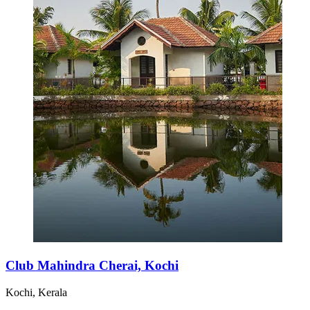
Club Mahindra Cherai, Kochi
Kochi, Kerala