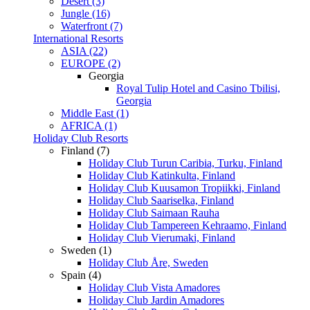
Desert (3)
Jungle (16)
Waterfront (7)
International Resorts
ASIA (22)
EUROPE (2)
Georgia
Royal Tulip Hotel and Casino Tbilisi,
Georgia
Middle East (1)
AFRICA (1)
Holiday Club Resorts
Finland (7)
Holiday Club Turun Caribia, Turku, Finland
Holiday Club Katinkulta, Finland
Holiday Club Kuusamon Tropiikki, Finland
Holiday Club Saariselka, Finland
Holiday Club Saimaan Rauha
Holiday Club Tampereen Kehraamo, Finland
Holiday Club Vierumaki, Finland
Sweden (1)
Holiday Club Åre, Sweden
Spain (4)
Holiday Club Vista Amadores
Holiday Club Jardin Amadores