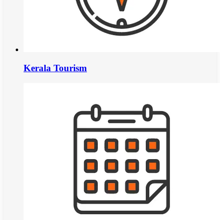
Kerala Tourism