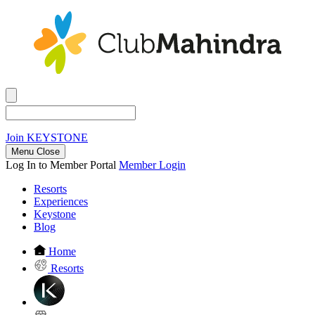
Join
KEYSTONE
Menu Close
Log In to Member Portal
Member Login
Resorts
Experiences
Keystone
Blog
Home
Resorts