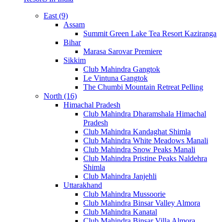
East (9)
Assam
Summit Green Lake Tea Resort Kaziranga
Bihar
Marasa Sarovar Premiere
Sikkim
Club Mahindra Gangtok
Le Vintuna Gangtok
The Chumbi Mountain Retreat Pelling
North (16)
Himachal Pradesh
Club Mahindra Dharamshala Himachal
Pradesh
Club Mahindra Kandaghat Shimla
Club Mahindra White Meadows Manali
Club Mahindra Snow Peaks Manali
Club Mahindra Pristine Peaks Naldehra
Shimla
Club Mahindra Janjehli
Uttarakhand
Club Mahindra Mussoorie
Club Mahindra Binsar Valley Almora
Club Mahindra Kanatal
Club Mahindra Binsar Villa Almora