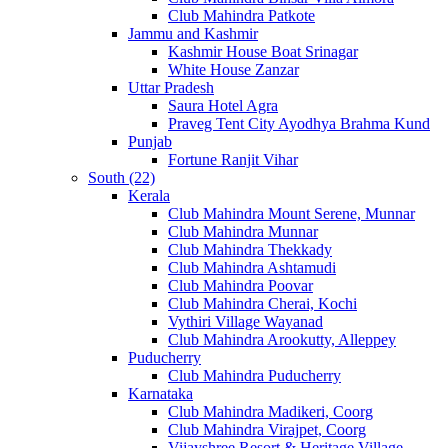
Club Mahindra Patkote
Jammu and Kashmir
Kashmir House Boat Srinagar
White House Zanzar
Uttar Pradesh
Saura Hotel Agra
Praveg Tent City Ayodhya Brahma Kund
Punjab
Fortune Ranjit Vihar
South (22)
Kerala
Club Mahindra Mount Serene, Munnar
Club Mahindra Munnar
Club Mahindra Thekkady
Club Mahindra Ashtamudi
Club Mahindra Poovar
Club Mahindra Cherai, Kochi
Vythiri Village Wayanad
Club Mahindra Arookutty, Alleppey
Puducherry
Club Mahindra Puducherry
Karnataka
Club Mahindra Madikeri, Coorg
Club Mahindra Virajpet, Coorg
Vijayshree Resort & Heritage Village