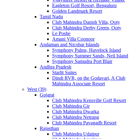
Eagleton Golf Resort, Bengaluru
Golden Landmark Resort
Tamil Nadu
Club Mahindra Danish Villa, Ooty
Club Mahindra Derby Green, Ooty
Le Poshe
Amani Villa Coonoor
Andaman and Nicobar Islands
Symphony Palms, Havelock Island
Symphony Summer Sands, Neil Island
Symphony Samudra Port Blair
Andhra Pradesh
Starlit Suites
Dindi RVR, on the Godavari, A Club
Mahindra Associate Resort
West (39)
Gujarat
Club Mahindra Kensville Golf Resort
Club Mahindra Gir
Club Mahindra Dwarka
Club Mahindra Netrang
Club Mahindra Pavagadh Resort
Rajasthan
Club Mahindra Udaipur