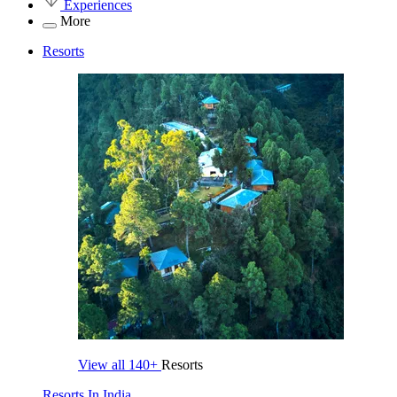
Experiences
More
Resorts
View all
140+
Resorts
Resorts In India