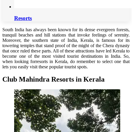
Resorts
South India has always been known for its dense evergreen forests,
tranquil beaches and hill stations that invoke feelings of serenity.
Moreover, the southern state of India, Kerala, is famous for its
towering temples that stand proof of the might of the Chera dynasty
that once ruled these parts. All of these attractions have led Kerala to
become one of the most visited tourist destinations in India. So,
when looking forresorts in Kerala, do remember to select one that
lets you easily visit these popular tourist spots.
Club Mahindra Resorts in Kerala