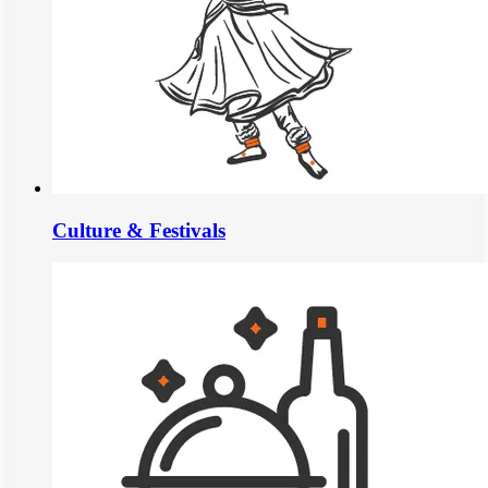
Culture & Festivals