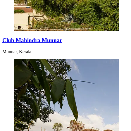
Club Mahindra Munnar
Munnar, Kerala