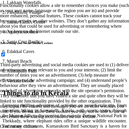
1. Lakkam Waterfalls
Functionality cookies allow a site to remember choices you make (such
as your user name, language or the region you are in) and provide
2. Pandikuzhi Village
more enhanced, personal features. These cookies cannot track your
browsing activity on other websites. They don’t gather any information
3. Jatayu Earth’s Centre
about you that could be used for advertising or remembering where
you’ve been on the Internet outside our site.
4. Agastyarkoodam
5. Santa Cruz Basilica
Advertising and Social Media Cookies
6. Edakkal Caves
7. Marari Beach
Third-party advertising and social media cookies are used to (1) deliver
advertisements more relevant to you and your interests; (2) limit the
8. Athirapally Falls
number of times you see an advertisement; (3) help measure the
effectiveness of the advertising campaign; and (4) understand people’s
9. Varkala Beach
behaviour after they view an advertisement. They are usually placed
on behalf of advertising networks with the site operator’s permission.
Things to do in Kerala
They remember that you have visited a site and quite often they will be
linked to site functionality provided by the other organization. This
Enjoying thrilling adventure of activities on your Kerala trip. From
may impact the content and messages you see on other websites you
mountain biking in Suryanelli, Kerala, with scenic routes through
visit. If you do not allow these cookies you may not be able to use or
the Munnar hills to discovering the majestic Periyar National Park in
see certain these sharing tools content on our website.
Thekkady, where elephant rides offer a unique wildlife encounter.
For nature enthusiasts, Kumarakom Bird Sanctuary is a haven for
Confirm my choices