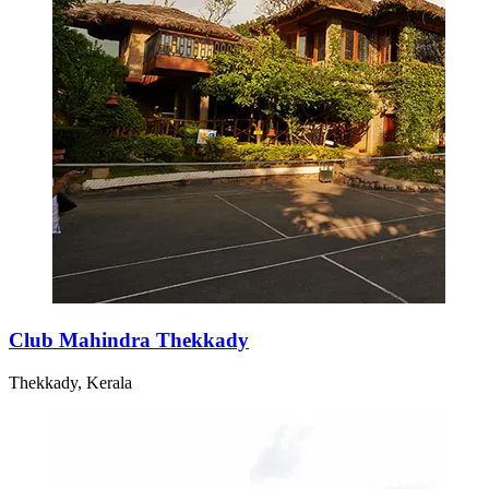
Club Mahindra Thekkady
Thekkady, Kerala