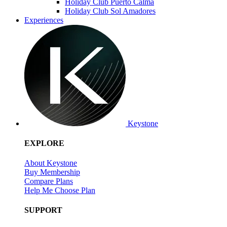
Holiday Club Puerto Calma
Holiday Club Sol Amadores
Experiences
Keystone
EXPLORE
About Keystone
Buy Membership
Compare Plans
Help Me Choose Plan
SUPPORT