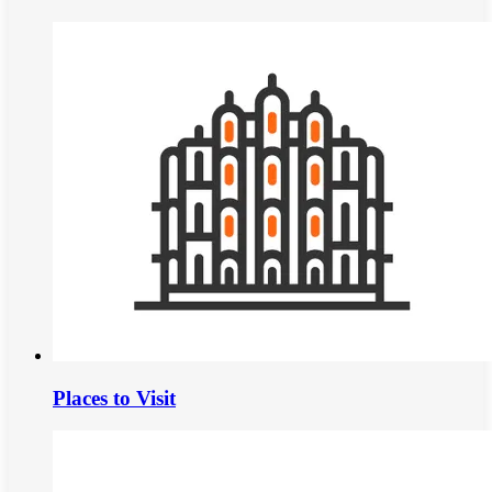
Places to Visit