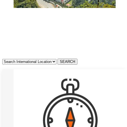
Resorts in Kerala