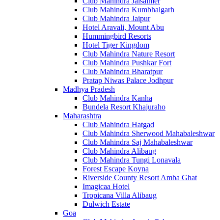
Club Mahindra Jaisalmer
Club Mahindra Kumbhalgarh
Club Mahindra Jaipur
Hotel Aravali, Mount Abu
Hummingbird Resorts
Hotel Tiger Kingdom
Club Mahindra Nature Resort
Club Mahindra Pushkar Fort
Club Mahindra Bharatpur
Pratap Niwas Palace Jodhpur
Madhya Pradesh
Club Mahindra Kanha
Bundela Resort Khajuraho
Maharashtra
Club Mahindra Hatgad
Club Mahindra Sherwood Mahabaleshwar
Club Mahindra Saj Mahabaleshwar
Club Mahindra Alibaug
Club Mahindra Tungi Lonavala
Forest Escape Koyna
Riverside County Resort Amba Ghat
Imagicaa Hotel
Tropicana Villa Alibaug
Dulwich Estate
Goa