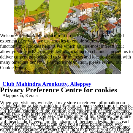
Welcome to ClubMahindra.com In order to provide a personalised
experience for you, we use cookies to enable some website
functionality. Cookies help us see which articles most interest you;
allow you to easily share articles on social media channels; permit us to
deliver content personalised to your interests and locations; along with
many other site benefits. For more information, please review our
Cookie Policy
Club Mahindra Arookutty, Alleppey
Privacy Preference Centre for cookies
Alappuzha, Kerala
When you visit any website, it may store or retrieve information on
Club Mahindra takes pride in offering a diverse selection of resorts
your browser, mostly in the form of cookies. This information might be
in Kerala, catering to the comfort and enjoyment of their esteemed
about you, your preferences or your device and is mostly used to make
members. Whether you seek the tranquility of hill stations, the allure
the site work as you expect it to. The information does not usually
of beachside havens, or the charm of heritage destinations, each
directly identify you, but it can give you a more personalized web
resort promises a delightful experience. Indulge in well-appointed
experience. Because we respect your right to privacy, you can choose
rooms, modern amenities, and a range of recreational facilities,