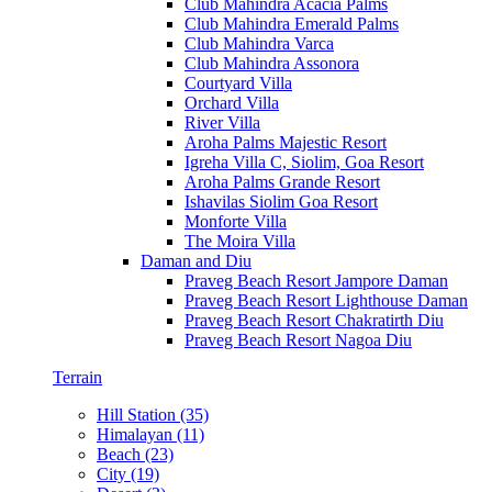
Club Mahindra Acacia Palms
Club Mahindra Emerald Palms
Club Mahindra Varca
Club Mahindra Assonora
Courtyard Villa
Orchard Villa
River Villa
Aroha Palms Majestic Resort
Igreha Villa C, Siolim, Goa Resort
Aroha Palms Grande Resort
Ishavilas Siolim Goa Resort
Monforte Villa
The Moira Villa
Daman and Diu
Praveg Beach Resort Jampore Daman
Praveg Beach Resort Lighthouse Daman
Praveg Beach Resort Chakratirth Diu
Praveg Beach Resort Nagoa Diu
Terrain
Hill Station (35)
Himalayan (11)
Beach (23)
City (19)