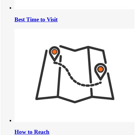
Best Time to Visit
How to Reach