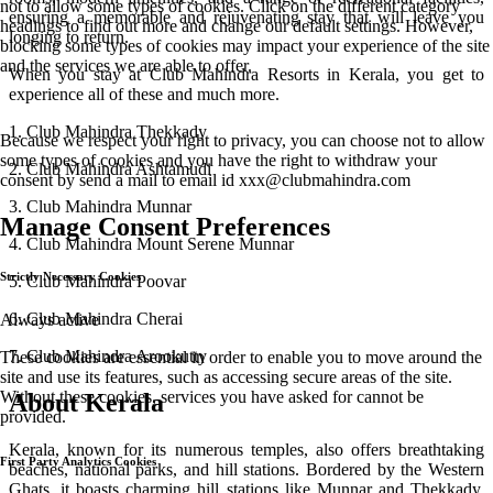
not to allow some types of cookies. Click on the different category
ensuring a memorable and rejuvenating stay that will leave you
headings to find out more and change our default settings. However,
longing to return.
blocking some types of cookies may impact your experience of the site
and the services we are able to offer.
When you stay at Club Mahindra Resorts in Kerala, you get to
experience all of these and much more.
1. Club Mahindra Thekkady
Because we respect your right to privacy, you can choose not to allow
some types of cookies and you have the right to withdraw your
2. Club Mahindra Ashtamudi
consent by send a mail to email id
xxx@clubmahindra.com
3. Club Mahindra Munnar
Manage Consent Preferences
4. Club Mahindra Mount Serene Munnar
Strictly Necessary Cookies
5. Club Mahindra Poovar
6. Club Mahindra Cherai
Always active
7. Club Mahindra Arookutty
These cookies are essential in order to enable you to move around the
site and use its features, such as accessing secure areas of the site.
Without these cookies, services you have asked for cannot be
About Kerala
provided.
Kerala, known for its numerous temples, also offers breathtaking
First Party Analytics Cookies
beaches, national parks, and hill stations. Bordered by the Western
Ghats, it boasts charming hill stations like Munnar and Thekkady.