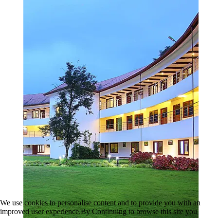
We use cookies to personalise content and to provide you with an
improved user experience.By Continuing to browse this site you