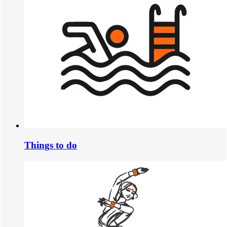
Things to do