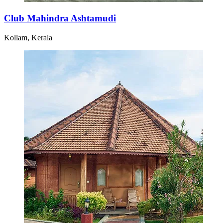
Club Mahindra Ashtamudi
Kollam, Kerala