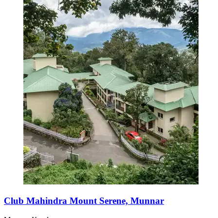
Club Mahindra Mount Serene, Munnar