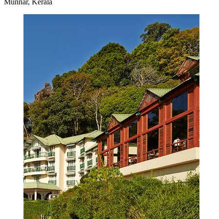
Munnar, Kerala