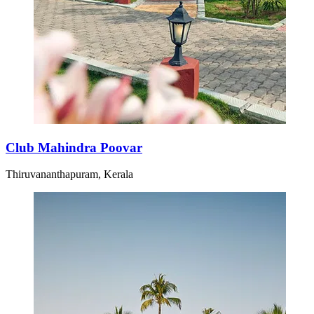
Club Mahindra Poovar
Thiruvananthapuram, Kerala