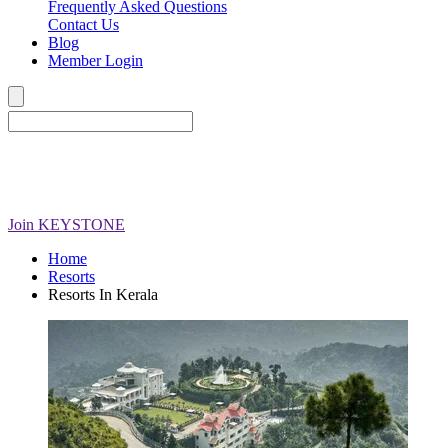
Frequently Asked Questions
Contact Us
Blog
Member Login
Join
KEYSTONE
Home
Resorts
Resorts In Kerala