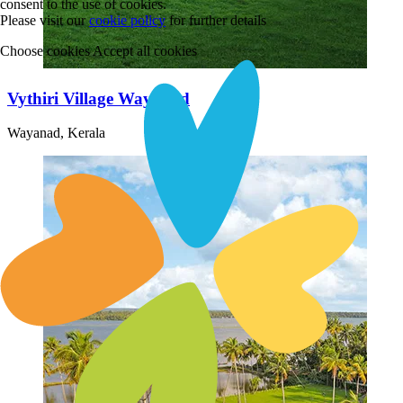
consent to the use of cookies.
Please visit our
cookie policy
for further details
Choose cookies
Accept all cookies
Vythiri Village Wayanad
Wayanad, Kerala