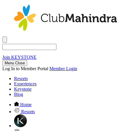
Join
KEYSTONE
Menu Close
Log In to Member Portal
Member Login
Resorts
Experiences
Keystone
Blog
Home
Resorts