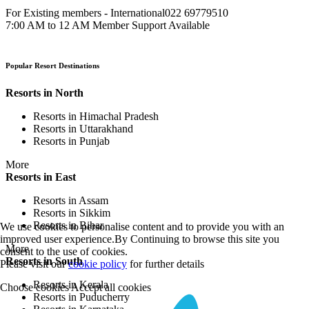
For Existing members - International
022 69779510
7:00 AM to 12 AM Member Support Available
Popular Resort Destinations
Resorts in North
Resorts in Himachal Pradesh
Resorts in Uttarakhand
Resorts in Punjab
More
Resorts in East
Resorts in Assam
Resorts in Sikkim
Resorts in Bihar
We use cookies to personalise content and to provide you with an
improved user experience.By Continuing to browse this site you
More
consent to the use of cookies.
Resorts in South
Please visit our
cookie policy
for further details
Resorts in Kerala
Choose cookies
Accept all cookies
Resorts in Puducherry