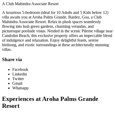
A Club Mahindra Associate Resort
A luxurious 5-bedroom (ideal for 10 Adults and 5 Kids below 12)
villa awaits you at Aroha Palms Grande, Bardez, Goa, a Club
Mahindra Associate Resort. Relax in plush spaces seamlessly
flowing into lush green gardens, charming verandas, and
picturesque poolside vistas. Nestled in the scenic Pilerne village near
Candolim Beach, this exclusive property offers an impeccable blend
of indulgence and relaxation. Enjoy delightful feasts, serene
birdsong, and exotic surroundings at these architecturally stunning
villas.
Share via
Facebook
Linkedin
Twitter
Gmail
Whatsapp
Experiences at Aroha Palms Grande
Resort