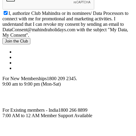
I, authorize Club Mahindra or its nominees/ Data Processors to
connect with me for promotional and marketing activities. I
understand that I can revoke my consent by sending an email to
DataConsent@mahindraholidays.com
with the subject "My Data,
My Consent''.
Join the Club
For New Memberships
1800 209 2345.
9:00 am to 9:00 pm (Mon-Sat)
For Existing members - India
1800 266 8899
7:00 AM to 12 AM Member Support Available