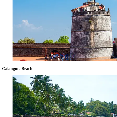
Calangute Beach