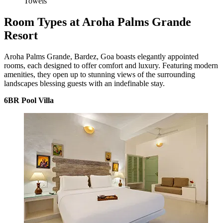
Towels
Room Types at Aroha Palms Grande
Resort
Aroha Palms Grande, Bardez, Goa boasts elegantly appointed
rooms, each designed to offer comfort and luxury. Featuring modern
amenities, they open up to stunning views of the surrounding
landscapes blessing guests with an indefinable stay.
6BR Pool Villa