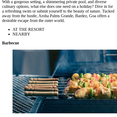
With a gorgeous setting, a shimmering private pool, and diverse
culinary options, what else does one need on a holiday? Dive in for
a refreshing swim or submit yourself to the beauty of nature. Tucked
away from the hustle, Aroha Palms Grande, Bardez, Goa offers a
desirable escape from the outer world.
AT THE RESORT
NEARBY
Barbecue