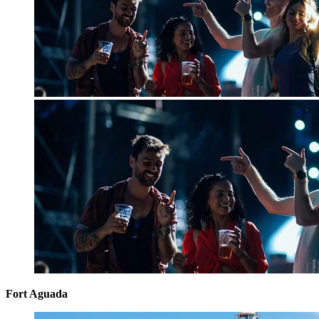
Fort Aguada