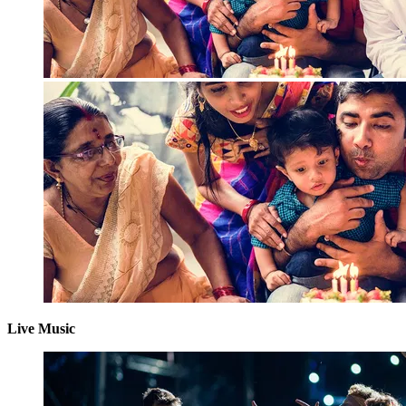
Live Music