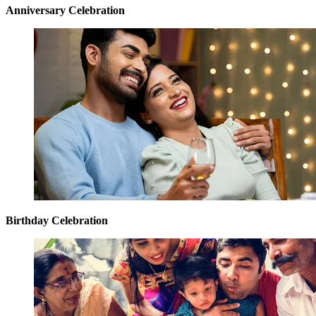
Anniversary Celebration
Birthday Celebration