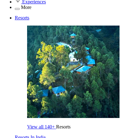
Experiences
More
Resorts
View all
140+
Resorts
Resorts In India