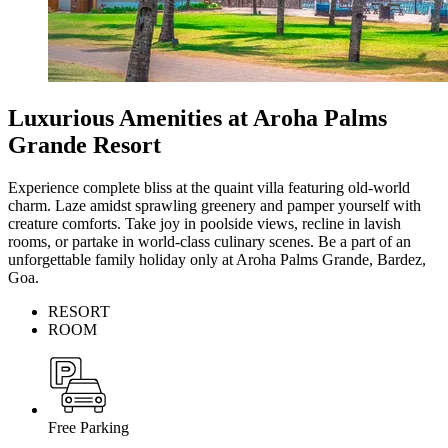
Luxurious Amenities at Aroha Palms
Grande Resort
Experience complete bliss at the quaint villa featuring old-world
charm. Laze amidst sprawling greenery and pamper yourself with
creature comforts. Take joy in poolside views, recline in lavish
rooms, or partake in world-class culinary scenes. Be a part of an
unforgettable family holiday only at Aroha Palms Grande, Bardez,
Goa.
RESORT
ROOM
Free Parking