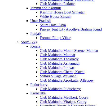
Club Mahindra Patkote
Jammu and Kashmir
Kashmir House Boat Srinagar
White House Zanzar
Uttar Pradesh
Saura Hotel Agra
Praveg Tent City Ayodhya Brahma Kund
Punjab
Fortune Ranjit Vihar
South (22)
Kerala
Club Mahindra Mount Serene, Munnar
Club Mahindra Munnar
Club Mahindra Thekkady
Club Mahindra Ashtamudi
Club Mahindra Poovar
Club Mahindra Cherai, Kochi
Vythiri Village Wayanad
Club Mahindra Arookutty, Alleppey
Puducherry
Club Mahindra Puducherry
Karnataka
Club Mahindra Madikeri, Coorg
Club Mahindra Virajpet, Coorg
Vijayshree Resort & Heritage Village