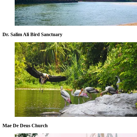
Dr. Salim Ali Bird Sanctuary
Mae De Deus Church