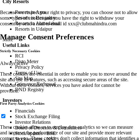
City Resorts
Resorts in Agra
Because we respect your right to privacy, you can choose not to allow
Resorts in Bengaluru
some types of cookies and you have the right to withdraw your
Resorts in Ahmedabad
consent by send a mail to email id
xxx@clubmahindra.com
Resorts in Udaipur
Manage Consent Preferences
More
Useful Links
Strictly Necessary Cookies
RCI
Disto Meter
Always active
Privacy Policy
Terms of Use
These cookies are essential in order to enable you to move around the
Site Map
site and use its features, such as accessing secure areas of the site.
Grievance Redressal
Without these cookies, services you have asked for cannot be
DND Registry
provided.
Investors
First Party Analytics Cookies
Financials
Stock Exchange Filing
Investor Relations
These cookies allow us to employ data analytics so we can measure
Board of Directors & Committees
and improve the performance of our site and provide more relevant
Stock updates - BSE
content to you. These cookies don't collect information that identifies a
Stock updates - NSE