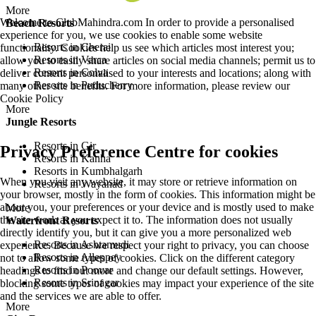
More
Welcome to ClubMahindra.com In order to provide a personalised
Beach Resorts
experience for you, we use cookies to enable some website
Resorts in Cherai
functionality. Cookies help us see which articles most interest you;
Resorts in Varca
allow you to easily share articles on social media channels; permit us to
Resorts in Colva
deliver content personalised to your interests and locations; along with
Resorts in Puducherry
many other site benefits. For more information, please review our
Cookie Policy
More
Jungle Resorts
Resorts in Gir
Privacy Preference Centre for cookies
Resorts in Kanha
Resorts in Kumbhalgarh
When you visit any website, it may store or retrieve information on
Resorts in Wayanad
your browser, mostly in the form of cookies. This information might be
about you, your preferences or your device and is mostly used to make
More
the site work as you expect it to. The information does not usually
Waterfront Resorts
directly identify you, but it can give you a more personalized web
Resorts in Ashtamudi
experience. Because we respect your right to privacy, you can choose
Resorts in Alleppey
not to allow some types of cookies. Click on the different category
Resorts in Poovar
headings to find out more and change our default settings. However,
Resorts in Srinagar
blocking some types of cookies may impact your experience of the site
and the services we are able to offer.
More