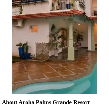
About Aroha Palms Grande Resort