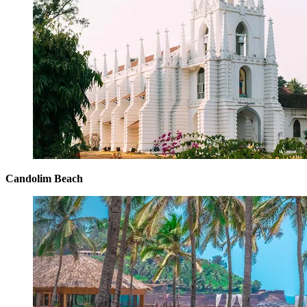
Candolim Beach