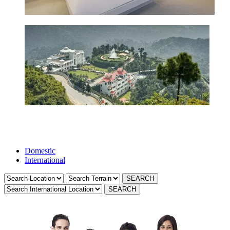
Domestic
International