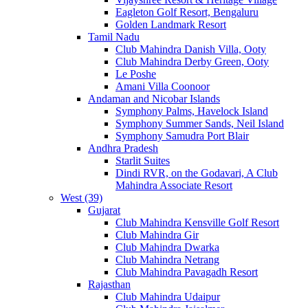
Eagleton Golf Resort, Bengaluru
Golden Landmark Resort
Tamil Nadu
Club Mahindra Danish Villa, Ooty
Club Mahindra Derby Green, Ooty
Le Poshe
Amani Villa Coonoor
Andaman and Nicobar Islands
Symphony Palms, Havelock Island
Symphony Summer Sands, Neil Island
Symphony Samudra Port Blair
Andhra Pradesh
Starlit Suites
Dindi RVR, on the Godavari, A Club
Mahindra Associate Resort
West (39)
Gujarat
Club Mahindra Kensville Golf Resort
Club Mahindra Gir
Club Mahindra Dwarka
Club Mahindra Netrang
Club Mahindra Pavagadh Resort
Rajasthan
Club Mahindra Udaipur