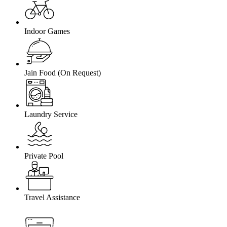
Indoor Games
Jain Food (On Request)
Laundry Service
Private Pool
Travel Assistance