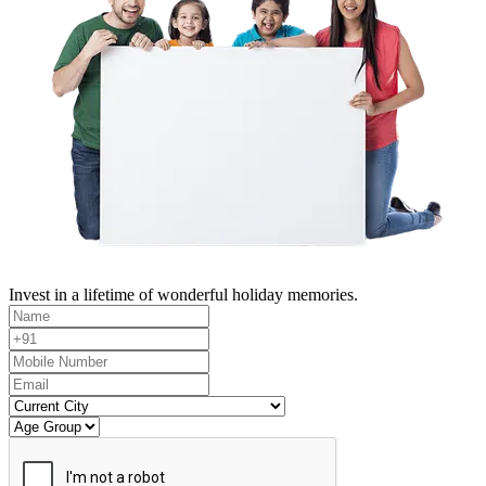
Invest in a lifetime of wonderful holiday memories.