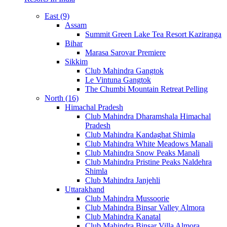
East (9)
Assam
Summit Green Lake Tea Resort Kaziranga
Bihar
Marasa Sarovar Premiere
Sikkim
Club Mahindra Gangtok
Le Vintuna Gangtok
The Chumbi Mountain Retreat Pelling
North (16)
Himachal Pradesh
Club Mahindra Dharamshala Himachal
Pradesh
Club Mahindra Kandaghat Shimla
Club Mahindra White Meadows Manali
Club Mahindra Snow Peaks Manali
Club Mahindra Pristine Peaks Naldehra
Shimla
Club Mahindra Janjehli
Uttarakhand
Club Mahindra Mussoorie
Club Mahindra Binsar Valley Almora
Club Mahindra Kanatal
Club Mahindra Binsar Villa Almora