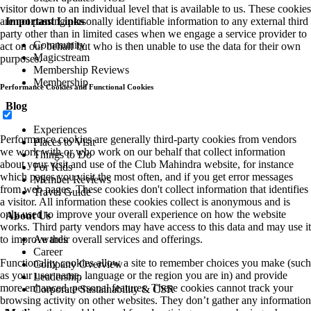
visitor down to an individual level that is available to us. These cookies
Important Links
are not passing personally identifiable information to any external third
party other than in limited cases when we engage a service provider to
Community
act on our behalf but who is then unable to use the data for their own
Magicstream
purposes.
Membership Reviews
Membership
Performance Cookies and Functional Cookies
Blog
Experiences
Performance cookies are generally third-party cookies from vendors
Places to Visit
we work with or who work on our behalf that collect information
Things to Do
about your visit and use of the Club Mahindra website, for instance
For Kids
which pages you visit the most often, and if you get error messages
Member Reviews
from web pages. These cookies don't collect information that identifies
Travel Guide
a visitor. All information these cookies collect is anonymous and is
only used to improve your overall experience on how the website
About Us
works. Third party vendors may have access to this data and may use it
Awards
to improve their overall services and offerings.
Career
Functionality cookies allow a site to remember choices you make (such
Company Overview
as your user name, language or the region you are in) and provide
Leadership
more enhanced, personal features. These cookies cannot track your
Corporate Sustainability & CSR
browsing activity on other websites. They don’t gather any information