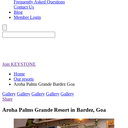
Frequently Asked Questions
Contact Us
Blog
Member Login
Join
KEYSTONE
Home
Our resorts
Aroha Palms Grande Bardez Goa
Gallery
Gallery
Gallery
Gallery
Gallery
Share
Aroha Palms Grande Resort in Bardez, Goa