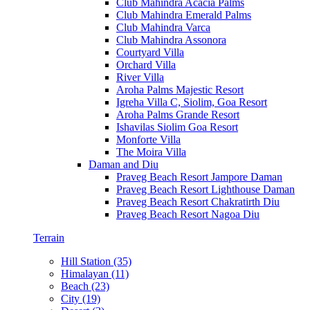
Club Mahindra Acacia Palms
Club Mahindra Emerald Palms
Club Mahindra Varca
Club Mahindra Assonora
Courtyard Villa
Orchard Villa
River Villa
Aroha Palms Majestic Resort
Igreha Villa C, Siolim, Goa Resort
Aroha Palms Grande Resort
Ishavilas Siolim Goa Resort
Monforte Villa
The Moira Villa
Daman and Diu
Praveg Beach Resort Jampore Daman
Praveg Beach Resort Lighthouse Daman
Praveg Beach Resort Chakratirth Diu
Praveg Beach Resort Nagoa Diu
Terrain
Hill Station (35)
Himalayan (11)
Beach (23)
City (19)