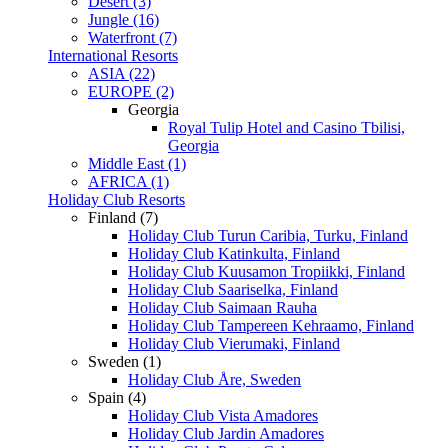
Desert (3)
Jungle (16)
Waterfront (7)
International Resorts
ASIA (22)
EUROPE (2)
Georgia
Royal Tulip Hotel and Casino Tbilisi,
Georgia
Middle East (1)
AFRICA (1)
Holiday Club Resorts
Finland (7)
Holiday Club Turun Caribia, Turku, Finland
Holiday Club Katinkulta, Finland
Holiday Club Kuusamon Tropiikki, Finland
Holiday Club Saariselka, Finland
Holiday Club Saimaan Rauha
Holiday Club Tampereen Kehraamo, Finland
Holiday Club Vierumaki, Finland
Sweden (1)
Holiday Club Åre, Sweden
Spain (4)
Holiday Club Vista Amadores
Holiday Club Jardin Amadores