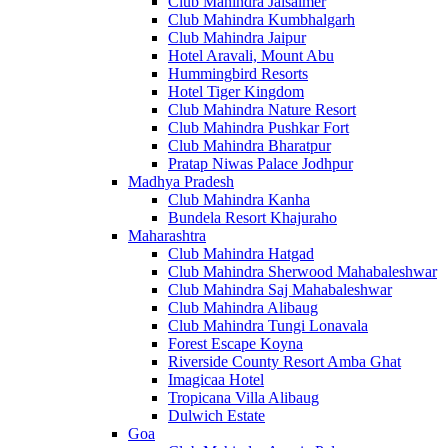
Club Mahindra Jaisalmer
Club Mahindra Kumbhalgarh
Club Mahindra Jaipur
Hotel Aravali, Mount Abu
Hummingbird Resorts
Hotel Tiger Kingdom
Club Mahindra Nature Resort
Club Mahindra Pushkar Fort
Club Mahindra Bharatpur
Pratap Niwas Palace Jodhpur
Madhya Pradesh
Club Mahindra Kanha
Bundela Resort Khajuraho
Maharashtra
Club Mahindra Hatgad
Club Mahindra Sherwood Mahabaleshwar
Club Mahindra Saj Mahabaleshwar
Club Mahindra Alibaug
Club Mahindra Tungi Lonavala
Forest Escape Koyna
Riverside County Resort Amba Ghat
Imagicaa Hotel
Tropicana Villa Alibaug
Dulwich Estate
Goa