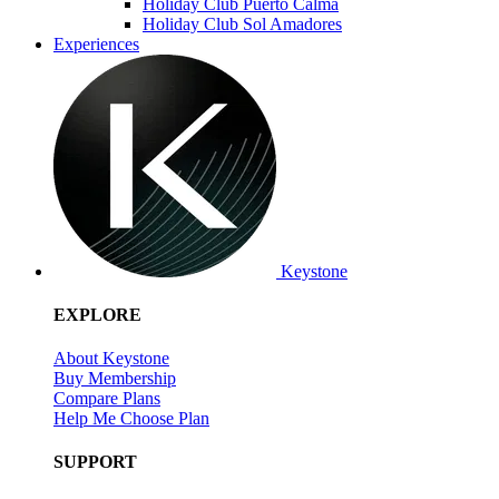
Holiday Club Puerto Calma
Holiday Club Sol Amadores
Experiences
Keystone
EXPLORE
About Keystone
Buy Membership
Compare Plans
Help Me Choose Plan
SUPPORT