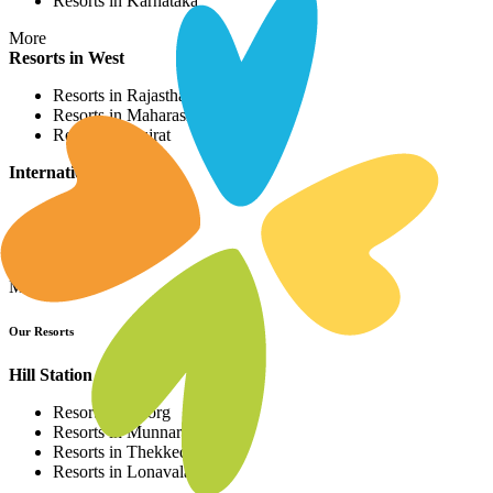
Resorts in Karnataka
More
Resorts in West
Resorts in Rajasthan
Resorts in Maharashtra
Resorts in Gujrat
International Resorts
Resorts in Asia
Resorts in Europe
Resorts in Africa
More
Our Resorts
Hill Station Resorts
Resorts in Coorg
Resorts in Munnar
Resorts in Thekkedy
Resorts in Lonavala