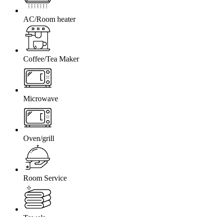
AC/Room heater
Coffee/Tea Maker
Microwave
Oven/grill
Room Service