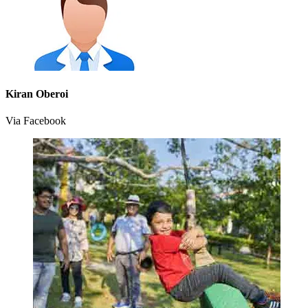
Kiran Oberoi
Via Facebook