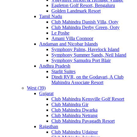
Eagleton Golf Resort, Bengaluru
Golden Landmark Resort
Tamil Nadu
Club Mahindra Danish Villa, Ooty
Club Mahindra Derby Green, Ooty
Le Poshe
Amani Villa Coonoor
Andaman and Nicobar Islands
Symphony Palms, Havelock Island
Symphony Summer Sands, Neil Island
Symphony Samudra Port Blair
Andhra Pradesh
Starlit Suites
Dindi RVR, on the Godavari, A Club
Mahindra Associate Resort
West (39)
Gujarat
Club Mahindra Kensville Golf Resort
Club Mahindra Gir
Club Mahindra Dwarka
Club Mahindra Netrang
Club Mahindra Pavagadh Resort
Rajasthan
Club Mahindra Udaipur