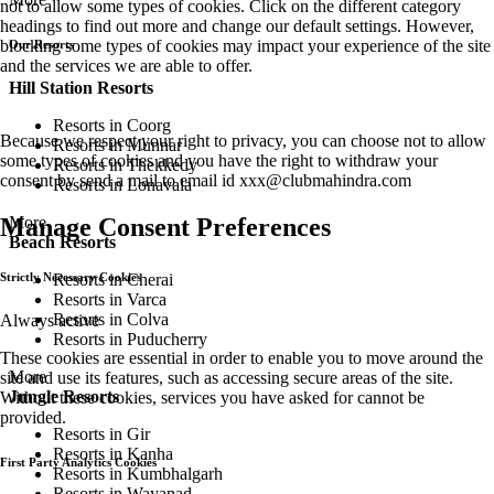
not to allow some types of cookies. Click on the different category
headings to find out more and change our default settings. However,
blocking some types of cookies may impact your experience of the site
Our Resorts
and the services we are able to offer.
Hill Station Resorts
Resorts in Coorg
Because we respect your right to privacy, you can choose not to allow
Resorts in Munnar
some types of cookies and you have the right to withdraw your
Resorts in Thekkedy
consent by send a mail to email id
xxx@clubmahindra.com
Resorts in Lonavala
More
Manage Consent Preferences
Beach Resorts
Resorts in Cherai
Strictly Necessary Cookies
Resorts in Varca
Resorts in Colva
Always active
Resorts in Puducherry
These cookies are essential in order to enable you to move around the
More
site and use its features, such as accessing secure areas of the site.
Jungle Resorts
Without these cookies, services you have asked for cannot be
provided.
Resorts in Gir
Resorts in Kanha
First Party Analytics Cookies
Resorts in Kumbhalgarh
Resorts in Wayanad