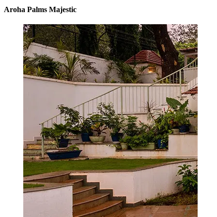
Aroha Palms Majestic