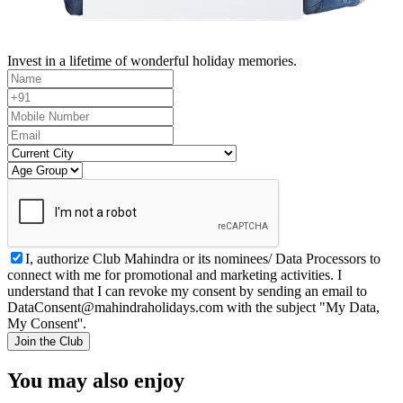
Invest in a lifetime of wonderful holiday memories.
I, authorize Club Mahindra or its nominees/ Data Processors to
connect with me for promotional and marketing activities. I
understand that I can revoke my consent by sending an email to
DataConsent@mahindraholidays.com
with the subject "My Data,
My Consent''.
Join the Club
You may also enjoy