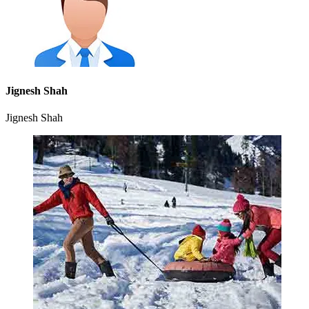
Jignesh Shah
Jignesh Shah