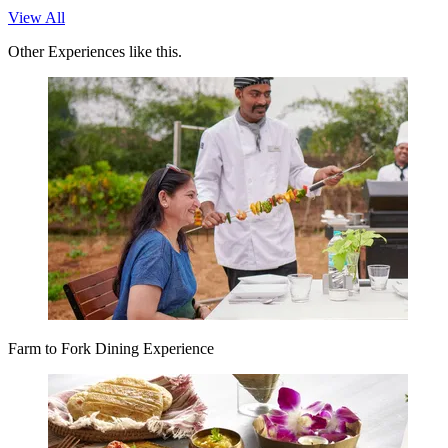
View All
Other Experiences like this.
Farm to Fork Dining Experience