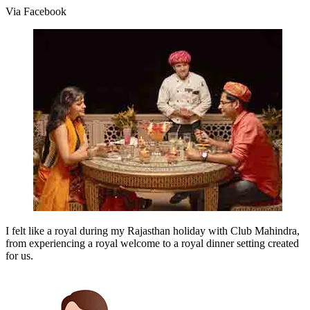
Via Facebook
I felt like a royal during my Rajasthan holiday with Club Mahindra,
from experiencing a royal welcome to a royal dinner setting created
for us.