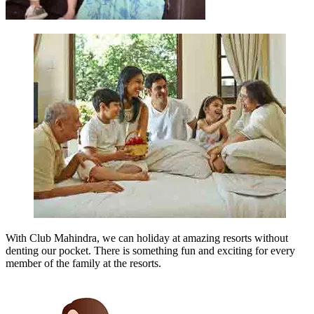
With Club Mahindra, we can holiday at amazing resorts without
denting our pocket. There is something fun and exciting for every
member of the family at the resorts.