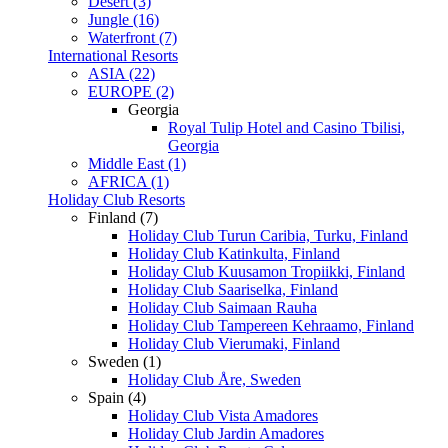
Desert (3)
Jungle (16)
Waterfront (7)
International Resorts
ASIA (22)
EUROPE (2)
Georgia
Royal Tulip Hotel and Casino Tbilisi,
Georgia
Middle East (1)
AFRICA (1)
Holiday Club Resorts
Finland (7)
Holiday Club Turun Caribia, Turku, Finland
Holiday Club Katinkulta, Finland
Holiday Club Kuusamon Tropiikki, Finland
Holiday Club Saariselka, Finland
Holiday Club Saimaan Rauha
Holiday Club Tampereen Kehraamo, Finland
Holiday Club Vierumaki, Finland
Sweden (1)
Holiday Club Åre, Sweden
Spain (4)
Holiday Club Vista Amadores
Holiday Club Jardin Amadores