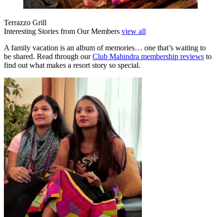
Terrazzo Grill
Interesting Stories from Our Members
view all
A family vacation is an album of memories… one that’s waiting to
be shared. Read through our
Club Mahindra membership reviews
to
find out what makes a resort story so special.