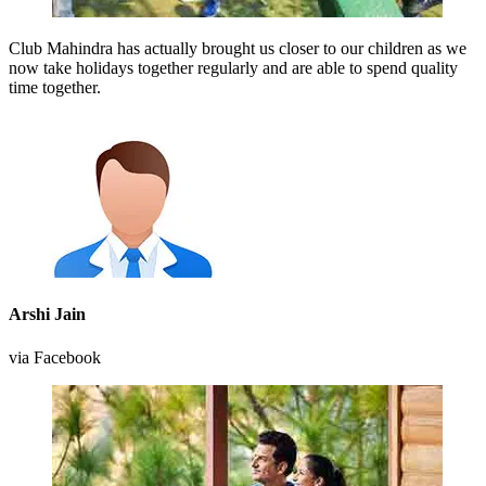
Club Mahindra has actually brought us closer to our children as we
now take holidays together regularly and are able to spend quality
time together.
Arshi Jain
via Facebook