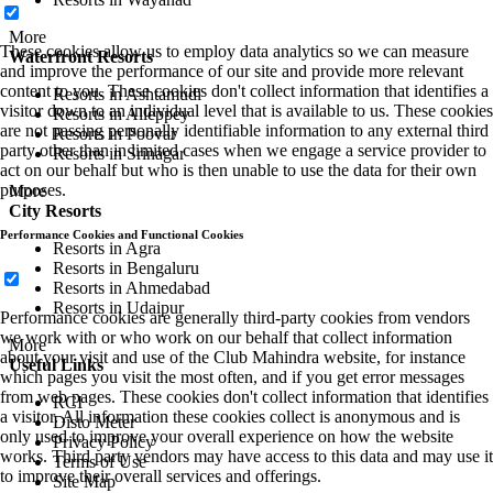
More
These cookies allow us to employ data analytics so we can measure
Waterfront Resorts
and improve the performance of our site and provide more relevant
content to you. These cookies don't collect information that identifies a
Resorts in Ashtamudi
visitor down to an individual level that is available to us. These cookies
Resorts in Alleppey
are not passing personally identifiable information to any external third
Resorts in Poovar
party other than in limited cases when we engage a service provider to
Resorts in Srinagar
act on our behalf but who is then unable to use the data for their own
purposes.
More
City Resorts
Performance Cookies and Functional Cookies
Resorts in Agra
Resorts in Bengaluru
Resorts in Ahmedabad
Resorts in Udaipur
Performance cookies are generally third-party cookies from vendors
we work with or who work on our behalf that collect information
More
about your visit and use of the Club Mahindra website, for instance
Useful Links
which pages you visit the most often, and if you get error messages
from web pages. These cookies don't collect information that identifies
RCI
a visitor. All information these cookies collect is anonymous and is
Disto Meter
only used to improve your overall experience on how the website
Privacy Policy
works. Third party vendors may have access to this data and may use it
Terms of Use
to improve their overall services and offerings.
Site Map