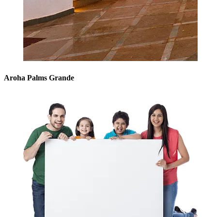
Aroha Palms Grande