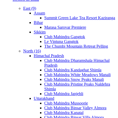
East (9)
Assam
Summit Green Lake Tea Resort Kaziranga
Bihar
Marasa Sarovar Premiere
Sikkim
Club Mahindra Gangtok
Le Vintuna Gangtok
The Chumbi Mountain Retreat Pelling
North (16)
Himachal Pradesh
Club Mahindra Dharamshala Himachal
Pradesh
Club Mahindra Kandaghat Shimla
Club Mahindra White Meadows Manali
Club Mahindra Snow Peaks Manali
Club Mahindra Pristine Peaks Naldehra
Shimla
Club Mahindra Janjehli
Uttarakhand
Club Mahindra Mussoorie
Club Mahindra Binsar Valley Almora
Club Mahindra Kanatal
Club Mahindra Binsar Villa Almora