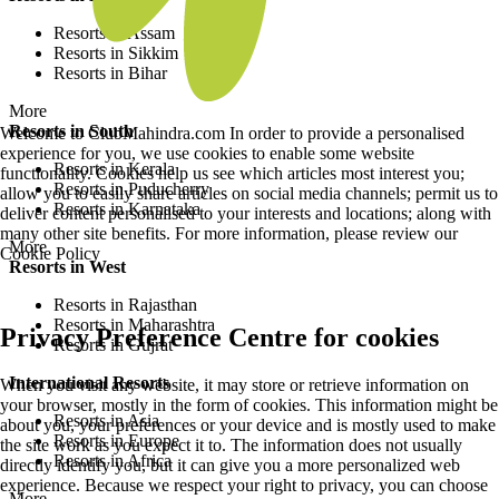
Resorts in Assam
Resorts in Sikkim
Resorts in Bihar
More
Resorts in South
Welcome to ClubMahindra.com In order to provide a personalised
experience for you, we use cookies to enable some website
Resorts in Kerala
functionality. Cookies help us see which articles most interest you;
Resorts in Puducherry
allow you to easily share articles on social media channels; permit us to
Resorts in Karnataka
deliver content personalised to your interests and locations; along with
many other site benefits. For more information, please review our
More
Cookie Policy
Resorts in West
Resorts in Rajasthan
Resorts in Maharashtra
Privacy Preference Centre for cookies
Resorts in Gujrat
International Resorts
When you visit any website, it may store or retrieve information on
your browser, mostly in the form of cookies. This information might be
Resorts in Asia
about you, your preferences or your device and is mostly used to make
Resorts in Europe
the site work as you expect it to. The information does not usually
Resorts in Africa
directly identify you, but it can give you a more personalized web
experience. Because we respect your right to privacy, you can choose
More