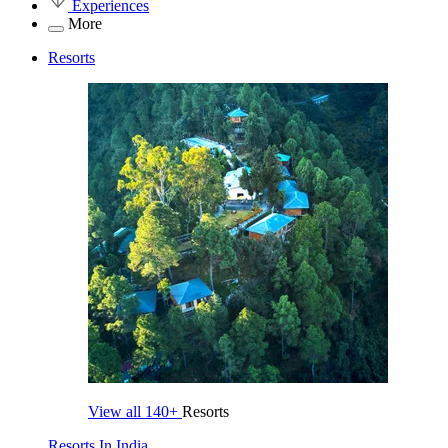
Experiences
More
Resorts
View all
140+
Resorts
Resorts In India