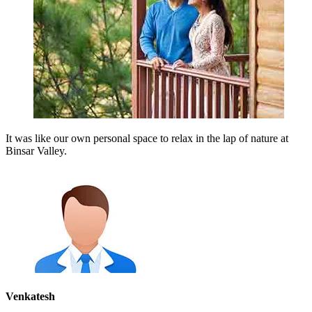
It was like our own personal space to relax in the lap of nature at
Binsar Valley.
Venkatesh