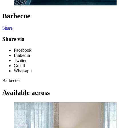
Barbecue
Share
Share via
Facebook
Linkedin
Twitter
Gmail
Whatsapp
Barbecue
Available across