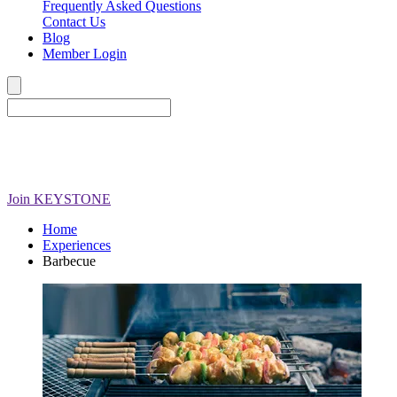
Frequently Asked Questions
Contact Us
Blog
Member Login
Join
KEYSTONE
Home
Experiences
Barbecue