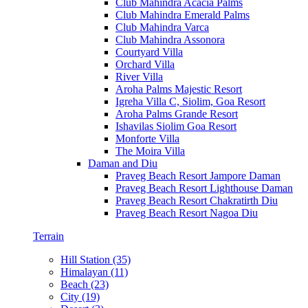
Club Mahindra Acacia Palms
Club Mahindra Emerald Palms
Club Mahindra Varca
Club Mahindra Assonora
Courtyard Villa
Orchard Villa
River Villa
Aroha Palms Majestic Resort
Igreha Villa C, Siolim, Goa Resort
Aroha Palms Grande Resort
Ishavilas Siolim Goa Resort
Monforte Villa
The Moira Villa
Daman and Diu
Praveg Beach Resort Jampore Daman
Praveg Beach Resort Lighthouse Daman
Praveg Beach Resort Chakratirth Diu
Praveg Beach Resort Nagoa Diu
Terrain
Hill Station (35)
Himalayan (11)
Beach (23)
City (19)