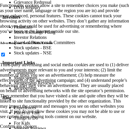
Grievance Redressal
Functionality cookies allow a site to remember choices you make (such
DND Registry
as your user name, language or the region you are in) and provide
more enhanced, personal features. These cookies cannot track your
Investors
browsing activity on other websites. They don’t gather any information
about you that could be used for advertising or remembering where
Financials
you’ve been on the Internet outside our site.
Stock Exchange Filing
Investor Relations
Board of Directors & Committees
Advertising and Social Media Cookies
Stock updates - BSE
Stock updates - NSE
Important Links
Third-party advertising and social media cookies are used to (1) deliver
advertisements more relevant to you and your interests; (2) limit the
Community
number of times you see an advertisement; (3) help measure the
Magicstream
effectiveness of the advertising campaign; and (4) understand people’s
Membership Reviews
behaviour after they view an advertisement. They are usually placed
Membership
on behalf of advertising networks with the site operator’s permission.
They remember that you have visited a site and quite often they will be
Blog
linked to site functionality provided by the other organization. This
may impact the content and messages you see on other websites you
Experiences
visit. If you do not allow these cookies you may not be able to use or
Places to Visit
see certain these sharing tools content on our website.
Things to Do
For Kids
Confirm my choices
Member Reviews