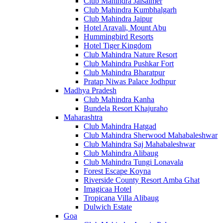
Club Mahindra Jaisalmer
Club Mahindra Kumbhalgarh
Club Mahindra Jaipur
Hotel Aravali, Mount Abu
Hummingbird Resorts
Hotel Tiger Kingdom
Club Mahindra Nature Resort
Club Mahindra Pushkar Fort
Club Mahindra Bharatpur
Pratap Niwas Palace Jodhpur
Madhya Pradesh
Club Mahindra Kanha
Bundela Resort Khajuraho
Maharashtra
Club Mahindra Hatgad
Club Mahindra Sherwood Mahabaleshwar
Club Mahindra Saj Mahabaleshwar
Club Mahindra Alibaug
Club Mahindra Tungi Lonavala
Forest Escape Koyna
Riverside County Resort Amba Ghat
Imagicaa Hotel
Tropicana Villa Alibaug
Dulwich Estate
Goa