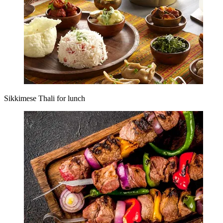
Sikkimese Thali for lunch