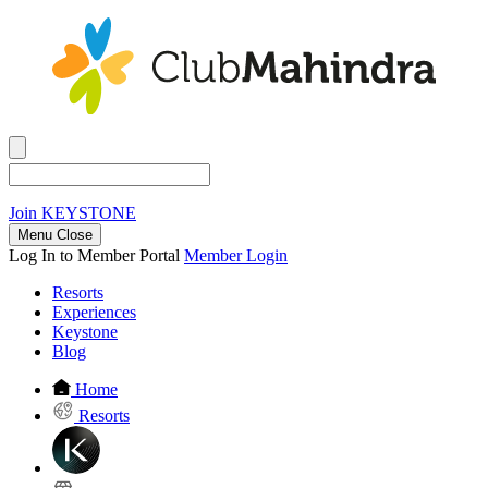
Join
KEYSTONE
Menu Close
Log In to Member Portal
Member Login
Resorts
Experiences
Keystone
Blog
Home
Resorts