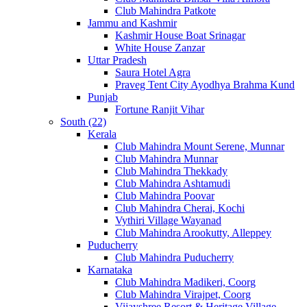
Club Mahindra Patkote
Jammu and Kashmir
Kashmir House Boat Srinagar
White House Zanzar
Uttar Pradesh
Saura Hotel Agra
Praveg Tent City Ayodhya Brahma Kund
Punjab
Fortune Ranjit Vihar
South (22)
Kerala
Club Mahindra Mount Serene, Munnar
Club Mahindra Munnar
Club Mahindra Thekkady
Club Mahindra Ashtamudi
Club Mahindra Poovar
Club Mahindra Cherai, Kochi
Vythiri Village Wayanad
Club Mahindra Arookutty, Alleppey
Puducherry
Club Mahindra Puducherry
Karnataka
Club Mahindra Madikeri, Coorg
Club Mahindra Virajpet, Coorg
Vijayshree Resort & Heritage Village