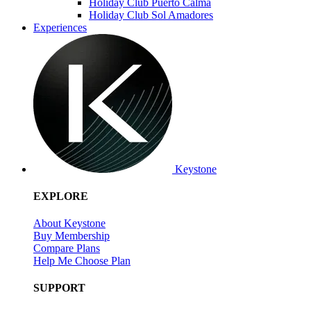
Holiday Club Puerto Calma
Holiday Club Sol Amadores
Experiences
Keystone
EXPLORE
About Keystone
Buy Membership
Compare Plans
Help Me Choose Plan
SUPPORT