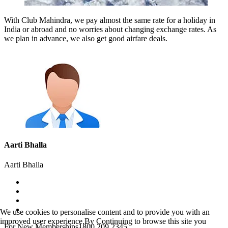
With Club Mahindra, we pay almost the same rate for a holiday in
India or abroad and no worries about changing exchange rates. As
we plan in advance, we also get good airfare deals.
Aarti Bhalla
Aarti Bhalla
We use cookies to personalise content and to provide you with an
improved user experience.By Continuing to browse this site you
For New Memberships
1800 209 2345.