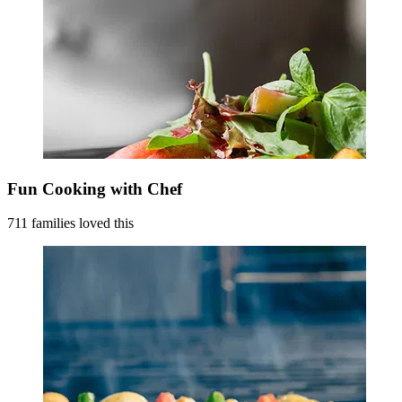
Fun Cooking with Chef
711 families loved this