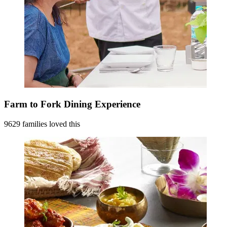
Farm to Fork Dining Experience
9629 families loved this