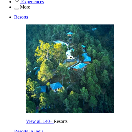
Experiences
More
Resorts
View all
140+
Resorts
Resorts In India