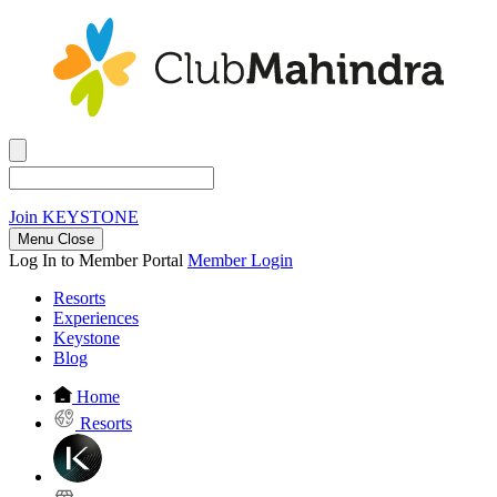
Join
KEYSTONE
Menu Close
Log In to Member Portal
Member Login
Resorts
Experiences
Keystone
Blog
Home
Resorts