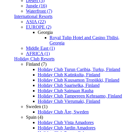
Desert (3)
Jungle (16)
Waterfront (7)
International Resorts
ASIA (22)
EUROPE (2)
Georgia
Royal Tulip Hotel and Casino Tbilisi,
Georgia
Middle East (1)
AFRICA (1)
Holiday Club Resorts
Finland (7)
Holiday Club Turun Caribia, Turku, Finland
Holiday Club Katinkulta, Finland
Holiday Club Kuusamon Tropiikki, Finland
Holiday Club Saariselka, Finland
Holiday Club Saimaan Rauha
Holiday Club Tampereen Kehraamo, Finland
Holiday Club Vierumaki, Finland
Sweden (1)
Holiday Club Åre, Sweden
Spain (4)
Holiday Club Vista Amadores
Holiday Club Jardin Amadores