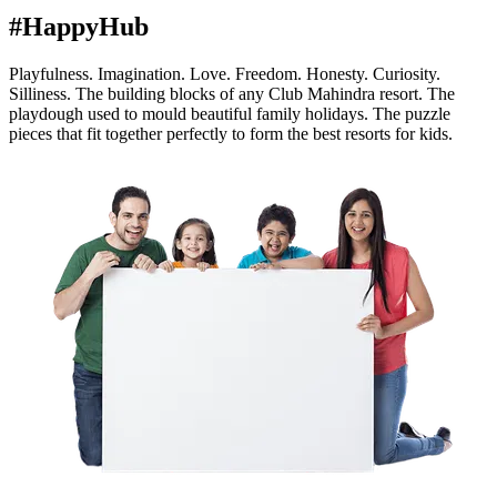
#HappyHub
Playfulness. Imagination. Love. Freedom. Honesty. Curiosity.
Silliness. The building blocks of any Club Mahindra resort. The
playdough used to mould beautiful family holidays. The puzzle
pieces that fit together perfectly to form the best resorts for kids.