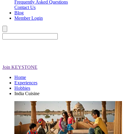
Frequently Asked Questions
Contact Us
Blog
Member Login
Join
KEYSTONE
Home
Experiences
Hobbies
India Cuisine