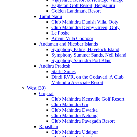
Eagleton Golf Resort, Bengaluru
Golden Landmark Resort
Tamil Nadu
Club Mahindra Danish Villa, Ooty
Club Mahindra Derby Green, Ooty
Le Poshe
Amani Villa Coonoor
Andaman and Nicobar Islands
Symphony Palms, Havelock Island
Symphony Summer Sands, Neil Island
Symphony Samudra Port Blair
Andhra Pradesh
Starlit Suites
Dindi RVR, on the Godavari, A Club
Mahindra Associate Resort
West (39)
Gujarat
Club Mahindra Kensville Golf Resort
Club Mahindra Gir
Club Mahindra Dwarka
Club Mahindra Netrang
Club Mahindra Pavagadh Resort
Rajasthan
Club Mahindra Udaipur