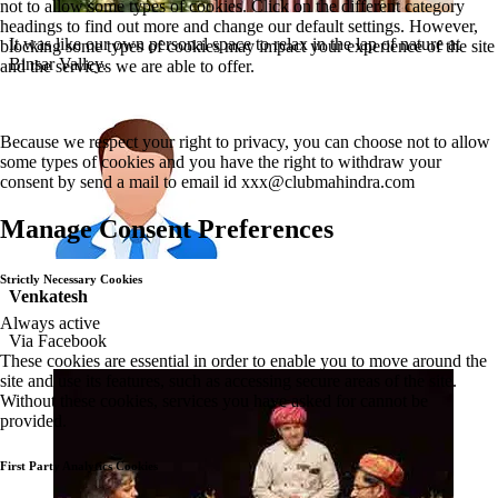
not to allow some types of cookies. Click on the different category
headings to find out more and change our default settings. However,
It was like our own personal space to relax in the lap of nature at
blocking some types of cookies may impact your experience of the site
Binsar Valley.
and the services we are able to offer.
Because we respect your right to privacy, you can choose not to allow
some types of cookies and you have the right to withdraw your
consent by send a mail to email id
xxx@clubmahindra.com
Manage Consent Preferences
Strictly Necessary Cookies
Venkatesh
Always active
Via Facebook
These cookies are essential in order to enable you to move around the
site and use its features, such as accessing secure areas of the site.
Without these cookies, services you have asked for cannot be
provided.
First Party Analytics Cookies