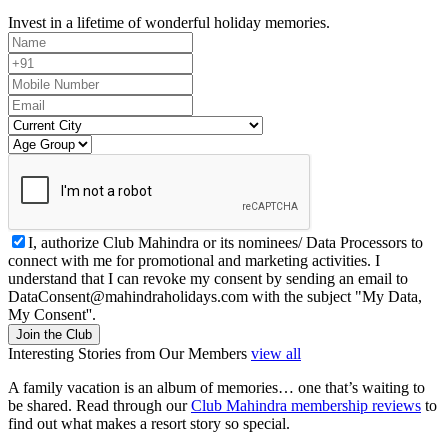
Invest in a lifetime of wonderful holiday memories.
I, authorize Club Mahindra or its nominees/ Data Processors to
connect with me for promotional and marketing activities. I
understand that I can revoke my consent by sending an email to
DataConsent@mahindraholidays.com
with the subject "My Data,
My Consent''.
Join the Club
Interesting Stories from Our Members
view all
A family vacation is an album of memories… one that’s waiting to
be shared. Read through our
Club Mahindra membership reviews
to
find out what makes a resort story so special.