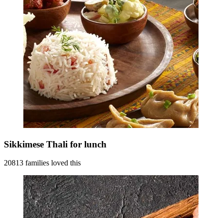
Sikkimese Thali for lunch
20813 families loved this