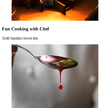
Fun Cooking with Chef
3246 families loved this