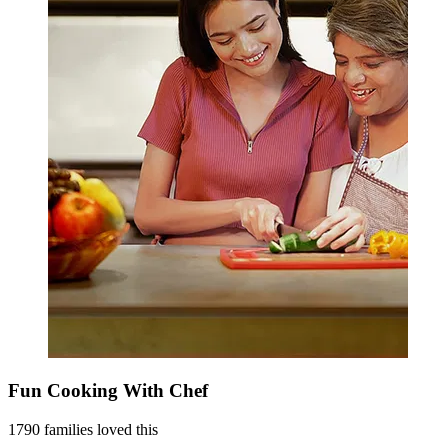
Fun Cooking With Chef
1790 families loved this