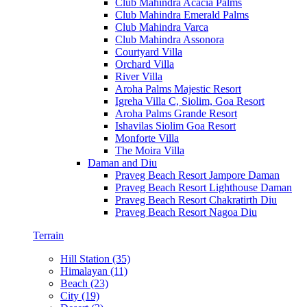
Club Mahindra Acacia Palms
Club Mahindra Emerald Palms
Club Mahindra Varca
Club Mahindra Assonora
Courtyard Villa
Orchard Villa
River Villa
Aroha Palms Majestic Resort
Igreha Villa C, Siolim, Goa Resort
Aroha Palms Grande Resort
Ishavilas Siolim Goa Resort
Monforte Villa
The Moira Villa
Daman and Diu
Praveg Beach Resort Jampore Daman
Praveg Beach Resort Lighthouse Daman
Praveg Beach Resort Chakratirth Diu
Praveg Beach Resort Nagoa Diu
Terrain
Hill Station (35)
Himalayan (11)
Beach (23)
City (19)