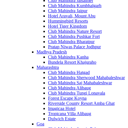
Club Mahindra Jaisalmer
Club Mahindra Kumbhalgarh
Club Mahindra Jaipur
Hotel Aravali, Mount Abu
Hummingbird Resorts
Hotel Tiger Kingdom
Club Mahindra Nature Resort
Club Mahindra Pushkar Fort
Club Mahindra Bharatpur
Pratap Niwas Palace Jodhpur
Madhya Pradesh
Club Mahindra Kanha
Bundela Resort Khajuraho
Maharashtra
Club Mahindra Hatgad
Club Mahindra Sherwood Mahabaleshwar
Club Mahindra Saj Mahabaleshwar
Club Mahindra Alibaug
Club Mahindra Tungi Lonavala
Forest Escape Koyna
Riverside County Resort Amba Ghat
Imagicaa Hotel
Tropicana Villa Alibaug
Dulwich Estate
Goa