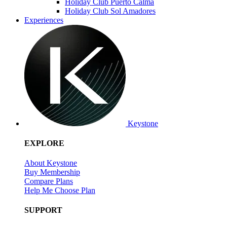
Holiday Club Puerto Calma
Holiday Club Sol Amadores
Experiences
Keystone
EXPLORE
About Keystone
Buy Membership
Compare Plans
Help Me Choose Plan
SUPPORT