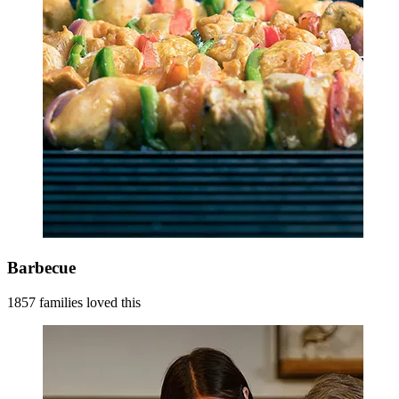
Barbecue
1857 families loved this