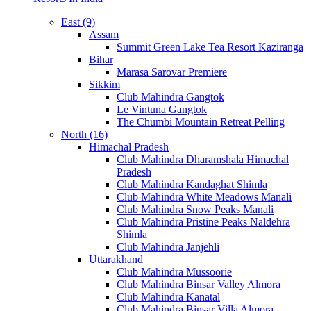
East (9)
Assam
Summit Green Lake Tea Resort Kaziranga
Bihar
Marasa Sarovar Premiere
Sikkim
Club Mahindra Gangtok
Le Vintuna Gangtok
The Chumbi Mountain Retreat Pelling
North (16)
Himachal Pradesh
Club Mahindra Dharamshala Himachal
Pradesh
Club Mahindra Kandaghat Shimla
Club Mahindra White Meadows Manali
Club Mahindra Snow Peaks Manali
Club Mahindra Pristine Peaks Naldehra
Shimla
Club Mahindra Janjehli
Uttarakhand
Club Mahindra Mussoorie
Club Mahindra Binsar Valley Almora
Club Mahindra Kanatal
Club Mahindra Binsar Villa Almora