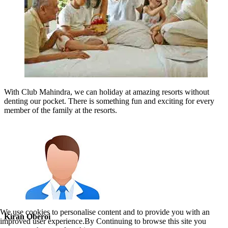
With Club Mahindra, we can holiday at amazing resorts without
denting our pocket. There is something fun and exciting for every
member of the family at the resorts.
We use cookies to personalise content and to provide you with an
Kiran Oberoi
improved user experience.By Continuing to browse this site you