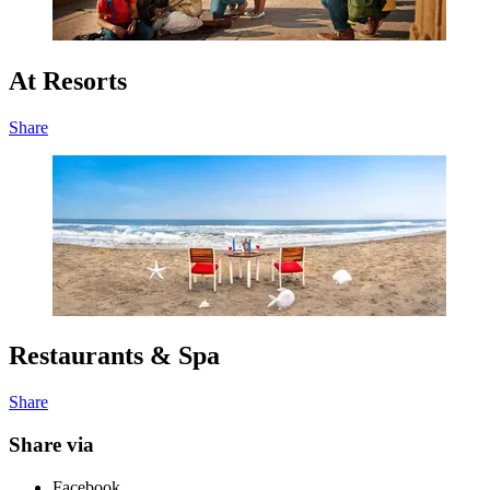
At Resorts
Share
Restaurants & Spa
Share
Share via
Facebook