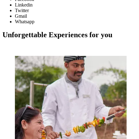
Linkedin
Twitter
Gmail
Whatsapp
Unforgettable Experiences for you