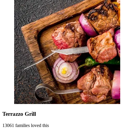
Terrazzo Grill
13061 families loved this