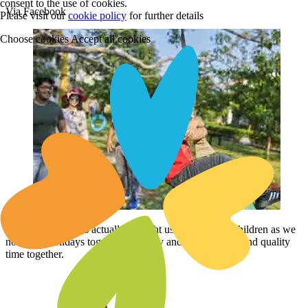
consent to the use of cookies.
Via Facebook
Please visit our
cookie policy
for further details
Choose cookies
Accept all cookies
Club Mahindra has actually brought us closer to our children as we
now take holidays together regularly and are able to spend quality
time together.