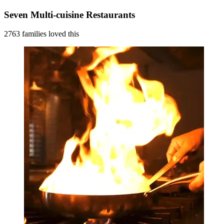
Seven Multi-cuisine Restaurants
2763 families loved this