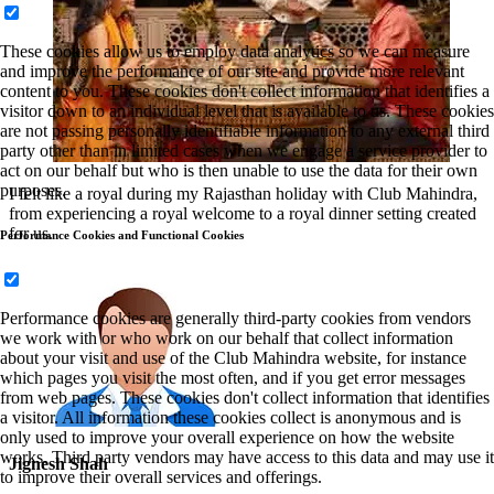
These cookies allow us to employ data analytics so we can measure
and improve the performance of our site and provide more relevant
content to you. These cookies don't collect information that identifies a
visitor down to an individual level that is available to us. These cookies
are not passing personally identifiable information to any external third
party other than in limited cases when we engage a service provider to
act on our behalf but who is then unable to use the data for their own
purposes.
I felt like a royal during my Rajasthan holiday with Club Mahindra,
from experiencing a royal welcome to a royal dinner setting created
for us.
Performance Cookies and Functional Cookies
Performance cookies are generally third-party cookies from vendors
we work with or who work on our behalf that collect information
about your visit and use of the Club Mahindra website, for instance
which pages you visit the most often, and if you get error messages
from web pages. These cookies don't collect information that identifies
a visitor. All information these cookies collect is anonymous and is
only used to improve your overall experience on how the website
works. Third party vendors may have access to this data and may use it
Jignesh Shah
to improve their overall services and offerings.