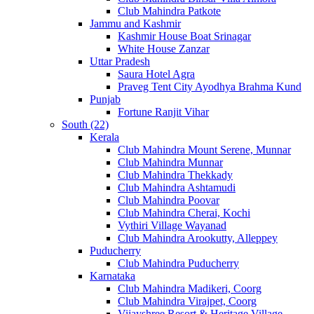
Club Mahindra Patkote
Jammu and Kashmir
Kashmir House Boat Srinagar
White House Zanzar
Uttar Pradesh
Saura Hotel Agra
Praveg Tent City Ayodhya Brahma Kund
Punjab
Fortune Ranjit Vihar
South (22)
Kerala
Club Mahindra Mount Serene, Munnar
Club Mahindra Munnar
Club Mahindra Thekkady
Club Mahindra Ashtamudi
Club Mahindra Poovar
Club Mahindra Cherai, Kochi
Vythiri Village Wayanad
Club Mahindra Arookutty, Alleppey
Puducherry
Club Mahindra Puducherry
Karnataka
Club Mahindra Madikeri, Coorg
Club Mahindra Virajpet, Coorg
Vijayshree Resort & Heritage Village