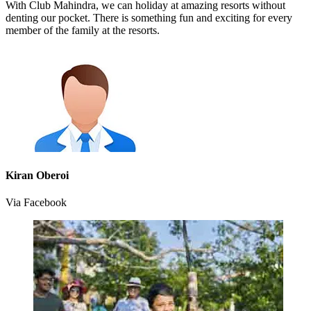
With Club Mahindra, we can holiday at amazing resorts without
denting our pocket. There is something fun and exciting for every
member of the family at the resorts.
Kiran Oberoi
Via Facebook