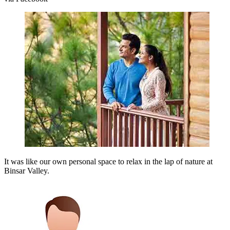
It was like our own personal space to relax in the lap of nature at
Binsar Valley.