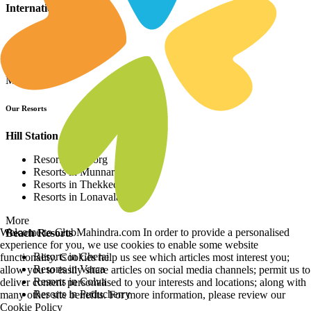
International Resorts
Resorts in Asia
Resorts in Europe
Resorts in Africa
More
Our Resorts
Hill Station Resorts
Resorts in Coorg
Resorts in Munnar
Resorts in Thekkedy
Resorts in Lonavala
More
Welcome to ClubMahindra.com In order to provide a personalised
Beach Resorts
experience for you, we use cookies to enable some website
Resorts in Cherai
functionality. Cookies help us see which articles most interest you;
Resorts in Varca
allow you to easily share articles on social media channels; permit us to
Resorts in Colva
deliver content personalised to your interests and locations; along with
Resorts in Puducherry
many other site benefits. For more information, please review our
Cookie Policy