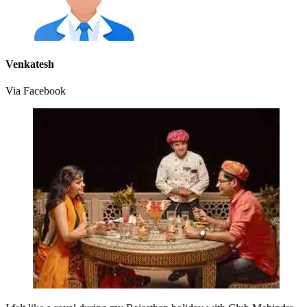
Venkatesh
Via Facebook