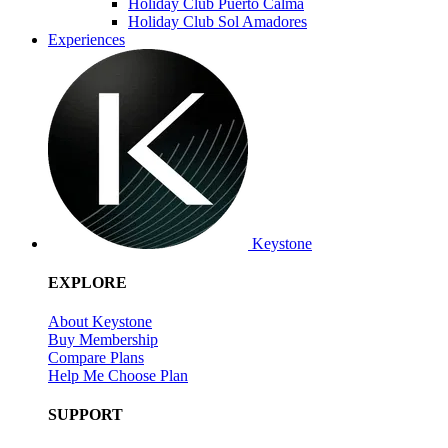
Holiday Club Puerto Calma
Holiday Club Sol Amadores
Experiences
Keystone
EXPLORE
About Keystone
Buy Membership
Compare Plans
Help Me Choose Plan
SUPPORT