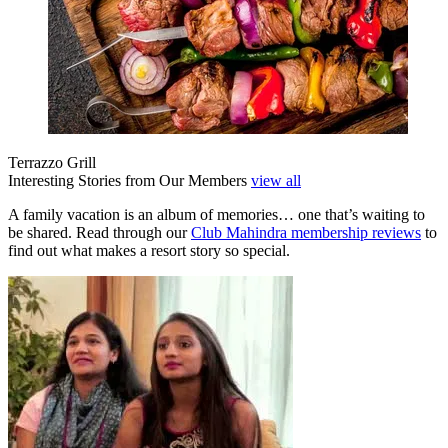
Terrazzo Grill
Interesting Stories from Our Members
view all
A family vacation is an album of memories… one that’s waiting to
be shared. Read through our
Club Mahindra membership reviews
to
find out what makes a resort story so special.