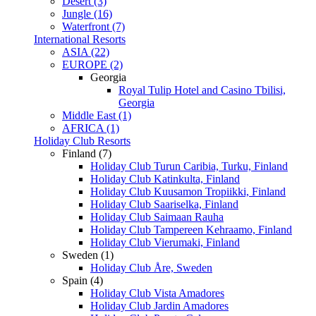
Desert (3)
Jungle (16)
Waterfront (7)
International Resorts
ASIA (22)
EUROPE (2)
Georgia
Royal Tulip Hotel and Casino Tbilisi,
Georgia
Middle East (1)
AFRICA (1)
Holiday Club Resorts
Finland (7)
Holiday Club Turun Caribia, Turku, Finland
Holiday Club Katinkulta, Finland
Holiday Club Kuusamon Tropiikki, Finland
Holiday Club Saariselka, Finland
Holiday Club Saimaan Rauha
Holiday Club Tampereen Kehraamo, Finland
Holiday Club Vierumaki, Finland
Sweden (1)
Holiday Club Åre, Sweden
Spain (4)
Holiday Club Vista Amadores
Holiday Club Jardin Amadores