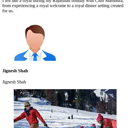
I felt like a royal during my Rajasthan holiday with Club Mahindra,
from experiencing a royal welcome to a royal dinner setting created
for us.
Jignesh Shah
Jignesh Shah