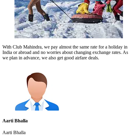
With Club Mahindra, we pay almost the same rate for a holiday in
India or abroad and no worries about changing exchange rates. As
we plan in advance, we also get good airfare deals.
Aarti Bhalla
Aarti Bhalla