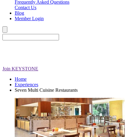
Frequently Asked Questions
Contact Us
Blog
Member Login
Join
KEYSTONE
Home
Experiences
Seven Multi Cuisine Restaurants