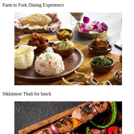
Farm to Fork Dining Experience
Sikkimese Thali for lunch