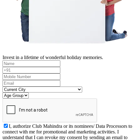
Invest in a lifetime of wonderful holiday memories.
I, authorize Club Mahindra or its nominees/ Data Processors to
connect with me for promotional and marketing activities. I
understand that I can revoke my consent by sending an email to