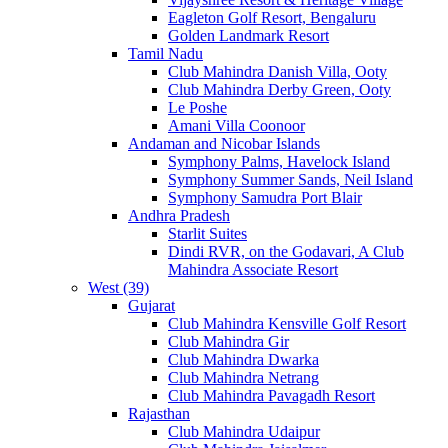
Eagleton Golf Resort, Bengaluru
Golden Landmark Resort
Tamil Nadu
Club Mahindra Danish Villa, Ooty
Club Mahindra Derby Green, Ooty
Le Poshe
Amani Villa Coonoor
Andaman and Nicobar Islands
Symphony Palms, Havelock Island
Symphony Summer Sands, Neil Island
Symphony Samudra Port Blair
Andhra Pradesh
Starlit Suites
Dindi RVR, on the Godavari, A Club
Mahindra Associate Resort
West (39)
Gujarat
Club Mahindra Kensville Golf Resort
Club Mahindra Gir
Club Mahindra Dwarka
Club Mahindra Netrang
Club Mahindra Pavagadh Resort
Rajasthan
Club Mahindra Udaipur