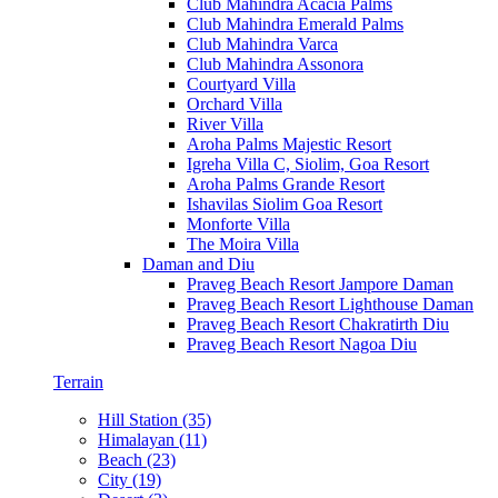
Club Mahindra Acacia Palms
Club Mahindra Emerald Palms
Club Mahindra Varca
Club Mahindra Assonora
Courtyard Villa
Orchard Villa
River Villa
Aroha Palms Majestic Resort
Igreha Villa C, Siolim, Goa Resort
Aroha Palms Grande Resort
Ishavilas Siolim Goa Resort
Monforte Villa
The Moira Villa
Daman and Diu
Praveg Beach Resort Jampore Daman
Praveg Beach Resort Lighthouse Daman
Praveg Beach Resort Chakratirth Diu
Praveg Beach Resort Nagoa Diu
Terrain
Hill Station (35)
Himalayan (11)
Beach (23)
City (19)