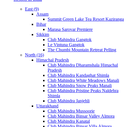
East (9)
Assam
Summit Green Lake Tea Resort Kaziranga
Bihar
Marasa Sarovar Premiere
Sikkim
Club Mahindra Gangtok
Le Vintuna Gangtok
The Chumbi Mountain Retreat Pelling
North (16)
Himachal Pradesh
Club Mahindra Dharamshala Himachal
Pradesh
Club Mahindra Kandaghat Shimla
Club Mahindra White Meadows Manali
Club Mahindra Snow Peaks Manali
Club Mahindra Pristine Peaks Naldehra
Shimla
Club Mahindra Janjehli
Uttarakhand
Club Mahindra Mussoorie
Club Mahindra Binsar Valley Almora
Club Mahindra Kanatal
Club Mahindra Binsar Villa Almora