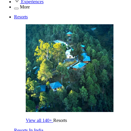
Experiences
More
Resorts
View all
140+
Resorts
Resorts In India