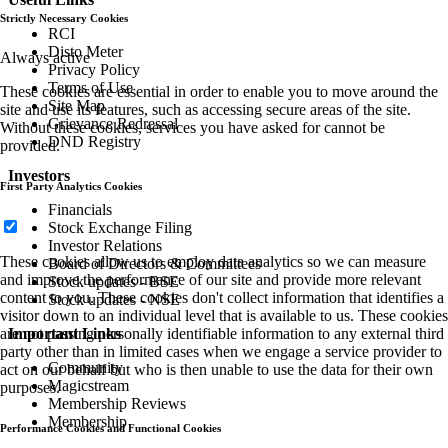
Strictly Necessary Cookies
RCI
Disto Meter
Always active
Privacy Policy
Terms of Use
These cookies are essential in order to enable you to move around the
Site Map
site and use its features, such as accessing secure areas of the site.
Grievance Redressal
Without these cookies, services you have asked for cannot be
DND Registry
provided.
Investors
First Party Analytics Cookies
Financials
Stock Exchange Filing
Investor Relations
These cookies allow us to employ data analytics so we can measure
Board of Directors & Committees
and improve the performance of our site and provide more relevant
Stock updates - BSE
content to you. These cookies don't collect information that identifies a
Stock updates - NSE
visitor down to an individual level that is available to us. These cookies
are not passing personally identifiable information to any external third
Important Links
party other than in limited cases when we engage a service provider to
Community
act on our behalf but who is then unable to use the data for their own
Magicstream
purposes.
Membership Reviews
Membership
Performance Cookies and Functional Cookies