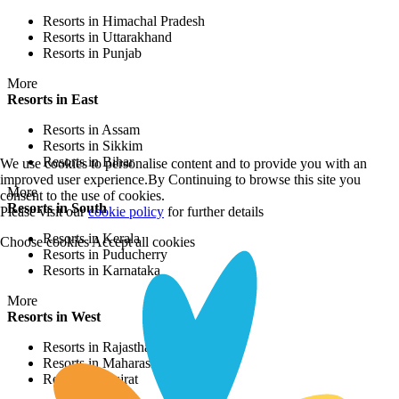
Resorts in Himachal Pradesh
Resorts in Uttarakhand
Resorts in Punjab
More
Resorts in East
Resorts in Assam
Resorts in Sikkim
Resorts in Bihar
We use cookies to personalise content and to provide you with an
improved user experience.By Continuing to browse this site you
More
consent to the use of cookies.
Resorts in South
Please visit our
cookie policy
for further details
Resorts in Kerala
Choose cookies
Accept all cookies
Resorts in Puducherry
Resorts in Karnataka
More
Resorts in West
Resorts in Rajasthan
Resorts in Maharashtra
Resorts in Gujrat