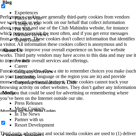
Blog
Experiences
Performance cookies are generally third-party cookies from vendors
Places to Visit
we work with or who work on our behalf that collect information
Things to Do
about your visit and use of the Club Mahindra website, for instance
For Kids
which pages you visit the most often, and if you get error messages
Member Reviews
from web pages. These cookies don't collect information that identifies
Travel Guide
a visitor. All information these cookies collect is anonymous and is
only used to improve your overall experience on how the website
About Us
works. Third party vendors may have access to this data and may use it
to improve their overall services and offerings.
Awards
Career
Functionality cookies allow a site to remember choices you make (such
Company Overview
as your user name, language or the region you are in) and provide
Leadership
more enhanced, personal features. These cookies cannot track your
Corporate Sustainability & CSR
browsing activity on other websites. They don’t gather any information
about you that could be used for advertising or remembering where
Media
you’ve been on the Internet outside our site.
Press Releases
Media Contacts
Advertising and Social Media Cookies
In The News
Partner with us
Resort Development
Third-party advertising and social media cookies are used to (1) deliver
Customer Support