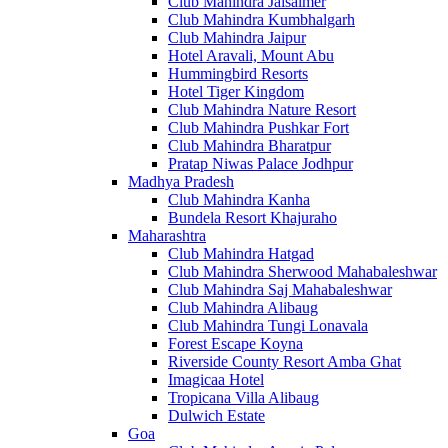
Club Mahindra Jaisalmer
Club Mahindra Kumbhalgarh
Club Mahindra Jaipur
Hotel Aravali, Mount Abu
Hummingbird Resorts
Hotel Tiger Kingdom
Club Mahindra Nature Resort
Club Mahindra Pushkar Fort
Club Mahindra Bharatpur
Pratap Niwas Palace Jodhpur
Madhya Pradesh
Club Mahindra Kanha
Bundela Resort Khajuraho
Maharashtra
Club Mahindra Hatgad
Club Mahindra Sherwood Mahabaleshwar
Club Mahindra Saj Mahabaleshwar
Club Mahindra Alibaug
Club Mahindra Tungi Lonavala
Forest Escape Koyna
Riverside County Resort Amba Ghat
Imagicaa Hotel
Tropicana Villa Alibaug
Dulwich Estate
Goa