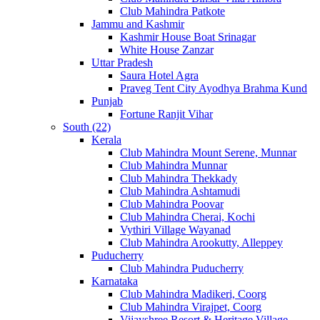
Club Mahindra Patkote
Jammu and Kashmir
Kashmir House Boat Srinagar
White House Zanzar
Uttar Pradesh
Saura Hotel Agra
Praveg Tent City Ayodhya Brahma Kund
Punjab
Fortune Ranjit Vihar
South (22)
Kerala
Club Mahindra Mount Serene, Munnar
Club Mahindra Munnar
Club Mahindra Thekkady
Club Mahindra Ashtamudi
Club Mahindra Poovar
Club Mahindra Cherai, Kochi
Vythiri Village Wayanad
Club Mahindra Arookutty, Alleppey
Puducherry
Club Mahindra Puducherry
Karnataka
Club Mahindra Madikeri, Coorg
Club Mahindra Virajpet, Coorg
Vijayshree Resort & Heritage Village