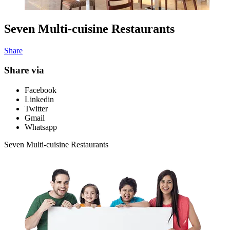
Seven Multi-cuisine Restaurants
Share
Share via
Facebook
Linkedin
Twitter
Gmail
Whatsapp
Seven Multi-cuisine Restaurants