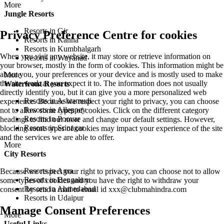
More
Jungle Resorts
Resorts in Gir
Privacy Preference Centre for cookies
Resorts in Kanha
Resorts in Kumbhalgarh
When you visit any website, it may store or retrieve information on
Resorts in Wayanad
your browser, mostly in the form of cookies. This information might be
about you, your preferences or your device and is mostly used to make
More
the site work as you expect it to. The information does not usually
Waterfront Resorts
directly identify you, but it can give you a more personalized web
Resorts in Ashtamudi
experience. Because we respect your right to privacy, you can choose
Resorts in Alleppey
not to allow some types of cookies. Click on the different category
Resorts in Poovar
headings to find out more and change our default settings. However,
Resorts in Srinagar
blocking some types of cookies may impact your experience of the site
and the services we are able to offer.
More
City Resorts
Resorts in Agra
Because we respect your right to privacy, you can choose not to allow
Resorts in Bengaluru
some types of cookies and you have the right to withdraw your
Resorts in Ahmedabad
consent by send a mail to email id
xxx@clubmahindra.com
Resorts in Udaipur
Manage Consent Preferences
More
Useful Links