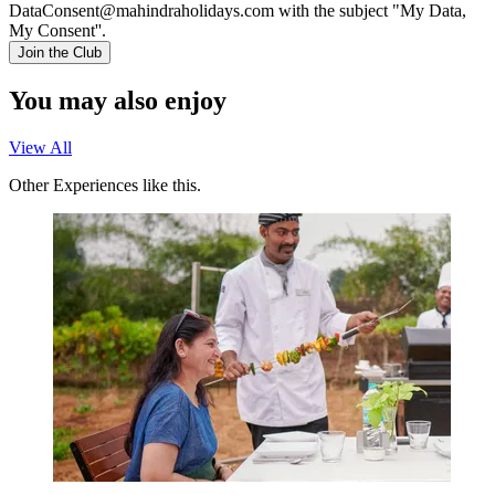
DataConsent@mahindraholidays.com
with the subject "My Data,
My Consent''.
Join the Club
You may also enjoy
View All
Other Experiences like this.