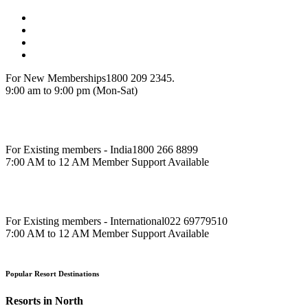
For New Memberships
1800 209 2345.
9:00 am to 9:00 pm (Mon-Sat)
For Existing members - India
1800 266 8899
7:00 AM to 12 AM Member Support Available
For Existing members - International
022 69779510
7:00 AM to 12 AM Member Support Available
Popular Resort Destinations
Resorts in North