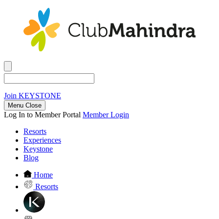
Join
KEYSTONE
Menu Close
Log In to Member Portal
Member Login
Resorts
Experiences
Keystone
Blog
Home
Resorts