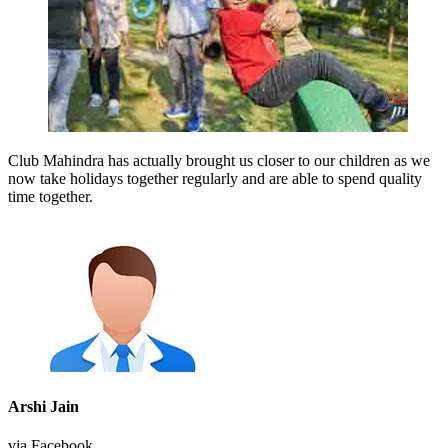
Club Mahindra has actually brought us closer to our children as we
now take holidays together regularly and are able to spend quality
time together.
Arshi Jain
via Facebook