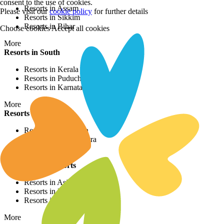
consent to the use of cookies.
Resorts in Assam
Please visit our
cookie policy
for further details
Resorts in Sikkim
Resorts in Bihar
Choose cookies
Accept all cookies
More
Resorts in South
Resorts in Kerala
Resorts in Puducherry
Resorts in Karnataka
More
Resorts in West
Resorts in Rajasthan
Resorts in Maharashtra
Resorts in Gujrat
International Resorts
Resorts in Asia
Resorts in Europe
Resorts in Africa
More