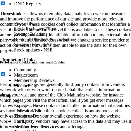
DND Registry
Investors
These cookies allow us to employ data analytics so we can measure
and improve the performance of our site and provide more relevant
Financials
content to you. These cookies don't collect information that identifies a
Stock Exchange Filing
visitor down to an individual level that is available to us. These cookies
Investor Relations
are not passing personally identifiable information to any external third
Board of Directors & Committees
party other than in limited cases when we engage a service provider to
Stock updates - BSE
act on our behalf but who is then unable to use the data for their own
Stock updates - NSE
purposes.
Important Links
Performance Cookies and Functional Cookies
Community
Magicstream
Membership Reviews
Performance cookies are generally third-party cookies from vendors
Membership
we work with or who work on our behalf that collect information
about your visit and use of the Club Mahindra website, for instance
Blog
which pages you visit the most often, and if you get error messages
Experiences
from web pages. These cookies don't collect information that identifies
Places to Visit
a visitor. All information these cookies collect is anonymous and is
Things to Do
only used to improve your overall experience on how the website
For Kids
works. Third party vendors may have access to this data and may use it
Member Reviews
to improve their overall services and offerings.