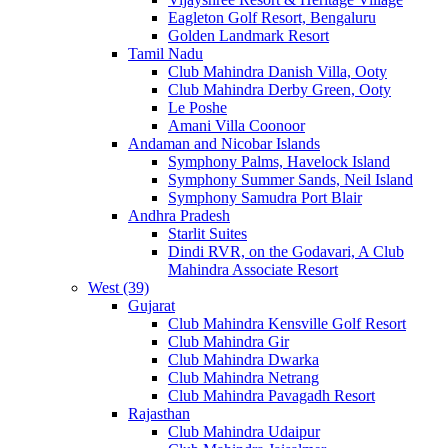
Eagleton Golf Resort, Bengaluru
Golden Landmark Resort
Tamil Nadu
Club Mahindra Danish Villa, Ooty
Club Mahindra Derby Green, Ooty
Le Poshe
Amani Villa Coonoor
Andaman and Nicobar Islands
Symphony Palms, Havelock Island
Symphony Summer Sands, Neil Island
Symphony Samudra Port Blair
Andhra Pradesh
Starlit Suites
Dindi RVR, on the Godavari, A Club
Mahindra Associate Resort
West (39)
Gujarat
Club Mahindra Kensville Golf Resort
Club Mahindra Gir
Club Mahindra Dwarka
Club Mahindra Netrang
Club Mahindra Pavagadh Resort
Rajasthan
Club Mahindra Udaipur