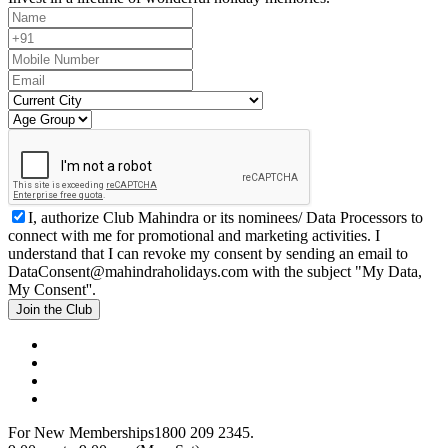
I, authorize Club Mahindra or its nominees/ Data Processors to
connect with me for promotional and marketing activities. I
understand that I can revoke my consent by sending an email to
DataConsent@mahindraholidays.com
with the subject "My Data,
My Consent''.
Join the Club
For New Memberships
1800 209 2345.