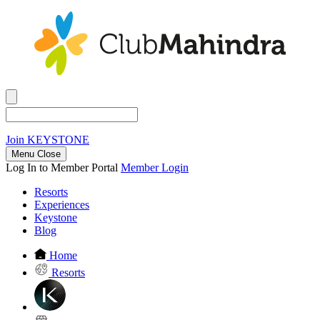
Join
KEYSTONE
Menu Close
Log In to Member Portal
Member Login
Resorts
Experiences
Keystone
Blog
Home
Resorts