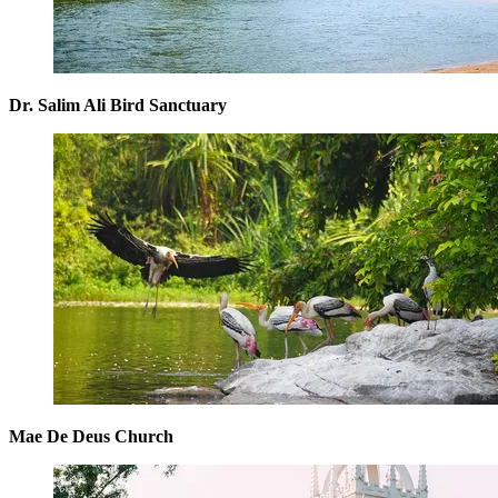
Dr. Salim Ali Bird Sanctuary
Mae De Deus Church