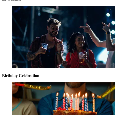
Birthday Celebration