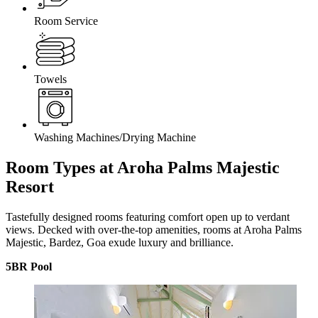
Room Service
Towels
Washing Machines/Drying Machine
Room Types at Aroha Palms Majestic
Resort
Tastefully designed rooms featuring comfort open up to verdant
views. Decked with over-the-top amenities, rooms at Aroha Palms
Majestic, Bardez, Goa exude luxury and brilliance.
5BR Pool