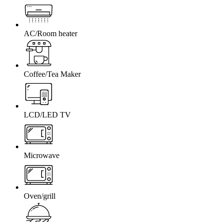
AC/Room heater
Coffee/Tea Maker
LCD/LED TV
Microwave
Oven/grill