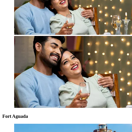
Fort Aguada