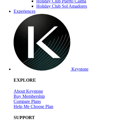
Holiday Club Puerto Calma
Holiday Club Sol Amadores
Experiences
Keystone
EXPLORE
About Keystone
Buy Membership
Compare Plans
Help Me Choose Plan
SUPPORT