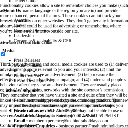
Travel Guide
Functionality cookies allow a site to remember choices you make (such
About Us
as your user name, language or the region you are in) and provide
more enhanced, personal features. These cookies cannot track your
Awards
browsing activity on other websites. They don’t gather any information
Career
about you that could be used for advertising or remembering where
Company Overview
you’ve been on the Internet outside our site.
Leadership
Corporate Sustainability & CSR
Advertising and Social Media Cookies
Media
Press Releases
Third-party advertising and social media cookies are used to (1) deliver
Media Contacts
advertisements more relevant to you and your interests; (2) limit the
In The News
number of times you see an advertisement; (3) help measure the
Partner with us
effectiveness of the advertising campaign; and (4) understand people’s
Resort Development
behaviour after they view an advertisement. They are usually placed
on behalf of advertising networks with the site operator’s permission.
Customer Support
They remember that you have visited a site and quite often they will be
For all membership-related queries, including purchasing a new
linked to site functionality provided by the other organization. This
membership or assistance with an existing membership
may impact the content and messages you see on other websites you
Please call us at :
+91 22 6489 8899
visit. If you do not allow these cookies you may not be able to use or
Available :
Monday to Sunday | 7:00 AM - 11:59 PM IST
see certain these sharing tools content on our website.
Email :
memberexperience@mahindraholidays.com
Confirm my choices
Franchisee Enquiries
-
business.partner@mahindraholidays.