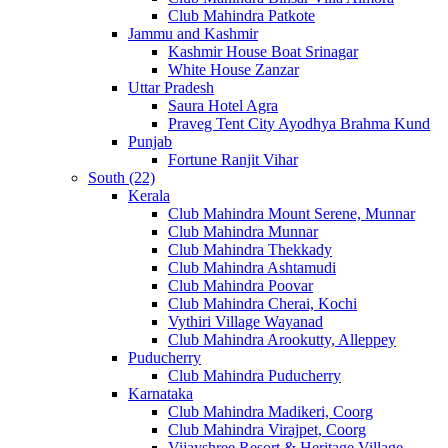
Club Mahindra Patkote
Jammu and Kashmir
Kashmir House Boat Srinagar
White House Zanzar
Uttar Pradesh
Saura Hotel Agra
Praveg Tent City Ayodhya Brahma Kund
Punjab
Fortune Ranjit Vihar
South (22)
Kerala
Club Mahindra Mount Serene, Munnar
Club Mahindra Munnar
Club Mahindra Thekkady
Club Mahindra Ashtamudi
Club Mahindra Poovar
Club Mahindra Cherai, Kochi
Vythiri Village Wayanad
Club Mahindra Arookutty, Alleppey
Puducherry
Club Mahindra Puducherry
Karnataka
Club Mahindra Madikeri, Coorg
Club Mahindra Virajpet, Coorg
Vijayshree Resort & Heritage Village