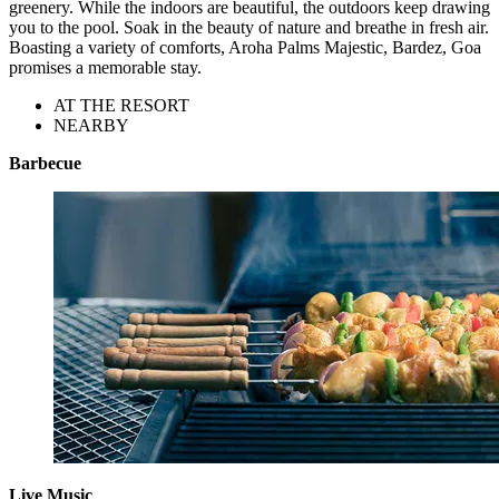
greenery. While the indoors are beautiful, the outdoors keep drawing
you to the pool. Soak in the beauty of nature and breathe in fresh air.
Boasting a variety of comforts, Aroha Palms Majestic, Bardez, Goa
promises a memorable stay.
AT THE RESORT
NEARBY
Barbecue
Live Music