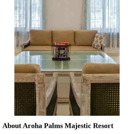
About Aroha Palms Majestic Resort