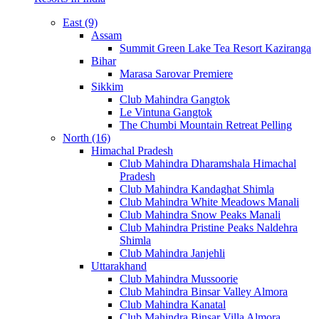
East (9)
Assam
Summit Green Lake Tea Resort Kaziranga
Bihar
Marasa Sarovar Premiere
Sikkim
Club Mahindra Gangtok
Le Vintuna Gangtok
The Chumbi Mountain Retreat Pelling
North (16)
Himachal Pradesh
Club Mahindra Dharamshala Himachal
Pradesh
Club Mahindra Kandaghat Shimla
Club Mahindra White Meadows Manali
Club Mahindra Snow Peaks Manali
Club Mahindra Pristine Peaks Naldehra
Shimla
Club Mahindra Janjehli
Uttarakhand
Club Mahindra Mussoorie
Club Mahindra Binsar Valley Almora
Club Mahindra Kanatal
Club Mahindra Binsar Villa Almora