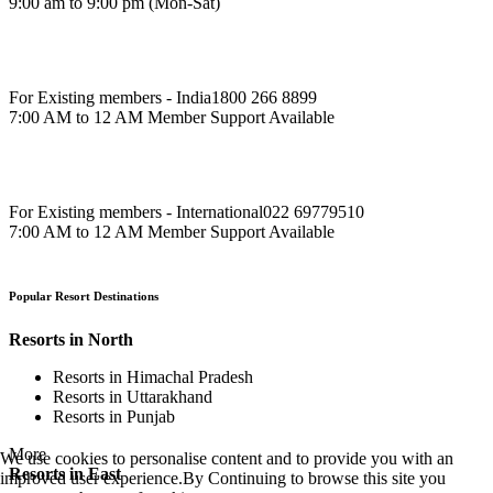
9:00 am to 9:00 pm (Mon-Sat)
For Existing members - India
1800 266 8899
7:00 AM to 12 AM Member Support Available
For Existing members - International
022 69779510
7:00 AM to 12 AM Member Support Available
Popular Resort Destinations
Resorts in North
Resorts in Himachal Pradesh
Resorts in Uttarakhand
Resorts in Punjab
More
We use cookies to personalise content and to provide you with an
Resorts in East
improved user experience.By Continuing to browse this site you