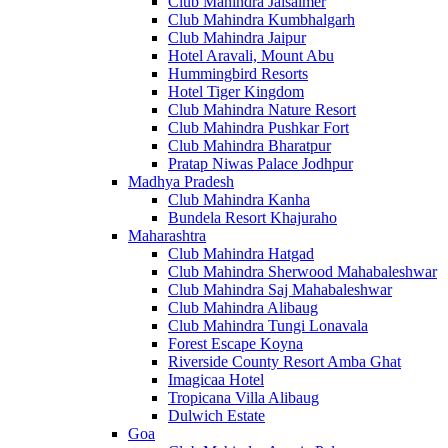
Club Mahindra Jaisalmer
Club Mahindra Kumbhalgarh
Club Mahindra Jaipur
Hotel Aravali, Mount Abu
Hummingbird Resorts
Hotel Tiger Kingdom
Club Mahindra Nature Resort
Club Mahindra Pushkar Fort
Club Mahindra Bharatpur
Pratap Niwas Palace Jodhpur
Madhya Pradesh
Club Mahindra Kanha
Bundela Resort Khajuraho
Maharashtra
Club Mahindra Hatgad
Club Mahindra Sherwood Mahabaleshwar
Club Mahindra Saj Mahabaleshwar
Club Mahindra Alibaug
Club Mahindra Tungi Lonavala
Forest Escape Koyna
Riverside County Resort Amba Ghat
Imagicaa Hotel
Tropicana Villa Alibaug
Dulwich Estate
Goa