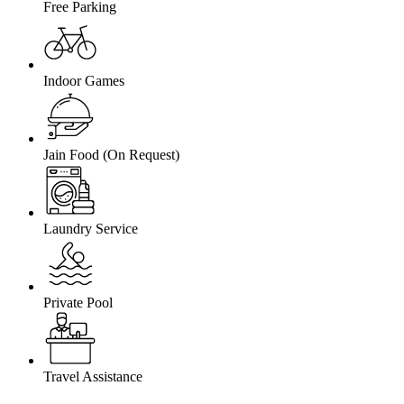
Free Parking
Indoor Games
Jain Food (On Request)
Laundry Service
Private Pool
Travel Assistance