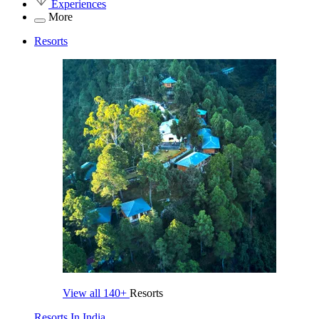
Experiences
More
Resorts
View all
140+
Resorts
Resorts In India