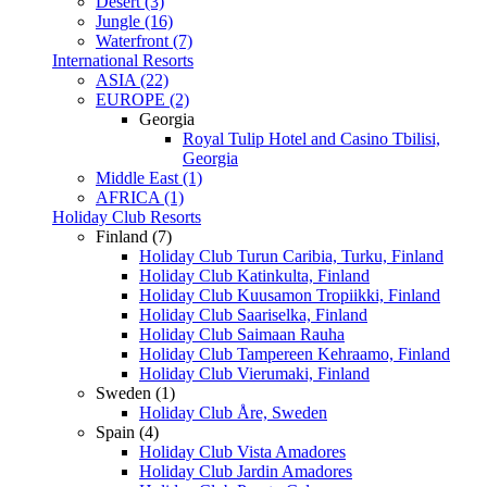
Desert (3)
Jungle (16)
Waterfront (7)
International Resorts
ASIA (22)
EUROPE (2)
Georgia
Royal Tulip Hotel and Casino Tbilisi,
Georgia
Middle East (1)
AFRICA (1)
Holiday Club Resorts
Finland (7)
Holiday Club Turun Caribia, Turku, Finland
Holiday Club Katinkulta, Finland
Holiday Club Kuusamon Tropiikki, Finland
Holiday Club Saariselka, Finland
Holiday Club Saimaan Rauha
Holiday Club Tampereen Kehraamo, Finland
Holiday Club Vierumaki, Finland
Sweden (1)
Holiday Club Åre, Sweden
Spain (4)
Holiday Club Vista Amadores
Holiday Club Jardin Amadores