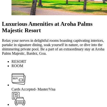
Luxurious Amenities at Aroha Palms
Majestic Resort
Relax your nerves in delightful rooms boasting captivating interiors,
partake in signature dining, soak yourself in nature, or dive into the
shimmering private pool. Be a part of an extraordinary stay at Aroha
Palms Majestic, Bardez, Goa.
RESORT
ROOM
Cards Accepted- Master/Visa