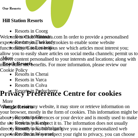
Our Resorts
Hill Station Resorts
Resorts in Coorg
Resorts in Munnar
Welcome to ClubMahindra.com In order to provide a personalised
Resorts in Thekkedy
experience for you, we use cookies to enable some website
Resorts in Lonavala
functionality. Cookies help us see which articles most interest you;
allow you to easily share articles on social media channels; permit us to
More
deliver content personalised to your interests and locations; along with
Beach Resorts
many other site benefits. For more information, please review our
Cookie Policy
Resorts in Cherai
Resorts in Varca
Resorts in Colva
Resorts in Puducherry
Privacy Preference Centre for cookies
More
When you visit any website, it may store or retrieve information on
Jungle Resorts
your browser, mostly in the form of cookies. This information might be
Resorts in Gir
about you, your preferences or your device and is mostly used to make
Resorts in Kanha
the site work as you expect it to. The information does not usually
Resorts in Kumbhalgarh
directly identify you, but it can give you a more personalized web
Resorts in Wayanad
experience. Because we respect your right to privacy, you can choose