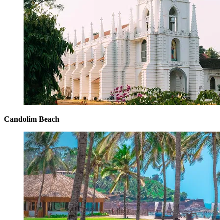
Candolim Beach