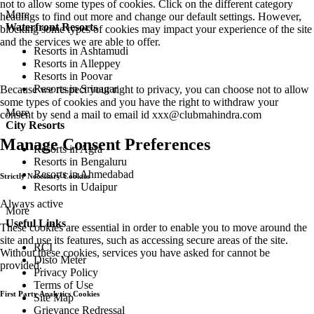
not to allow some types of cookies. Click on the different category
More
headings to find out more and change our default settings. However,
Waterfront Resorts
blocking some types of cookies may impact your experience of the site
and the services we are able to offer.
Resorts in Ashtamudi
Resorts in Alleppey
Resorts in Poovar
Resorts in Srinagar
Because we respect your right to privacy, you can choose not to allow
some types of cookies and you have the right to withdraw your
More
consent by send a mail to email id
xxx@clubmahindra.com
City Resorts
Manage Consent Preferences
Resorts in Agra
Resorts in Bengaluru
Resorts in Ahmedabad
Strictly Necessary Cookies
Resorts in Udaipur
Always active
More
Useful Links
These cookies are essential in order to enable you to move around the
site and use its features, such as accessing secure areas of the site.
RCI
Without these cookies, services you have asked for cannot be
Disto Meter
provided.
Privacy Policy
Terms of Use
First Party Analytics Cookies
Site Map
Grievance Redressal