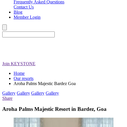
Frequently Asked Questions
Contact Us
Blog
Member Login
Join
KEYSTONE
Home
Our resorts
Aroha Palms Majestic Bardez Goa
Gallery
Gallery
Gallery
Gallery
Share
Aroha Palms Majestic Resort in Bardez, Goa