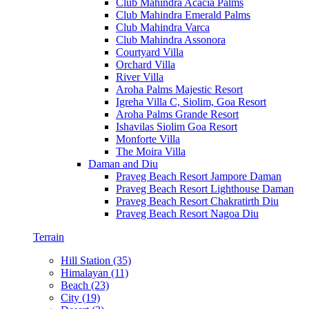
Club Mahindra Acacia Palms
Club Mahindra Emerald Palms
Club Mahindra Varca
Club Mahindra Assonora
Courtyard Villa
Orchard Villa
River Villa
Aroha Palms Majestic Resort
Igreha Villa C, Siolim, Goa Resort
Aroha Palms Grande Resort
Ishavilas Siolim Goa Resort
Monforte Villa
The Moira Villa
Daman and Diu
Praveg Beach Resort Jampore Daman
Praveg Beach Resort Lighthouse Daman
Praveg Beach Resort Chakratirth Diu
Praveg Beach Resort Nagoa Diu
Terrain
Hill Station (35)
Himalayan (11)
Beach (23)
City (19)