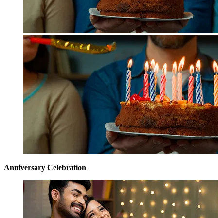
Anniversary Celebration