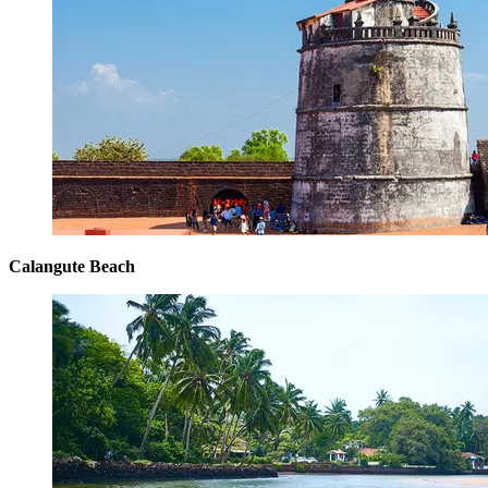
Calangute Beach