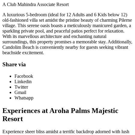
A Club Mahindra Associate Resort
A luxurious 5-bedroom (ideal for 12 Adults and 6 Kids below 12)
old-fashioned villa set amidst the pristine beauty of charming Pilerne
village. This serene oasis boasts a meticulously manicured garden, a
sparkling private pool, and peaceful patios perfect for relaxation.
With its marvellous architecture and enchanting natural
surroundings, this property promises a memorable stay. Additionally,
Candolim Beach is conveniently nearby for guests seeking vibrant
beachside excitement.
Share via
Facebook
Linkedin
Twitter
Gmail
Whatsapp
Experiences at Aroha Palms Majestic
Resort
Experience sheer bliss amidst a terrific backdrop adorned with lush