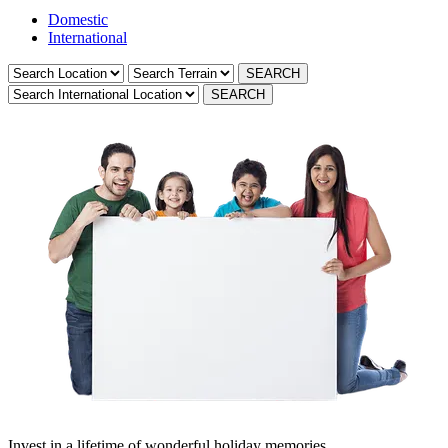
Domestic
International
Invest in a lifetime of wonderful holiday memories.