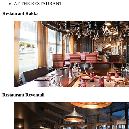
AT THE RESTAURANT
Restaurant Rakka
Restaurant Revontuli