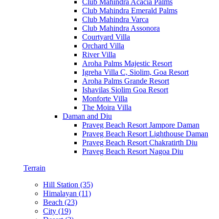
Club Mahindra Acacia Palms
Club Mahindra Emerald Palms
Club Mahindra Varca
Club Mahindra Assonora
Courtyard Villa
Orchard Villa
River Villa
Aroha Palms Majestic Resort
Igreha Villa C, Siolim, Goa Resort
Aroha Palms Grande Resort
Ishavilas Siolim Goa Resort
Monforte Villa
The Moira Villa
Daman and Diu
Praveg Beach Resort Jampore Daman
Praveg Beach Resort Lighthouse Daman
Praveg Beach Resort Chakratirth Diu
Praveg Beach Resort Nagoa Diu
Terrain
Hill Station (35)
Himalayan (11)
Beach (23)
City (19)