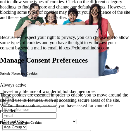
not to allow some types of cookies. Click on the different category
headings to find out more and change our default settings. However,
blocking some types of cookies may impact your experience of the site
and the services we are able to offer.
Because we respect your right to privacy, you can choose not to allow
some types of cookies and you have the right to withdraw your
consent by send a mail to email id
xxx@clubmahindra.com
Manage Consent Preferences
Strictly Necessary Cookies
Always active
Invest in a lifetime of wonderful holiday memories.
These cookies are essential in order to enable you to move around the
site and use its features, such as accessing secure areas of the site.
Without these cookies, services you have asked for cannot be
provided.
First Party Analytics Cookies