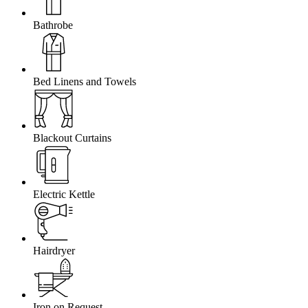
Bathrobe
Bed Linens and Towels
Blackout Curtains
Electric Kettle
Hairdryer
Iron on Request