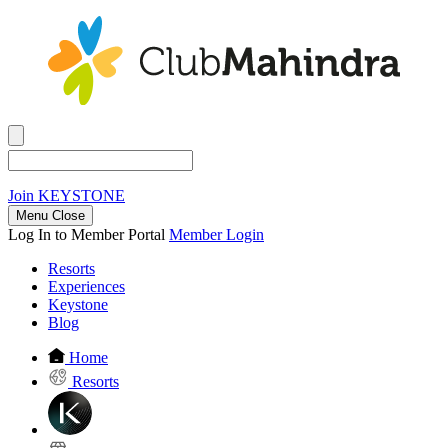
Join
KEYSTONE
Menu Close
Log In to Member Portal
Member Login
Resorts
Experiences
Keystone
Blog
Home
Resorts