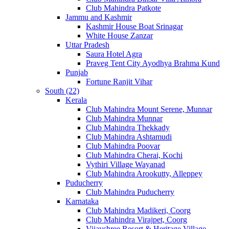
Club Mahindra Patkote
Jammu and Kashmir
Kashmir House Boat Srinagar
White House Zanzar
Uttar Pradesh
Saura Hotel Agra
Praveg Tent City Ayodhya Brahma Kund
Punjab
Fortune Ranjit Vihar
South (22)
Kerala
Club Mahindra Mount Serene, Munnar
Club Mahindra Munnar
Club Mahindra Thekkady
Club Mahindra Ashtamudi
Club Mahindra Poovar
Club Mahindra Cherai, Kochi
Vythiri Village Wayanad
Club Mahindra Arookutty, Alleppey
Puducherry
Club Mahindra Puducherry
Karnataka
Club Mahindra Madikeri, Coorg
Club Mahindra Virajpet, Coorg
Vijayshree Resort & Heritage Village