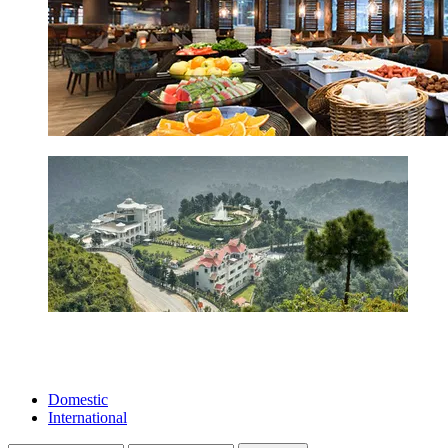
Domestic
International