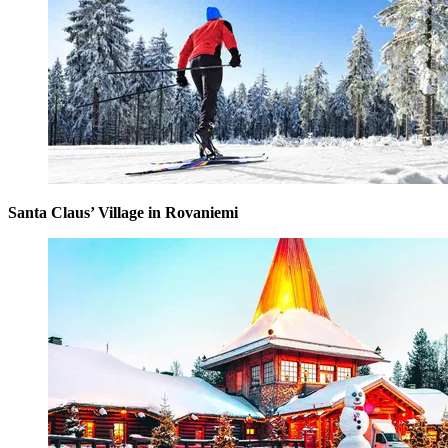
Santa Claus’ Village in Rovaniemi