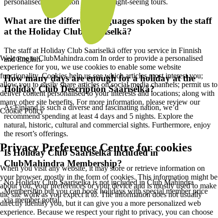
personalised information regarding sight-seeing tours.
What are the different languages spoken by the staff
at the Holiday Club Saariselkä?
The staff at Holiday Club Saariselkä offer you service in Finnish
Welcome to ClubMahindra.com In order to provide a personalised
and English.
experience for you, we use cookies to enable some website
functionality. Cookies help us see which articles most interest you;
How many days are enough for a holiday at the
allow you to easily share articles on social media channels; permit us to
Holiday Club Description Saariselkä?
deliver content personalised to your interests and locations; along with
many other site benefits. For more information, please review our
As Finland is such a diverse and fascinating nation, we’d
Cookie Policy
recommend spending at least 4 days and 5 nights. Explore the
natural, historic, cultural and commercial sights. Furthermore, enjoy
the resort’s offerings.
Privacy Preference Centre for cookies
Is Holiday Club Saariselkä included in
ClubMahindra Membership?
When you visit any website, it may store or retrieve information on
your browser, mostly in the form of cookies. This information might be
No Holiday Club Saariselka is not included in Club Mahindra
about you, your preferences or your device and is mostly used to make
Membership but you can book holidays with special member price
the site work as you expect it to. The information does not usually
via member portal.
directly identify you, but it can give you a more personalized web
experience. Because we respect your right to privacy, you can choose