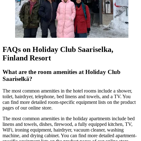
FAQs on Holiday Club Saariselka,
Finland Resort
What are the room amenities at Holiday Club
Saariselkä?
The most common amenities in the hotel rooms include a shower,
toilet, hairdryer, telephone, bed linens and towels, and a TV. You
can find more detailed room-specific equipment lists on the product
pages of our online store.
The most common amenities in the holiday apartments include bed
linens and towels, dishes, firewood, a fully equipped kitchen, TV,
WiFi, ironing equipment, hairdryer, vacuum cleaner, washing
machine, and drying cabinet. You can find more detailed apartment-