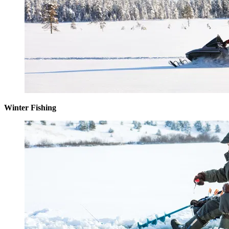
Winter Fishing