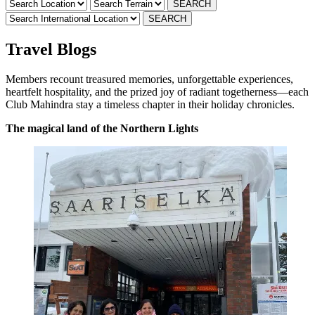
Travel Blogs
Members recount treasured memories, unforgettable experiences,
heartfelt hospitality, and the prized joy of radiant togetherness—each
Club Mahindra stay a timeless chapter in their holiday chronicles.
The magical land of the Northern Lights