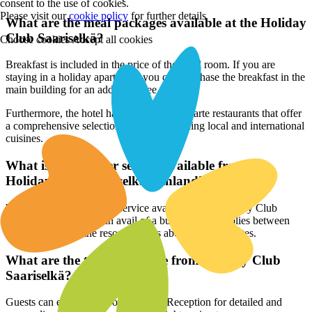
consent to the use of cookies.
Please visit our
cookie policy
for further details
What are the meal packages available at the Holiday
Club Saariselkä?
Choose cookies
Accept all cookies
Breakfast is included in the price of the hotel room. If you are
staying in a holiday apartment, you can purchase the breakfast in the
main building for an additional fee.
Furthermore, the hotel has buffet and à la carte restaurants that offer
a comprehensive selection of dishes spanning local and international
cuisines.
What is the transfer service available from the
Holiday Club Saariselkä, Finland?
While there is no transfer service available from Holiday Club
Saariselkä, travellers can avail of a bus service that plies between
Ivalo Airport and the resort. It takes about 20-30 minutes.
What are the tours available from Holiday Club
Saariselkä?
Guests can enquire at Front Desk or Reception for detailed and