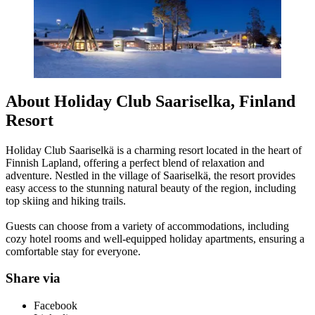
About Holiday Club Saariselka, Finland
Resort
Holiday Club Saariselkä is a charming resort located in the heart of
Finnish Lapland, offering a perfect blend of relaxation and
adventure. Nestled in the village of Saariselkä, the resort provides
easy access to the stunning natural beauty of the region, including
top skiing and hiking trails.
Guests can choose from a variety of accommodations, including
cozy hotel rooms and well-equipped holiday apartments, ensuring a
comfortable stay for everyone.
Share via
Facebook