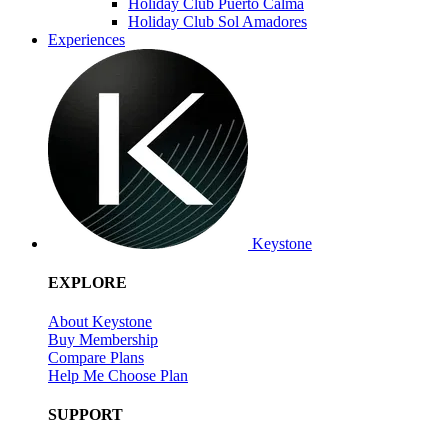
Holiday Club Puerto Calma
Holiday Club Sol Amadores
Experiences
Keystone
EXPLORE
About Keystone
Buy Membership
Compare Plans
Help Me Choose Plan
SUPPORT