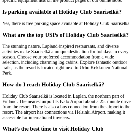
specific equipment lists on the product pages of our online store.
Is parking available at Holiday Club Saariselkä?
Yes, there is free parking space available at Holiday Club Saariselkä.
What are the top USPs of Holiday Club Saariselkä?
The stunning nature, Lapland-inspired restaurants, and diverse
activities make Saariselkä a unique destination for holidays in every
season. Choose your preferred accommodation from a wide
selection, including charming log cabins. Explore fantastic outdoor
trails, as the resort is located right next to Urho Kekkonen National
Park.
How do I reach Holiday Club Saariselkä?
Holiday Club Saariselkä is located in Laplan, the northern part of
Finland. The nearest airport Is Ivalo Airport about a 25- minute drive
from the resort. There is also a bus connection from the airport to the
resort. The airport has connections via Helsinki Airport, making it
accessible for international travelers.
What’s the best time to visit Holiday Club