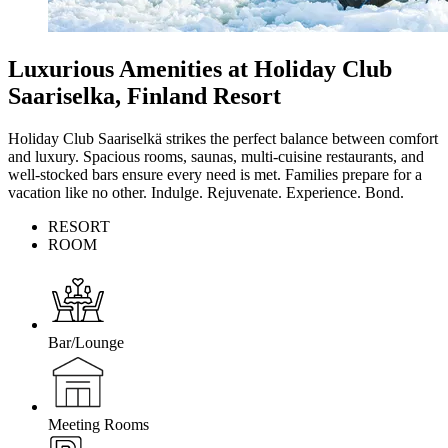
Luxurious Amenities at Holiday Club
Saariselka, Finland Resort
Holiday Club Saariselkä strikes the perfect balance between comfort
and luxury. Spacious rooms, saunas, multi-cuisine restaurants, and
well-stocked bars ensure every need is met. Families prepare for a
vacation like no other. Indulge. Rejuvenate. Experience. Bond.
RESORT
ROOM
Bar/Lounge
Meeting Rooms