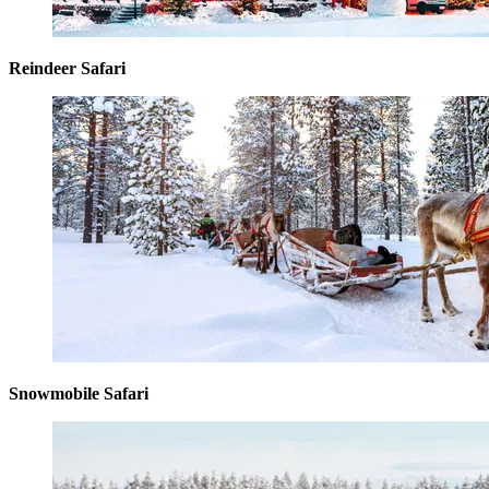
Reindeer Safari
Snowmobile Safari