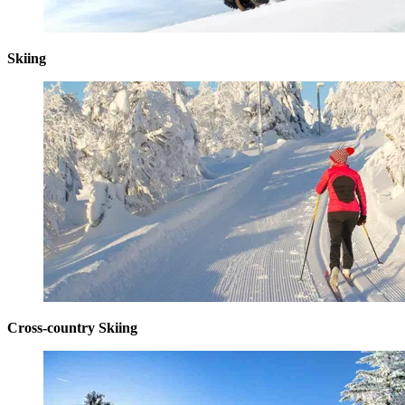
Skiing
Cross-country Skiing