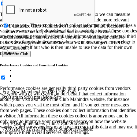
These cookies allow us to employ data analytics so we can measure
and improve the performance of our site and provide more relevant
content to you. These cookies don't collect information that identifies a
I, authorize Club Mahindra or its nominees/ Data Processors to
visitor down to an individual level that is available to us. These cookies
connect with me for promotional and marketing activities. I
are not passing personally identifiable information to any external third
understand that I can revoke my consent by sending an email to
party other than in limited cases when we engage a service provider to
DataConsent@mahindraholidays.com
with the subject "My Data,
act on our behalf but who is then unable to use the data for their own
My Consent''.
purposes.
Join the Club
Performance Cookies and Functional Cookies
Performance cookies are generally third-party cookies from vendors
For New Memberships
1800 209 2345.
we work with or who work on our behalf that collect information
9:00 am to 9:00 pm (Mon-Sat)
about your visit and use of the Club Mahindra website, for instance
which pages you visit the most often, and if you get error messages
from web pages. These cookies don't collect information that identifies
a visitor. All information these cookies collect is anonymous and is
only used to improve your overall experience on how the website
For Existing members - India
1800 266 8899
works. Third party vendors may have access to this data and may use it
7:00 AM to 12 AM Member Support Available
to improve their overall services and offerings.