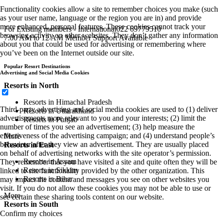
Functionality cookies allow a site to remember choices you make (such
as your user name, language or the region you are in) and provide
more enhanced, personal features. These cookies cannot track your
For Existing members - International
022 69779510
browsing activity on other websites. They don’t gather any information
7:00 AM to 12 AM Member Support Available
about you that could be used for advertising or remembering where
you’ve been on the Internet outside our site.
Popular Resort Destinations
Advertising and Social Media Cookies
Resorts in North
Resorts in Himachal Pradesh
Third-party advertising and social media cookies are used to (1) deliver
Resorts in Uttarakhand
advertisements more relevant to you and your interests; (2) limit the
Resorts in Punjab
number of times you see an advertisement; (3) help measure the
effectiveness of the advertising campaign; and (4) understand people’s
More
behaviour after they view an advertisement. They are usually placed
Resorts in East
on behalf of advertising networks with the site operator’s permission.
Resorts in Assam
They remember that you have visited a site and quite often they will be
Resorts in Sikkim
linked to site functionality provided by the other organization. This
Resorts in Bihar
may impact the content and messages you see on other websites you
visit. If you do not allow these cookies you may not be able to use or
More
see certain these sharing tools content on our website.
Resorts in South
Confirm my choices