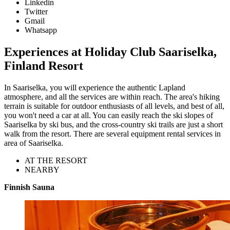
Linkedin
Twitter
Gmail
Whatsapp
Experiences at Holiday Club Saariselka,
Finland Resort
In Saariselka, you will experience the authentic Lapland
atmosphere, and all the services are within reach. The area's hiking
terrain is suitable for outdoor enthusiasts of all levels, and best of all,
you won't need a car at all. You can easily reach the ski slopes of
Saariselka by ski bus, and the cross-country ski trails are just a short
walk from the resort. There are several equipment rental services in
area of Saariselka.
AT THE RESORT
NEARBY
Finnish Sauna