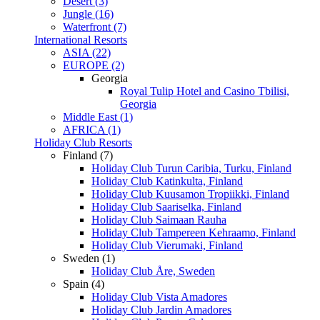
Desert (3)
Jungle (16)
Waterfront (7)
International Resorts
ASIA (22)
EUROPE (2)
Georgia
Royal Tulip Hotel and Casino Tbilisi,
Georgia
Middle East (1)
AFRICA (1)
Holiday Club Resorts
Finland (7)
Holiday Club Turun Caribia, Turku, Finland
Holiday Club Katinkulta, Finland
Holiday Club Kuusamon Tropiikki, Finland
Holiday Club Saariselka, Finland
Holiday Club Saimaan Rauha
Holiday Club Tampereen Kehraamo, Finland
Holiday Club Vierumaki, Finland
Sweden (1)
Holiday Club Åre, Sweden
Spain (4)
Holiday Club Vista Amadores
Holiday Club Jardin Amadores