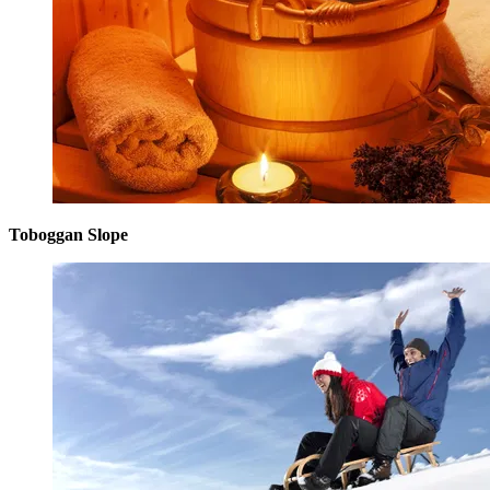
Toboggan Slope