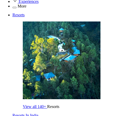
Experiences
More
Resorts
View all
140+
Resorts
Resorts In India