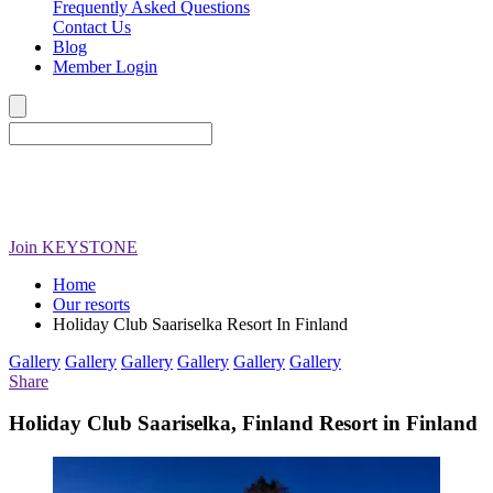
Frequently Asked Questions
Contact Us
Blog
Member Login
Join
KEYSTONE
Home
Our resorts
Holiday Club Saariselka Resort In Finland
Gallery
Gallery
Gallery
Gallery
Gallery
Gallery
Share
Holiday Club Saariselka, Finland Resort in Finland