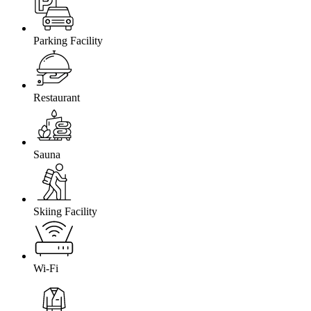
Parking Facility
Restaurant
Sauna
Skiing Facility
Wi-Fi