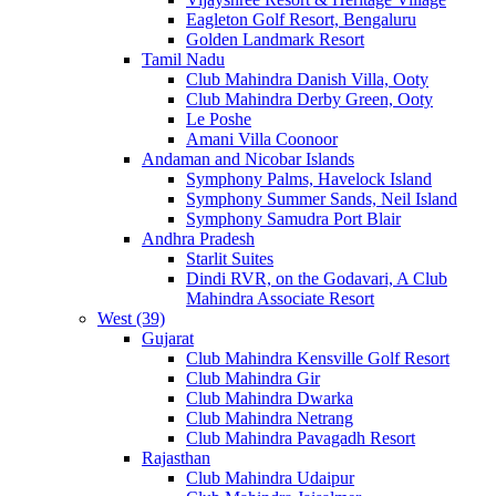
Eagleton Golf Resort, Bengaluru
Golden Landmark Resort
Tamil Nadu
Club Mahindra Danish Villa, Ooty
Club Mahindra Derby Green, Ooty
Le Poshe
Amani Villa Coonoor
Andaman and Nicobar Islands
Symphony Palms, Havelock Island
Symphony Summer Sands, Neil Island
Symphony Samudra Port Blair
Andhra Pradesh
Starlit Suites
Dindi RVR, on the Godavari, A Club
Mahindra Associate Resort
West (39)
Gujarat
Club Mahindra Kensville Golf Resort
Club Mahindra Gir
Club Mahindra Dwarka
Club Mahindra Netrang
Club Mahindra Pavagadh Resort
Rajasthan
Club Mahindra Udaipur