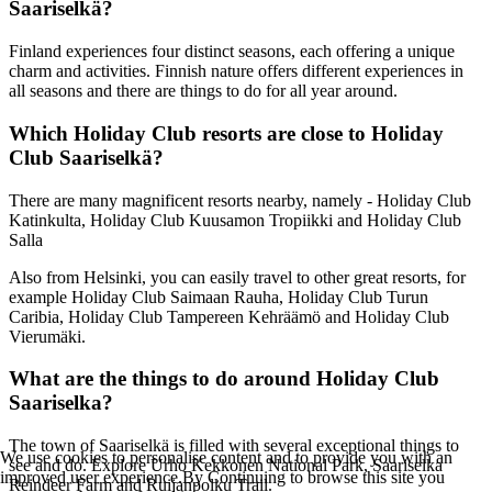
Saariselkä?
Finland experiences four distinct seasons, each offering a unique
charm and activities. Finnish nature offers different experiences in
all seasons and there are things to do for all year around.
Which Holiday Club resorts are close to Holiday
Club Saariselkä?
There are many magnificent resorts nearby, namely - Holiday Club
Katinkulta, Holiday Club Kuusamon Tropiikki and Holiday Club
Salla
Also from Helsinki, you can easily travel to other great resorts, for
example Holiday Club Saimaan Rauha, Holiday Club Turun
Caribia, Holiday Club Tampereen Kehräämö and Holiday Club
Vierumäki.
What are the things to do around Holiday Club
Saariselka?
The town of Saariselkä is filled with several exceptional things to
We use cookies to personalise content and to provide you with an
see and do. Explore Urho Kekkonen National Park, Saariselka
improved user experience.By Continuing to browse this site you
Reindeer Farm and Ruijanpolku Trail.