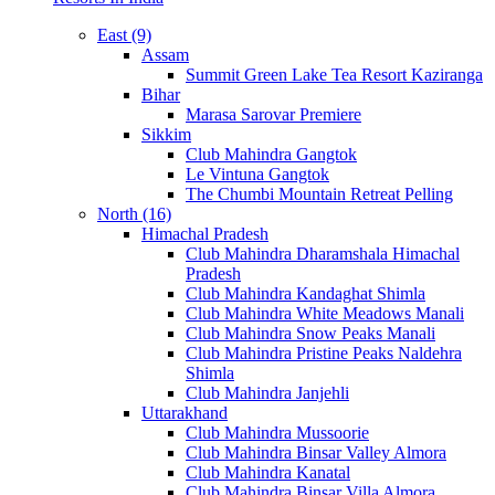
East (9)
Assam
Summit Green Lake Tea Resort Kaziranga
Bihar
Marasa Sarovar Premiere
Sikkim
Club Mahindra Gangtok
Le Vintuna Gangtok
The Chumbi Mountain Retreat Pelling
North (16)
Himachal Pradesh
Club Mahindra Dharamshala Himachal
Pradesh
Club Mahindra Kandaghat Shimla
Club Mahindra White Meadows Manali
Club Mahindra Snow Peaks Manali
Club Mahindra Pristine Peaks Naldehra
Shimla
Club Mahindra Janjehli
Uttarakhand
Club Mahindra Mussoorie
Club Mahindra Binsar Valley Almora
Club Mahindra Kanatal
Club Mahindra Binsar Villa Almora