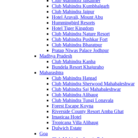
Club Mahindra Jaisalmer
Club Mahindra Kumbhalgarh
Club Mahindra Jaipur
Hotel Aravali, Mount Abu
Hummingbird Resorts
Hotel Tiger Kingdom
Club Mahindra Nature Resort
Club Mahindra Pushkar Fort
Club Mahindra Bharatpur
Pratap Niwas Palace Jodhpur
Madhya Pradesh
Club Mahindra Kanha
Bundela Resort Khajuraho
Maharashtra
Club Mahindra Hatgad
Club Mahindra Sherwood Mahabaleshwar
Club Mahindra Saj Mahabaleshwar
Club Mahindra Alibaug
Club Mahindra Tungi Lonavala
Forest Escape Koyna
Riverside County Resort Amba Ghat
Imagicaa Hotel
Tropicana Villa Alibaug
Dulwich Estate
Goa