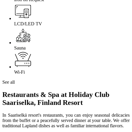
LCD/LED TV
Sauna
Wi-Fi
See all
Restaurants & Spa at Holiday Club
Saariselka, Finland Resort
In Saariselkä resort's restaurants, you can enjoy seasonal delicacies
from the buffet or a peacefully served dinner at your table. We offer
traditional Lapland dishes as well as familiar international flavors.