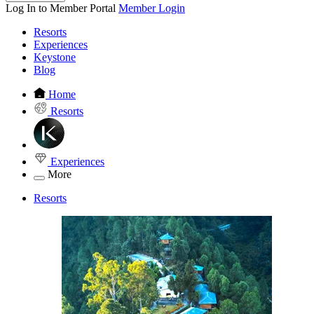
Log In to Member Portal
Member Login
Resorts
Experiences
Keystone
Blog
Home
Resorts
Experiences
More
Resorts