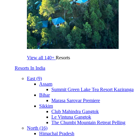
View all
140+
Resorts
Resorts In India
East (9)
Assam
Summit Green Lake Tea Resort Kaziranga
Bihar
Marasa Sarovar Premiere
Sikkim
Club Mahindra Gangtok
Le Vintuna Gangtok
The Chumbi Mountain Retreat Pelling
North (16)
Himachal Pradesh