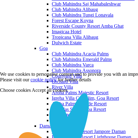
Club Mahindra Saj Mahabaleshwar
Club Mahindra Alibaug
Club Mahindra Tungi Lonavala
Forest Escape Koyna
Riverside County Resort Amba Ghat
Imagicaa Hotel
Tropicana Villa Alibaug
Dulwich Estate
Goa
Club Mahindra Acacia Palms
Club Mahindra Emerald Palms
Club Mahindra Varca
Club Mahindra Assonora
We use cookies to personalise content and to provide you with an impro
Courtyard Villa
Please visit our
cookie policy
for further details
Orchard Villa
River Villa
Choose cookies
Accept all cookies
Aroha Palms Majestic Resort
Igreha Villa C, Siolim, Goa Resort
Aroha Palms Grande Resort
Ishavilas Siolim Goa Resort
Monforte Villa
The Moira Villa
Daman and Diu
Praveg Beach Resort Jampore Daman
Praveg Beach Resort Lighthouse Daman