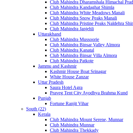
Club Mahindra Dharamshala Himachal Pra
Club Mahindra Kandaghat Shimla
Club Mahindra White Meadows Manali
Club Mahindra Snow Peaks Manali
Club Mahindra Pristine Peaks Naldehra Shi
Club Mahindra Janjehli
Uttarakhand
Club Mahindra Mussoorie
Club Mahindra Binsar Valley Almora
Club Mahindra Kanatal
Club Mahindra Binsar Villa Almora
Club Mahindra Patkote
Jammu and Kashmir
Kashmir House Boat Srinagar
White House Zanzar
Uttar Pradesh
Saura Hotel Agra
Praveg Tent City Ayodhya Brahma Kund
Punjab
Fortune Ranjit Vihar
South (22)
Kerala
Club Mahindra Mount Serene, Munnar
Club Mahindra Munnar
Club Mahindra Thekkady