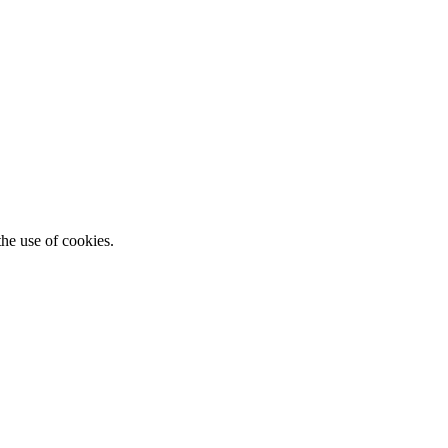
he use of cookies.