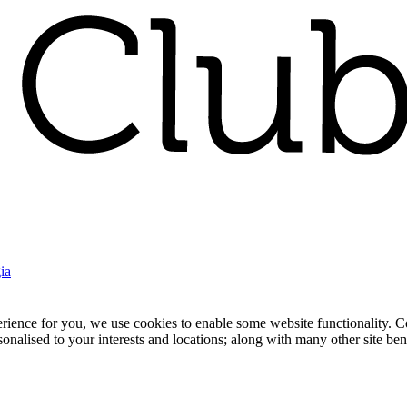
ia
nce for you, we use cookies to enable some website functionality. Cook
rsonalised to your interests and locations; along with many other site b