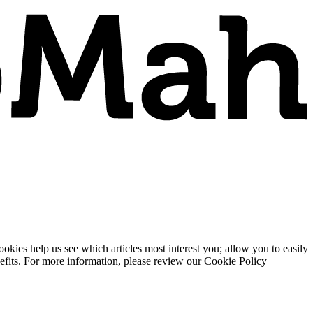
ies help us see which articles most interest you; allow you to easily
enefits. For more information, please review our Cookie Policy