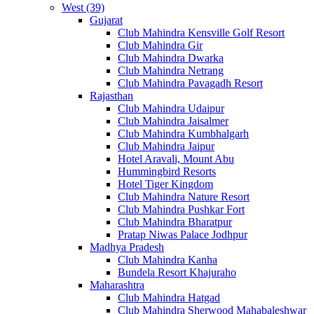
West (39)
Gujarat
Club Mahindra Kensville Golf Resort
Club Mahindra Gir
Club Mahindra Dwarka
Club Mahindra Netrang
Club Mahindra Pavagadh Resort
Rajasthan
Club Mahindra Udaipur
Club Mahindra Jaisalmer
Club Mahindra Kumbhalgarh
Club Mahindra Jaipur
Hotel Aravali, Mount Abu
Hummingbird Resorts
Hotel Tiger Kingdom
Club Mahindra Nature Resort
Club Mahindra Pushkar Fort
Club Mahindra Bharatpur
Pratap Niwas Palace Jodhpur
Madhya Pradesh
Club Mahindra Kanha
Bundela Resort Khajuraho
Maharashtra
Club Mahindra Hatgad
Club Mahindra Sherwood Mahabaleshwar