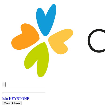
Join
KEYSTONE
Menu Close