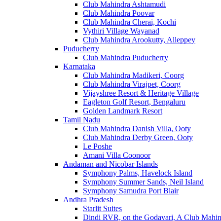
Club Mahindra Ashtamudi
Club Mahindra Poovar
Club Mahindra Cherai, Kochi
Vythiri Village Wayanad
Club Mahindra Arookutty, Alleppey
Puducherry
Club Mahindra Puducherry
Karnataka
Club Mahindra Madikeri, Coorg
Club Mahindra Virajpet, Coorg
Vijayshree Resort & Heritage Village
Eagleton Golf Resort, Bengaluru
Golden Landmark Resort
Tamil Nadu
Club Mahindra Danish Villa, Ooty
Club Mahindra Derby Green, Ooty
Le Poshe
Amani Villa Coonoor
Andaman and Nicobar Islands
Symphony Palms, Havelock Island
Symphony Summer Sands, Neil Island
Symphony Samudra Port Blair
Andhra Pradesh
Starlit Suites
Dindi RVR, on the Godavari, A Club Mahin