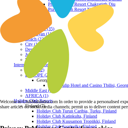
Praveg Beach Resort Chakratirth Diu
Praveg Beach Resort Nagoa Diu
Terrain
Hill Station (35)
Himalayan (11)
Beach (23)
City (19)
Desert (3)
Jungle (16)
Waterfront (7)
International Resorts
ASIA (22)
EUROPE (2)
Georgia
Royal Tulip Hotel and Casino Tbilisi, Georg
Middle East (1)
AFRICA (1)
Holiday Club Resorts
Welcome to ClubMahindra.com In order to provide a personalised experie
Finland (7)
share articles on social media channels; permit us to deliver content pe
Holiday Club Turun Caribia, Turku, Finland
Holiday Club Katinkulta, Finland
Holiday Club Kuusamon Tropiikki, Finland
Holiday Club Saariselka, Finland