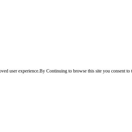
ved user experience.By Continuing to browse this site you consent to t