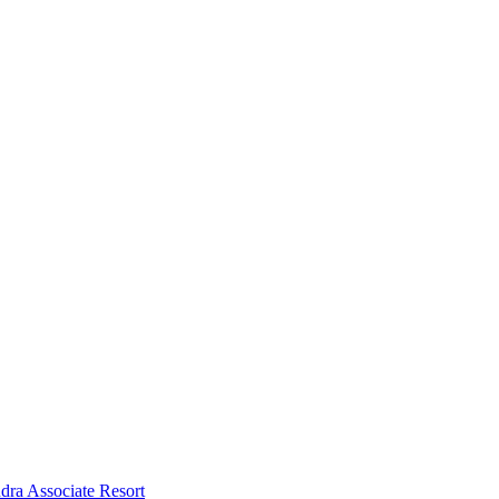
dra Associate Resort