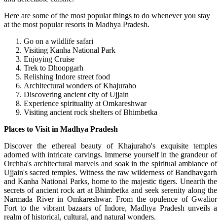
Here are some of the most popular things to do whenever you stay
at the most popular resorts in Madhya Pradesh.
Go on a wildlife safari
Visiting Kanha National Park
Enjoying Cruise
Trek to Dhoopgarh
Relishing Indore street food
Architectural wonders of Khajuraho
Discovering ancient city of Ujjain
Experience spirituality at Omkareshwar
Visiting ancient rock shelters of Bhimbetka
Places to Visit in Madhya Pradesh
Discover the ethereal beauty of Khajuraho's exquisite temples
adorned with intricate carvings. Immerse yourself in the grandeur of
Orchha's architectural marvels and soak in the spiritual ambiance of
Ujjain's sacred temples. Witness the raw wilderness of Bandhavgarh
and Kanha National Parks, home to the majestic tigers. Unearth the
secrets of ancient rock art at Bhimbetka and seek serenity along the
Narmada River in Omkareshwar. From the opulence of Gwalior
Fort to the vibrant bazaars of Indore, Madhya Pradesh unveils a
realm of historical, cultural, and natural wonders.