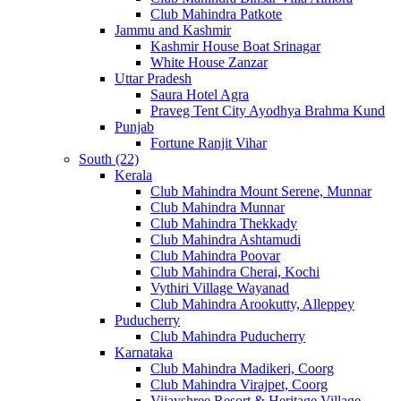
Club Mahindra Patkote
Jammu and Kashmir
Kashmir House Boat Srinagar
White House Zanzar
Uttar Pradesh
Saura Hotel Agra
Praveg Tent City Ayodhya Brahma Kund
Punjab
Fortune Ranjit Vihar
South (22)
Kerala
Club Mahindra Mount Serene, Munnar
Club Mahindra Munnar
Club Mahindra Thekkady
Club Mahindra Ashtamudi
Club Mahindra Poovar
Club Mahindra Cherai, Kochi
Vythiri Village Wayanad
Club Mahindra Arookutty, Alleppey
Puducherry
Club Mahindra Puducherry
Karnataka
Club Mahindra Madikeri, Coorg
Club Mahindra Virajpet, Coorg
Vijayshree Resort & Heritage Village