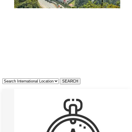
Resorts in Madhya
Pradesh