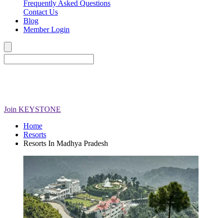
Frequently Asked Questions
Contact Us
Blog
Member Login
Join
KEYSTONE
Home
Resorts
Resorts In Madhya Pradesh