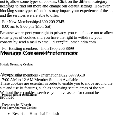
not to allow some types of cookies. Click on the different category
headings to find out more and change our default settings. However,
blocking some types of cookies may impact your experience of the site
and the services we are able to offer.
For New Memberships
1800 209 2345.
9:00 am to 9:00 pm (Mon-Sat)
Because we respect your right to privacy, you can choose not to allow
some types of cookies and you have the right to withdraw your
consent by send a mail to email id
xxx@clubmahindra.com
For Existing members - India
1800 266 8899
Manage Consent Preferences
7:00 AM to 12 AM Member Support Available
Strictly Necessary Cookies
Always active
For Existing members - International
022 69779510
7:00 AM to 12 AM Member Support Available
These cookies are essential in order to enable you to move around the
site and use its features, such as accessing secure areas of the site.
Without these cookies, services you have asked for cannot be
Popular Resort Destinations
provided.
Resorts in North
First Party Analytics Cookies
Resorts in Himachal Pradesh