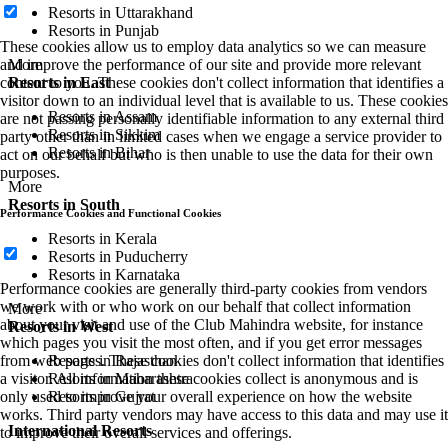
Resorts in Uttarakhand
Resorts in Punjab
These cookies allow us to employ data analytics so we can measure
More
and improve the performance of our site and provide more relevant
Resorts in East
content to you. These cookies don't collect information that identifies a
visitor down to an individual level that is available to us. These cookies
Resorts in Assam
are not passing personally identifiable information to any external third
Resorts in Sikkim
party other than in limited cases when we engage a service provider to
Resorts in Bihar
act on our behalf but who is then unable to use the data for their own
purposes.
More
Resorts in South
Performance Cookies and Functional Cookies
Resorts in Kerala
Resorts in Puducherry
Resorts in Karnataka
Performance cookies are generally third-party cookies from vendors
we work with or who work on our behalf that collect information
More
about your visit and use of the Club Mahindra website, for instance
Resorts in West
which pages you visit the most often, and if you get error messages
Resorts in Rajasthan
from web pages. These cookies don't collect information that identifies
Resorts in Maharashtra
a visitor. All information these cookies collect is anonymous and is
Resorts in Gujrat
only used to improve your overall experience on how the website
works. Third party vendors may have access to this data and may use it
International Resorts
to improve their overall services and offerings.