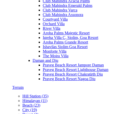
Club Mahindra Acacia Palms
Club Mahindra Emerald Palms
Club Mahindra Varca
Club Mahindra Assonora
Courtyard Villa
Orchard Villa
River Villa
Aroha Palms Majestic Resort
Igreha Villa C, Siolim, Goa Resort
Aroha Palms Grande Resort
Ishavilas Siolim Goa Resort
Monforte Villa
The Moira Villa
Daman and Diu
Praveg Beach Resort Jampore Daman
Praveg Beach Resort Lighthouse Daman
Praveg Beach Resort Chakratirth Diu
Praveg Beach Resort Nagoa Diu
Terrain
Hill Station (35)
Himalayan (11)
Beach (23)
City (19)