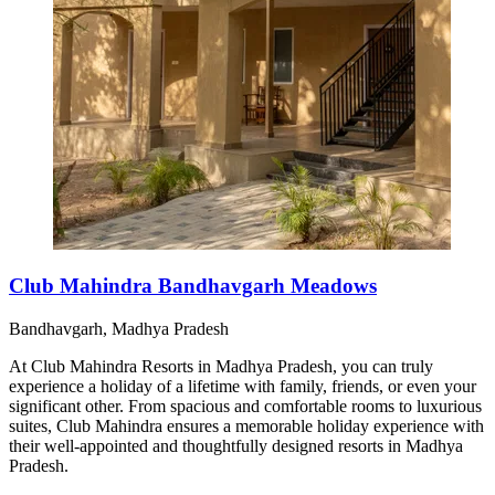
Club Mahindra Bandhavgarh Meadows
Bandhavgarh, Madhya Pradesh
At Club Mahindra Resorts in Madhya Pradesh, you can truly
experience a holiday of a lifetime with family, friends, or even your
significant other. From spacious and comfortable rooms to luxurious
suites, Club Mahindra ensures a memorable holiday experience with
their well-appointed and thoughtfully designed resorts in Madhya
Pradesh.