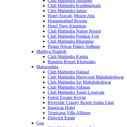
Club Mahindra Jaisalmer
Club Mahindra Kumbhalgarh
Club Mahindra Jaipur
Hotel Aravali, Mount Abu
Hummingbird Resorts
Hotel Tiger Kingdom
Club Mahindra Nature Resort
Club Mahindra Pushkar Fort
Club Mahindra Bharatpur
Pratap Niwas Palace Jodhpur
Madhya Pradesh
Club Mahindra Kanha
Bundela Resort Khajuraho
Maharashtra
Club Mahindra Hatgad
Club Mahindra Sherwood Mahabaleshwar
Club Mahindra Saj Mahabaleshwar
Club Mahindra Alibaug
Club Mahindra Tungi Lonavala
Forest Escape Koyna
Riverside County Resort Amba Ghat
Imagicaa Hotel
Tropicana Villa Alibaug
Dulwich Estate
Goa