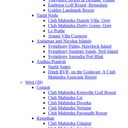
Eagleton Golf Resort, Bengaluru
Golden Landmark Resort
Tamil Nadu
Club Mahindra Danish Villa, Ooty
Club Mahindra Derby Green, Ooty
Le Poshe
Amani Villa Coonoor
Andaman and Nicobar Islands
Symphony Palms, Havelock Island
Symphony Summer Sands, Neil Island
Symphony Samudra Port Blair
Andhra Pradesh
Starlit Suites
Dindi RVR, on the Godavari, A Club
Mahindra Associate Resort
West (39)
Gujarat
Club Mahindra Kensville Golf Resort
Club Mahindra Gir
Club Mahindra Dwarka
Club Mahindra Netrang
Club Mahindra Pavagadh Resort
Rajasthan
Club Mahindra Udaipur