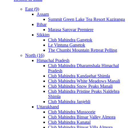
East (9)
Assam
Summit Green Lake Tea Resort Kaziranga
Bihar
Marasa Sarovar Premiere
Sikkim
Club Mahindra Gangtok
Le Vintuna Gangtok
The Chumbi Mountain Retreat Pelling
North (16)
Himachal Pradesh
Club Mahindra Dharamshala Himachal
Pradesh
Club Mahindra Kandaghat Shimla
Club Mahindra White Meadows Manali
Club Mahindra Snow Peaks Manali
Club Mahindra Pristine Peaks Naldehra
Shimla
Club Mahindra Janjehli
Uttarakhand
Club Mahindra Mussoorie
Club Mahindra Binsar Valley Almora
Club Mahindra Kanatal
Club Mahindra Binsar Villa Almora