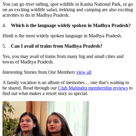
You can go river rafting, spot wildlife in Kanha National Park, or go
on an exciting wildlife safari, trekking and camping are also exciting
activities to do in Madhya Pradesh.
4.
Which is the language widely spoken in Madhya Pradesh?
Hindi is the most widely spoken language in Madhya Pradesh.
5.
Can I avail of trains from Madhya Pradesh?
Yes, you may avail of trains from many big and small cities and
towns of Madhya Pradesh.
Interesting Stories from Our Members
view all
A family vacation is an album of memories… one that’s waiting to
be shared. Read through our
Club Mahindra membership reviews
to
find out what makes a resort story so special.