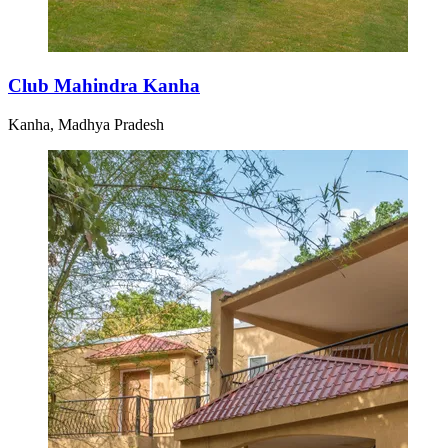
Club Mahindra Kanha
Kanha, Madhya Pradesh