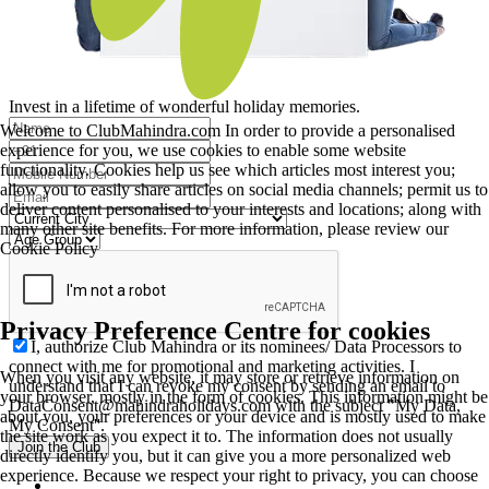
Invest in a lifetime of wonderful holiday memories.
Welcome to ClubMahindra.com In order to provide a personalised
experience for you, we use cookies to enable some website
functionality. Cookies help us see which articles most interest you;
allow you to easily share articles on social media channels; permit us to
deliver content personalised to your interests and locations; along with
many other site benefits. For more information, please review our
Cookie Policy
Privacy Preference Centre for cookies
I, authorize Club Mahindra or its nominees/ Data Processors to
connect with me for promotional and marketing activities. I
When you visit any website, it may store or retrieve information on
understand that I can revoke my consent by sending an email to
your browser, mostly in the form of cookies. This information might be
DataConsent@mahindraholidays.com
with the subject "My Data,
about you, your preferences or your device and is mostly used to make
My Consent''.
the site work as you expect it to. The information does not usually
Join the Club
directly identify you, but it can give you a more personalized web
experience. Because we respect your right to privacy, you can choose