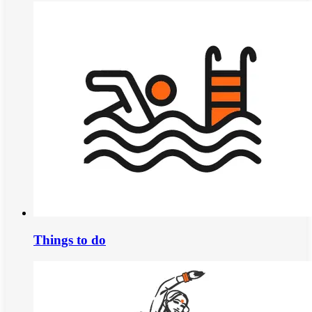
Things to do