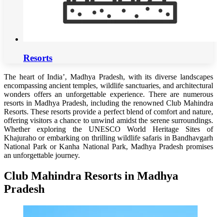
Resorts
The heart of India’, Madhya Pradesh, with its diverse landscapes
encompassing ancient temples, wildlife sanctuaries, and architectural
wonders offers an unforgettable experience. There are numerous
resorts in Madhya Pradesh, including the renowned Club Mahindra
Resorts. These resorts provide a perfect blend of comfort and nature,
offering visitors a chance to unwind amidst the serene surroundings.
Whether exploring the UNESCO World Heritage Sites of
Khajuraho or embarking on thrilling wildlife safaris in Bandhavgarh
National Park or Kanha National Park, Madhya Pradesh promises
an unforgettable journey.
Club Mahindra Resorts in Madhya
Pradesh