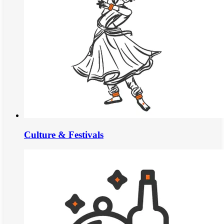
Culture & Festivals