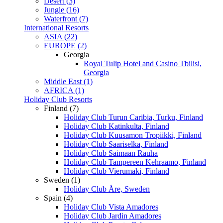
Desert (3)
Jungle (16)
Waterfront (7)
International Resorts
ASIA (22)
EUROPE (2)
Georgia
Royal Tulip Hotel and Casino Tbilisi,
Georgia
Middle East (1)
AFRICA (1)
Holiday Club Resorts
Finland (7)
Holiday Club Turun Caribia, Turku, Finland
Holiday Club Katinkulta, Finland
Holiday Club Kuusamon Tropiikki, Finland
Holiday Club Saariselka, Finland
Holiday Club Saimaan Rauha
Holiday Club Tampereen Kehraamo, Finland
Holiday Club Vierumaki, Finland
Sweden (1)
Holiday Club Åre, Sweden
Spain (4)
Holiday Club Vista Amadores
Holiday Club Jardin Amadores