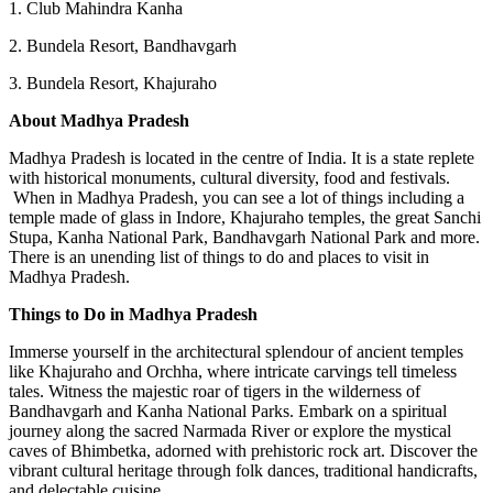
1. Club Mahindra Kanha
2. Bundela Resort, Bandhavgarh
3. Bundela Resort, Khajuraho
About Madhya Pradesh
Madhya Pradesh is located in the centre of India. It is a state replete
with historical monuments, cultural diversity, food and festivals.
When in Madhya Pradesh, you can see a lot of things including a
temple made of glass in Indore, Khajuraho temples, the great Sanchi
Stupa, Kanha National Park, Bandhavgarh National Park and more.
There is an unending list of things to do and places to visit in
Madhya Pradesh.
Things to Do in Madhya Pradesh
Immerse yourself in the architectural splendour of ancient temples
like Khajuraho and Orchha, where intricate carvings tell timeless
tales. Witness the majestic roar of tigers in the wilderness of
Bandhavgarh and Kanha National Parks. Embark on a spiritual
journey along the sacred Narmada River or explore the mystical
caves of Bhimbetka, adorned with prehistoric rock art. Discover the
vibrant cultural heritage through folk dances, traditional handicrafts,
and delectable cuisine.