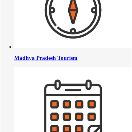
Madhya Pradesh Tourism