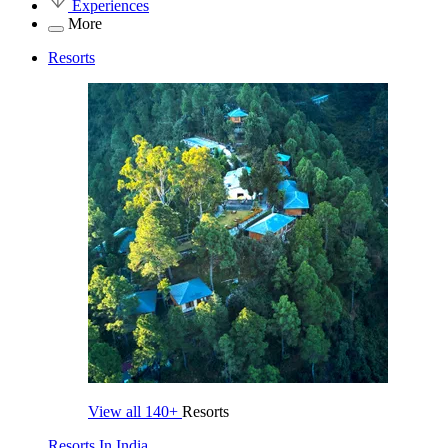
Experiences
More
Resorts
View all
140+
Resorts
Resorts In India