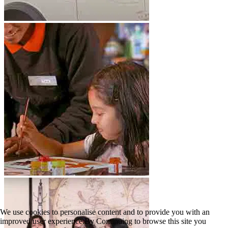
We use cookies to personalise content and to provide you with an
improved user experience.By Continuing to browse this site you