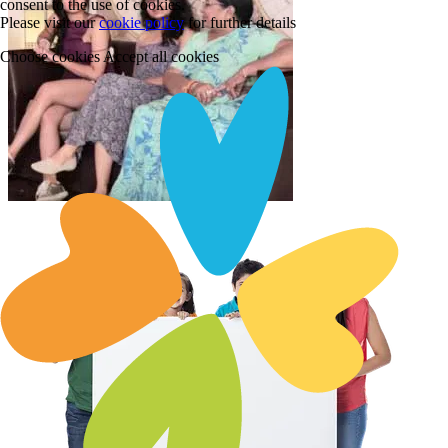
consent to the use of cookies.
Please visit our
cookie policy
for further details
Choose cookies
Accept all cookies