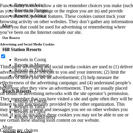
Resorts in Asia
Functionality cookies allow a site to remember choices you make (such
Resorts in Europe
as your user name, language or the region you are in) and provide
Resorts in Africa
more enhanced, personal features. These cookies cannot track your
browsing activity on other websites. They don’t gather any information
More
about you that could be used for advertising or remembering where
you’ve been on the Internet outside our site.
Our Resorts
Advertising and Social Media Cookies
Hill Station Resorts
Resorts in Coorg
Resorts in Munnar
Third-party advertising and social media cookies are used to (1) deliver
Resorts in Thekkedy
advertisements more relevant to you and your interests; (2) limit the
Resorts in Lonavala
number of times you see an advertisement; (3) help measure the
effectiveness of the advertising campaign; and (4) understand people’s
More
behaviour after they view an advertisement. They are usually placed
Beach Resorts
on behalf of advertising networks with the site operator’s permission.
They remember that you have visited a site and quite often they will be
Resorts in Cherai
linked to site functionality provided by the other organization. This
Resorts in Varca
may impact the content and messages you see on other websites you
Resorts in Colva
visit. If you do not allow these cookies you may not be able to use or
Resorts in Puducherry
see certain these sharing tools content on our website.
More
Confirm my choices
Jungle Resorts