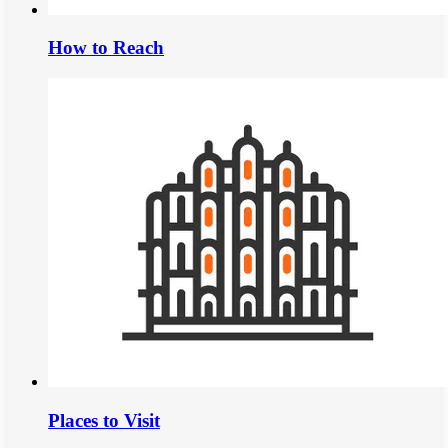
How to Reach
Places to Visit