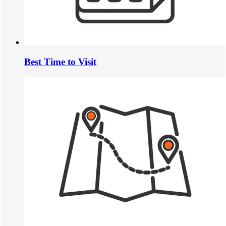
Best Time to Visit