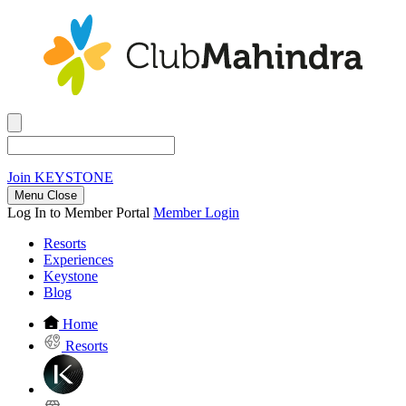
Join
KEYSTONE
Menu Close
Log In to Member Portal
Member Login
Resorts
Experiences
Keystone
Blog
Home
Resorts