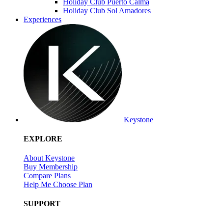
Holiday Club Puerto Calma
Holiday Club Sol Amadores
Experiences
Keystone
EXPLORE
About Keystone
Buy Membership
Compare Plans
Help Me Choose Plan
SUPPORT