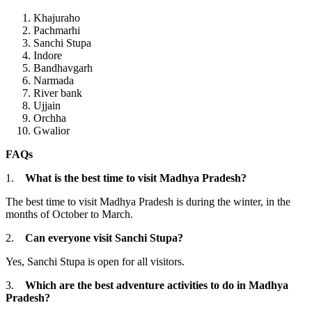
Khajuraho
Pachmarhi
Sanchi Stupa
Indore
Bandhavgarh
Narmada
River bank
Ujjain
Orchha
Gwalior
FAQs
1.
What is the best time to visit Madhya Pradesh?
The best time to visit Madhya Pradesh is during the winter, in the
months of October to March.
2.
Can everyone visit Sanchi Stupa?
Yes, Sanchi Stupa is open for all visitors.
3.
Which are the best adventure activities to do in Madhya
Pradesh?