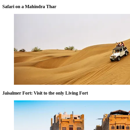
Safari on a Mahindra Thar
Jaisalmer Fort: Visit to the only Living Fort