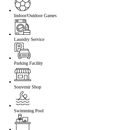
Indoor/Outdoor Games
Laundry Service
Parking Facility
Souvenir Shop
Swimming Pool