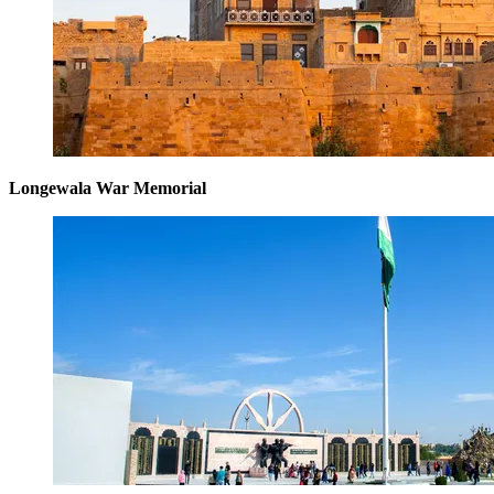
Longewala War Memorial