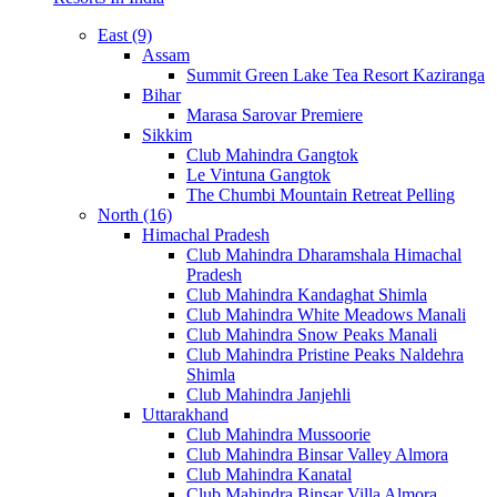
East (9)
Assam
Summit Green Lake Tea Resort Kaziranga
Bihar
Marasa Sarovar Premiere
Sikkim
Club Mahindra Gangtok
Le Vintuna Gangtok
The Chumbi Mountain Retreat Pelling
North (16)
Himachal Pradesh
Club Mahindra Dharamshala Himachal
Pradesh
Club Mahindra Kandaghat Shimla
Club Mahindra White Meadows Manali
Club Mahindra Snow Peaks Manali
Club Mahindra Pristine Peaks Naldehra
Shimla
Club Mahindra Janjehli
Uttarakhand
Club Mahindra Mussoorie
Club Mahindra Binsar Valley Almora
Club Mahindra Kanatal
Club Mahindra Binsar Villa Almora