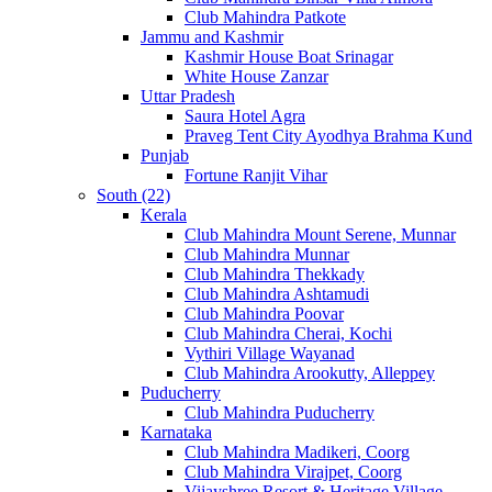
Club Mahindra Patkote
Jammu and Kashmir
Kashmir House Boat Srinagar
White House Zanzar
Uttar Pradesh
Saura Hotel Agra
Praveg Tent City Ayodhya Brahma Kund
Punjab
Fortune Ranjit Vihar
South (22)
Kerala
Club Mahindra Mount Serene, Munnar
Club Mahindra Munnar
Club Mahindra Thekkady
Club Mahindra Ashtamudi
Club Mahindra Poovar
Club Mahindra Cherai, Kochi
Vythiri Village Wayanad
Club Mahindra Arookutty, Alleppey
Puducherry
Club Mahindra Puducherry
Karnataka
Club Mahindra Madikeri, Coorg
Club Mahindra Virajpet, Coorg
Vijayshree Resort & Heritage Village