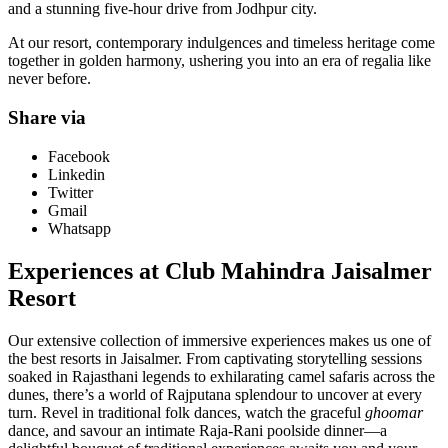
and a stunning five-hour drive from Jodhpur city.
At our resort, contemporary indulgences and timeless heritage come
together in golden harmony, ushering you into an era of regalia like
never before.
Share via
Facebook
Linkedin
Twitter
Gmail
Whatsapp
Experiences at Club Mahindra Jaisalmer
Resort
Our extensive collection of immersive experiences makes us one of
the best resorts in Jaisalmer. From captivating storytelling sessions
soaked in Rajasthani legends to exhilarating camel safaris across the
dunes, there’s a world of Rajputana splendour to uncover at every
turn. Revel in traditional folk dances, watch the graceful
ghoomar
dance, and savour an intimate Raja-Rani poolside dinner—a