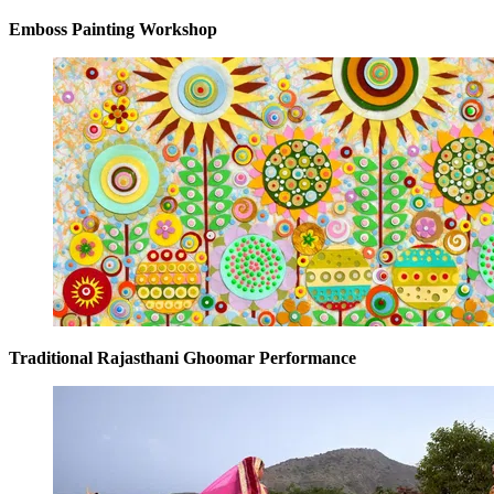
Emboss Painting Workshop
Traditional Rajasthani Ghoomar Performance