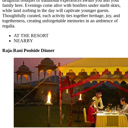
delightful bouquet of traditional experiences awaits you and your
family here. Evenings come alive with bonfires under starlit skies,
while land zorbing in the day will captivate younger guests.
Thoughtfully curated, each activity ties together heritage, joy, and
togetherness, creating unforgettable memories in an ambience of
regalia.
AT THE RESORT
NEARBY
Raja-Rani Poolside Dinner