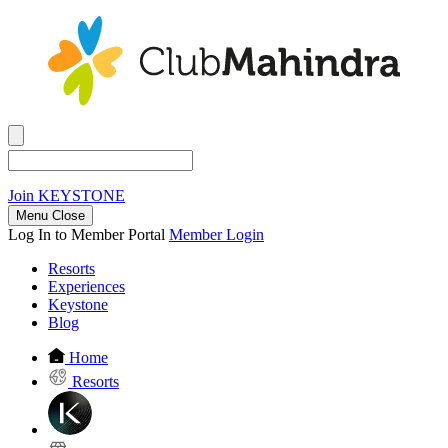
Join
KEYSTONE
Menu Close
Log In to Member Portal
Member Login
Resorts
Experiences
Keystone
Blog
Home
Resorts