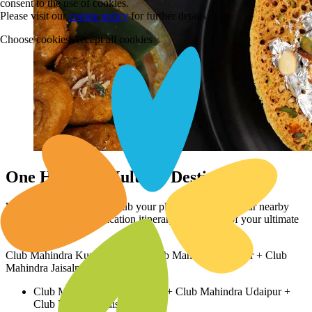
consent to the use of cookies.
Please visit our
cookie policy
for further details
Choose cookies
Accept all cookies
One Holiday, Multiple Destinations
Why stop at this resort? Club your plans with stays at our nearby
properties to create a vacation itinerary straight out of your ultimate
travel dreams!
Club Mahindra Kumbhalgarh + Club Mahindra Udaipur + Club
Mahindra Jaisalmer
Club Mahindra Kumbhalgarh + Club Mahindra Udaipur +
Club Mahindra Jaisalmer