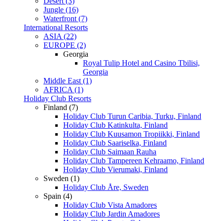
Desert (3)
Jungle (16)
Waterfront (7)
International Resorts
ASIA (22)
EUROPE (2)
Georgia
Royal Tulip Hotel and Casino Tbilisi,
Georgia
Middle East (1)
AFRICA (1)
Holiday Club Resorts
Finland (7)
Holiday Club Turun Caribia, Turku, Finland
Holiday Club Katinkulta, Finland
Holiday Club Kuusamon Tropiikki, Finland
Holiday Club Saariselka, Finland
Holiday Club Saimaan Rauha
Holiday Club Tampereen Kehraamo, Finland
Holiday Club Vierumaki, Finland
Sweden (1)
Holiday Club Åre, Sweden
Spain (4)
Holiday Club Vista Amadores
Holiday Club Jardin Amadores