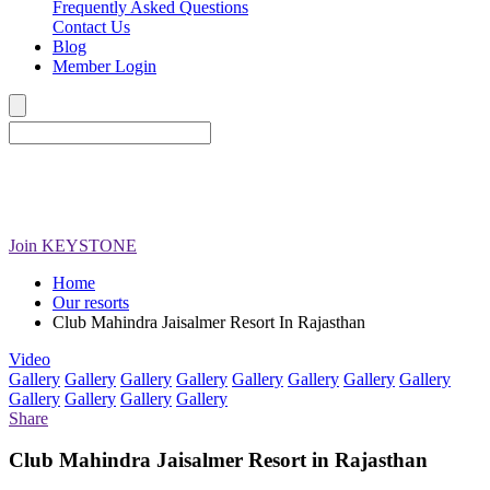
Frequently Asked Questions
Contact Us
Blog
Member Login
Join
KEYSTONE
Home
Our resorts
Club Mahindra Jaisalmer Resort In Rajasthan
Video
Gallery
Gallery
Gallery
Gallery
Gallery
Gallery
Gallery
Gallery
Gallery
Gallery
Gallery
Gallery
Share
Club Mahindra Jaisalmer Resort in Rajasthan