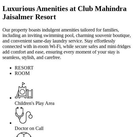
Luxurious Amenities at Club Mahindra
Jaisalmer Resort
Our property boasts indulgent amenities tailored for families,
including an inviting swimming pool, charming souvenir boutique,
and convenient same-day laundry service. Stay effortlessly
connected with in-room Wi-Fi, while secure safes and mini-fridges
add comfort and ease, ensuring every moment of your stay is
seamless, stylish, and carefree.
RESORT
ROOM
Children's Play Area
Doctor on Call