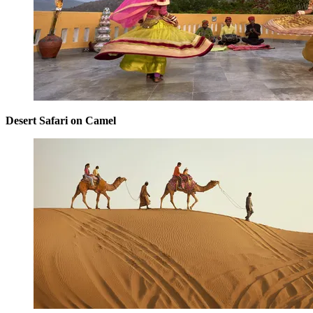
Desert Safari on Camel