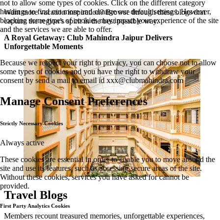
not to allow some types of cookies. Click on the different category
headings to find out more and change our default settings. However,
Want more vacation inspiration? Browse through these blogs that
blocking some types of cookies may impact your experience of the site
capture the region’s spirit in the best possible way.
and the services we are able to offer.
A Royal Getaway: Club Mahindra Jaipur Delivers
Unforgettable Moments
Because we respect your right to privacy, you can choose not to allow
some types of cookies and you have the right to withdraw your
consent by send a mail to email id
xxx@clubmahindra.com
Manage Consent Preferences
Strictly Necessary Cookies
Always active
These cookies are essential in order to enable you to move around the
site and use its features, such as accessing secure areas of the site.
Without these cookies, services you have asked for cannot be
provided.
Travel Blogs
First Party Analytics Cookies
Members recount treasured memories, unforgettable experiences,