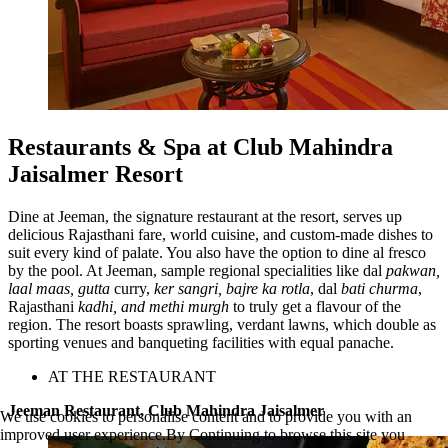
Restaurants & Spa at Club Mahindra
Jaisalmer Resort
Dine at Jeeman, the signature restaurant at the resort, serves up
delicious Rajasthani fare, world cuisine, and custom-made dishes to
suit every kind of palate. You also have the option to dine al fresco
by the pool. At Jeeman, sample regional specialities like dal
pakwan,
laal maas, gutta
curry,
ker sangri, bajre ka rotla
, dal
bati churma
,
Rajasthani
kadhi, and methi murgh
to truly get a flavour of the
region. The resort boasts sprawling, verdant lawns, which double as
sporting venues and banqueting facilities with equal panache.
AT THE RESTAURANT
Jeeman Restaurant, Club Mahindra Jaisalmer
We use cookies to personalise content and to provide you with an
improved user experience.By Continuing to browse this site you