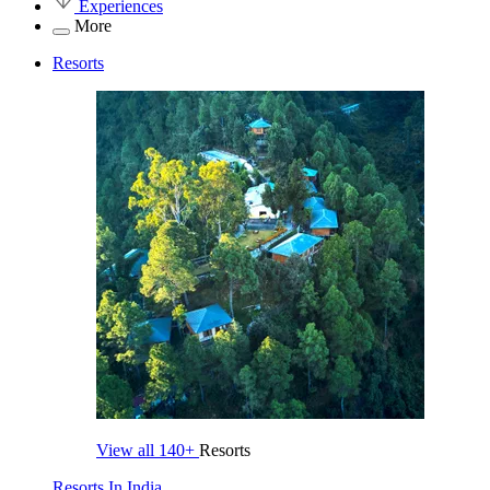
Experiences
More
Resorts
View all
140+
Resorts
Resorts In India