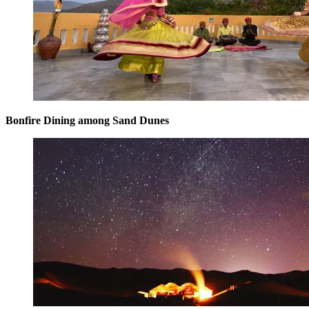
Bonfire Dining among Sand Dunes