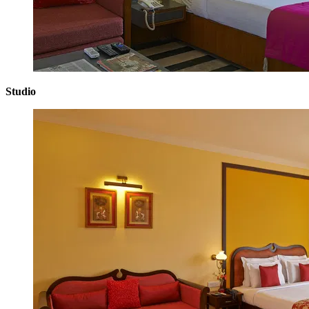
Studio