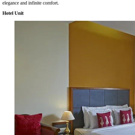
elegance and infinite comfort.
Hotel Unit