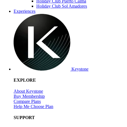
Holiday Club Puerto Calma
Holiday Club Sol Amadores
Experiences
Keystone
EXPLORE
About Keystone
Buy Membership
Compare Plans
Help Me Choose Plan
SUPPORT