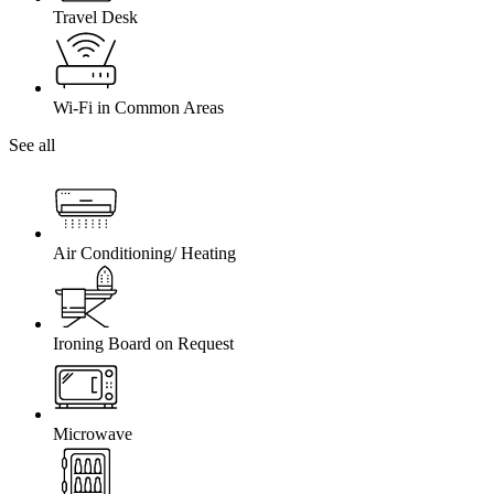
Travel Desk
Wi-Fi in Common Areas
See all
Air Conditioning/ Heating
Ironing Board on Request
Microwave