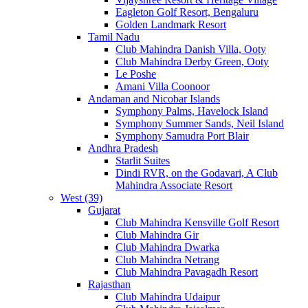
Eagleton Golf Resort, Bengaluru
Golden Landmark Resort
Tamil Nadu
Club Mahindra Danish Villa, Ooty
Club Mahindra Derby Green, Ooty
Le Poshe
Amani Villa Coonoor
Andaman and Nicobar Islands
Symphony Palms, Havelock Island
Symphony Summer Sands, Neil Island
Symphony Samudra Port Blair
Andhra Pradesh
Starlit Suites
Dindi RVR, on the Godavari, A Club
Mahindra Associate Resort
West (39)
Gujarat
Club Mahindra Kensville Golf Resort
Club Mahindra Gir
Club Mahindra Dwarka
Club Mahindra Netrang
Club Mahindra Pavagadh Resort
Rajasthan
Club Mahindra Udaipur