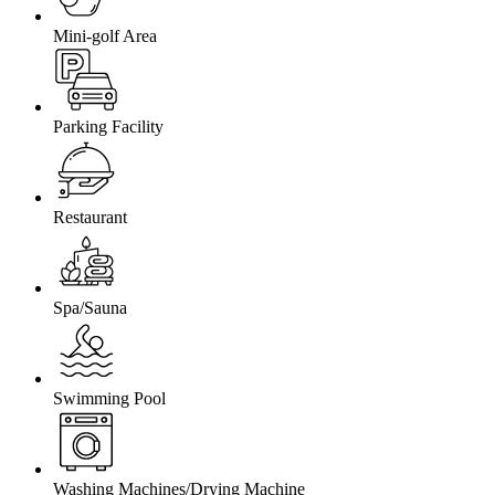
Mini-golf Area
Parking Facility
Restaurant
Spa/Sauna
Swimming Pool
Washing Machines/Drying Machine