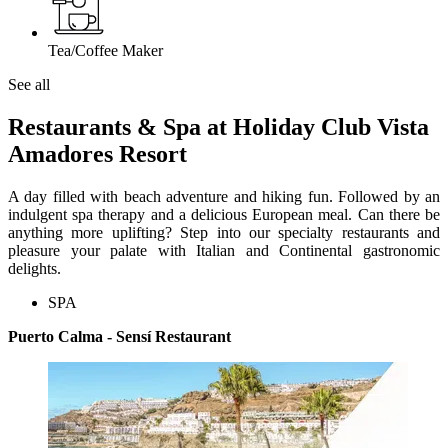
Tea/Coffee Maker
See all
Restaurants & Spa at Holiday Club Vista
Amadores Resort
A day filled with beach adventure and hiking fun. Followed by an
indulgent spa therapy and a delicious European meal. Can there be
anything more uplifting? Step into our specialty restaurants and
pleasure your palate with Italian and Continental gastronomic
delights.
SPA
Puerto Calma - Sensí Restaurant