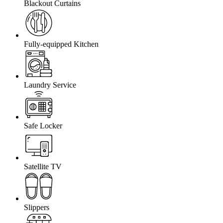
Blackout Curtains
Fully-equipped Kitchen
Laundry Service
Safe Locker
Satellite TV
Slippers