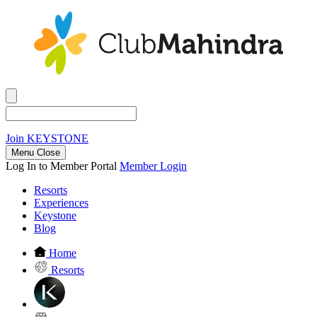
Join
KEYSTONE
Menu Close
Log In to Member Portal
Member Login
Resorts
Experiences
Keystone
Blog
Home
Resorts