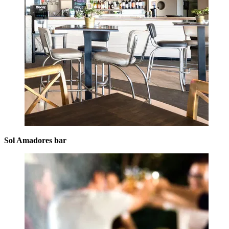
Sol Amadores bar