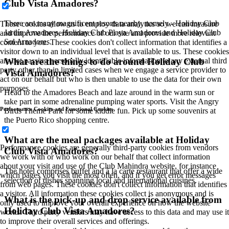
Club Vista Amadores?
There are many magnificent resorts nearby, namely - Holiday Club
These cookies allow us to employ data analytics so we can measure
Jardín Amadores, Holiday Club Playa Amadores and Holiday Club
and improve the performance of our site and provide more relevant
Sol Amadores.
content to you. These cookies don't collect information that identifies a
visitor down to an individual level that is available to us. These cookies
What are the things to do around Holiday Club
are not passing personally identifiable information to any external third
party other than in limited cases when we engage a service provider to
Vista Amadores?
act on our behalf but who is then unable to use the data for their own
purposes.
Head to the Amadores Beach and laze around in the warm sun or
take part in some adrenaline pumping water sports. Visit the Angry
Performance Cookies and Functional Cookies
Birds Theme Park for some kiddie fun. Pick up some souvenirs at
the Puerto Rico shopping centre.
What are the meal packages available at Holiday
Performance cookies are generally third-party cookies from vendors
Club Vista Amadores?
we work with or who work on our behalf that collect information
about your visit and use of the Club Mahindra website, for instance
The hotel comprises buffet and à la carte restaurant that offer a wide
which pages you visit the most often, and if you get error messages
selection of dishes spanning local and international cuisines.
from web pages. These cookies don't collect information that identifies
a visitor. All information these cookies collect is anonymous and is
What is the pick-up and drop service available from
only used to improve your overall experience on how the website
Holiday Club Vista Amadores?
works. Third party vendors may have access to this data and may use it
to improve their overall services and offerings.