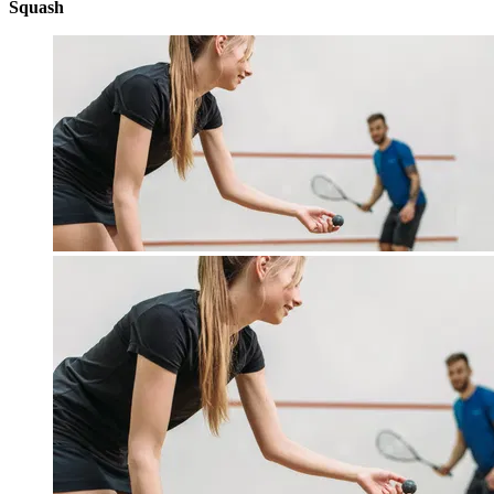
Squash