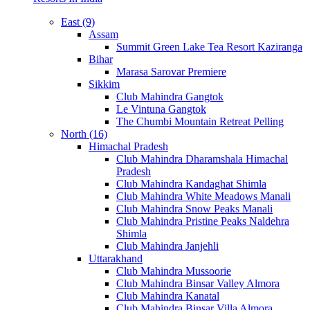
East (9)
Assam
Summit Green Lake Tea Resort Kaziranga
Bihar
Marasa Sarovar Premiere
Sikkim
Club Mahindra Gangtok
Le Vintuna Gangtok
The Chumbi Mountain Retreat Pelling
North (16)
Himachal Pradesh
Club Mahindra Dharamshala Himachal
Pradesh
Club Mahindra Kandaghat Shimla
Club Mahindra White Meadows Manali
Club Mahindra Snow Peaks Manali
Club Mahindra Pristine Peaks Naldehra
Shimla
Club Mahindra Janjehli
Uttarakhand
Club Mahindra Mussoorie
Club Mahindra Binsar Valley Almora
Club Mahindra Kanatal
Club Mahindra Binsar Villa Almora