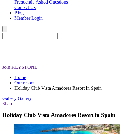
Frequently Asked Questions
Contact Us
Blog
Member Login
Join
KEYSTONE
Home
Our resorts
Holiday Club Vista Amadores Resort In Spain
Gallery
Gallery
Share
Holiday Club Vista Amadores Resort in Spain