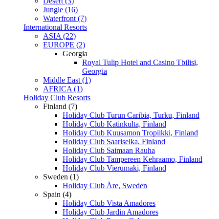
Desert (3)
Jungle (16)
Waterfront (7)
International Resorts
ASIA (22)
EUROPE (2)
Georgia
Royal Tulip Hotel and Casino Tbilisi,
Georgia
Middle East (1)
AFRICA (1)
Holiday Club Resorts
Finland (7)
Holiday Club Turun Caribia, Turku, Finland
Holiday Club Katinkulta, Finland
Holiday Club Kuusamon Tropiikki, Finland
Holiday Club Saariselka, Finland
Holiday Club Saimaan Rauha
Holiday Club Tampereen Kehraamo, Finland
Holiday Club Vierumaki, Finland
Sweden (1)
Holiday Club Åre, Sweden
Spain (4)
Holiday Club Vista Amadores
Holiday Club Jardin Amadores