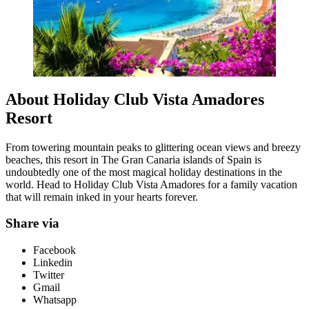
About Holiday Club Vista Amadores
Resort
From towering mountain peaks to glittering ocean views and breezy
beaches, this resort in The Gran Canaria islands of Spain is
undoubtedly one of the most magical holiday destinations in the
world. Head to Holiday Club Vista Amadores for a family vacation
that will remain inked in your hearts forever.
Share via
Facebook
Linkedin
Twitter
Gmail
Whatsapp