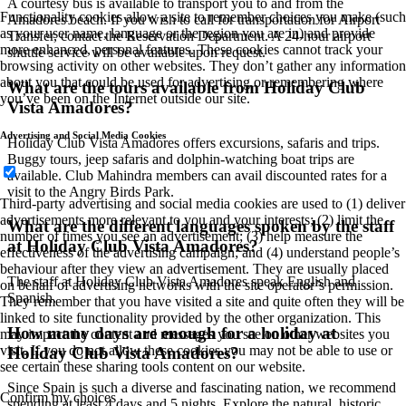
A courtesy bus is available to transport you to and from the
Functionality cookies allow a site to remember choices you make (such
Amadores beach. If you wish to call for transportation for Airport
as your user name, language or the region you are in) and provide
Transfer, contact the Reservation Department. A 24-hour airport
more enhanced, personal features. These cookies cannot track your
shuttle service will be available upon request.
browsing activity on other websites. They don’t gather any information
about you that could be used for advertising or remembering where
What are the tours available from Holiday Club
you’ve been on the Internet outside our site.
Vista Amadores?
Advertising and Social Media Cookies
Holiday Club Vista Amadores offers excursions, safaris and trips.
Buggy tours, jeep safaris and dolphin-watching boat trips are
available. Club Mahindra members can avail discounted rates for a
visit to the Angry Birds Park.
Third-party advertising and social media cookies are used to (1) deliver
advertisements more relevant to you and your interests; (2) limit the
What are the different languages spoken by the staff
number of times you see an advertisement; (3) help measure the
at Holiday Club Vista Amadores?
effectiveness of the advertising campaign; and (4) understand people’s
behaviour after they view an advertisement. They are usually placed
The staff at Holiday Club Vista Amadores speak English and
on behalf of advertising networks with the site operator’s permission.
Spanish.
They remember that you have visited a site and quite often they will be
linked to site functionality provided by the other organization. This
How many days are enough for a holiday at
may impact the content and messages you see on other websites you
visit. If you do not allow these cookies you may not be able to use or
Holiday Club Vista Amadores?
see certain these sharing tools content on our website.
Since Spain is such a diverse and fascinating nation, we recommend
Confirm my choices
spending at least 4 days and 5 nights. Explore the natural, historic,