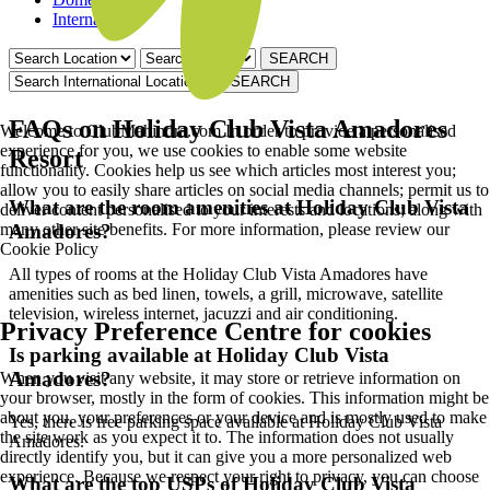
International
FAQs on Holiday Club Vista Amadores
Welcome to ClubMahindra.com In order to provide a personalised
experience for you, we use cookies to enable some website
Resort
functionality. Cookies help us see which articles most interest you;
allow you to easily share articles on social media channels; permit us to
What are the room amenities at Holiday Club Vista
deliver content personalised to your interests and locations; along with
many other site benefits. For more information, please review our
Amadores?
Cookie Policy
All types of rooms at the Holiday Club Vista Amadores have
amenities such as bed linen, towels, a grill, microwave, satellite
television, wireless internet, jacuzzi and air conditioning.
Privacy Preference Centre for cookies
Is parking available at Holiday Club Vista
Amadores?
When you visit any website, it may store or retrieve information on
your browser, mostly in the form of cookies. This information might be
about you, your preferences or your device and is mostly used to make
Yes, there is free parking space available at Holiday Club Vista
the site work as you expect it to. The information does not usually
Amadores.
directly identify you, but it can give you a more personalized web
experience. Because we respect your right to privacy, you can choose
What are the top USPs of Holiday Club Vista