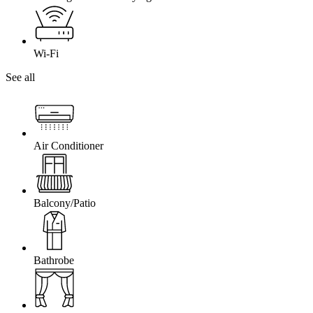
Wi-Fi
See all
Air Conditioner
Balcony/Patio
Bathrobe