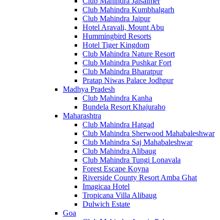
Club Mahindra Jaisalmer
Club Mahindra Kumbhalgarh
Club Mahindra Jaipur
Hotel Aravali, Mount Abu
Hummingbird Resorts
Hotel Tiger Kingdom
Club Mahindra Nature Resort
Club Mahindra Pushkar Fort
Club Mahindra Bharatpur
Pratap Niwas Palace Jodhpur
Madhya Pradesh
Club Mahindra Kanha
Bundela Resort Khajuraho
Maharashtra
Club Mahindra Hatgad
Club Mahindra Sherwood Mahabaleshwar
Club Mahindra Saj Mahabaleshwar
Club Mahindra Alibaug
Club Mahindra Tungi Lonavala
Forest Escape Koyna
Riverside County Resort Amba Ghat
Imagicaa Hotel
Tropicana Villa Alibaug
Dulwich Estate
Goa