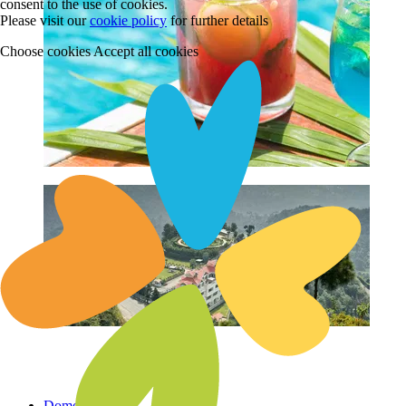
consent to the use of cookies.
Please visit our
cookie policy
for further details
Choose cookies
Accept all cookies
Domestic