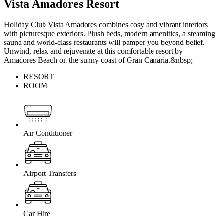
Vista Amadores Resort
Holiday Club Vista Amadores combines cosy and vibrant interiors
with picturesque exteriors. Plush beds, modern amenities, a steaming
sauna and world-class restaurants will pamper you beyond belief.
Unwind, relax and rejuvenate at this comfortable resort by
Amadores Beach on the sunny coast of Gran Canaria.&nbsp;
RESORT
ROOM
Air Conditioner
Airport Transfers
Car Hire