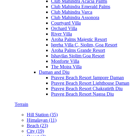
Club Mahindra Acacia Palms
Club Mahindra Emerald Palms
Club Mahindra Varca
Club Mahindra Assonora
Courtyard Villa
Orchard Villa
River Villa
Aroha Palms Majestic Resort
Igreha Villa C, Siolim, Goa Resort
Aroha Palms Grande Resort
Ishavilas Siolim Goa Resort
Monforte Villa
The Moira Villa
Daman and Diu
Praveg Beach Resort Jampore Daman
Praveg Beach Resort Lighthouse Daman
Praveg Beach Resort Chakratirth Diu
Praveg Beach Resort Nagoa Diu
Terrain
Hill Station (35)
Himalayan (11)
Beach (23)
City (19)