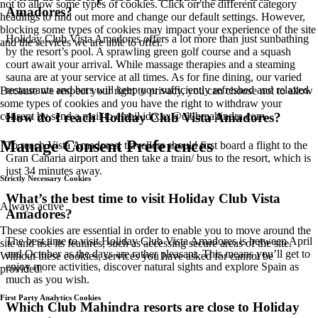
not to allow some types of cookies. Click on the different category
Amadores?
headings to find out more and change our default settings. However,
blocking some types of cookies may impact your experience of the site
Holiday Club Vista Amadores offers a lot more than just sunbathing
and the services we are able to offer.
by the resort’s pool. A sprawling green golf course and a squash
court await your arrival. While massage therapies and a steaming
sauna are at your service at all times. As for fine dining, our varied
restaurants and bars will keep you sufficiently refreshed and relaxed.
Because we respect your right to privacy, you can choose not to allow
some types of cookies and you have the right to withdraw your
How do I reach Holiday Club Vista Amadores?
consent by send a mail to email id
xxx@clubmahindra.com
Manage Consent Preferences
To reach Vista Amadores, travellers should first board a flight to the
Gran Canaria airport and then take a train/ bus to the resort, which is
just 34 minutes away.
Strictly Necessary Cookies
What’s the best time to visit Holiday Club Vista
Always active
Amadores?
These cookies are essential in order to enable you to move around the
The best time to visit Holiday Club Vista Amadores is between April
site and use its features, such as accessing secure areas of the site.
and October as the days are rather pleasant. This means you’ll get to
Without these cookies, services you have asked for cannot be
enjoy more activities, discover natural sights and explore Spain as
provided.
much as you wish.
First Party Analytics Cookies
Which Club Mahindra resorts are close to Holiday