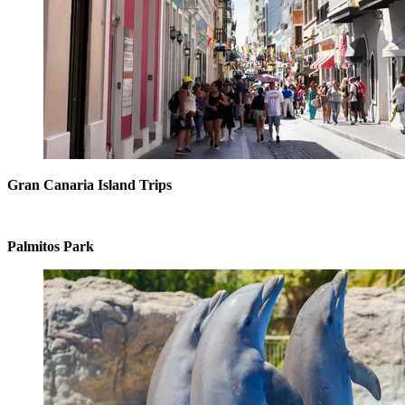
Gran Canaria Island Trips
Palmitos Park