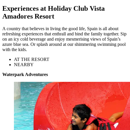
Experiences at Holiday Club Vista
Amadores Resort
A country that believes in living the good life, Spain is all about
refreshing experiences that enthrall and bind the family together. Sip
on an icy cold beverage and enjoy mesmerising views of Spain’s
azure blue sea. Or splash around at our shimmering swimming pool
with the kids.
AT THE RESORT
NEARBY
Waterpark Adventures