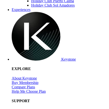
Holiday Club Puerto Calma
Holiday Club Sol Amadores
Experiences
Keystone
EXPLORE
About Keystone
Buy Membership
Compare Plans
Help Me Choose Plan
SUPPORT