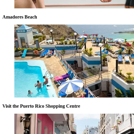
Amadores Beach
Visit the Puerto Rico Shopping Centre