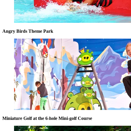
Angry Birds Theme Park
Miniature Golf at the 6-hole Mini-golf Course