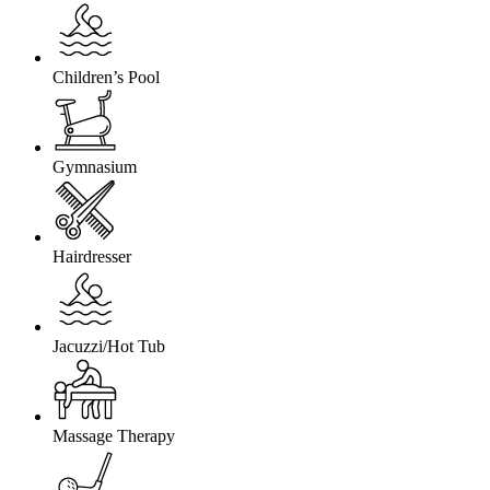
Children’s Pool
Gymnasium
Hairdresser
Jacuzzi/Hot Tub
Massage Therapy