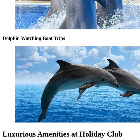
Dolphin Watching Boat Trips
Luxurious Amenities at Holiday Club