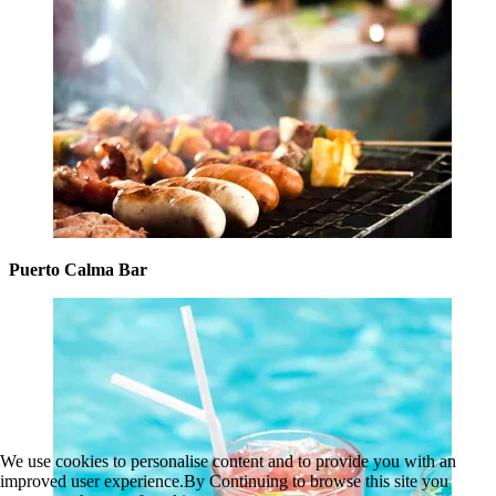
Puerto Calma Bar
We use cookies to personalise content and to provide you with an
improved user experience.By Continuing to browse this site you