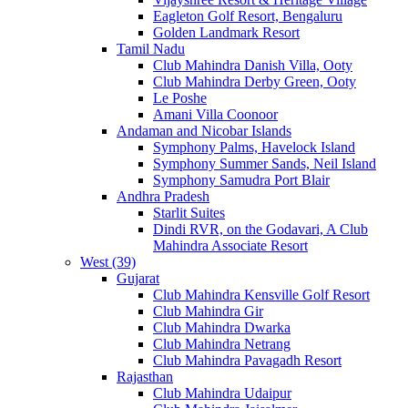
Eagleton Golf Resort, Bengaluru
Golden Landmark Resort
Tamil Nadu
Club Mahindra Danish Villa, Ooty
Club Mahindra Derby Green, Ooty
Le Poshe
Amani Villa Coonoor
Andaman and Nicobar Islands
Symphony Palms, Havelock Island
Symphony Summer Sands, Neil Island
Symphony Samudra Port Blair
Andhra Pradesh
Starlit Suites
Dindi RVR, on the Godavari, A Club
Mahindra Associate Resort
West (39)
Gujarat
Club Mahindra Kensville Golf Resort
Club Mahindra Gir
Club Mahindra Dwarka
Club Mahindra Netrang
Club Mahindra Pavagadh Resort
Rajasthan
Club Mahindra Udaipur