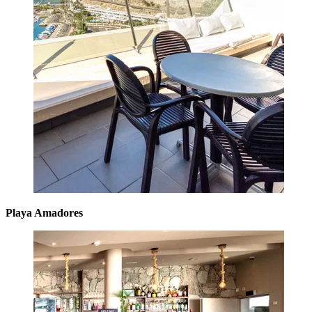
Playa Amadores