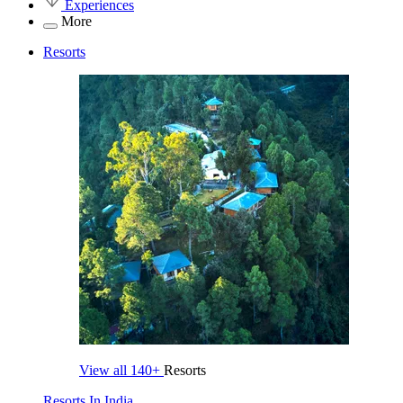
Experiences
More
Resorts
View all
140+
Resorts
Resorts In India