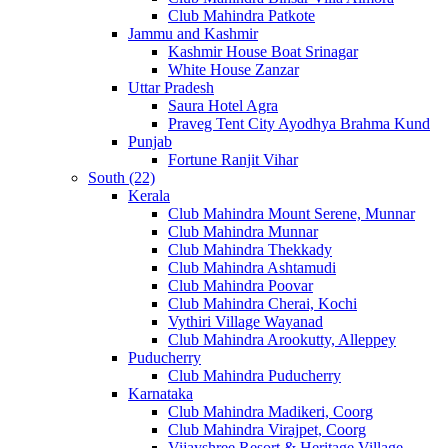
Club Mahindra Patkote
Jammu and Kashmir
Kashmir House Boat Srinagar
White House Zanzar
Uttar Pradesh
Saura Hotel Agra
Praveg Tent City Ayodhya Brahma Kund
Punjab
Fortune Ranjit Vihar
South (22)
Kerala
Club Mahindra Mount Serene, Munnar
Club Mahindra Munnar
Club Mahindra Thekkady
Club Mahindra Ashtamudi
Club Mahindra Poovar
Club Mahindra Cherai, Kochi
Vythiri Village Wayanad
Club Mahindra Arookutty, Alleppey
Puducherry
Club Mahindra Puducherry
Karnataka
Club Mahindra Madikeri, Coorg
Club Mahindra Virajpet, Coorg
Vijayshree Resort & Heritage Village