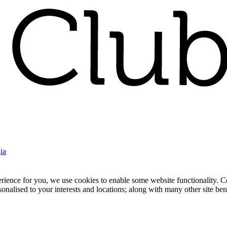
ia
nce for you, we use cookies to enable some website functionality. Cook
rsonalised to your interests and locations; along with many other site b