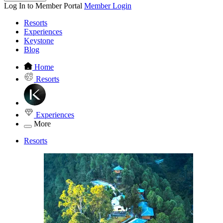
Log In to Member Portal
Member Login
Resorts
Experiences
Keystone
Blog
Home
Resorts
Experiences
More
Resorts