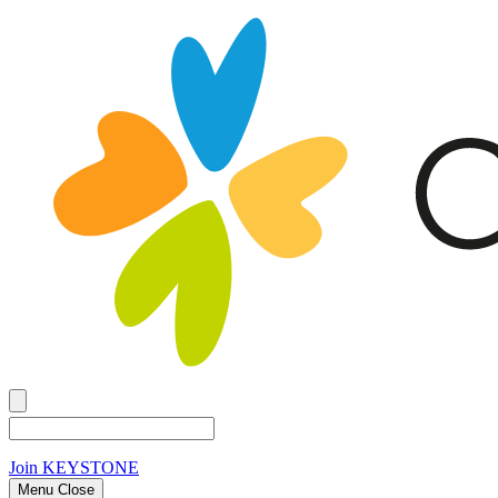
Join
KEYSTONE
Menu Close