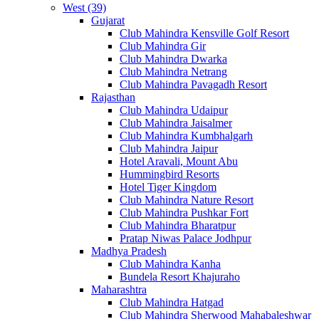
West (39)
Gujarat
Club Mahindra Kensville Golf Resort
Club Mahindra Gir
Club Mahindra Dwarka
Club Mahindra Netrang
Club Mahindra Pavagadh Resort
Rajasthan
Club Mahindra Udaipur
Club Mahindra Jaisalmer
Club Mahindra Kumbhalgarh
Club Mahindra Jaipur
Hotel Aravali, Mount Abu
Hummingbird Resorts
Hotel Tiger Kingdom
Club Mahindra Nature Resort
Club Mahindra Pushkar Fort
Club Mahindra Bharatpur
Pratap Niwas Palace Jodhpur
Madhya Pradesh
Club Mahindra Kanha
Bundela Resort Khajuraho
Maharashtra
Club Mahindra Hatgad
Club Mahindra Sherwood Mahabaleshwar