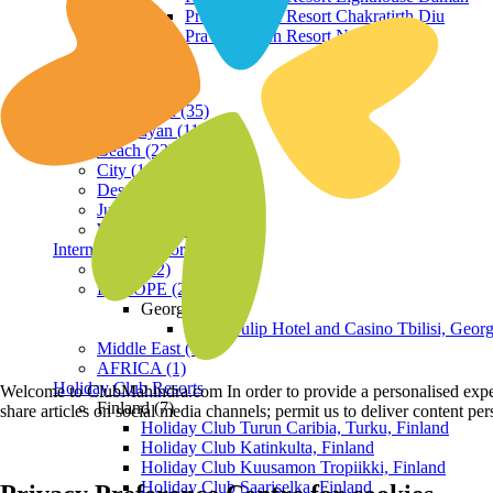
Praveg Beach Resort Chakratirth Diu
Praveg Beach Resort Nagoa Diu
Terrain
Hill Station (35)
Himalayan (11)
Beach (23)
City (19)
Desert (3)
Jungle (16)
Waterfront (7)
International Resorts
ASIA (22)
EUROPE (2)
Georgia
Royal Tulip Hotel and Casino Tbilisi, Georg
Middle East (1)
AFRICA (1)
Holiday Club Resorts
Welcome to ClubMahindra.com In order to provide a personalised experie
Finland (7)
share articles on social media channels; permit us to deliver content pe
Holiday Club Turun Caribia, Turku, Finland
Holiday Club Katinkulta, Finland
Holiday Club Kuusamon Tropiikki, Finland
Holiday Club Saariselka, Finland