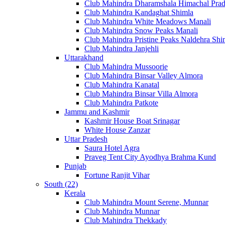
Club Mahindra Dharamshala Himachal Pra
Club Mahindra Kandaghat Shimla
Club Mahindra White Meadows Manali
Club Mahindra Snow Peaks Manali
Club Mahindra Pristine Peaks Naldehra Shi
Club Mahindra Janjehli
Uttarakhand
Club Mahindra Mussoorie
Club Mahindra Binsar Valley Almora
Club Mahindra Kanatal
Club Mahindra Binsar Villa Almora
Club Mahindra Patkote
Jammu and Kashmir
Kashmir House Boat Srinagar
White House Zanzar
Uttar Pradesh
Saura Hotel Agra
Praveg Tent City Ayodhya Brahma Kund
Punjab
Fortune Ranjit Vihar
South (22)
Kerala
Club Mahindra Mount Serene, Munnar
Club Mahindra Munnar
Club Mahindra Thekkady