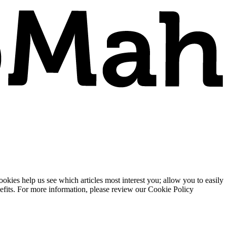
ies help us see which articles most interest you; allow you to easily
enefits. For more information, please review our Cookie Policy