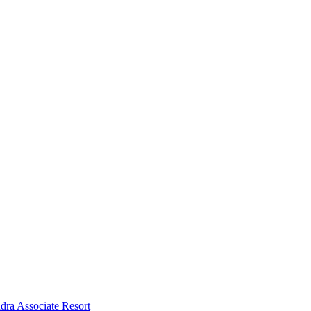
dra Associate Resort