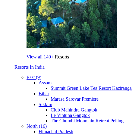
View all
140+
Resorts
Resorts In India
East (9)
Assam
Summit Green Lake Tea Resort Kaziranga
Bihar
Marasa Sarovar Premiere
Sikkim
Club Mahindra Gangtok
Le Vintuna Gangtok
The Chumbi Mountain Retreat Pelling
North (16)
Himachal Pradesh