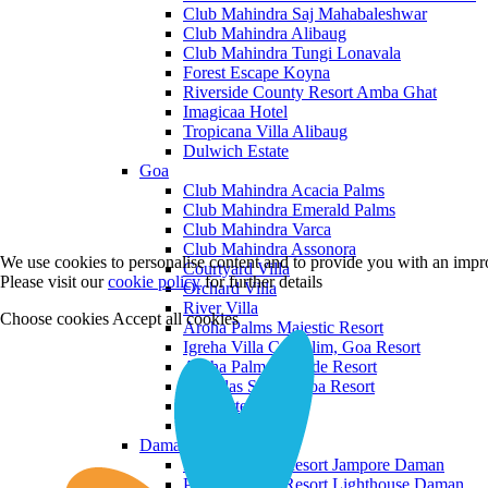
Club Mahindra Saj Mahabaleshwar
Club Mahindra Alibaug
Club Mahindra Tungi Lonavala
Forest Escape Koyna
Riverside County Resort Amba Ghat
Imagicaa Hotel
Tropicana Villa Alibaug
Dulwich Estate
Goa
Club Mahindra Acacia Palms
Club Mahindra Emerald Palms
Club Mahindra Varca
Club Mahindra Assonora
We use cookies to personalise content and to provide you with an impro
Courtyard Villa
Please visit our
cookie policy
for further details
Orchard Villa
River Villa
Choose cookies
Accept all cookies
Aroha Palms Majestic Resort
Igreha Villa C, Siolim, Goa Resort
Aroha Palms Grande Resort
Ishavilas Siolim Goa Resort
Monforte Villa
The Moira Villa
Daman and Diu
Praveg Beach Resort Jampore Daman
Praveg Beach Resort Lighthouse Daman