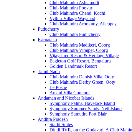
Club Mahindra Ashtamudi
Club Mahindra Poovar
Club Mahindra Cherai, Kochi
Vythiri Village Wayanad
Club Mahindra Arookutty, Alleppey
Puducherry
Club Mahindra Puducherry
Karnataka
Club Mahindra Madikeri, Coorg
Club Mahindra Virajpet, Coorg
Vijayshree Resort & Heritage Village
Eagleton Golf Resort, Bengaluru
Golden Landmark Resort
Tamil Nadu
Club Mahindra Danish Villa, Ooty
Club Mahindra Derby Green, Ooty
Le Poshe
Amani Villa Coonoor
Andaman and Nicobar Islands
Symphony Palms, Havelock Island
Symphony Summer Sands, Neil Island
Symphony Samudra Port Blair
Andhra Pradesh
Starlit Suites
Dindi RVR, on the Godavari, A Club Mahin