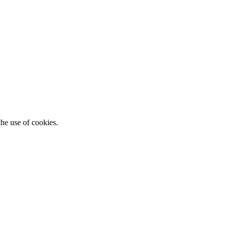
he use of cookies.