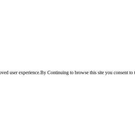
ved user experience.By Continuing to browse this site you consent to t