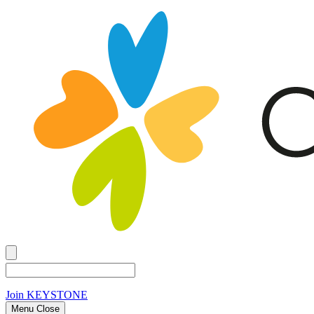
Join
KEYSTONE
Menu Close