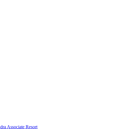
dra Associate Resort