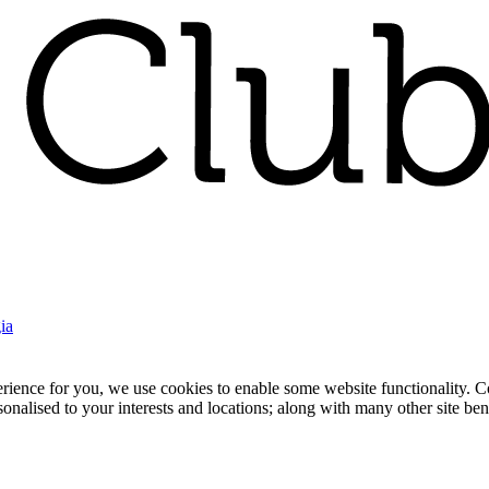
ia
nce for you, we use cookies to enable some website functionality. Cook
rsonalised to your interests and locations; along with many other site b