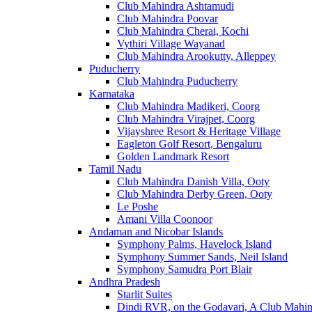
Club Mahindra Ashtamudi
Club Mahindra Poovar
Club Mahindra Cherai, Kochi
Vythiri Village Wayanad
Club Mahindra Arookutty, Alleppey
Puducherry
Club Mahindra Puducherry
Karnataka
Club Mahindra Madikeri, Coorg
Club Mahindra Virajpet, Coorg
Vijayshree Resort & Heritage Village
Eagleton Golf Resort, Bengaluru
Golden Landmark Resort
Tamil Nadu
Club Mahindra Danish Villa, Ooty
Club Mahindra Derby Green, Ooty
Le Poshe
Amani Villa Coonoor
Andaman and Nicobar Islands
Symphony Palms, Havelock Island
Symphony Summer Sands, Neil Island
Symphony Samudra Port Blair
Andhra Pradesh
Starlit Suites
Dindi RVR, on the Godavari, A Club Mahin