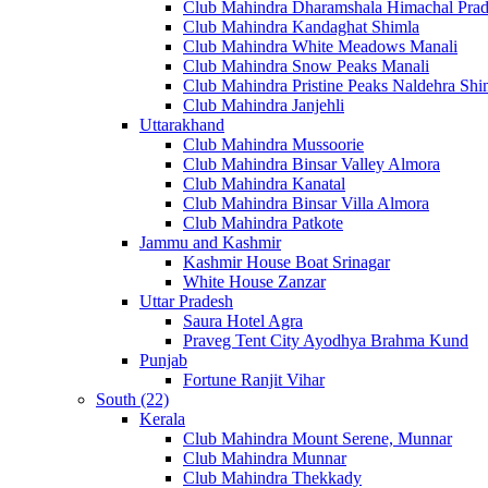
Club Mahindra Dharamshala Himachal Pra
Club Mahindra Kandaghat Shimla
Club Mahindra White Meadows Manali
Club Mahindra Snow Peaks Manali
Club Mahindra Pristine Peaks Naldehra Shi
Club Mahindra Janjehli
Uttarakhand
Club Mahindra Mussoorie
Club Mahindra Binsar Valley Almora
Club Mahindra Kanatal
Club Mahindra Binsar Villa Almora
Club Mahindra Patkote
Jammu and Kashmir
Kashmir House Boat Srinagar
White House Zanzar
Uttar Pradesh
Saura Hotel Agra
Praveg Tent City Ayodhya Brahma Kund
Punjab
Fortune Ranjit Vihar
South (22)
Kerala
Club Mahindra Mount Serene, Munnar
Club Mahindra Munnar
Club Mahindra Thekkady