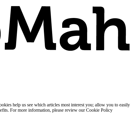
ies help us see which articles most interest you; allow you to easily
enefits. For more information, please review our Cookie Policy