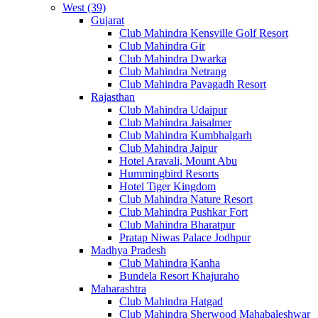
West (39)
Gujarat
Club Mahindra Kensville Golf Resort
Club Mahindra Gir
Club Mahindra Dwarka
Club Mahindra Netrang
Club Mahindra Pavagadh Resort
Rajasthan
Club Mahindra Udaipur
Club Mahindra Jaisalmer
Club Mahindra Kumbhalgarh
Club Mahindra Jaipur
Hotel Aravali, Mount Abu
Hummingbird Resorts
Hotel Tiger Kingdom
Club Mahindra Nature Resort
Club Mahindra Pushkar Fort
Club Mahindra Bharatpur
Pratap Niwas Palace Jodhpur
Madhya Pradesh
Club Mahindra Kanha
Bundela Resort Khajuraho
Maharashtra
Club Mahindra Hatgad
Club Mahindra Sherwood Mahabaleshwar