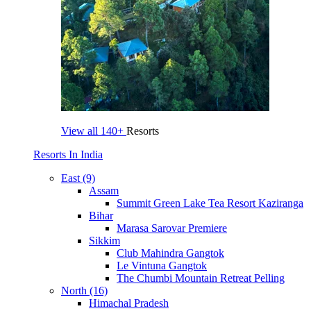
View all
140+
Resorts
Resorts In India
East (9)
Assam
Summit Green Lake Tea Resort Kaziranga
Bihar
Marasa Sarovar Premiere
Sikkim
Club Mahindra Gangtok
Le Vintuna Gangtok
The Chumbi Mountain Retreat Pelling
North (16)
Himachal Pradesh