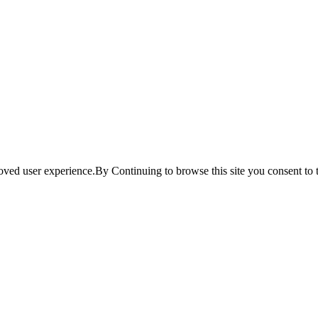
ved user experience.By Continuing to browse this site you consent to t