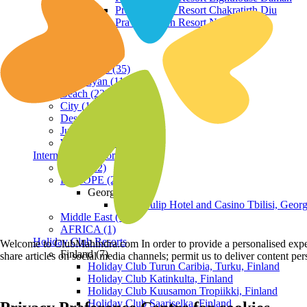
Praveg Beach Resort Chakratirth Diu
Praveg Beach Resort Nagoa Diu
Terrain
Hill Station (35)
Himalayan (11)
Beach (23)
City (19)
Desert (3)
Jungle (16)
Waterfront (7)
International Resorts
ASIA (22)
EUROPE (2)
Georgia
Royal Tulip Hotel and Casino Tbilisi, Georg
Middle East (1)
AFRICA (1)
Holiday Club Resorts
Welcome to ClubMahindra.com In order to provide a personalised experie
Finland (7)
share articles on social media channels; permit us to deliver content pe
Holiday Club Turun Caribia, Turku, Finland
Holiday Club Katinkulta, Finland
Holiday Club Kuusamon Tropiikki, Finland
Holiday Club Saariselka, Finland