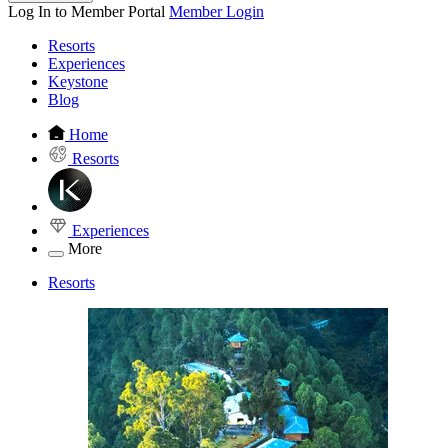
Log In to Member Portal
Member Login
Resorts
Experiences
Keystone
Blog
Home
Resorts
Experiences
More
Resorts