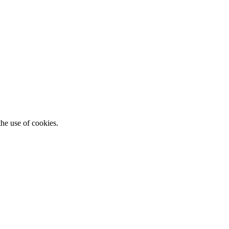
he use of cookies.