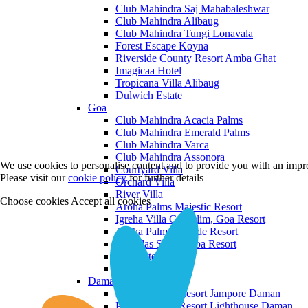
Club Mahindra Saj Mahabaleshwar
Club Mahindra Alibaug
Club Mahindra Tungi Lonavala
Forest Escape Koyna
Riverside County Resort Amba Ghat
Imagicaa Hotel
Tropicana Villa Alibaug
Dulwich Estate
Goa
Club Mahindra Acacia Palms
Club Mahindra Emerald Palms
Club Mahindra Varca
Club Mahindra Assonora
We use cookies to personalise content and to provide you with an impro
Courtyard Villa
Please visit our
cookie policy
for further details
Orchard Villa
River Villa
Choose cookies
Accept all cookies
Aroha Palms Majestic Resort
Igreha Villa C, Siolim, Goa Resort
Aroha Palms Grande Resort
Ishavilas Siolim Goa Resort
Monforte Villa
The Moira Villa
Daman and Diu
Praveg Beach Resort Jampore Daman
Praveg Beach Resort Lighthouse Daman