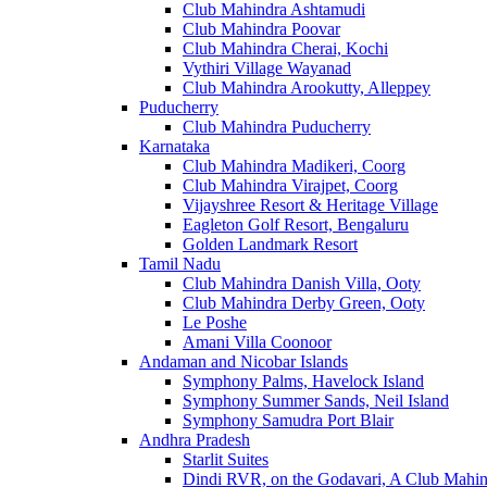
Club Mahindra Ashtamudi
Club Mahindra Poovar
Club Mahindra Cherai, Kochi
Vythiri Village Wayanad
Club Mahindra Arookutty, Alleppey
Puducherry
Club Mahindra Puducherry
Karnataka
Club Mahindra Madikeri, Coorg
Club Mahindra Virajpet, Coorg
Vijayshree Resort & Heritage Village
Eagleton Golf Resort, Bengaluru
Golden Landmark Resort
Tamil Nadu
Club Mahindra Danish Villa, Ooty
Club Mahindra Derby Green, Ooty
Le Poshe
Amani Villa Coonoor
Andaman and Nicobar Islands
Symphony Palms, Havelock Island
Symphony Summer Sands, Neil Island
Symphony Samudra Port Blair
Andhra Pradesh
Starlit Suites
Dindi RVR, on the Godavari, A Club Mahin