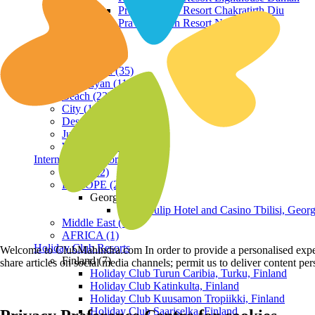
Praveg Beach Resort Chakratirth Diu
Praveg Beach Resort Nagoa Diu
Terrain
Hill Station (35)
Himalayan (11)
Beach (23)
City (19)
Desert (3)
Jungle (16)
Waterfront (7)
International Resorts
ASIA (22)
EUROPE (2)
Georgia
Royal Tulip Hotel and Casino Tbilisi, Georg
Middle East (1)
AFRICA (1)
Holiday Club Resorts
Welcome to ClubMahindra.com In order to provide a personalised experie
Finland (7)
share articles on social media channels; permit us to deliver content pe
Holiday Club Turun Caribia, Turku, Finland
Holiday Club Katinkulta, Finland
Holiday Club Kuusamon Tropiikki, Finland
Holiday Club Saariselka, Finland