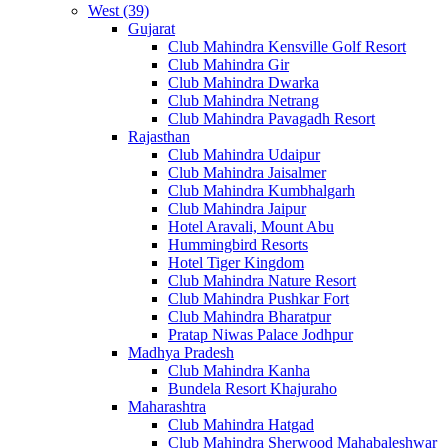
West (39)
Gujarat
Club Mahindra Kensville Golf Resort
Club Mahindra Gir
Club Mahindra Dwarka
Club Mahindra Netrang
Club Mahindra Pavagadh Resort
Rajasthan
Club Mahindra Udaipur
Club Mahindra Jaisalmer
Club Mahindra Kumbhalgarh
Club Mahindra Jaipur
Hotel Aravali, Mount Abu
Hummingbird Resorts
Hotel Tiger Kingdom
Club Mahindra Nature Resort
Club Mahindra Pushkar Fort
Club Mahindra Bharatpur
Pratap Niwas Palace Jodhpur
Madhya Pradesh
Club Mahindra Kanha
Bundela Resort Khajuraho
Maharashtra
Club Mahindra Hatgad
Club Mahindra Sherwood Mahabaleshwar