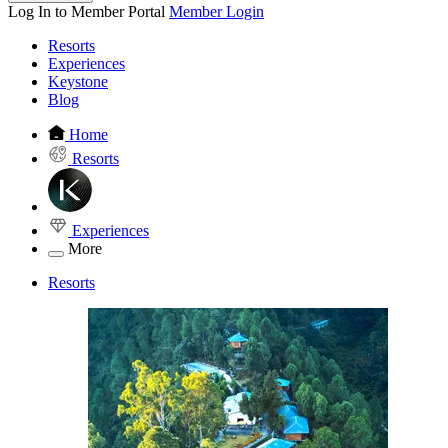
Log In to Member Portal
Member Login
Resorts
Experiences
Keystone
Blog
Home
Resorts
Experiences
More
Resorts