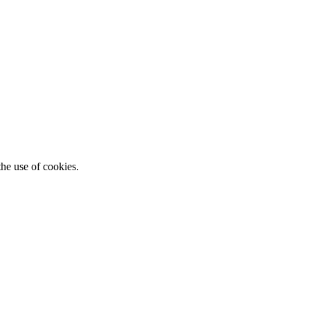
he use of cookies.