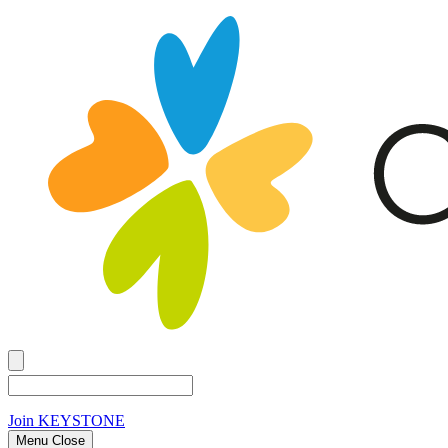
Join
KEYSTONE
Menu Close