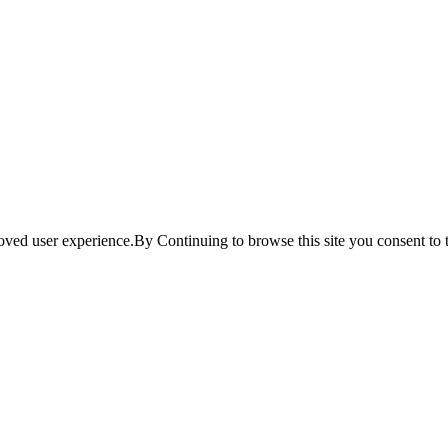
ved user experience.By Continuing to browse this site you consent to t