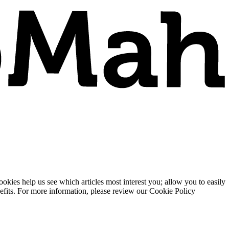
ies help us see which articles most interest you; allow you to easily
enefits. For more information, please review our Cookie Policy