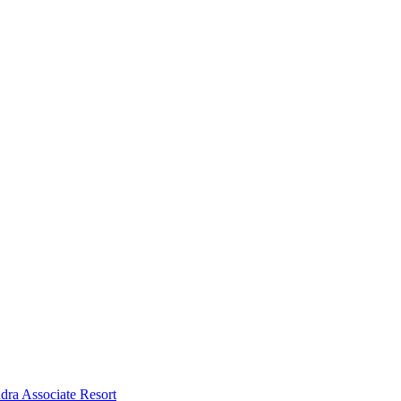
dra Associate Resort