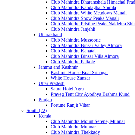
Club Mahindra Dharamshala Himachal Pra
Club Mahindra Kandaghat Shimla
Club Mahindra White Meadows Manali
Club Mahindra Snow Peaks Manali
Club Mahindra Pristine Peaks Naldehra Shi
Club Mahindra Janjehli
Uttarakhand
Club Mahindra Mussoorie
Club Mahindra Binsar Valley Almora
Club Mahindra Kanatal
Club Mahindra Binsar Villa Almora
Club Mahindra Patkote
Jammu and Kashmir
Kashmir House Boat Srinagar
White House Zanzar
Uttar Pradesh
Saura Hotel Agra
Praveg Tent City Ayodhya Brahma Kund
Punjab
Fortune Ranjit Vihar
South (22)
Kerala
Club Mahindra Mount Serene, Munnar
Club Mahindra Munnar
Club Mahindra Thekkady