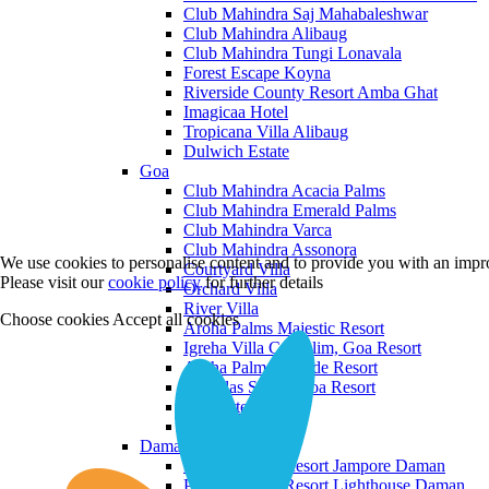
Club Mahindra Saj Mahabaleshwar
Club Mahindra Alibaug
Club Mahindra Tungi Lonavala
Forest Escape Koyna
Riverside County Resort Amba Ghat
Imagicaa Hotel
Tropicana Villa Alibaug
Dulwich Estate
Goa
Club Mahindra Acacia Palms
Club Mahindra Emerald Palms
Club Mahindra Varca
Club Mahindra Assonora
We use cookies to personalise content and to provide you with an impro
Courtyard Villa
Please visit our
cookie policy
for further details
Orchard Villa
River Villa
Choose cookies
Accept all cookies
Aroha Palms Majestic Resort
Igreha Villa C, Siolim, Goa Resort
Aroha Palms Grande Resort
Ishavilas Siolim Goa Resort
Monforte Villa
The Moira Villa
Daman and Diu
Praveg Beach Resort Jampore Daman
Praveg Beach Resort Lighthouse Daman