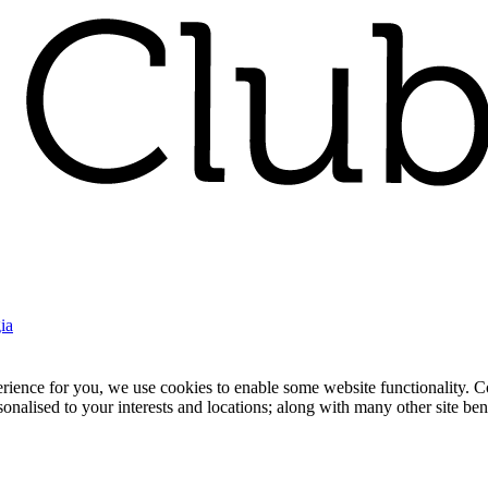
ia
nce for you, we use cookies to enable some website functionality. Cook
rsonalised to your interests and locations; along with many other site b