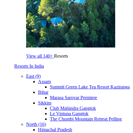
View all
140+
Resorts
Resorts In India
East (9)
Assam
Summit Green Lake Tea Resort Kaziranga
Bihar
Marasa Sarovar Premiere
Sikkim
Club Mahindra Gangtok
Le Vintuna Gangtok
The Chumbi Mountain Retreat Pelling
North (16)
Himachal Pradesh