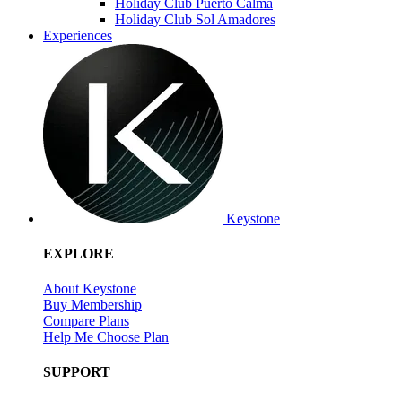
Holiday Club Puerto Calma
Holiday Club Sol Amadores
Experiences
Keystone
EXPLORE
About Keystone
Buy Membership
Compare Plans
Help Me Choose Plan
SUPPORT