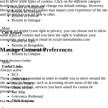
not to allow some types of cookies. Click on the different category
headings to find out more and change our default settings. However,
Resorts in Ashtamudi
blocking some types of cookies may impact your experience of the site
Resorts in Alleppey
and the services we are able to offer.
Resorts in Poovar
Resorts in Srinagar
More
Because we respect your right to privacy, you can choose not to allow
City Resorts
some types of cookies and you have the right to withdraw your
consent by send a mail to email id
xxx@clubmahindra.com
Resorts in Agra
Resorts in Bengaluru
Manage Consent Preferences
Resorts in Ahmedabad
Resorts in Udaipur
Strictly Necessary Cookies
More
Useful Links
Always active
RCI
These cookies are essential in order to enable you to move around the
Disto Meter
site and use its features, such as accessing secure areas of the site.
Privacy Policy
Without these cookies, services you have asked for cannot be
Terms of Use
provided.
Site Map
Grievance Redressal
DND Registry
First Party Analytics Cookies