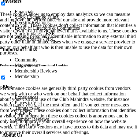
Investors
Financials
These cookies allow us to employ data analytics so we can measure
Stock Exchange Filing
and improve the performance of our site and provide more relevant
Investor Relations
content to you. These cookies don't collect information that identifies a
Board of Directors & Committees
visitor down to an individual level that is available to us. These cookies
Stock updates - BSE
are not passing personally identifiable information to any external third
Stock updates - NSE
party other than in limited cases when we engage a service provider to
act on our behalf but who is then unable to use the data for their own
Important Links
purposes.
Community
Magicstream
Performance Cookies and Functional Cookies
Membership Reviews
Membership
Blog
Performance cookies are generally third-party cookies from vendors
we work with or who work on our behalf that collect information
Experiences
about your visit and use of the Club Mahindra website, for instance
Places to Visit
which pages you visit the most often, and if you get error messages
Things to Do
from web pages. These cookies don't collect information that identifies
For Kids
a visitor. All information these cookies collect is anonymous and is
Member Reviews
only used to improve your overall experience on how the website
Travel Guide
works. Third party vendors may have access to this data and may use it
to improve their overall services and offerings.
About Us