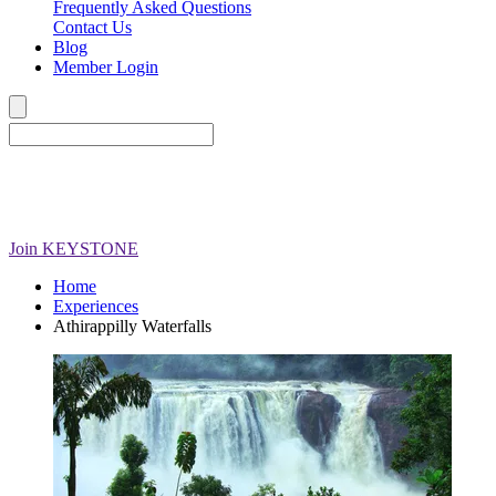
Frequently Asked Questions
Contact Us
Blog
Member Login
Join
KEYSTONE
Home
Experiences
Athirappilly Waterfalls