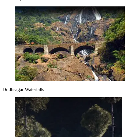
Dudhsagar Waterfalls