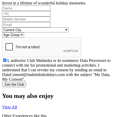
Invest in a lifetime of wonderful holiday memories.
I, authorize Club Mahindra or its nominees/ Data Processors to
connect with me for promotional and marketing activities. I
understand that I can revoke my consent by sending an email to
DataConsent@mahindraholidays.com
with the subject "My Data,
My Consent''.
Join the Club
You may also enjoy
View All
Other Experiences like this.