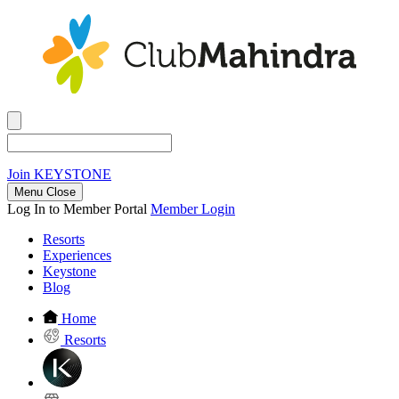
Join
KEYSTONE
Menu Close
Log In to Member Portal
Member Login
Resorts
Experiences
Keystone
Blog
Home
Resorts