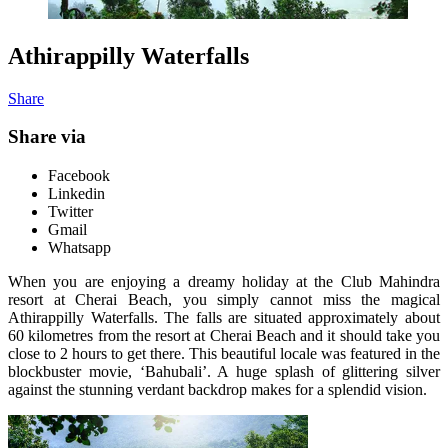
Athirappilly Waterfalls
Share
Share via
Facebook
Linkedin
Twitter
Gmail
Whatsapp
When you are enjoying a dreamy holiday at the Club Mahindra
resort at Cherai Beach, you simply cannot miss the magical
Athirappilly Waterfalls. The falls are situated approximately about
60 kilometres from the resort at Cherai Beach and it should take you
close to 2 hours to get there. This beautiful locale was featured in the
blockbuster movie, ‘Bahubali’. A huge splash of glittering silver
against the stunning verdant backdrop makes for a splendid vision.