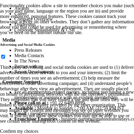
Functionality cookies allow a site to remember choices you make (such
Awards
as your user name, language or the region you are in) and provide
Career
more enhanced, personal features. These cookies cannot track your
Company Overview
browsing activity on other websites. They don’t gather any information
Leadership
about you that could be used for advertising or remembering where
Corporate Sustainability & CSR
you’ve been on the Internet outside our site.
Media
Advertising and Social Media Cookies
Press Releases
Media Contacts
In The News
Partner with us
Third-party advertising and social media cookies are used to (1) deliver
Resort Development
advertisements more relevant to you and your interests; (2) limit the
number of times you see an advertisement; (3) help measure the
Customer Support
effectiveness of the advertising campaign; and (4) understand people’s
behaviour after they view an advertisement. They are usually placed
For all membership-related queries, including purchasing a new
on behalf of advertising networks with the site operator’s permission.
membership or assistance with an existing membership
They remember that you have visited a site and quite often they will be
Please call us at :
+91 22 6489 8899
linked to site functionality provided by the other organization. This
Available :
Monday to Sunday | 7:00 AM - 11:59 PM IST
may impact the content and messages you see on other websites you
Email :
memberexperience@mahindraholidays.com
visit. If you do not allow these cookies you may not be able to use or
Franchisee Enquiries
-
business.partner@mahindraholidays.
see certain these sharing tools content on our website.
Confirm my choices