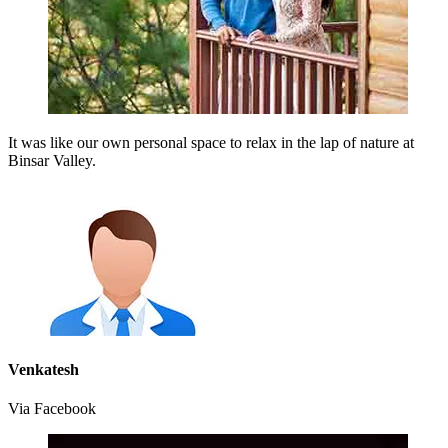
It was like our own personal space to relax in the lap of nature at
Binsar Valley.
Venkatesh
Via Facebook