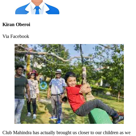
Kiran Oberoi
Via Facebook
Club Mahindra has actually brought us closer to our children as we