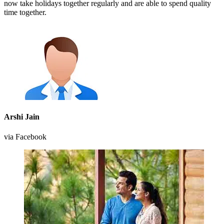
now take holidays together regularly and are able to spend quality
time together.
Arshi Jain
via Facebook