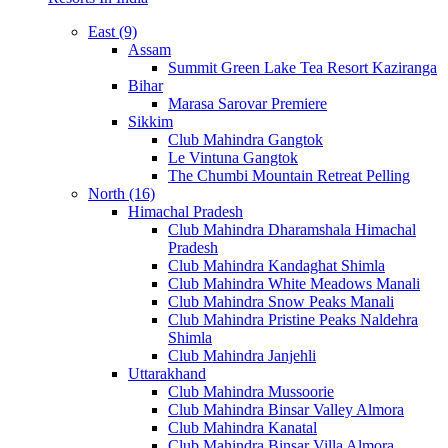
East (9)
Assam
Summit Green Lake Tea Resort Kaziranga
Bihar
Marasa Sarovar Premiere
Sikkim
Club Mahindra Gangtok
Le Vintuna Gangtok
The Chumbi Mountain Retreat Pelling
North (16)
Himachal Pradesh
Club Mahindra Dharamshala Himachal
Pradesh
Club Mahindra Kandaghat Shimla
Club Mahindra White Meadows Manali
Club Mahindra Snow Peaks Manali
Club Mahindra Pristine Peaks Naldehra
Shimla
Club Mahindra Janjehli
Uttarakhand
Club Mahindra Mussoorie
Club Mahindra Binsar Valley Almora
Club Mahindra Kanatal
Club Mahindra Binsar Villa Almora