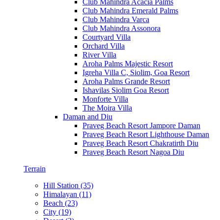
Club Mahindra Acacia Palms
Club Mahindra Emerald Palms
Club Mahindra Varca
Club Mahindra Assonora
Courtyard Villa
Orchard Villa
River Villa
Aroha Palms Majestic Resort
Igreha Villa C, Siolim, Goa Resort
Aroha Palms Grande Resort
Ishavilas Siolim Goa Resort
Monforte Villa
The Moira Villa
Daman and Diu
Praveg Beach Resort Jampore Daman
Praveg Beach Resort Lighthouse Daman
Praveg Beach Resort Chakratirth Diu
Praveg Beach Resort Nagoa Diu
Terrain
Hill Station (35)
Himalayan (11)
Beach (23)
City (19)