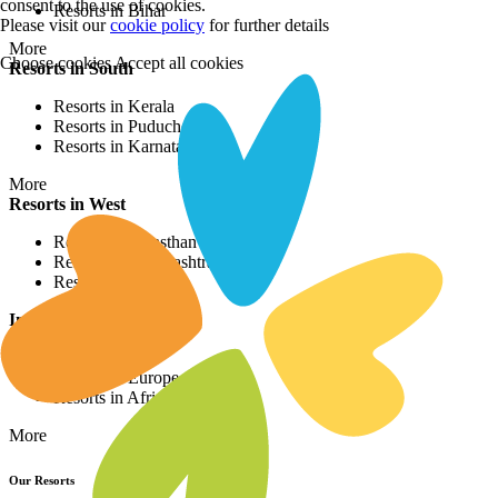
consent to the use of cookies.
Resorts in Bihar
Please visit our
cookie policy
for further details
More
Choose cookies
Accept all cookies
Resorts in South
Resorts in Kerala
Resorts in Puducherry
Resorts in Karnataka
More
Resorts in West
Resorts in Rajasthan
Resorts in Maharashtra
Resorts in Gujrat
International Resorts
Resorts in Asia
Resorts in Europe
Resorts in Africa
More
Our Resorts