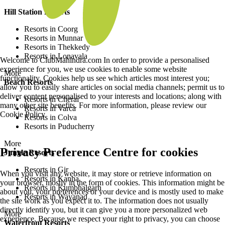
Hill Station Resorts
Resorts in Coorg
Resorts in Munnar
Resorts in Thekkedy
Resorts in Lonavala
Welcome to ClubMahindra.com In order to provide a personalised
experience for you, we use cookies to enable some website
More
functionality. Cookies help us see which articles most interest you;
Beach Resorts
allow you to easily share articles on social media channels; permit us to
deliver content personalised to your interests and locations; along with
Resorts in Cherai
many other site benefits. For more information, please review our
Resorts in Varca
Cookie Policy
Resorts in Colva
Resorts in Puducherry
More
Privacy Preference Centre for cookies
Jungle Resorts
Resorts in Gir
When you visit any website, it may store or retrieve information on
Resorts in Kanha
your browser, mostly in the form of cookies. This information might be
Resorts in Kumbhalgarh
about you, your preferences or your device and is mostly used to make
Resorts in Wayanad
the site work as you expect it to. The information does not usually
directly identify you, but it can give you a more personalized web
More
experience. Because we respect your right to privacy, you can choose
Waterfront Resorts