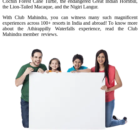
Cochin Forest Cane Turtle, the endangered Great Indian Hornbill,
the Lion-Tailed Macaque, and the Nigiri Langur.
With Club Mahindra, you can witness many such magnificent
experiences across 100+ resorts in India and abroad! To know more
about the Athirappilly Waterfalls experience, read the Club
Mahindra member reviews.