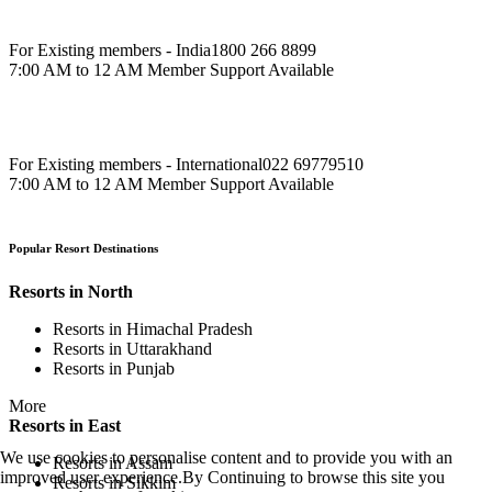
For Existing members - India
1800 266 8899
7:00 AM to 12 AM Member Support Available
For Existing members - International
022 69779510
7:00 AM to 12 AM Member Support Available
Popular Resort Destinations
Resorts in North
Resorts in Himachal Pradesh
Resorts in Uttarakhand
Resorts in Punjab
More
Resorts in East
We use cookies to personalise content and to provide you with an
Resorts in Assam
improved user experience.By Continuing to browse this site you
Resorts in Sikkim