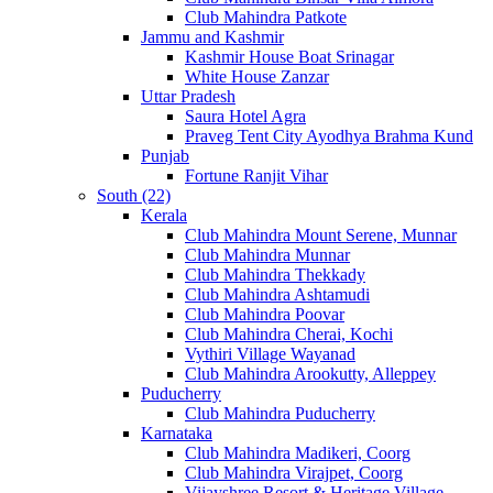
Club Mahindra Patkote
Jammu and Kashmir
Kashmir House Boat Srinagar
White House Zanzar
Uttar Pradesh
Saura Hotel Agra
Praveg Tent City Ayodhya Brahma Kund
Punjab
Fortune Ranjit Vihar
South (22)
Kerala
Club Mahindra Mount Serene, Munnar
Club Mahindra Munnar
Club Mahindra Thekkady
Club Mahindra Ashtamudi
Club Mahindra Poovar
Club Mahindra Cherai, Kochi
Vythiri Village Wayanad
Club Mahindra Arookutty, Alleppey
Puducherry
Club Mahindra Puducherry
Karnataka
Club Mahindra Madikeri, Coorg
Club Mahindra Virajpet, Coorg
Vijayshree Resort & Heritage Village