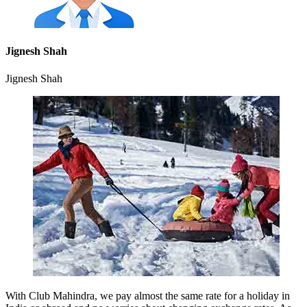
Jignesh Shah
Jignesh Shah
With Club Mahindra, we pay almost the same rate for a holiday in