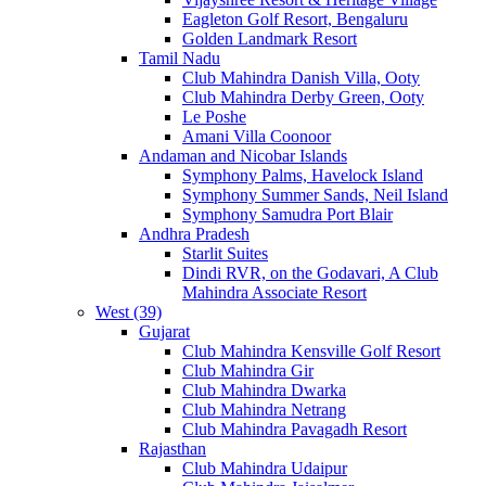
Eagleton Golf Resort, Bengaluru
Golden Landmark Resort
Tamil Nadu
Club Mahindra Danish Villa, Ooty
Club Mahindra Derby Green, Ooty
Le Poshe
Amani Villa Coonoor
Andaman and Nicobar Islands
Symphony Palms, Havelock Island
Symphony Summer Sands, Neil Island
Symphony Samudra Port Blair
Andhra Pradesh
Starlit Suites
Dindi RVR, on the Godavari, A Club
Mahindra Associate Resort
West (39)
Gujarat
Club Mahindra Kensville Golf Resort
Club Mahindra Gir
Club Mahindra Dwarka
Club Mahindra Netrang
Club Mahindra Pavagadh Resort
Rajasthan
Club Mahindra Udaipur