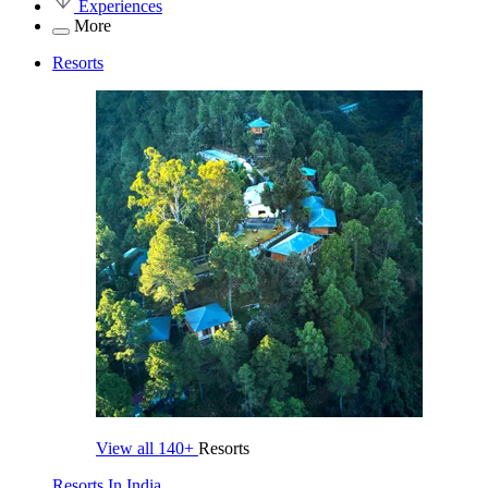
Experiences
More
Resorts
View all
140+
Resorts
Resorts In India