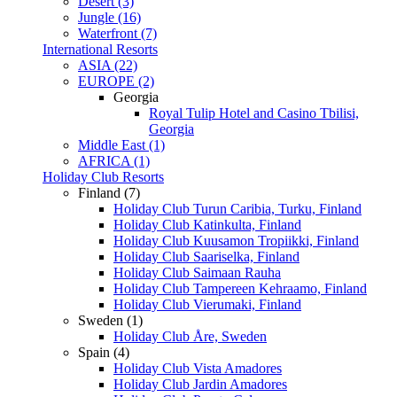
Desert (3)
Jungle (16)
Waterfront (7)
International Resorts
ASIA (22)
EUROPE (2)
Georgia
Royal Tulip Hotel and Casino Tbilisi,
Georgia
Middle East (1)
AFRICA (1)
Holiday Club Resorts
Finland (7)
Holiday Club Turun Caribia, Turku, Finland
Holiday Club Katinkulta, Finland
Holiday Club Kuusamon Tropiikki, Finland
Holiday Club Saariselka, Finland
Holiday Club Saimaan Rauha
Holiday Club Tampereen Kehraamo, Finland
Holiday Club Vierumaki, Finland
Sweden (1)
Holiday Club Åre, Sweden
Spain (4)
Holiday Club Vista Amadores
Holiday Club Jardin Amadores