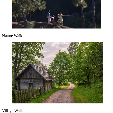
Nature Walk
Village Walk