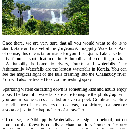
Once there, we are very sure that all you would want to do is to
stand, stare and marvel at the gorgeous Athirappilly Waterfalls. And
of course, this one is tailor-made for your Instagram. Take a selfie at
this famous spot featured in Bahubali and see it go viral.
Athirappilly is home to rivers, forests and waterfalls. The
Athirappilly Waterfalls are the largest waterfalls in Kerala. You can
see the magical sight of the falls crashing into the Chalakudy river.
You will also be treated to a cool refreshing spray.
Sparkling waters cascading down is something kids and adults enjoy
alike. The beautiful waterfalls are sure to inspire the photographer in
you and in some cases an artist or even a poet. Go ahead, capture
the brilliance of these waters on a canvas, in a picture, in a poem or
a song or just in the happy heart of a traveller.
Of course, the Athirappilly Waterfalls are a sight to behold, but do
note that the forest is equally enchanting. It is home to the rare