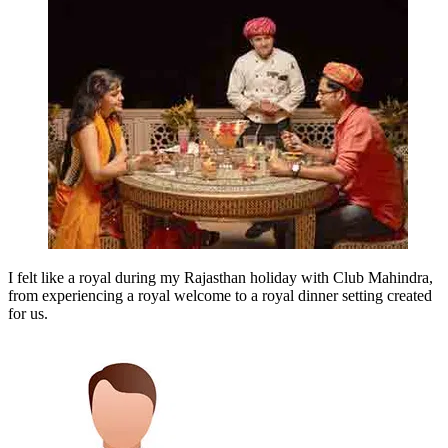
I felt like a royal during my Rajasthan holiday with Club Mahindra,
from experiencing a royal welcome to a royal dinner setting created
for us.