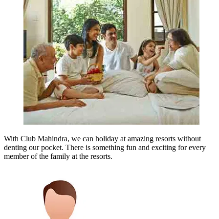
With Club Mahindra, we can holiday at amazing resorts without
denting our pocket. There is something fun and exciting for every
member of the family at the resorts.