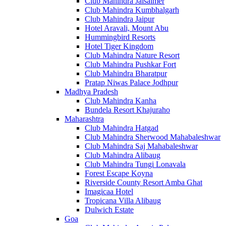
Club Mahindra Jaisalmer
Club Mahindra Kumbhalgarh
Club Mahindra Jaipur
Hotel Aravali, Mount Abu
Hummingbird Resorts
Hotel Tiger Kingdom
Club Mahindra Nature Resort
Club Mahindra Pushkar Fort
Club Mahindra Bharatpur
Pratap Niwas Palace Jodhpur
Madhya Pradesh
Club Mahindra Kanha
Bundela Resort Khajuraho
Maharashtra
Club Mahindra Hatgad
Club Mahindra Sherwood Mahabaleshwar
Club Mahindra Saj Mahabaleshwar
Club Mahindra Alibaug
Club Mahindra Tungi Lonavala
Forest Escape Koyna
Riverside County Resort Amba Ghat
Imagicaa Hotel
Tropicana Villa Alibaug
Dulwich Estate
Goa