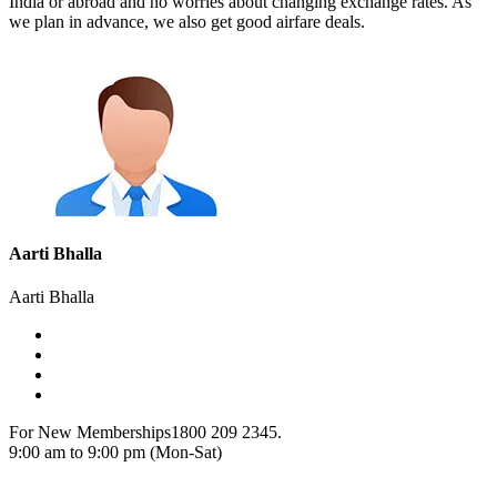
India or abroad and no worries about changing exchange rates. As
we plan in advance, we also get good airfare deals.
Aarti Bhalla
Aarti Bhalla
For New Memberships
1800 209 2345.
9:00 am to 9:00 pm (Mon-Sat)