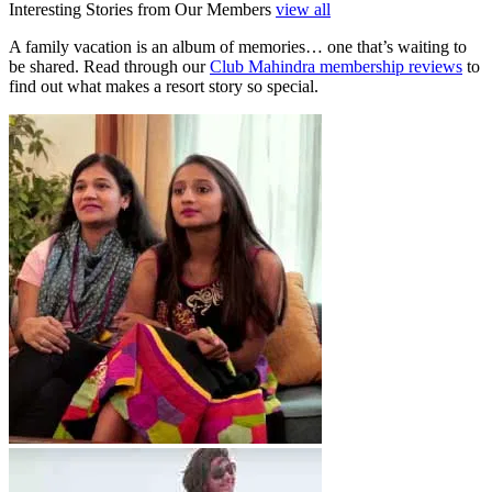
Interesting Stories from Our Members
view all
A family vacation is an album of memories… one that’s waiting to
be shared. Read through our
Club Mahindra membership reviews
to
find out what makes a resort story so special.