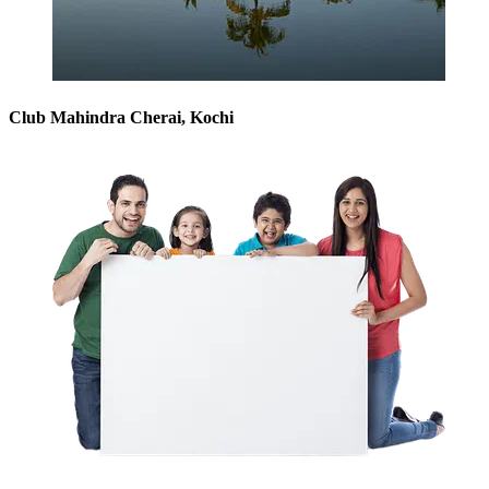
Club Mahindra Cherai, Kochi