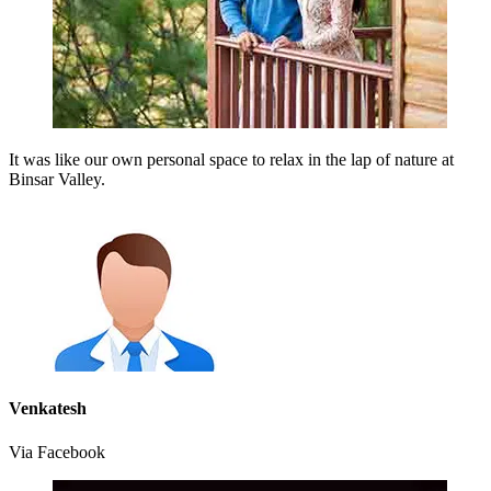
It was like our own personal space to relax in the lap of nature at
Binsar Valley.
Venkatesh
Via Facebook