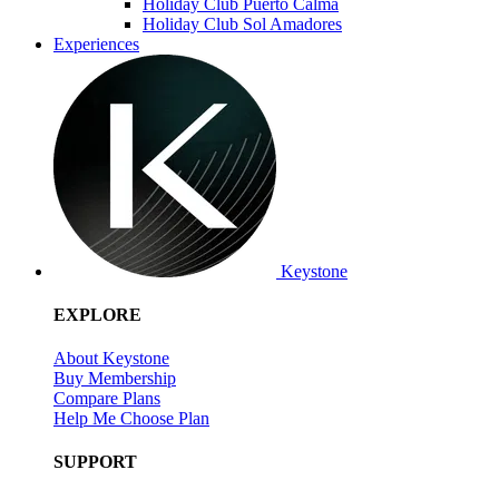
Holiday Club Puerto Calma
Holiday Club Sol Amadores
Experiences
Keystone
EXPLORE
About Keystone
Buy Membership
Compare Plans
Help Me Choose Plan
SUPPORT