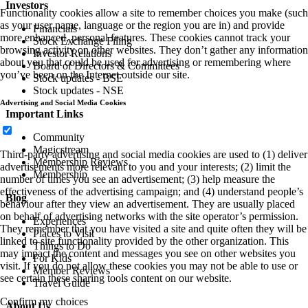
Investors
Functionality cookies allow a site to remember choices you make (such
as your user name, language or the region you are in) and provide
Financials
more enhanced, personal features. These cookies cannot track your
Stock Exchange Filing
browsing activity on other websites. They don’t gather any information
Investor Relations
about you that could be used for advertising or remembering where
Board of Directors & Committees
you’ve been on the Internet outside our site.
Stock updates - BSE
Stock updates - NSE
Advertising and Social Media Cookies
Important Links
Community
Magicstream
Third-party advertising and social media cookies are used to (1) deliver
Membership Reviews
advertisements more relevant to you and your interests; (2) limit the
Membership
number of times you see an advertisement; (3) help measure the
effectiveness of the advertising campaign; and (4) understand people’s
Blog
behaviour after they view an advertisement. They are usually placed
on behalf of advertising networks with the site operator’s permission.
Experiences
They remember that you have visited a site and quite often they will be
Places to Visit
linked to site functionality provided by the other organization. This
Things to Do
may impact the content and messages you see on other websites you
For Kids
visit. If you do not allow these cookies you may not be able to use or
Member Reviews
see certain these sharing tools content on our website.
Travel Guide
Confirm my choices
About Us