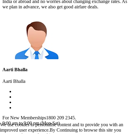
India or abroad and no worries about changing exchange rates. As
we plan in advance, we also get good airfare deals.
Aarti Bhalla
Aarti Bhalla
For New Memberships
1800 209 2345.
9:00 am to 9:00 pm (Mon-Sat)
We use cookies to personalise content and to provide you with an
improved user experience.By Continuing to browse this site you