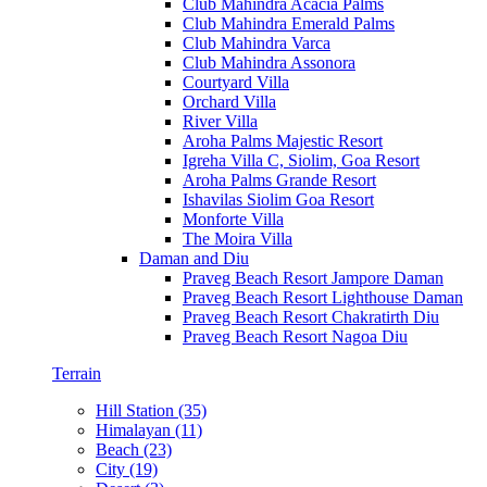
Club Mahindra Acacia Palms
Club Mahindra Emerald Palms
Club Mahindra Varca
Club Mahindra Assonora
Courtyard Villa
Orchard Villa
River Villa
Aroha Palms Majestic Resort
Igreha Villa C, Siolim, Goa Resort
Aroha Palms Grande Resort
Ishavilas Siolim Goa Resort
Monforte Villa
The Moira Villa
Daman and Diu
Praveg Beach Resort Jampore Daman
Praveg Beach Resort Lighthouse Daman
Praveg Beach Resort Chakratirth Diu
Praveg Beach Resort Nagoa Diu
Terrain
Hill Station (35)
Himalayan (11)
Beach (23)
City (19)