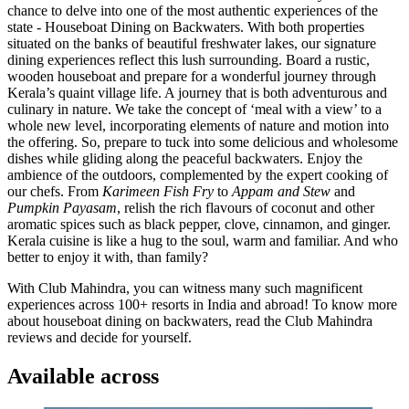
chance to delve into one of the most authentic experiences of the
state - Houseboat Dining on Backwaters. With both properties
situated on the banks of beautiful freshwater lakes, our signature
dining experiences reflect this lush surrounding. Board a rustic,
wooden houseboat and prepare for a wonderful journey through
Kerala’s quaint village life. A journey that is both adventurous and
culinary in nature. We take the concept of ‘meal with a view’ to a
whole new level, incorporating elements of nature and motion into
the offering. So, prepare to tuck into some delicious and wholesome
dishes while gliding along the peaceful backwaters. Enjoy the
ambience of the outdoors, complemented by the expert cooking of
our chefs. From
Karimeen Fish Fry
to
Appam and Stew
and
Pumpkin Payasam
, relish the rich flavours of coconut and other
aromatic spices such as black pepper, clove, cinnamon, and ginger.
Kerala cuisine is like a hug to the soul, warm and familiar. And who
better to enjoy it with, than family?
With Club Mahindra, you can witness many such magnificent
experiences across 100+ resorts in India and abroad! To know more
about houseboat dining on backwaters, read the Club Mahindra
reviews and decide for yourself.
Available across