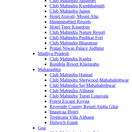
Club Mahindra Jaisalmer
Club Mahindra Kumbhalgarh
Club Mahindra Jaipur
Hotel Aravali, Mount Abu
Hummingbird Resorts
Hotel Tiger Kingdom
Club Mahindra Nature Resort
Club Mahindra Pushkar Fort
Club Mahindra Bharatpur
Pratap Niwas Palace Jodhpur
Madhya Pradesh
Club Mahindra Kanha
Bundela Resort Khajuraho
Maharashtra
Club Mahindra Hatgad
Club Mahindra Sherwood Mahabaleshwar
Club Mahindra Saj Mahabaleshwar
Club Mahindra Alibaug
Club Mahindra Tungi Lonavala
Forest Escape Koyna
Riverside County Resort Amba Ghat
Imagicaa Hotel
Tropicana Villa Alibaug
Dulwich Estate
Goa