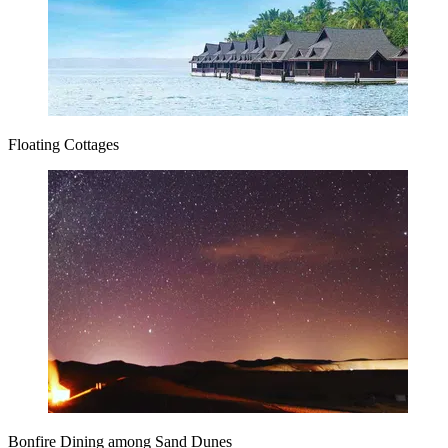
Floating Cottages
Bonfire Dining among Sand Dunes