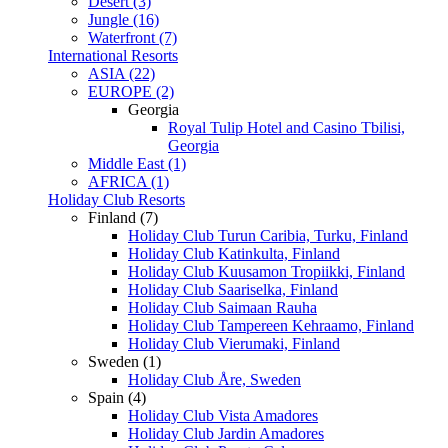
Desert (3)
Jungle (16)
Waterfront (7)
International Resorts
ASIA (22)
EUROPE (2)
Georgia
Royal Tulip Hotel and Casino Tbilisi,
Georgia
Middle East (1)
AFRICA (1)
Holiday Club Resorts
Finland (7)
Holiday Club Turun Caribia, Turku, Finland
Holiday Club Katinkulta, Finland
Holiday Club Kuusamon Tropiikki, Finland
Holiday Club Saariselka, Finland
Holiday Club Saimaan Rauha
Holiday Club Tampereen Kehraamo, Finland
Holiday Club Vierumaki, Finland
Sweden (1)
Holiday Club Åre, Sweden
Spain (4)
Holiday Club Vista Amadores
Holiday Club Jardin Amadores