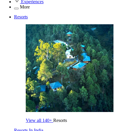
Experiences
More
Resorts
View all
140+
Resorts
Resorts In India