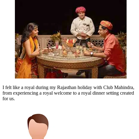
I felt like a royal during my Rajasthan holiday with Club Mahindra,
from experiencing a royal welcome to a royal dinner setting created
for us.