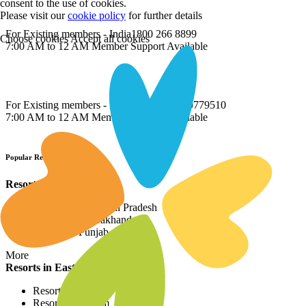
consent to the use of cookies.
Please visit our
cookie policy
for further details
For Existing members - India
1800 266 8899
Choose cookies
Accept all cookies
7:00 AM to 12 AM Member Support Available
For Existing members - International
022 69779510
7:00 AM to 12 AM Member Support Available
Popular Resort Destinations
Resorts in North
Resorts in Himachal Pradesh
Resorts in Uttarakhand
Resorts in Punjab
More
Resorts in East
Resorts in Assam
Resorts in Sikkim