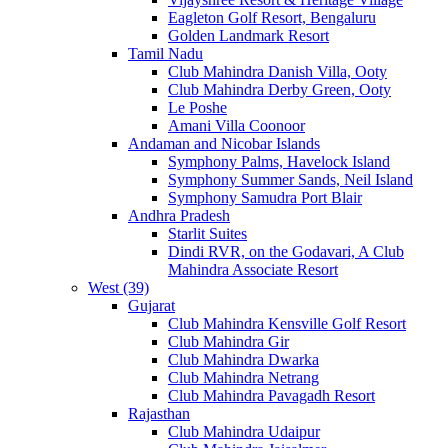
Eagleton Golf Resort, Bengaluru
Golden Landmark Resort
Tamil Nadu
Club Mahindra Danish Villa, Ooty
Club Mahindra Derby Green, Ooty
Le Poshe
Amani Villa Coonoor
Andaman and Nicobar Islands
Symphony Palms, Havelock Island
Symphony Summer Sands, Neil Island
Symphony Samudra Port Blair
Andhra Pradesh
Starlit Suites
Dindi RVR, on the Godavari, A Club
Mahindra Associate Resort
West (39)
Gujarat
Club Mahindra Kensville Golf Resort
Club Mahindra Gir
Club Mahindra Dwarka
Club Mahindra Netrang
Club Mahindra Pavagadh Resort
Rajasthan
Club Mahindra Udaipur