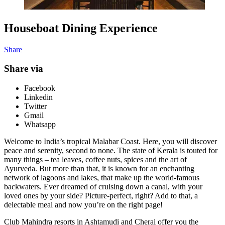
Houseboat Dining Experience
Share
Share via
Facebook
Linkedin
Twitter
Gmail
Whatsapp
Welcome to India’s tropical Malabar Coast. Here, you will discover
peace and serenity, second to none. The state of Kerala is touted for
many things – tea leaves, coffee nuts, spices and the art of
Ayurveda. But more than that, it is known for an enchanting
network of lagoons and lakes, that make up the world-famous
backwaters. Ever dreamed of cruising down a canal, with your
loved ones by your side? Picture-perfect, right? Add to that, a
delectable meal and now you’re on the right page!
Club Mahindra resorts in Ashtamudi and Cherai offer you the