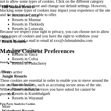
not to allow some types of cookies. Click on the different category
headings to find out more and change our default settings. However,
Hill Station Resorts
blocking some types of cookies may impact your experience of the site
and the services we are able to offer.
Resorts in Coorg
Resorts in Munnar
Resorts in Thekkedy
Resorts in Lonavala
Because we respect your right to privacy, you can choose not to allow
some types of cookies and you have the right to withdraw your
More
consent by send a mail to email id
xxx@clubmahindra.com
Beach Resorts
Resorts in Cherai
Manage Consent Preferences
Resorts in Varca
Resorts in Colva
Strictly Necessary Cookies
Resorts in Puducherry
More
Always active
Jungle Resorts
These cookies are essential in order to enable you to move around the
Resorts in Gir
site and use its features, such as accessing secure areas of the site.
Resorts in Kanha
Without these cookies, services you have asked for cannot be
Resorts in Kumbhalgarh
provided.
Resorts in Wayanad
First Party Analytics Cookies
More
Waterfront Resorts