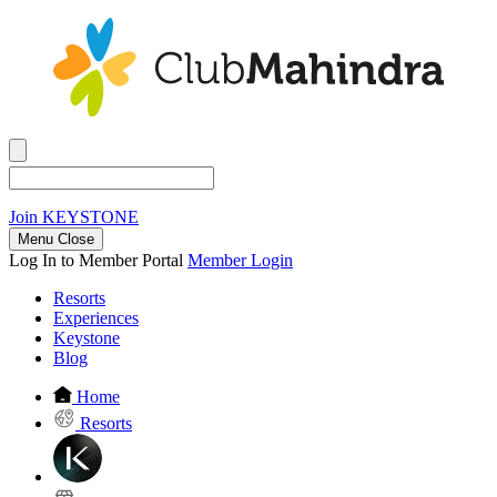
Join
KEYSTONE
Menu Close
Log In to Member Portal
Member Login
Resorts
Experiences
Keystone
Blog
Home
Resorts