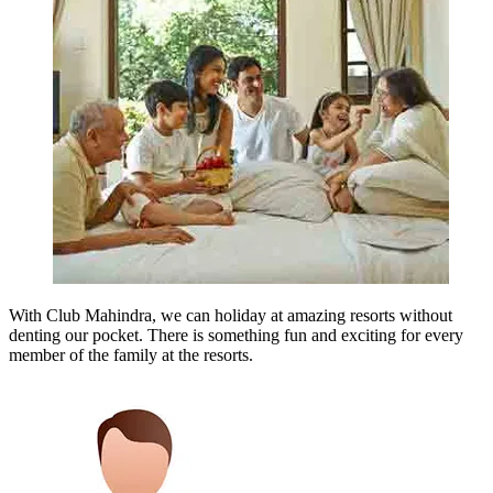
With Club Mahindra, we can holiday at amazing resorts without
denting our pocket. There is something fun and exciting for every
member of the family at the resorts.