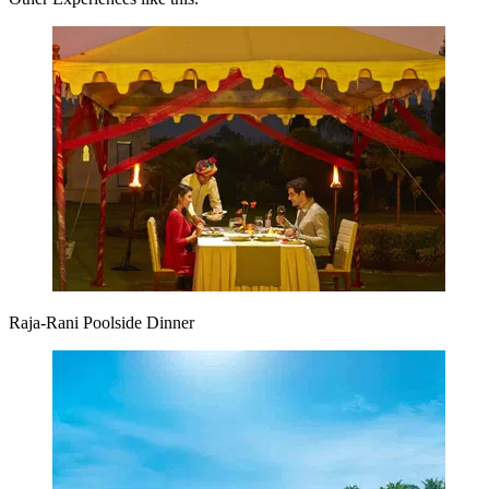
Raja-Rani Poolside Dinner