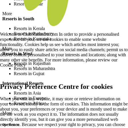
Resorts in Bihar
More
Resorts in South
Resorts in Kerala
Resorts in Puducherry
Welcome to ClubMahindra.com In order to provide a personalised
Resorts in Karnataka
experience for you, we use cookies to enable some website
functionality. Cookies help us see which articles most interest you;
More
allow you to easily share articles on social media channels; permit us to
Resorts in West
deliver content personalised to your interests and locations; along with
many other site benefits. For more information, please review our
Resorts in Rajasthan
Cookie Policy
Resorts in Maharashtra
Resorts in Gujrat
International Resorts
Privacy Preference Centre for cookies
Resorts in Asia
Resorts in Europe
When you visit any website, it may store or retrieve information on
Resorts in Africa
your browser, mostly in the form of cookies. This information might be
about you, your preferences or your device and is mostly used to make
More
the site work as you expect it to. The information does not usually
directly identify you, but it can give you a more personalized web
experience. Because we respect your right to privacy, you can choose
Our Resorts