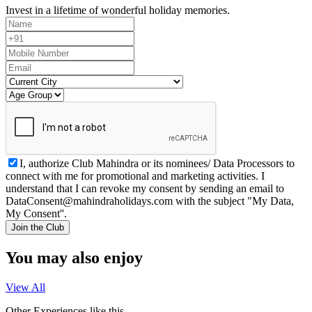
Invest in a lifetime of wonderful holiday memories.
I, authorize Club Mahindra or its nominees/ Data Processors to
connect with me for promotional and marketing activities. I
understand that I can revoke my consent by sending an email to
DataConsent@mahindraholidays.com
with the subject "My Data,
My Consent''.
Join the Club
You may also enjoy
View All
Other Experiences like this.