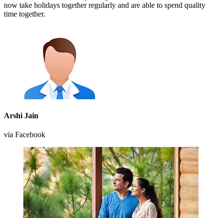
now take holidays together regularly and are able to spend quality
time together.
Arshi Jain
via Facebook