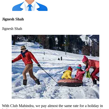
Jignesh Shah
Jignesh Shah
With Club Mahindra, we pay almost the same rate for a holiday in