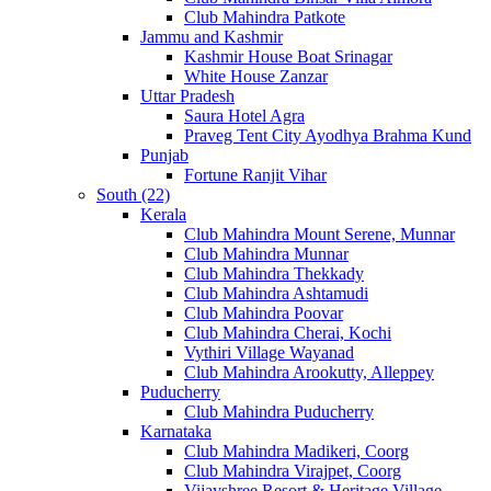
Club Mahindra Patkote
Jammu and Kashmir
Kashmir House Boat Srinagar
White House Zanzar
Uttar Pradesh
Saura Hotel Agra
Praveg Tent City Ayodhya Brahma Kund
Punjab
Fortune Ranjit Vihar
South (22)
Kerala
Club Mahindra Mount Serene, Munnar
Club Mahindra Munnar
Club Mahindra Thekkady
Club Mahindra Ashtamudi
Club Mahindra Poovar
Club Mahindra Cherai, Kochi
Vythiri Village Wayanad
Club Mahindra Arookutty, Alleppey
Puducherry
Club Mahindra Puducherry
Karnataka
Club Mahindra Madikeri, Coorg
Club Mahindra Virajpet, Coorg
Vijayshree Resort & Heritage Village