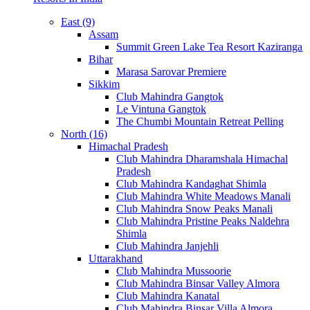
East (9)
Assam
Summit Green Lake Tea Resort Kaziranga
Bihar
Marasa Sarovar Premiere
Sikkim
Club Mahindra Gangtok
Le Vintuna Gangtok
The Chumbi Mountain Retreat Pelling
North (16)
Himachal Pradesh
Club Mahindra Dharamshala Himachal
Pradesh
Club Mahindra Kandaghat Shimla
Club Mahindra White Meadows Manali
Club Mahindra Snow Peaks Manali
Club Mahindra Pristine Peaks Naldehra
Shimla
Club Mahindra Janjehli
Uttarakhand
Club Mahindra Mussoorie
Club Mahindra Binsar Valley Almora
Club Mahindra Kanatal
Club Mahindra Binsar Villa Almora