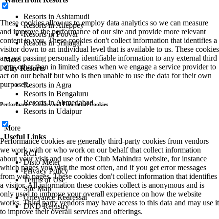
Resorts in Ashtamudi
These cookies allow us to employ data analytics so we can measure
Resorts in Alleppey
and improve the performance of our site and provide more relevant
Resorts in Poovar
content to you. These cookies don't collect information that identifies a
Resorts in Srinagar
visitor down to an individual level that is available to us. These cookies
are not passing personally identifiable information to any external third
More
party other than in limited cases when we engage a service provider to
City Resorts
act on our behalf but who is then unable to use the data for their own
purposes.
Resorts in Agra
Resorts in Bengaluru
Resorts in Ahmedabad
Performance Cookies and Functional Cookies
Resorts in Udaipur
More
Useful Links
Performance cookies are generally third-party cookies from vendors
we work with or who work on our behalf that collect information
RCI
about your visit and use of the Club Mahindra website, for instance
Disto Meter
which pages you visit the most often, and if you get error messages
Privacy Policy
from web pages. These cookies don't collect information that identifies
Terms of Use
a visitor. All information these cookies collect is anonymous and is
Site Map
only used to improve your overall experience on how the website
Grievance Redressal
works. Third party vendors may have access to this data and may use it
DND Registry
to improve their overall services and offerings.