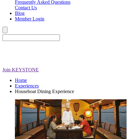
Frequently Asked Questions
Contact Us
Blog
Member Login
Join
KEYSTONE
Home
Experiences
Houseboat Dining Experience