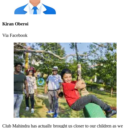
Kiran Oberoi
Via Facebook
Club Mahindra has actually brought us closer to our children as we