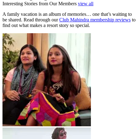
Interesting Stories from Our Members
view all
A family vacation is an album of memories… one that’s waiting to
be shared. Read through our
Club Mahindra membership reviews
to
find out what makes a resort story so special.