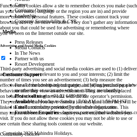
Career
Functionality cookies allow a site to remember choices you make (such
Company Overview
as your user name, language or the region you are in) and provide
Leadership
more enhanced, personal features. These cookies cannot track your
Corporate Sustainability & CSR
browsing activity on other websites. They don’t gather any information
about you that could be used for advertising or remembering where
Media
you’ve been on the Internet outside our site.
Press Releases
Advertising and Social Media Cookies
Media Contacts
In The News
Partner with us
Resort Development
Third-party advertising and social media cookies are used to (1) deliver
advertisements more relevant to you and your interests; (2) limit the
Customer Support
number of times you see an advertisement; (3) help measure the
For all membership-related queries, including purchasing a new
effectiveness of the advertising campaign; and (4) understand people’s
membership or assistance with an existing membership
behaviour after they view an advertisement. They are usually placed
Please call us at :
+91 22 6489 8899
on behalf of advertising networks with the site operator’s permission.
Available :
Monday to Sunday | 7:00 AM - 11:59 PM IST
They remember that you have visited a site and quite often they will be
Email :
memberexperience@mahindraholidays.com
linked to site functionality provided by the other organization. This
Franchisee Enquiries
-
business.partner@mahindraholidays.
may impact the content and messages you see on other websites you
visit. If you do not allow these cookies you may not be able to use or
see certain these sharing tools content on our website.
Copyright 2026 Mahindra Holidays.
Confirm my choices