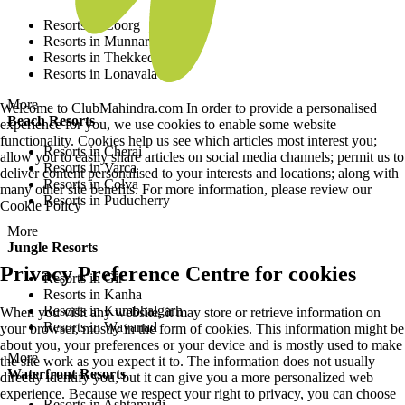
Resorts in Coorg
Resorts in Munnar
Resorts in Thekkedy
Resorts in Lonavala
More
Welcome to ClubMahindra.com In order to provide a personalised
Beach Resorts
experience for you, we use cookies to enable some website
functionality. Cookies help us see which articles most interest you;
Resorts in Cherai
allow you to easily share articles on social media channels; permit us to
Resorts in Varca
deliver content personalised to your interests and locations; along with
Resorts in Colva
many other site benefits. For more information, please review our
Resorts in Puducherry
Cookie Policy
More
Jungle Resorts
Privacy Preference Centre for cookies
Resorts in Gir
Resorts in Kanha
Resorts in Kumbhalgarh
When you visit any website, it may store or retrieve information on
Resorts in Wayanad
your browser, mostly in the form of cookies. This information might be
about you, your preferences or your device and is mostly used to make
More
the site work as you expect it to. The information does not usually
Waterfront Resorts
directly identify you, but it can give you a more personalized web
experience. Because we respect your right to privacy, you can choose
Resorts in Ashtamudi