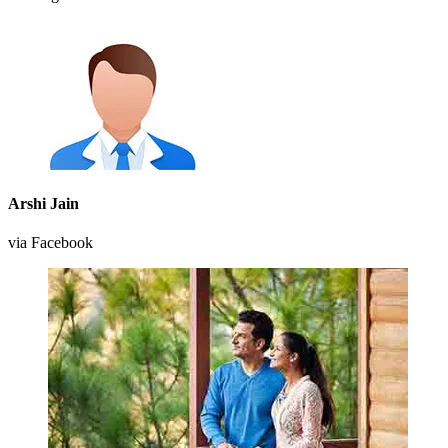
Arshi Jain
via Facebook