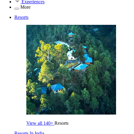
Experiences
More
Resorts
View all
140+
Resorts
Resorts In India