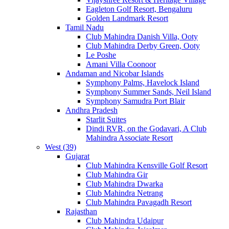
Eagleton Golf Resort, Bengaluru
Golden Landmark Resort
Tamil Nadu
Club Mahindra Danish Villa, Ooty
Club Mahindra Derby Green, Ooty
Le Poshe
Amani Villa Coonoor
Andaman and Nicobar Islands
Symphony Palms, Havelock Island
Symphony Summer Sands, Neil Island
Symphony Samudra Port Blair
Andhra Pradesh
Starlit Suites
Dindi RVR, on the Godavari, A Club
Mahindra Associate Resort
West (39)
Gujarat
Club Mahindra Kensville Golf Resort
Club Mahindra Gir
Club Mahindra Dwarka
Club Mahindra Netrang
Club Mahindra Pavagadh Resort
Rajasthan
Club Mahindra Udaipur