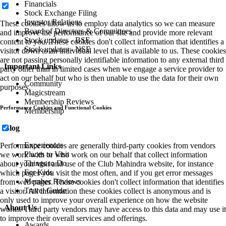
Financials
Stock Exchange Filing
Investor Relations
These cookies allow us to employ data analytics so we can measure
Board of Directors & Committees
and improve the performance of our site and provide more relevant
Stock updates - BSE
content to you. These cookies don't collect information that identifies a
Stock updates - NSE
visitor down to an individual level that is available to us. These cookies
are not passing personally identifiable information to any external third
Important Links
party other than in limited cases when we engage a service provider to
act on our behalf but who is then unable to use the data for their own
Community
purposes.
Magicstream
Membership Reviews
Performance Cookies and Functional Cookies
Membership
Blog
Experiences
Performance cookies are generally third-party cookies from vendors
Places to Visit
we work with or who work on our behalf that collect information
Things to Do
about your visit and use of the Club Mahindra website, for instance
For Kids
which pages you visit the most often, and if you get error messages
Member Reviews
from web pages. These cookies don't collect information that identifies
Travel Guide
a visitor. All information these cookies collect is anonymous and is
only used to improve your overall experience on how the website
About Us
works. Third party vendors may have access to this data and may use it
to improve their overall services and offerings.
Awards