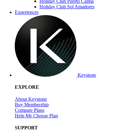
Holiday Club Puerto Calma
Holiday Club Sol Amadores
Experiences
Keystone
EXPLORE
About Keystone
Buy Membership
Compare Plans
Help Me Choose Plan
SUPPORT