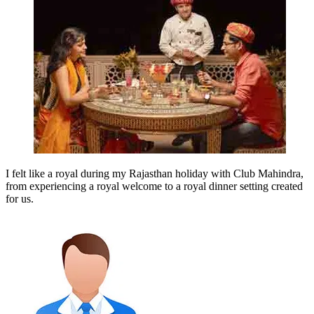
I felt like a royal during my Rajasthan holiday with Club Mahindra,
from experiencing a royal welcome to a royal dinner setting created
for us.