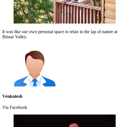
It was like our own personal space to relax in the lap of nature at
Binsar Valley.
Venkatesh
Via Facebook