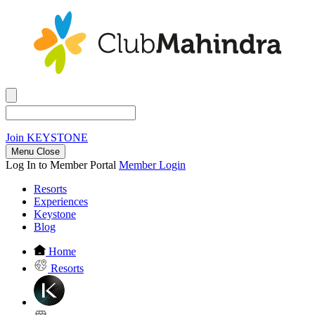
Join
KEYSTONE
Menu Close
Log In to Member Portal
Member Login
Resorts
Experiences
Keystone
Blog
Home
Resorts