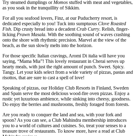
Try steamed dumplings or
Momos
stuffed with meat and vegetables,
as you soak in the tranquillity of Sikkim.
For all you seafood lovers, Finz, at our Puducherry resort, is
dedicated especially to you! Tuck into sumptuous
Clove Roasted
Fish
. Dip crusty bread into a decadent
Crab Curry
. Relish, finger-
licking
Prawn
Masala
. With the soothing sound of waves crashing
onto the shore with rhythmic precision. Marvel at the view of the
beach, as the sun slowly melts into the horizon.
For those specific Italian cravings, Aromi Di italia will have you
saying, “Mama Mia”! This lovely restaurant in Cherai serves up
hearty meals, with just the right amount of punch. Sweet. Spicy.
Tangy. Let your kids select from a wide variety of pizzas, pastas and
risottos, that are sure to cast a spell of love!
Speaking of pizzas, our Holiday Club Resorts in Finland, Sweden
and Spain serve the most delicious wood-fire oven pizzas. Enjoy a
rustic yet luxurious ambience, while sinking into cheesy, goodness.
Do enjoy the berries and mushrooms, freshly foraged from forests.
Are you ready to conquer the land and sea, with your fork and
spoon? As you can see, a Club Mahindra membership introduces
you to a world of cultures and cuisines. So, treat your senses to a
treasure trove of restaurants. To know more, have a read at Club