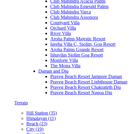
Club Mahindra Acacia Palms
Club Mahindra Emerald Palms
Club Mahindra Varca
Club Mahindra Assonora
Courtyard Villa
Orchard Villa
River Villa
Aroha Palms Majestic Resort
Igreha Villa C, Siolim, Goa Resort
Aroha Palms Grande Resort
Ishavilas Siolim Goa Resort
Monforte Villa
The Moira Villa
Daman and Diu
Praveg Beach Resort Jampore Daman
Praveg Beach Resort Lighthouse Daman
Praveg Beach Resort Chakratirth Diu
Praveg Beach Resort Nagoa Diu
Terrain
Hill Station (35)
Himalayan (11)
Beach (23)
City (19)