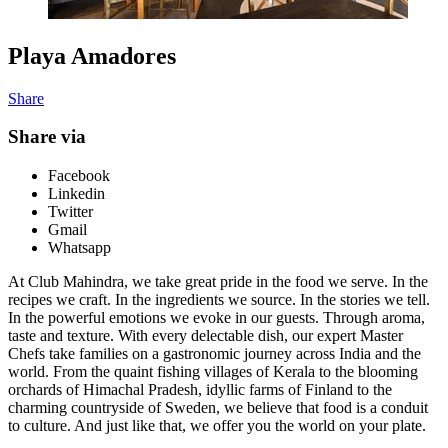
Playa Amadores
Share
Share via
Facebook
Linkedin
Twitter
Gmail
Whatsapp
At Club Mahindra, we take great pride in the food we serve. In the
recipes we craft. In the ingredients we source. In the stories we tell.
In the powerful emotions we evoke in our guests. Through aroma,
taste and texture. With every delectable dish, our expert Master
Chefs take families on a gastronomic journey across India and the
world. From the quaint fishing villages of Kerala to the blooming
orchards of Himachal Pradesh, idyllic farms of Finland to the
charming countryside of Sweden, we believe that food is a conduit
to culture. And just like that, we offer you the world on your plate.