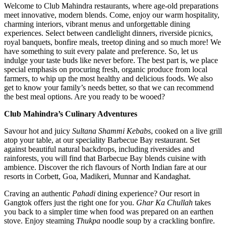
Welcome to Club Mahindra restaurants, where age-old preparations
meet innovative, modern blends. Come, enjoy our warm hospitality,
charming interiors, vibrant menus and unforgettable dining
experiences. Select between candlelight dinners, riverside picnics,
royal banquets, bonfire meals, treetop dining and so much more! We
have something to suit every palate and preference. So, let us
indulge your taste buds like never before. The best part is, we place
special emphasis on procuring fresh, organic produce from local
farmers, to whip up the most healthy and delicious foods. We also
get to know your family’s needs better, so that we can recommend
the best meal options. Are you ready to be wooed?
Club Mahindra’s Culinary Adventures
Savour hot and juicy
Sultana Shammi Kebabs
, cooked on a live grill
atop your table, at our speciality Barbecue Bay restaurant. Set
against beautiful natural backdrops, including riversides and
rainforests, you will find that Barbecue Bay blends cuisine with
ambience. Discover the rich flavours of North Indian fare at our
resorts in Corbett, Goa, Madikeri, Munnar and Kandaghat.
Craving an authentic
Pahadi
dining experience? Our resort in
Gangtok offers just the right one for you.
Ghar Ka Chullah
takes
you back to a simpler time when food was prepared on an earthen
stove. Enjoy steaming
Thukpa
noodle soup by a crackling bonfire.