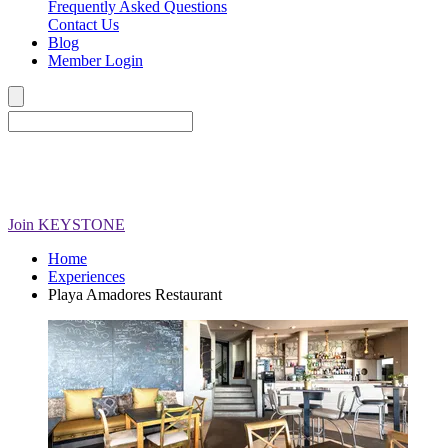
Frequently Asked Questions
Contact Us
Blog
Member Login
Join
KEYSTONE
Home
Experiences
Playa Amadores Restaurant