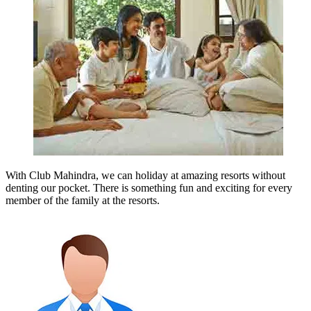
With Club Mahindra, we can holiday at amazing resorts without
denting our pocket. There is something fun and exciting for every
member of the family at the resorts.