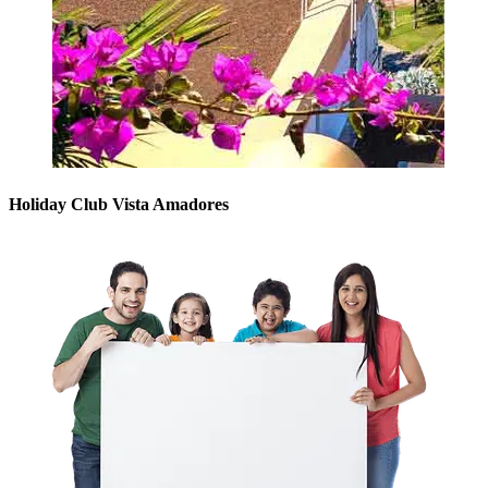
Holiday Club Vista Amadores