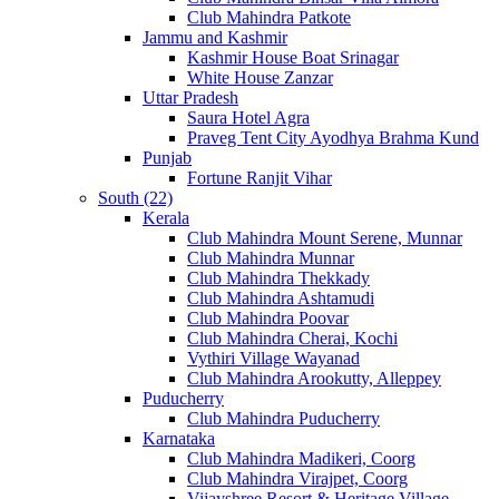
Club Mahindra Patkote
Jammu and Kashmir
Kashmir House Boat Srinagar
White House Zanzar
Uttar Pradesh
Saura Hotel Agra
Praveg Tent City Ayodhya Brahma Kund
Punjab
Fortune Ranjit Vihar
South (22)
Kerala
Club Mahindra Mount Serene, Munnar
Club Mahindra Munnar
Club Mahindra Thekkady
Club Mahindra Ashtamudi
Club Mahindra Poovar
Club Mahindra Cherai, Kochi
Vythiri Village Wayanad
Club Mahindra Arookutty, Alleppey
Puducherry
Club Mahindra Puducherry
Karnataka
Club Mahindra Madikeri, Coorg
Club Mahindra Virajpet, Coorg
Vijayshree Resort & Heritage Village