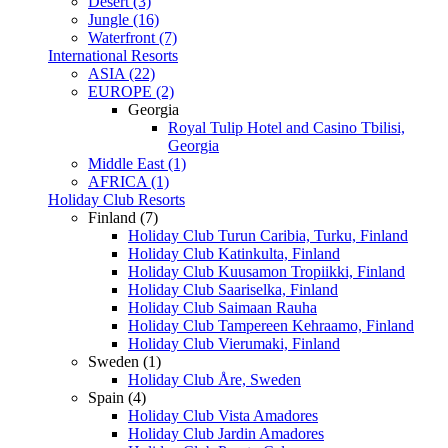
Desert (3)
Jungle (16)
Waterfront (7)
International Resorts
ASIA (22)
EUROPE (2)
Georgia
Royal Tulip Hotel and Casino Tbilisi,
Georgia
Middle East (1)
AFRICA (1)
Holiday Club Resorts
Finland (7)
Holiday Club Turun Caribia, Turku, Finland
Holiday Club Katinkulta, Finland
Holiday Club Kuusamon Tropiikki, Finland
Holiday Club Saariselka, Finland
Holiday Club Saimaan Rauha
Holiday Club Tampereen Kehraamo, Finland
Holiday Club Vierumaki, Finland
Sweden (1)
Holiday Club Åre, Sweden
Spain (4)
Holiday Club Vista Amadores
Holiday Club Jardin Amadores