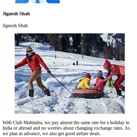
Jignesh Shah
Jignesh Shah
With Club Mahindra, we pay almost the same rate for a holiday in
India or abroad and no worries about changing exchange rates. As
we plan in advance, we also get good airfare deals.