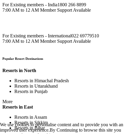
For Existing members - India
1800 266 8899
7:00 AM to 12 AM Member Support Available
For Existing members - International
022 69779510
7:00 AM to 12 AM Member Support Available
Popular Resort Destinations
Resorts in North
Resorts in Himachal Pradesh
Resorts in Uttarakhand
Resorts in Punjab
More
Resorts in East
Resorts in Assam
Resorts in Sikkim
We use cookies to personalise content and to provide you with an
Resorts in Bihar
improved user experience.By Continuing to browse this site you