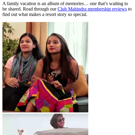
A family vacation is an album of memories… one that’s waiting to
be shared. Read through our
Club Mahindra membership reviews
to
find out what makes a resort story so special.