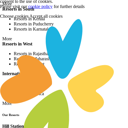
consent to the use of cookies.
More
Please visit our
cookie policy
for further details
Resorts in South
Choose cookies
Accept all cookies
Resorts in Kerala
Resorts in Puducherry
Resorts in Karnataka
More
Resorts in West
Resorts in Rajasthan
Resorts in Maharashtra
Resorts in Gujrat
International Resorts
Resorts in Asia
Resorts in Europe
Resorts in Africa
More
Our Resorts
Hill Station Resorts