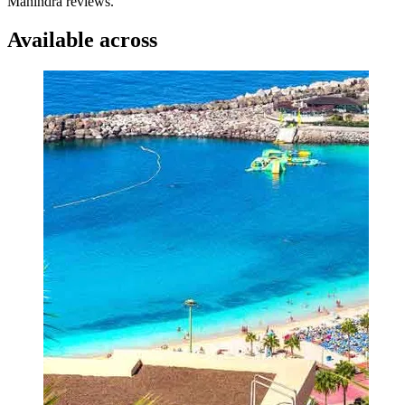
Mahindra reviews.
Available across