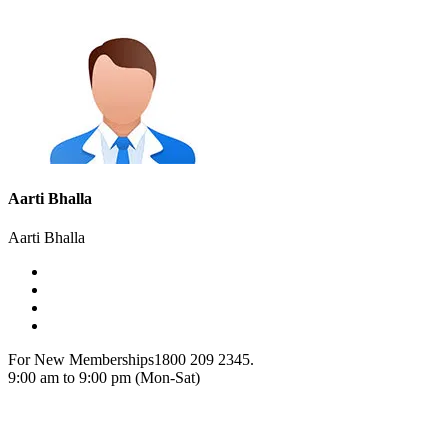
Aarti Bhalla
Aarti Bhalla
For New Memberships
1800 209 2345.
9:00 am to 9:00 pm (Mon-Sat)