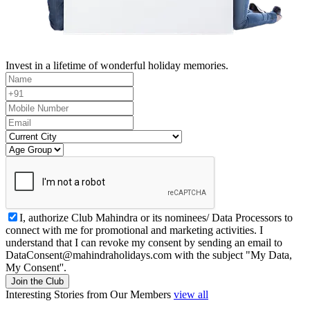
Invest in a lifetime of wonderful holiday memories.
I, authorize Club Mahindra or its nominees/ Data Processors to
connect with me for promotional and marketing activities. I
understand that I can revoke my consent by sending an email to
DataConsent@mahindraholidays.com
with the subject "My Data,
My Consent''.
Join the Club
Interesting Stories from Our Members
view all