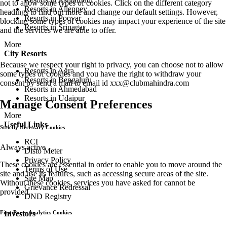
not to allow some types of cookies. Click on the different category
Resorts in Alleppey
headings to find out more and change our default settings. However,
Resorts in Poovar
blocking some types of cookies may impact your experience of the site
Resorts in Srinagar
and the services we are able to offer.
More
City Resorts
Because we respect your right to privacy, you can choose not to allow
Resorts in Agra
some types of cookies and you have the right to withdraw your
Resorts in Bengaluru
consent by send a mail to email id
xxx@clubmahindra.com
Resorts in Ahmedabad
Resorts in Udaipur
Manage Consent Preferences
More
Useful Links
Strictly Necessary Cookies
RCI
Always active
Disto Meter
Privacy Policy
These cookies are essential in order to enable you to move around the
Terms of Use
site and use its features, such as accessing secure areas of the site.
Site Map
Without these cookies, services you have asked for cannot be
Grievance Redressal
provided.
DND Registry
Investors
First Party Analytics Cookies