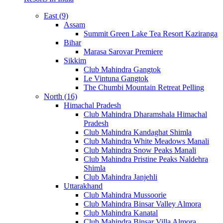
East (9)
Assam
Summit Green Lake Tea Resort Kaziranga
Bihar
Marasa Sarovar Premiere
Sikkim
Club Mahindra Gangtok
Le Vintuna Gangtok
The Chumbi Mountain Retreat Pelling
North (16)
Himachal Pradesh
Club Mahindra Dharamshala Himachal
Pradesh
Club Mahindra Kandaghat Shimla
Club Mahindra White Meadows Manali
Club Mahindra Snow Peaks Manali
Club Mahindra Pristine Peaks Naldehra
Shimla
Club Mahindra Janjehli
Uttarakhand
Club Mahindra Mussoorie
Club Mahindra Binsar Valley Almora
Club Mahindra Kanatal
Club Mahindra Binsar Villa Almora