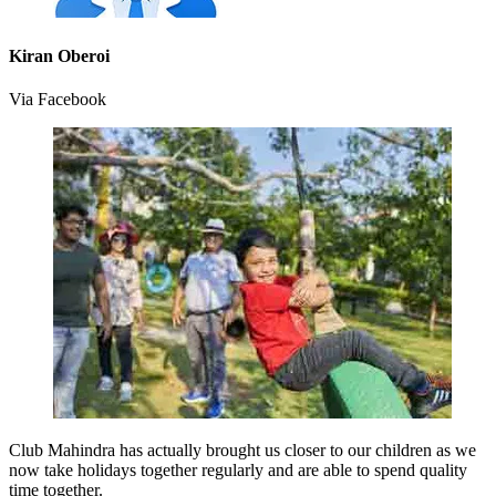
Kiran Oberoi
Via Facebook
Club Mahindra has actually brought us closer to our children as we
now take holidays together regularly and are able to spend quality
time together.