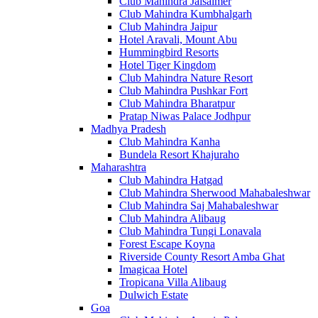
Club Mahindra Jaisalmer
Club Mahindra Kumbhalgarh
Club Mahindra Jaipur
Hotel Aravali, Mount Abu
Hummingbird Resorts
Hotel Tiger Kingdom
Club Mahindra Nature Resort
Club Mahindra Pushkar Fort
Club Mahindra Bharatpur
Pratap Niwas Palace Jodhpur
Madhya Pradesh
Club Mahindra Kanha
Bundela Resort Khajuraho
Maharashtra
Club Mahindra Hatgad
Club Mahindra Sherwood Mahabaleshwar
Club Mahindra Saj Mahabaleshwar
Club Mahindra Alibaug
Club Mahindra Tungi Lonavala
Forest Escape Koyna
Riverside County Resort Amba Ghat
Imagicaa Hotel
Tropicana Villa Alibaug
Dulwich Estate
Goa