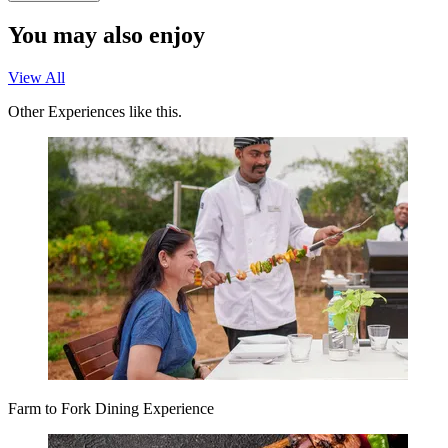
You may also enjoy
View All
Other Experiences like this.
Farm to Fork Dining Experience