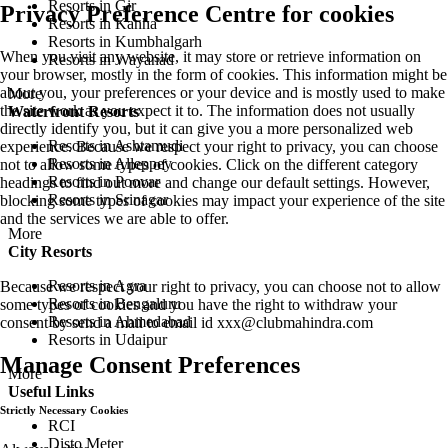
Resorts in Gir
Privacy Preference Centre for cookies
Resorts in Kanha
Resorts in Kumbhalgarh
When you visit any website, it may store or retrieve information on
Resorts in Wayanad
your browser, mostly in the form of cookies. This information might be
about you, your preferences or your device and is mostly used to make
More
the site work as you expect it to. The information does not usually
Waterfront Resorts
directly identify you, but it can give you a more personalized web
Resorts in Ashtamudi
experience. Because we respect your right to privacy, you can choose
Resorts in Alleppey
not to allow some types of cookies. Click on the different category
Resorts in Poovar
headings to find out more and change our default settings. However,
Resorts in Srinagar
blocking some types of cookies may impact your experience of the site
and the services we are able to offer.
More
City Resorts
Resorts in Agra
Because we respect your right to privacy, you can choose not to allow
Resorts in Bengaluru
some types of cookies and you have the right to withdraw your
Resorts in Ahmedabad
consent by send a mail to email id
xxx@clubmahindra.com
Resorts in Udaipur
Manage Consent Preferences
More
Useful Links
Strictly Necessary Cookies
RCI
Disto Meter