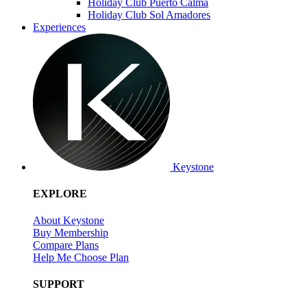
Holiday Club Puerto Calma
Holiday Club Sol Amadores
Experiences
Keystone
EXPLORE
About Keystone
Buy Membership
Compare Plans
Help Me Choose Plan
SUPPORT