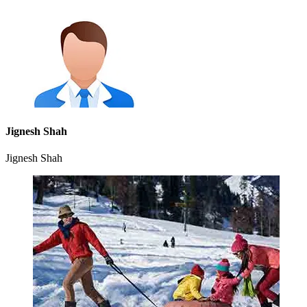
Jignesh Shah
Jignesh Shah