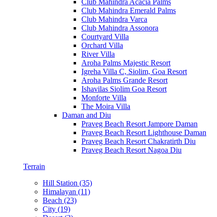
Club Mahindra Acacia Palms
Club Mahindra Emerald Palms
Club Mahindra Varca
Club Mahindra Assonora
Courtyard Villa
Orchard Villa
River Villa
Aroha Palms Majestic Resort
Igreha Villa C, Siolim, Goa Resort
Aroha Palms Grande Resort
Ishavilas Siolim Goa Resort
Monforte Villa
The Moira Villa
Daman and Diu
Praveg Beach Resort Jampore Daman
Praveg Beach Resort Lighthouse Daman
Praveg Beach Resort Chakratirth Diu
Praveg Beach Resort Nagoa Diu
Terrain
Hill Station (35)
Himalayan (11)
Beach (23)
City (19)