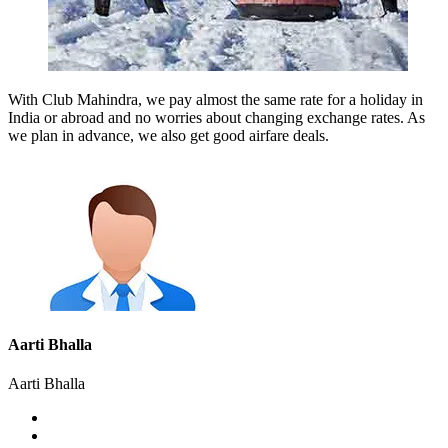
With Club Mahindra, we pay almost the same rate for a holiday in
India or abroad and no worries about changing exchange rates. As
we plan in advance, we also get good airfare deals.
Aarti Bhalla
Aarti Bhalla