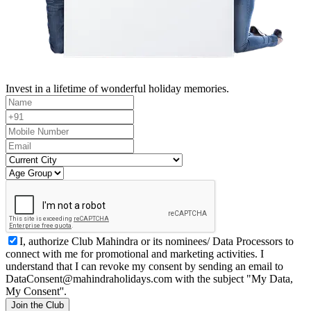
Invest in a lifetime of wonderful holiday memories.
I, authorize Club Mahindra or its nominees/ Data Processors to
connect with me for promotional and marketing activities. I
understand that I can revoke my consent by sending an email to
DataConsent@mahindraholidays.com
with the subject "My Data,
My Consent''.
Join the Club