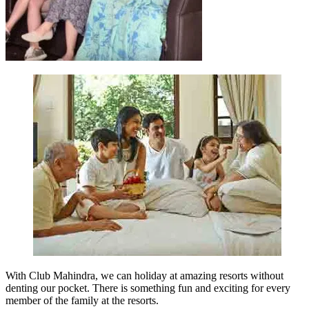
With Club Mahindra, we can holiday at amazing resorts without
denting our pocket. There is something fun and exciting for every
member of the family at the resorts.