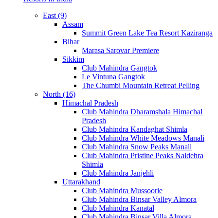
East (9)
Assam
Summit Green Lake Tea Resort Kaziranga
Bihar
Marasa Sarovar Premiere
Sikkim
Club Mahindra Gangtok
Le Vintuna Gangtok
The Chumbi Mountain Retreat Pelling
North (16)
Himachal Pradesh
Club Mahindra Dharamshala Himachal
Pradesh
Club Mahindra Kandaghat Shimla
Club Mahindra White Meadows Manali
Club Mahindra Snow Peaks Manali
Club Mahindra Pristine Peaks Naldehra
Shimla
Club Mahindra Janjehli
Uttarakhand
Club Mahindra Mussoorie
Club Mahindra Binsar Valley Almora
Club Mahindra Kanatal
Club Mahindra Binsar Villa Almora