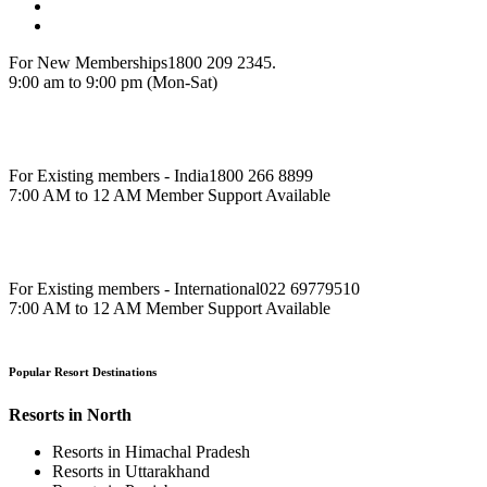
For New Memberships
1800 209 2345.
9:00 am to 9:00 pm (Mon-Sat)
For Existing members - India
1800 266 8899
7:00 AM to 12 AM Member Support Available
For Existing members - International
022 69779510
7:00 AM to 12 AM Member Support Available
Popular Resort Destinations
Resorts in North
Resorts in Himachal Pradesh
Resorts in Uttarakhand