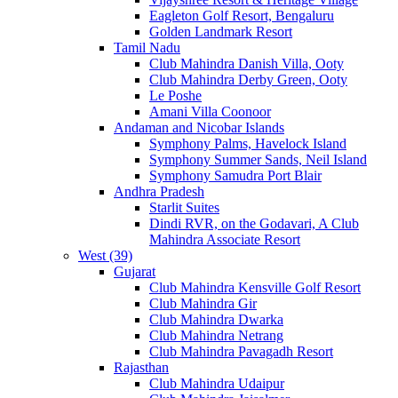
Eagleton Golf Resort, Bengaluru
Golden Landmark Resort
Tamil Nadu
Club Mahindra Danish Villa, Ooty
Club Mahindra Derby Green, Ooty
Le Poshe
Amani Villa Coonoor
Andaman and Nicobar Islands
Symphony Palms, Havelock Island
Symphony Summer Sands, Neil Island
Symphony Samudra Port Blair
Andhra Pradesh
Starlit Suites
Dindi RVR, on the Godavari, A Club
Mahindra Associate Resort
West (39)
Gujarat
Club Mahindra Kensville Golf Resort
Club Mahindra Gir
Club Mahindra Dwarka
Club Mahindra Netrang
Club Mahindra Pavagadh Resort
Rajasthan
Club Mahindra Udaipur