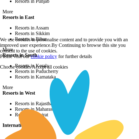
Resorts in Punjab
More
Resorts in East
Resorts in Assam
Resorts in Sikkim
Resorts in Bihar
We use cookies to personalise content and to provide you with an
improved user experience.By Continuing to browse this site you
More
consent to the use of cookies.
Resorts in South
Please visit our
cookie policy
for further details
Resorts in Kerala
Choose cookies
Accept all cookies
Resorts in Puducherry
Resorts in Karnataka
More
Resorts in West
Resorts in Rajasthan
Resorts in Maharashtra
Resorts in Gujrat
International Resorts
Resorts in Asia