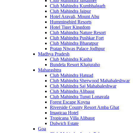
Club Mahindra Jaisalmer
Club Mahindra Kumbhalgarh
Club Mahindra Jaipur
Hotel Aravali, Mount Abu
Hummingbird Resorts
Hotel Tiger Kingdom
Club Mahindra Nature Resort
Club Mahindra Pushkar Fort
Club Mahindra Bharatpur
Pratap Niwas Palace Jodhpur
Madhya Pradesh
Club Mahindra Kanha
Bundela Resort Khajuraho
Maharashtra
Club Mahindra Hatgad
Club Mahindra Sherwood Mahabaleshwar
Club Mahindra Saj Mahabaleshwar
Club Mahindra Alibaug
Club Mahindra Tungi Lonavala
Forest Escape Koyna
Riverside County Resort Amba Ghat
Imagicaa Hotel
Tropicana Villa Alibaug
Dulwich Estate
Goa