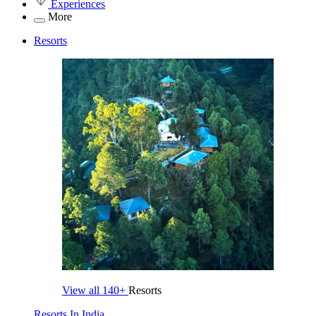
Experiences
More
Resorts
View all
140+
Resorts
Resorts In India