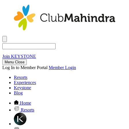
Join
KEYSTONE
Menu Close
Log In to Member Portal
Member Login
Resorts
Experiences
Keystone
Blog
Home
Resorts