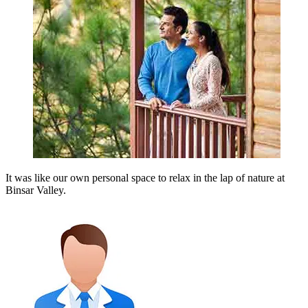
It was like our own personal space to relax in the lap of nature at
Binsar Valley.