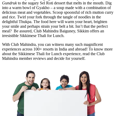
Gundruk
to the sugary Sel Roti
dessert that melts in the mouth.
Dig
into a warm bowl of Gyakho – a soup made with a combination of
delicious meat and vegetables. Scoop spoonsful of rich mutton curry
and rice. Twirl your fork through the tangle of noodles in the
delightful Thukpa. The food here will warm your heart, brighten
your smile and perhaps strain your belt a bit. Isn’t that the perfect
meal? Be assured, Club Mahindra Baiguney, Sikkim offers an
irresistible Sikkimese Thali for Lunch.
With Club Mahindra, you can witness many such magnificent
experiences across 100+ resorts in India and abroad! To know more
about the Sikkimese Thali for Lunch experience, read the Club
Mahindra member reviews and decide for yourself.