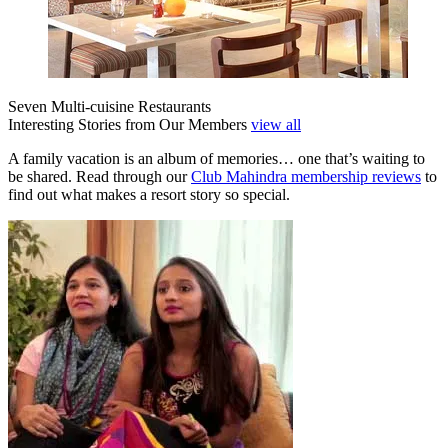
Seven Multi-cuisine Restaurants
Interesting Stories from Our Members
view all
A family vacation is an album of memories… one that’s waiting to
be shared. Read through our
Club Mahindra membership reviews
to
find out what makes a resort story so special.