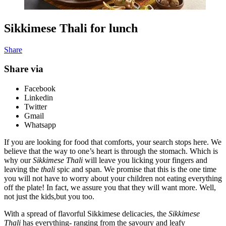
Sikkimese Thali for lunch
Share
Share via
Facebook
Linkedin
Twitter
Gmail
Whatsapp
If you are looking for food that comforts, your search stops here. We
believe that the way to one’s heart is through the stomach. Which is
why our
Sikkimese Thali
will leave you licking your fingers and
leaving the
thali
spic and span. We promise that this is the one time
you will not have to worry about your children not eating everything
off the plate! In fact, we assure you that they will want more. Well,
not just the kids,but you too.
With a spread of flavorful Sikkimese delicacies, the
Sikkimese
Thali
has everything- ranging from the savoury and leafy