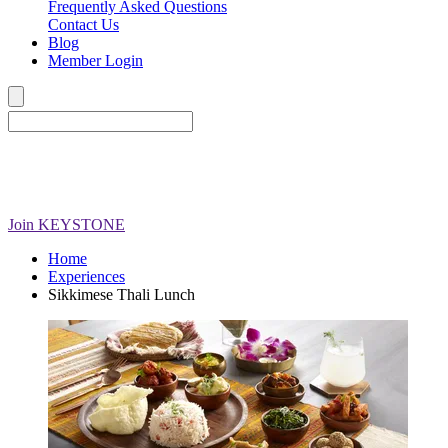
Frequently Asked Questions
Contact Us
Blog
Member Login
Join
KEYSTONE
Home
Experiences
Sikkimese Thali Lunch