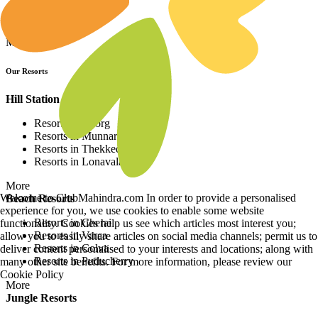
Resorts in Europe
Resorts in Africa
More
Our Resorts
Hill Station Resorts
Resorts in Coorg
Resorts in Munnar
Resorts in Thekkedy
Resorts in Lonavala
More
Welcome to ClubMahindra.com In order to provide a personalised
Beach Resorts
experience for you, we use cookies to enable some website
Resorts in Cherai
functionality. Cookies help us see which articles most interest you;
Resorts in Varca
allow you to easily share articles on social media channels; permit us to
Resorts in Colva
deliver content personalised to your interests and locations; along with
Resorts in Puducherry
many other site benefits. For more information, please review our
Cookie Policy
More
Jungle Resorts