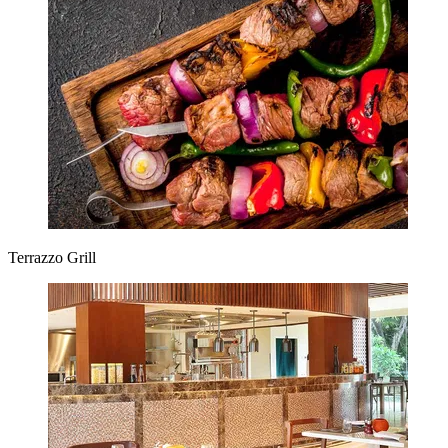
Terrazzo Grill