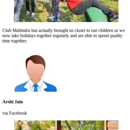
Club Mahindra has actually brought us closer to our children as we
now take holidays together regularly and are able to spend quality
time together.
Arshi Jain
via Facebook