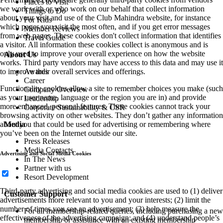
Places to Visit
we work with or who work on our behalf that collect information
Things to Do
about your visit and use of the Club Mahindra website, for instance
For Kids
which pages you visit the most often, and if you get error messages
Member Reviews
from web pages. These cookies don't collect information that identifies
Travel Guide
a visitor. All information these cookies collect is anonymous and is
only used to improve your overall experience on how the website
About Us
works. Third party vendors may have access to this data and may use it
to improve their overall services and offerings.
Awards
Career
Functionality cookies allow a site to remember choices you make (such
Company Overview
as your user name, language or the region you are in) and provide
Leadership
more enhanced, personal features. These cookies cannot track your
Corporate Sustainability & CSR
browsing activity on other websites. They don’t gather any information
about you that could be used for advertising or remembering where
Media
you’ve been on the Internet outside our site.
Press Releases
Media Contacts
Advertising and Social Media Cookies
In The News
Partner with us
Resort Development
Third-party advertising and social media cookies are used to (1) deliver
Customer Support
advertisements more relevant to you and your interests; (2) limit the
number of times you see an advertisement; (3) help measure the
For all membership-related queries, including purchasing a new
effectiveness of the advertising campaign; and (4) understand people’s
membership or assistance with an existing membership