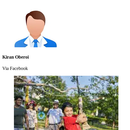
Kiran Oberoi
Via Facebook