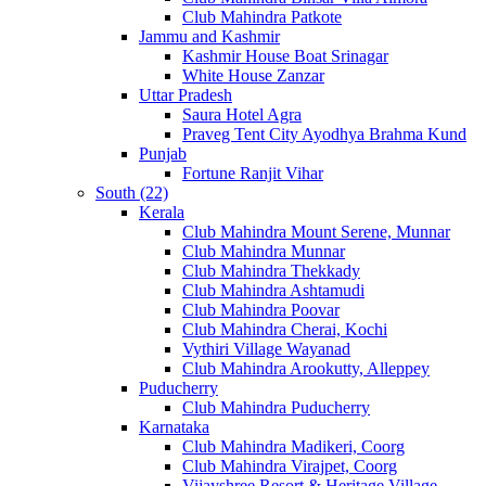
Club Mahindra Patkote
Jammu and Kashmir
Kashmir House Boat Srinagar
White House Zanzar
Uttar Pradesh
Saura Hotel Agra
Praveg Tent City Ayodhya Brahma Kund
Punjab
Fortune Ranjit Vihar
South (22)
Kerala
Club Mahindra Mount Serene, Munnar
Club Mahindra Munnar
Club Mahindra Thekkady
Club Mahindra Ashtamudi
Club Mahindra Poovar
Club Mahindra Cherai, Kochi
Vythiri Village Wayanad
Club Mahindra Arookutty, Alleppey
Puducherry
Club Mahindra Puducherry
Karnataka
Club Mahindra Madikeri, Coorg
Club Mahindra Virajpet, Coorg
Vijayshree Resort & Heritage Village