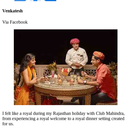
Venkatesh
Via Facebook
I felt like a royal during my Rajasthan holiday with Club Mahindra,
from experiencing a royal welcome to a royal dinner setting created
for us.