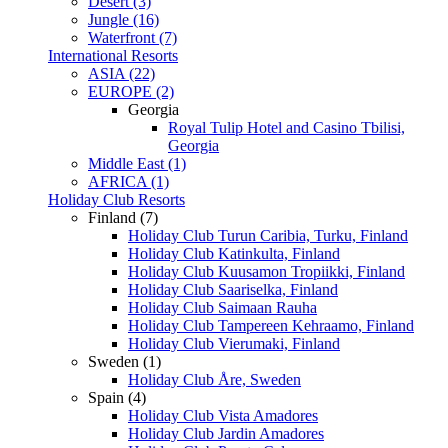
Desert (3)
Jungle (16)
Waterfront (7)
International Resorts
ASIA (22)
EUROPE (2)
Georgia
Royal Tulip Hotel and Casino Tbilisi,
Georgia
Middle East (1)
AFRICA (1)
Holiday Club Resorts
Finland (7)
Holiday Club Turun Caribia, Turku, Finland
Holiday Club Katinkulta, Finland
Holiday Club Kuusamon Tropiikki, Finland
Holiday Club Saariselka, Finland
Holiday Club Saimaan Rauha
Holiday Club Tampereen Kehraamo, Finland
Holiday Club Vierumaki, Finland
Sweden (1)
Holiday Club Åre, Sweden
Spain (4)
Holiday Club Vista Amadores
Holiday Club Jardin Amadores