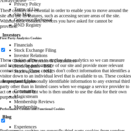
Always active
Privacy Policy
Terms of Use
These cookies are essential in order to enable you to move around the
Site Map
site and use its features, such as accessing secure areas of the site.
Grievance Redressal
Without these cookies, services you have asked for cannot be
DND Registry
provided.
Investors
First Party Analytics Cookies
Financials
Stock Exchange Filing
Investor Relations
These cookies allow us to employ data analytics so we can measure
Board of Directors & Committees
and improve the performance of our site and provide more relevant
Stock updates - BSE
content to you. These cookies don't collect information that identifies a
Stock updates - NSE
visitor down to an individual level that is available to us. These cookies
are not passing personally identifiable information to any external third
Important Links
party other than in limited cases when we engage a service provider to
Community
act on our behalf but who is then unable to use the data for their own
Magicstream
purposes.
Membership Reviews
Membership
Performance Cookies and Functional Cookies
Blog
Experiences
Performance cookies are generally third-party cookies from vendors