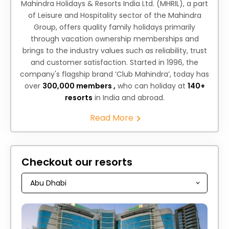
Mahindra Holidays & Resorts India Ltd. (MHRIL), a part
of Leisure and Hospitality sector of the Mahindra
Group, offers quality family holidays primarily
through vacation ownership memberships and
brings to the industry values such as reliability, trust
and customer satisfaction. Started in 1996, the
company's flagship brand ‘Club Mahindra’, today has
over
300,000 members ,
who can holiday at
140+
resorts
in India and abroad.
Read More
Checkout our resorts