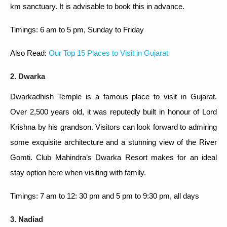
km sanctuary. It is advisable to book this in advance.
Timings: 6 am to 5 pm, Sunday to Friday
Also Read:
Our Top 15 Places to Visit in Gujarat
2. Dwarka
Dwarkadhish Temple is a famous place to visit in Gujarat.
Over 2,500 years old, it was reputedly built in honour of Lord
Krishna by his grandson. Visitors can look forward to admiring
some exquisite architecture and a stunning view of the River
Gomti. Club Mahindra’s Dwarka Resort makes for an ideal
stay option here when visiting with family.
Timings: 7 am to 12: 30 pm and 5 pm to 9:30 pm, all days
3. Nadiad