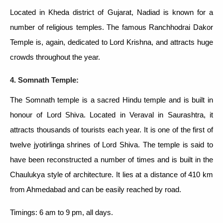
Located in Kheda district of Gujarat, Nadiad is known for a
number of religious temples. The famous Ranchhodrai Dakor
Temple is, again, dedicated to Lord Krishna, and attracts huge
crowds throughout the year.
4. Somnath Temple:
The Somnath temple is a sacred Hindu temple and is built in
honour of Lord Shiva. Located in Veraval in Saurashtra, it
attracts thousands of tourists each year. It is one of the first of
twelve jyotirlinga shrines of Lord Shiva. The temple is said to
have been reconstructed a number of times and is built in the
Chaulukya style of architecture. It lies at a distance of 410 km
from Ahmedabad and can be easily reached by road.
Timings: 6 am to 9 pm, all days.