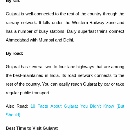
By rail:
Gujarat is well-connected to the rest of the country through the
railway network. It falls under the Western Railway zone and
has a number of busy stations. Daily superfast trains connect
Ahmedabad with Mumbai and Delhi.
By road:
Gujarat has several two- to four-lane highways that are among
the best-maintained in India. Its road network connects to the
rest of the country. You can easily reach Gujarat by car or take
regular public transport.
Also Read:
18 Facts About Gujarat You Didn’t Know (But
Should)
Best Time to Visit Gujarat