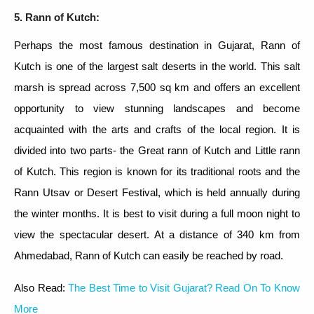
5. Rann of Kutch:
Perhaps the most famous destination in Gujarat, Rann of
Kutch is one of the largest salt deserts in the world. This salt
marsh is spread across 7,500 sq km and offers an excellent
opportunity to view stunning landscapes and become
acquainted with the arts and crafts of the local region. It is
divided into two parts- the Great rann of Kutch and Little rann
of Kutch. This region is known for its traditional roots and the
Rann Utsav or Desert Festival, which is held annually during
the winter months. It is best to visit during a full moon night to
view the spectacular desert. At a distance of 340 km from
Ahmedabad, Rann of Kutch can easily be reached by road.
Also Read:
The Best Time to Visit Gujarat? Read On To Know
More