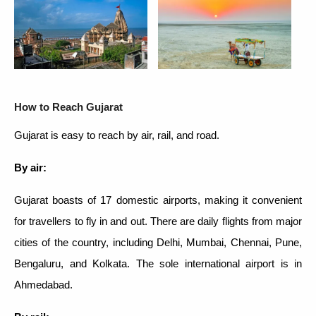
How to Reach Gujarat
Gujarat is easy to reach by air, rail, and road.
By air:
Gujarat boasts of 17 domestic airports, making it convenient
for travellers to fly in and out. There are daily flights from major
cities of the country, including Delhi, Mumbai, Chennai, Pune,
Bengaluru, and Kolkata. The sole international airport is in
Ahmedabad.