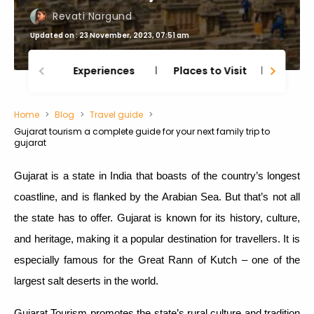
Revati Nargund
Updated on : 23 November, 2023, 07:51 am
Experiences
Places to Visit
Thing
Home
Blog
Travel guide
Gujarat tourism a complete guide for your next family trip to
gujarat
Gujarat is a state in India that boasts of the country’s longest
coastline, and is flanked by the Arabian Sea. But that’s not all
the state has to offer. Gujarat is known for its history, culture,
and heritage, making it a popular destination for travellers. It is
especially famous for the Great Rann of Kutch – one of the
largest salt deserts in the world.
Gujarat Tourism promotes the state’s rural culture and tradition