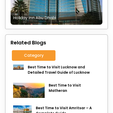
Holiday Inn Abu Dhabi
Related Blogs
Category
Best Time to Visit Lucknow and
Detailed Travel Guide of Lucknow
Best Time to Visit
Matheran
Best Time to Visit Amritsar – A