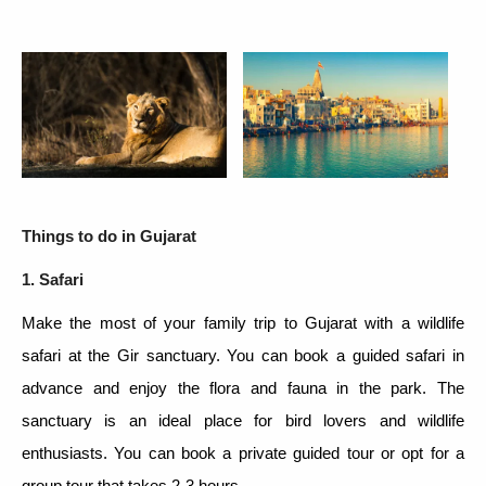
Things to do in Gujarat
1. Safari
Make the most of your family trip to Gujarat with a wildlife
safari at the Gir sanctuary. You can book a guided safari in
advance and enjoy the flora and fauna in the park. The
sanctuary is an ideal place for bird lovers and wildlife
enthusiasts. You can book a private guided tour or opt for a
group tour that takes 2-3 hours.