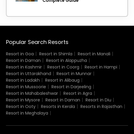
Complete Guide
Popular Search Resorts
Resort in Goa
Resort in Shimla
Resort in Manali
Resort in Daman
Resort in Alappuzha
Resort in Kashmir
Resort in Coorg
Resort in Hampi
Resort in Uttarakhand
Resort in Munnar
Resort in Ladakh
Resort in Alibaug
Resort in Mussoorie
Resort in Darjeeling
Resort in Mahabaleshwar
Resort in Agra
Resort in Mysore
Resort in Daman
Resort in Diu
Resort in Ooty
Resorts in Kerala
Resorts in Rajasthan
Resort in Meghalaya