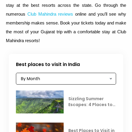
stay at the best resorts across the state. Go through the
numerous
Club Mahindra reviews
online and you’ll see why
membership makes sense. Book your tickets today and make
the most of your Gujarat trip with a comfortable stay at Club
Mahindra resorts!
Best places to visit in India
Sizzling Summer
Escapes: 4 Places to
Escape the Summer
Heat
Best Places to Visit in