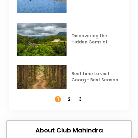
Behind Club Mahindra
Resorts
Discovering the
Hidden Gems of
Coorg
Best time to visit
Coorg - Best Season,
Weather &
Temperature
1
2
3
About Club Mahindra