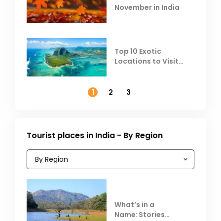
November in India
Top 10 Exotic
Locations to Visit
Outside India in
November
1
2
3
Tourist places in India - By Region
What’s in a
Name: Stories