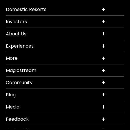
Domestic Resorts
Investors
About Us
Experiences
More
Magicstream
Community
Blog
Media
Feedback