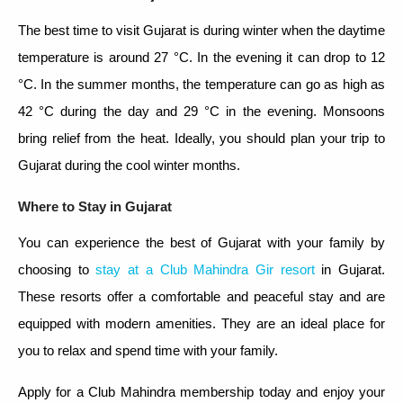
The best time to visit Gujarat is during winter when the daytime
temperature is around 27 °C. In the evening it can drop to 12
°C. In the summer months, the temperature can go as high as
42 °C during the day and 29 °C in the evening. Monsoons
bring relief from the heat. Ideally, you should plan your trip to
Gujarat during the cool winter months.
Where to Stay in Gujarat
You can experience the best of Gujarat with your family by
choosing to
stay at a Club Mahindra Gir resort
in Gujarat.
These resorts offer a comfortable and peaceful stay and are
equipped with modern amenities. They are an ideal place for
you to relax and spend time with your family.
Apply for a Club Mahindra membership today and enjoy your