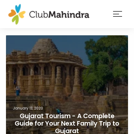
×
Resorts
Membership
Experiences
Blog
Member
login
January 13, 2020
Gujarat Tourism - A Complete
Guide for Your Next Family Trip to
Gujarat