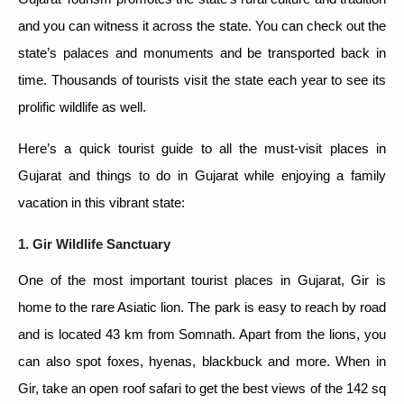
and you can witness it across the state. You can check out the
state’s palaces and monuments and be transported back in
time. Thousands of tourists visit the state each year to see its
prolific wildlife as well.
Here’s a quick tourist guide to all the must-visit places in
Gujarat and things to do in Gujarat while enjoying a family
vacation in this vibrant state:
1. Gir Wildlife Sanctuary
One of the most important tourist places in Gujarat, Gir is
home to the rare Asiatic lion. The park is easy to reach by road
and is located 43 km from Somnath. Apart from the lions, you
can also spot foxes, hyenas, blackbuck and more. When in
Gir, take an open roof safari to get the best views of the 142 sq