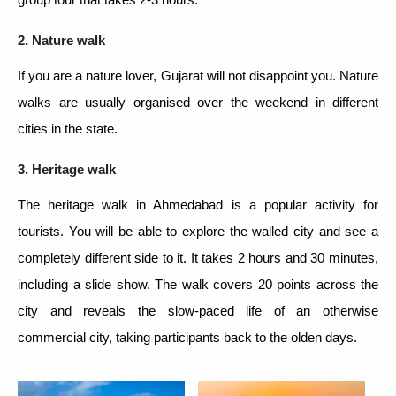
2. Nature walk
If you are a nature lover, Gujarat will not disappoint you. Nature
walks are usually organised over the weekend in different
cities in the state.
3. Heritage walk
The heritage walk in Ahmedabad is a popular activity for
tourists. You will be able to explore the walled city and see a
completely different side to it. It takes 2 hours and 30 minutes,
including a slide show. The walk covers 20 points across the
city and reveals the slow-paced life of an otherwise
commercial city, taking participants back to the olden days.