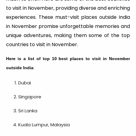
to visit in November, providing diverse and enriching
experiences. These must-visit places outside India
in November promise unforgettable memories and
unique adventures, making them some of the top
countries to visit in November.
Here is a list of top 10 best places to visit in November
:
outside India
Dubai
Singapore
Sri Lanka
Kuala Lumpur, Malaysia