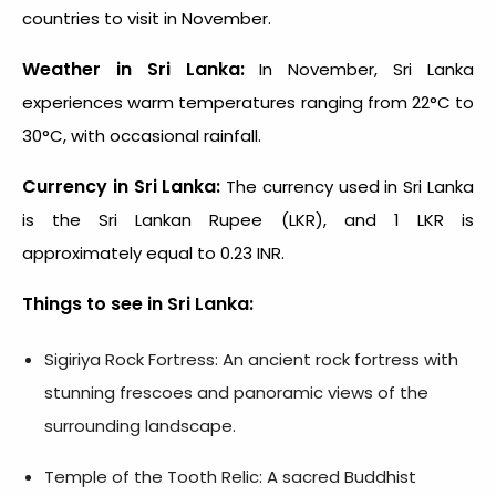
countries to visit in November.
Weather in Sri Lanka:
In November, Sri Lanka
experiences warm temperatures ranging from 22°C to
30°C, with occasional rainfall.
Currency in Sri Lanka:
The currency used in Sri Lanka
is the Sri Lankan Rupee (LKR), and 1 LKR is
approximately equal to 0.23 INR.
Things to see in Sri Lanka:
Sigiriya Rock Fortress: An ancient rock fortress with
stunning frescoes and panoramic views of the
surrounding landscape.
Temple of the Tooth Relic: A sacred Buddhist