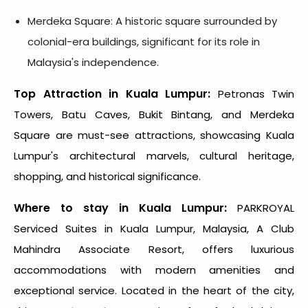
Merdeka Square: A historic square surrounded by
colonial-era buildings, significant for its role in
Malaysia's independence.
Top Attraction in Kuala Lumpur:
Petronas Twin
Towers, Batu Caves, Bukit Bintang, and Merdeka
Square are must-see attractions, showcasing Kuala
Lumpur's architectural marvels, cultural heritage,
shopping, and historical significance.
Where to stay in Kuala Lumpur:
PARKROYAL
Serviced Suites in Kuala Lumpur, Malaysia, A Club
Mahindra Associate Resort, offers luxurious
accommodations with modern amenities and
exceptional service. Located in the heart of the city,