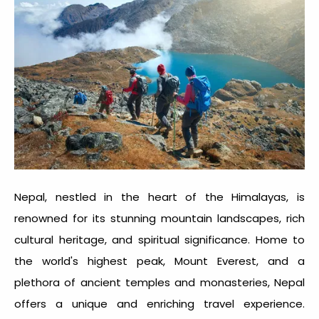
Nepal, nestled in the heart of the Himalayas, is
renowned for its stunning mountain landscapes, rich
cultural heritage, and spiritual significance. Home to
the world's highest peak, Mount Everest, and a
plethora of ancient temples and monasteries, Nepal
offers a unique and enriching travel experience.