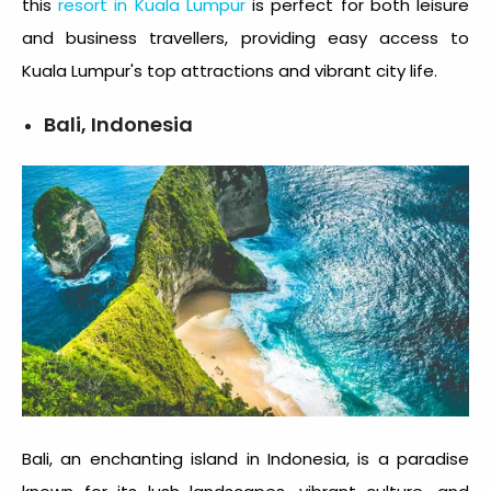
this
resort in
Kuala Lumpur
is perfect for both leisure
and business travellers, providing easy access to
Kuala Lumpur's top attractions and vibrant city life.
Bali, Indonesia
Bali, an enchanting island in Indonesia, is a paradise