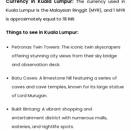
Currency in Kuala Lumpur:
The currency used in
Kuala Lumpur is the Malaysian Ringgit (MYR), and 1 MYR
is approximately equal to 18 INR.
Things to see in Kuala Lumpur:
Petronas Twin Towers: The iconic twin skyscrapers
offering stunning city views from their sky bridge
and observation deck.
Batu Caves: A limestone hill featuring a series of
caves and cave temples, known for its large statue
of Lord Murugan.
Bukit Bintang: A vibrant shopping and
entertainment district with numerous malls,
eateries, and nightlife spots.