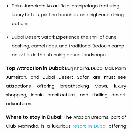
Palm Jumeirah: An artificial archipelago featuring
luxury hotels, pristine beaches, and high-end dining
options.
Dubai Desert Safari: Experience the thrill of dune
bashing, camel rides, and traditional Bedouin camp
activities in the stunning desert landscape.
Top Attraction in Dubai:
Burj Khalifa, Dubai Mall, Palm
Jumeirah, and Dubai Desert Safari are must-see
attractions offering breathtaking views, luxury
shopping, iconic architecture, and thrilling desert
adventures.
Where to stay in Dubai:
The Arabian Dreams, part of
Club Mahindra, is a luxurious
resort in Dubai
offering