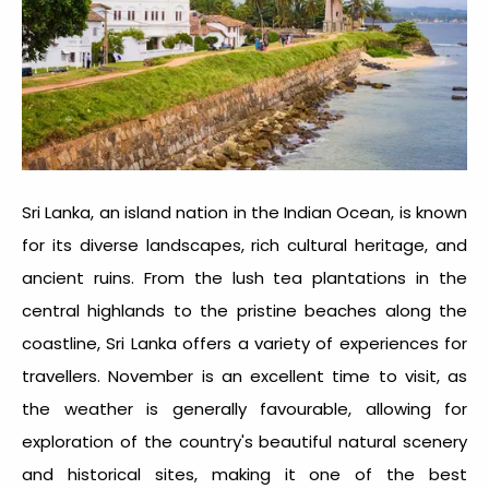
Sri Lanka, an island nation in the Indian Ocean, is known
for its diverse landscapes, rich cultural heritage, and
ancient ruins. From the lush tea plantations in the
central highlands to the pristine beaches along the
coastline, Sri Lanka offers a variety of experiences for
travellers. November is an excellent time to visit, as
the weather is generally favourable, allowing for
exploration of the country's beautiful natural scenery
and historical sites, making it one of the
best