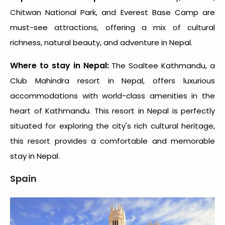
Chitwan National Park, and Everest Base Camp are
must-see attractions, offering a mix of cultural
richness, natural beauty, and adventure in Nepal.
Where to stay in Nepal:
The Soaltee Kathmandu, a
Club Mahindra
resort in Nepal
, offers luxurious
accommodations with world-class amenities in the
heart of Kathmandu. This
resort in Nepal
is perfectly
situated for exploring the city's rich cultural heritage,
this resort provides a comfortable and memorable
stay in Nepal.
Spain