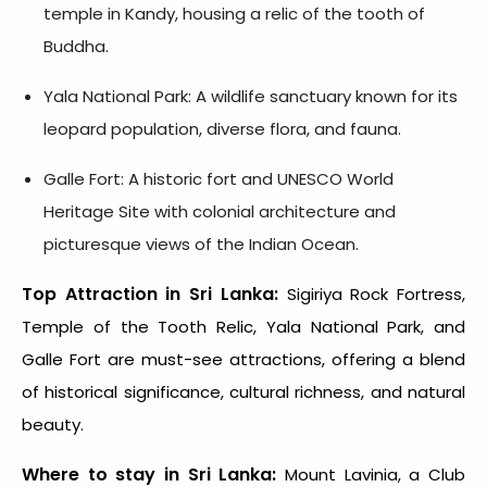
temple in Kandy, housing a relic of the tooth of
Buddha.
Yala National Park: A wildlife sanctuary known for its
leopard population, diverse flora, and fauna.
Galle Fort: A historic fort and UNESCO World
Heritage Site with colonial architecture and
picturesque views of the Indian Ocean.
Top Attraction in Sri Lanka:
Sigiriya Rock Fortress,
Temple of the Tooth Relic, Yala National Park, and
Galle Fort are must-see attractions, offering a blend
of historical significance, cultural richness, and natural
beauty.
Where to stay in Sri Lanka:
Mount Lavinia, a Club