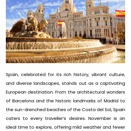
Spain, celebrated for its rich history, vibrant culture,
and diverse landscapes, stands out as a captivating
European destination. From the architectural wonders
of Barcelona and the historic landmarks of Madrid to
the sun-drenched beaches of the Costa del Sol, Spain
caters to every traveller’s desires. November is an
ideal time to explore, offering mild weather and fewer