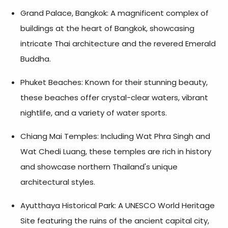
Grand Palace, Bangkok: A magnificent complex of
buildings at the heart of Bangkok, showcasing
intricate Thai architecture and the revered Emerald
Buddha.
Phuket Beaches: Known for their stunning beauty,
these beaches offer crystal-clear waters, vibrant
nightlife, and a variety of water sports.
Chiang Mai Temples: Including Wat Phra Singh and
Wat Chedi Luang, these temples are rich in history
and showcase northern Thailand's unique
architectural styles.
Ayutthaya Historical Park: A UNESCO World Heritage
Site featuring the ruins of the ancient capital city,