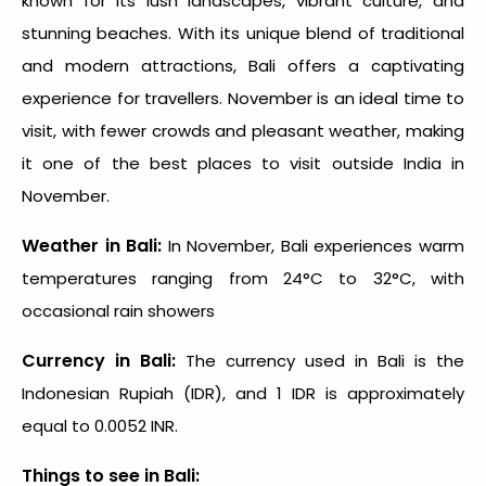
known for its lush landscapes, vibrant culture, and
stunning beaches. With its unique blend of traditional
and modern attractions, Bali offers a captivating
experience for travellers. November is an ideal time to
visit, with fewer crowds and pleasant weather, making
it one of the
best places to visit outside India in
November.
Weather in Bali:
In November, Bali experiences warm
temperatures ranging from 24°C to 32°C, with
occasional rain showers
Currency in Bali:
The currency used in Bali is the
Indonesian Rupiah (IDR), and 1 IDR is approximately
equal to 0.0052 INR.
Things to see in Bali: