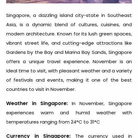
Singapore, a dazzling island city-state in Southeast
Asia, is a dynamic blend of cultures, cuisines, and
modern architecture. Known for its lush green spaces,
vibrant street life, and cutting-edge attractions like
Gardens by the Bay and Marina Bay Sands, Singapore
offers a unique travel experience. November is an
ideal time to visit, with pleasant weather and a variety
of festivals and events, making it one of the
best
countries to visit in November
.
Weather in Singapore:
In November, Singapore
experiences warm and humid weather with
temperatures ranging from 24°C to 31°C
Currency in Singapore:
The currency used in