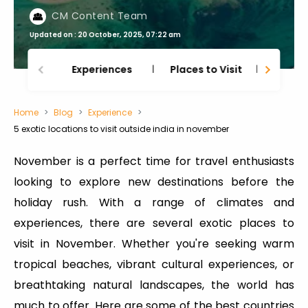
CM Content Team
Updated on : 20 October, 2025, 07:22 am
Experiences
Places to Visit
Thing
Home
Blog
Experience
5 exotic locations to visit outside india in november
November is a perfect time for travel enthusiasts
looking to explore new destinations before the
holiday rush. With a range of climates and
experiences, there are several exotic places to
visit in November. Whether you're seeking warm
tropical beaches, vibrant cultural experiences, or
breathtaking natural landscapes, the world has
much to offer. Here are some of the best countries