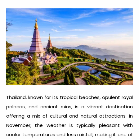
Thailand, known for its tropical beaches, opulent royal
palaces, and ancient ruins, is a vibrant destination
offering a mix of cultural and natural attractions. In
November, the weather is typically pleasant with
cooler temperatures and less rainfall, making it one of