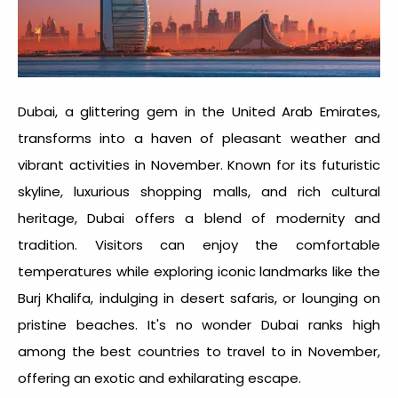
Dubai, a glittering gem in the United Arab Emirates,
transforms into a haven of pleasant weather and
vibrant activities in November. Known for its futuristic
skyline, luxurious shopping malls, and rich cultural
heritage, Dubai offers a blend of modernity and
tradition. Visitors can enjoy the comfortable
temperatures while exploring iconic landmarks like the
Burj Khalifa, indulging in desert safaris, or lounging on
pristine beaches. It's no wonder Dubai ranks high
among the
best countries to travel to in November
,
offering an exotic and exhilarating escape.