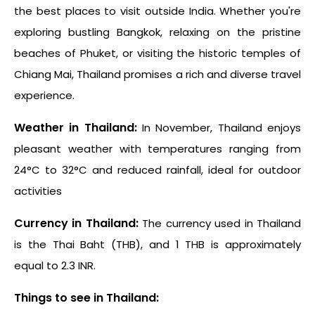
the
best places to visit outside India
. Whether you're
exploring bustling Bangkok, relaxing on the pristine
beaches of Phuket, or visiting the historic temples of
Chiang Mai, Thailand promises a rich and diverse travel
experience.
Weather in Thailand:
In November, Thailand enjoys
pleasant weather with temperatures ranging from
24°C to 32°C and reduced rainfall, ideal for outdoor
activities
Currency in Thailand:
The currency used in Thailand
is the Thai Baht (THB), and 1 THB is approximately
equal to 2.3 INR.
Things to see in Thailand: