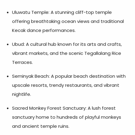
Uluwatu Temple: A stunning cliff-top temple
offering breathtaking ocean views and traditional
Kecak dance performances.
Ubud: A cultural hub known for its arts and crafts,
vibrant markets, and the scenic Tegallalang Rice
Terraces.
Seminyak Beach: A popular beach destination with
upscale resorts, trendy restaurants, and vibrant
nightlife.
Sacred Monkey Forest Sanctuary: A lush forest
sanctuary home to hundreds of playful monkeys
and ancient temple ruins.