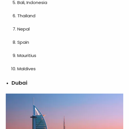
Bali, Indonesia
Thailand
Nepal
Spain
Mauritius
Maldives
Dubai