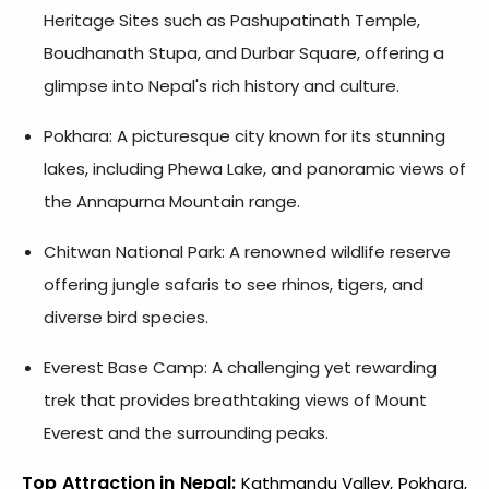
Heritage Sites such as Pashupatinath Temple,
Boudhanath Stupa, and Durbar Square, offering a
glimpse into Nepal's rich history and culture.
Pokhara: A picturesque city known for its stunning
lakes, including Phewa Lake, and panoramic views of
the Annapurna Mountain range.
Chitwan National Park: A renowned wildlife reserve
offering jungle safaris to see rhinos, tigers, and
diverse bird species.
Everest Base Camp: A challenging yet rewarding
trek that provides breathtaking views of Mount
Everest and the surrounding peaks.
Top Attraction in Nepal:
Kathmandu Valley, Pokhara,