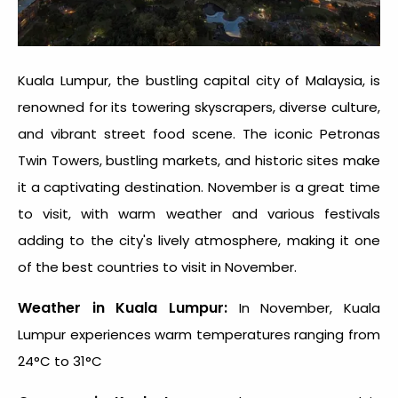
Kuala Lumpur, the bustling capital city of Malaysia, is
renowned for its towering skyscrapers, diverse culture,
and vibrant street food scene. The iconic Petronas
Twin Towers, bustling markets, and historic sites make
it a captivating destination. November is a great time
to visit, with warm weather and various festivals
adding to the city's lively atmosphere, making it one
of the
best countries to visit in November
.
Weather in Kuala Lumpur:
In November, Kuala
Lumpur experiences warm temperatures ranging from
24°C to 31°C