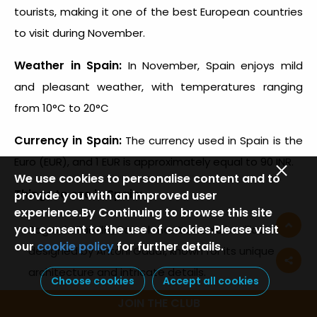
tourists, making it one of the
best European countries
to visit during November
.
Weather in Spain:
In November, Spain enjoys mild
and pleasant weather, with temperatures ranging
from 10°C to 20°C
Currency in Spain:
The currency used in Spain is the
Euro (EUR), and 1 EUR is approximately equal to 90 INR.
We use cookies to personalise content and to
Things to see in Spain:
provide you with an improved user
experience.By Continuing to browse this site
you consent to the use of cookies.Please visit
Sagrada Familia, Barcelona: An iconic basilica
our
cookie policy
for further details.
designed by Antoni Gaudí, known for its unique
architecture and intricate details.
Choose cookies
Accept all cookies
JOIN THE CLUB
Alhambra, Granada: A stunning palace and fortress