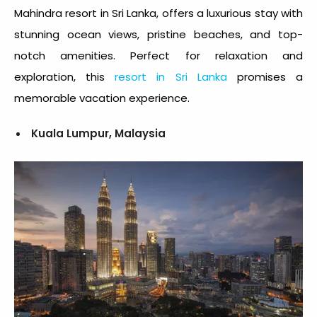
Mahindra resort in Sri Lanka, offers a luxurious stay with
stunning ocean views, pristine beaches, and top-
notch amenities. Perfect for relaxation and
exploration, this
resort in Sri Lanka
promises a
memorable vacation experience.
Kuala Lumpur, Malaysia