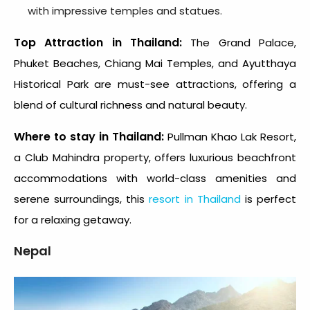
with impressive temples and statues.
Top Attraction in Thailand:
The Grand Palace,
Phuket Beaches, Chiang Mai Temples, and Ayutthaya
Historical Park are must-see attractions, offering a
blend of cultural richness and natural beauty.
Where to stay in Thailand:
Pullman Khao Lak Resort,
a Club Mahindra property, offers luxurious beachfront
accommodations with world-class amenities and
serene surroundings, this
resort in Thailand
is perfect
for a relaxing getaway.
Nepal