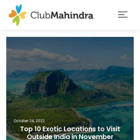
×
Resorts
Membership
Experiences
Blog
Member
login
October 24, 2022
Top 10 Exotic Locations to Visit
Outside India in November