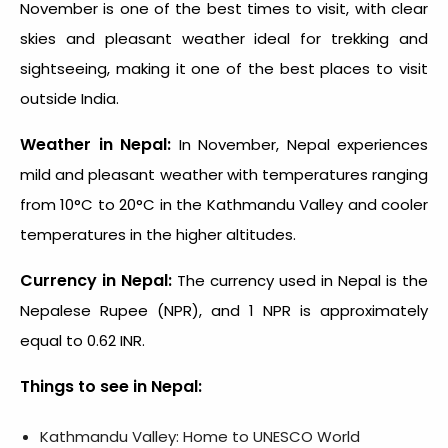
November is one of the best times to visit, with clear
skies and pleasant weather ideal for trekking and
sightseeing, making it one of
the best places to visit
outside India.
Weather in Nepal:
In November, Nepal experiences
mild and pleasant weather with temperatures ranging
from 10°C to 20°C in the Kathmandu Valley and cooler
temperatures in the higher altitudes.
Currency in Nepal:
The currency used in Nepal is the
Nepalese Rupee (NPR), and 1 NPR is approximately
equal to 0.62 INR.
Things to see in Nepal:
Kathmandu Valley: Home to UNESCO World