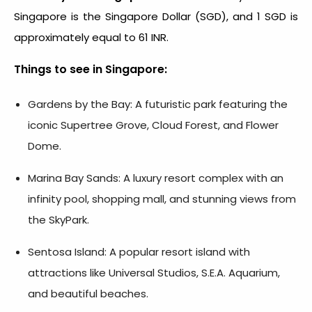
Singapore is the Singapore Dollar (SGD), and 1 SGD is
approximately equal to 61 INR.
Things to see in Singapore:
Gardens by the Bay: A futuristic park featuring the
iconic Supertree Grove, Cloud Forest, and Flower
Dome.
Marina Bay Sands: A luxury resort complex with an
infinity pool, shopping mall, and stunning views from
the SkyPark.
Sentosa Island: A popular resort island with
attractions like Universal Studios, S.E.A. Aquarium,
and beautiful beaches.