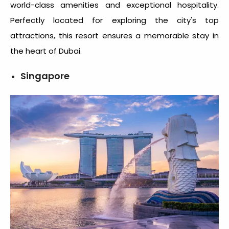
world-class amenities and exceptional hospitality.
Perfectly located for exploring the city's top
attractions, this resort ensures a memorable stay in
the heart of Dubai.
Singapore