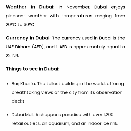
Weather in Dubai:
In November, Dubai enjoys
pleasant weather with temperatures ranging from
20°C to 30°C
Currency in Dubai:
The currency used in Dubai is the
UAE Dirham (AED), and 1 AED is approximately equal to
22 INR.
Things to see in Dubai:
Burj Khalifa: The tallest building in the world, offering
breathtaking views of the city from its observation
decks.
Dubai Mall: A shopper's paradise with over 1,200
retail outlets, an aquarium, and an indoor ice rink.