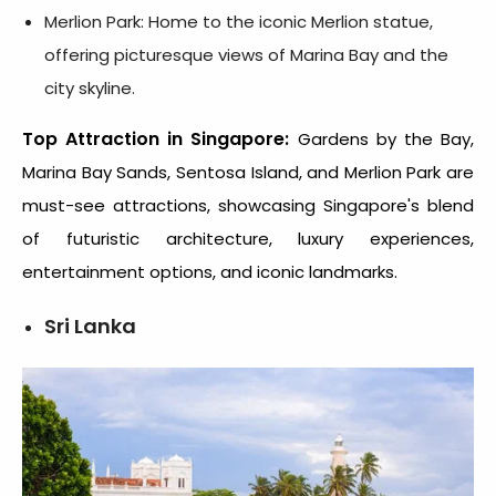
Merlion Park: Home to the iconic Merlion statue,
offering picturesque views of Marina Bay and the
city skyline.
Top Attraction in Singapore:
Gardens by the Bay,
Marina Bay Sands, Sentosa Island, and Merlion Park are
must-see attractions, showcasing Singapore's blend
of futuristic architecture, luxury experiences,
entertainment options, and iconic landmarks.
Sri Lanka