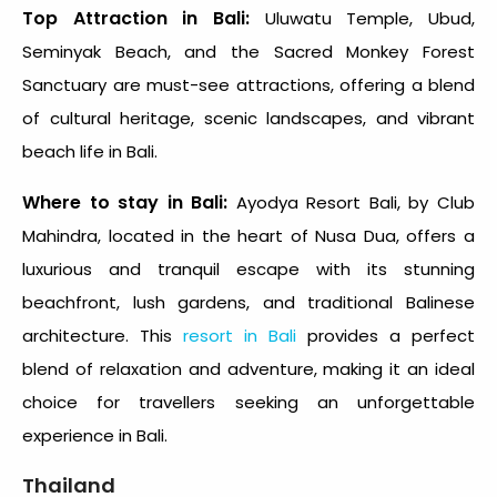
Top Attraction in Bali:
Uluwatu Temple, Ubud,
Seminyak Beach, and the Sacred Monkey Forest
Sanctuary are must-see attractions, offering a blend
of cultural heritage, scenic landscapes, and vibrant
beach life in Bali.
Where to stay in Bali:
Ayodya Resort Bali, by Club
Mahindra, located in the heart of Nusa Dua, offers a
luxurious and tranquil escape with its stunning
beachfront, lush gardens, and traditional Balinese
architecture. This
resort in Bali
provides a perfect
blend of relaxation and adventure, making it an ideal
choice for travellers seeking an unforgettable
experience in Bali.
Thailand