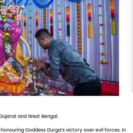
 Gujarat and West Bengal.
honouring Goddess Durga’s victory over evil forces. In