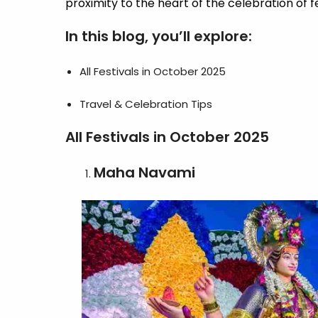
proximity to the heart of the celebration of f
In this blog, you’ll explore:
All Festivals in October 2025
Travel & Celebration Tips
All Festivals in October 2025
Maha Navami