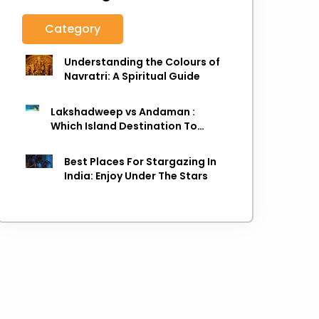
Category
Understanding the Colours of
Navratri: A Spiritual Guide
Lakshadweep vs Andaman :
Which Island Destination To
Choose As next Island getaway
Best Places For Stargazing In
India: Enjoy Under The Stars