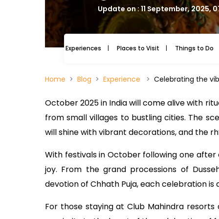
Update on : 11 September, 2025, 
Experiences
Places to Visit
Things to Do
Home
Blog
Experience
Celebrating the vib
October 2025 in India will come alive with rit
from small villages to bustling cities. The sce
will shine with vibrant decorations, and the 
With festivals in October following one after
joy. From the grand processions of Dusseh
devotion of Chhath Puja, each celebration is a h
For those staying at Club Mahindra resorts du