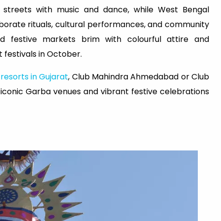
e streets with music and dance, while West Bengal
aborate rituals, cultural performances, and community
d festive markets brim with colourful attire and
 festivals in October.
t
resorts in Gujarat
, Club Mahindra Ahmedabad or Club
iconic Garba venues and vibrant festive celebrations