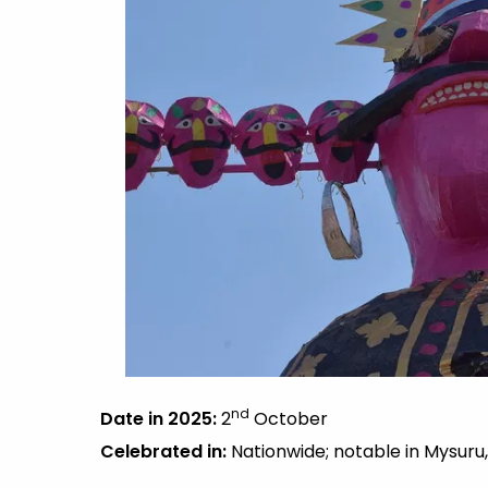
nd
Date in 2025:
2
October
Celebrated in:
Nationwide; notable in Mysuru