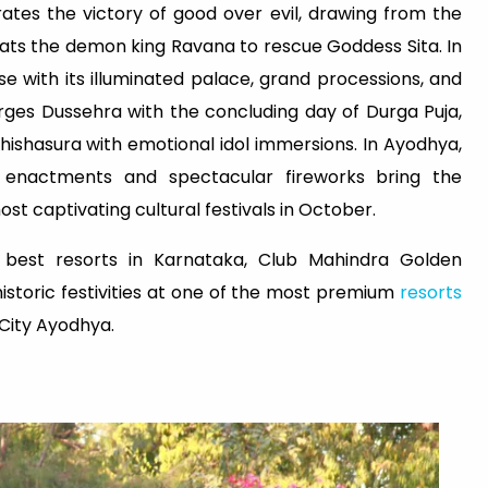
ates the victory of good over evil, drawing from the
ts the demon king Ravana to rescue Goddess Sita. In
e with its illuminated palace, grand processions, and
rges Dussehra with the concluding day of Durga Puja,
ishasura with emotional idol immersions. In Ayodhya,
 enactments and spectacular fireworks bring the
ost captivating cultural festivals in October.
 best resorts in Karnataka, Club Mahindra Golden
storic festivities at one of the most premium
resorts
City Ayodhya.