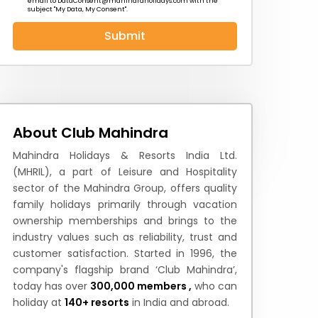
email to
DataConsent@mahindraholidays.com
with the
subject "My Data, My Consent''.
Submit
 News
How to Reach
Festivals & Culture
About Club Mahindra
Mahindra Holidays & Resorts India Ltd.
(MHRIL), a part of Leisure and Hospitality
sector of the Mahindra Group, offers quality
family holidays primarily through vacation
ownership memberships and brings to the
industry values such as reliability, trust and
customer satisfaction. Started in 1996, the
company's flagship brand ‘Club Mahindra’,
today has over
300,000 members ,
who can
holiday at
140+ resorts
in India and abroad.