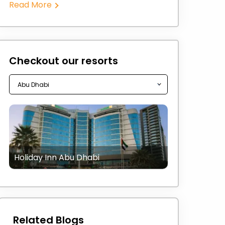
Read More
Checkout our resorts
Holiday Inn Abu Dhabi
Related Blogs