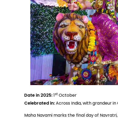
st
Date in 2025:
1
October
Celebrated in:
Across India, with grandeur in
Maha Navami marks the final day of Navratri, 