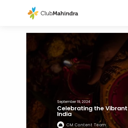
September 19, 2024
Celebrating the Vibrant 
India
CM Content Team