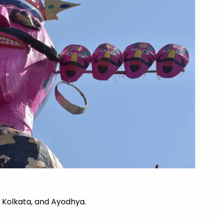
, Kolkata, and Ayodhya.