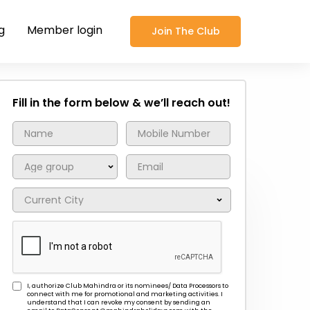
g
Member login
Join The Club
Fill in the form below & we’ll reach out!
I, authorize Club Mahindra or its nominees/ Data Processors to
connect with me for promotional and marketing activities. I
understand that I can revoke my consent by sending an