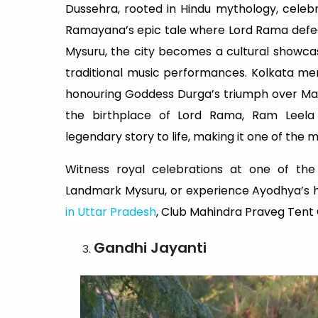
Dussehra, rooted in Hindu mythology, celebr
Ramayana’s epic tale where Lord Rama defea
Mysuru, the city becomes a cultural showcas
traditional music performances. Kolkata me
honouring Goddess Durga’s triumph over Mah
the birthplace of Lord Rama, Ram Leela
legendary story to life, making it one of the m
Witness royal celebrations at one of the
Landmark Mysuru, or experience Ayodhya’s hi
in Uttar Pradesh
, Club Mahindra Praveg Tent 
Gandhi Jayanti