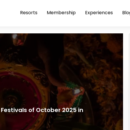
Resorts
Membership
Experiences
Blo
Festivals of October 2025 in