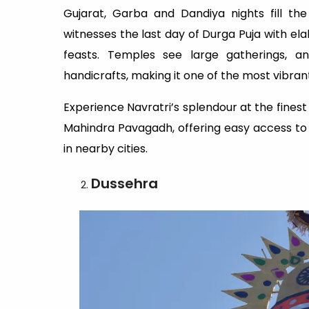
Gujarat, Garba and Dandiya nights fill th
witnesses the last day of Durga Puja with el
feasts. Temples see large gatherings, an
handicrafts, making it one of the most vibrant
Experience Navratri’s splendour at the fines
Mahindra Pavagadh, offering easy access to 
in nearby cities.
Dussehra