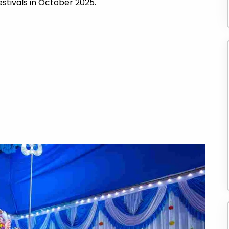
estivals in October 2025.