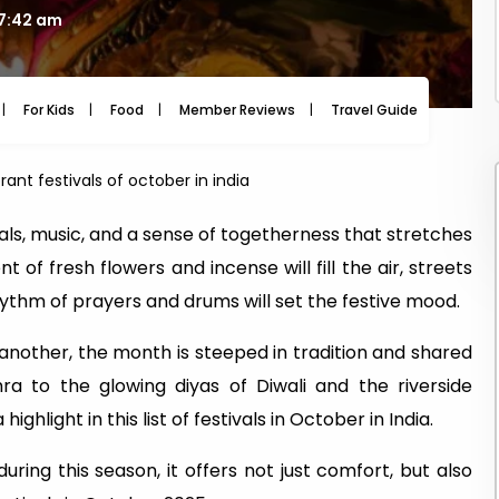
07:42 am
For Kids
Food
Member Reviews
Travel Guide
Travel
rant festivals of october in india
uals, music, and a sense of togetherness that stretches
nt of fresh flowers and incense will fill the air, streets
rhythm of prayers and drums will set the festive mood.
 another, the month is steeped in tradition and shared
ra to the glowing diyas of Diwali and the riverside
ighlight in this list of festivals in October in India.
ring this season, it offers not just comfort, but also