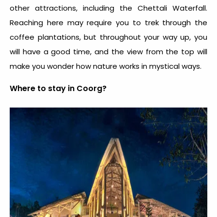
other attractions, including the Chettali Waterfall.
Reaching here may require you to trek through the
coffee plantations, but throughout your way up, you
will have a good time, and the view from the top will
make you wonder how nature works in mystical ways.
Where to stay in Coorg?