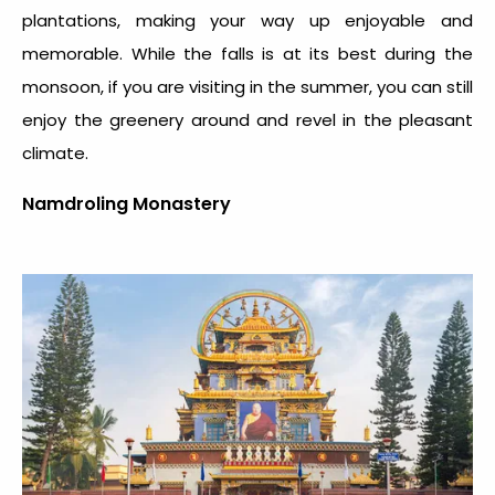
plantations, making your way up enjoyable and
memorable. While the falls is at its best during the
monsoon, if you are visiting in the summer, you can still
enjoy the greenery around and revel in the pleasant
climate.
Namdroling Monastery