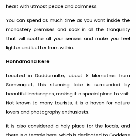
heart with utmost peace and calmness.
You can spend as much time as you want inside the
monastery premises and soak in all the tranquillity
that will soothe all your senses and make you feel
lighter and better from within.
Honnamana Kere
Located in Doddamalte, about 8 kilometres from
Somwarpet, this stunning lake is surrounded by
beautiful landscapes, making it a special place to visit.
Not known to many tourists, it is a haven for nature
lovers and photography enthusiasts.
It is also considered a holy place for the locals, and
there is a temple here, which is dedicated to Goddess