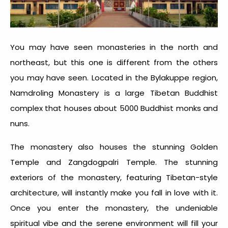
You may have seen monasteries in the north and
northeast, but this one is different from the others
you may have seen. Located in the Bylakuppe region,
Namdroling Monastery is a large Tibetan Buddhist
complex that houses about 5000 Buddhist monks and
nuns.
The monastery also houses the stunning Golden
Temple and Zangdogpalri Temple. The stunning
exteriors of the monastery, featuring Tibetan-style
architecture, will instantly make you fall in love with it.
Once you enter the monastery, the undeniable
spiritual vibe and the serene environment will fill your