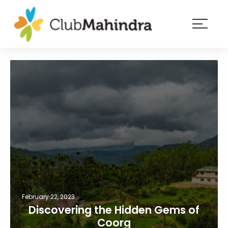
×
Resorts
Membership
Experiences
Blog
Member
login
February 22, 2023
Discovering the Hidden Gems of
Coorg