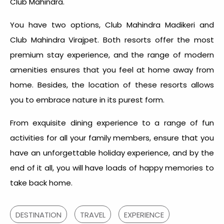
Club Mahindra.
You have two options, Club Mahindra Madikeri and
Club Mahindra Virajpet. Both resorts offer the most
premium stay experience, and the range of modern
amenities ensures that you feel at home away from
home. Besides, the location of these resorts allows
you to embrace nature in its purest form.
From exquisite dining experience to a range of fun
activities for all your family members, ensure that you
have an unforgettable holiday experience, and by the
end of it all, you will have loads of happy memories to
take back home.
DESTINATION
TRAVEL
EXPERIENCE