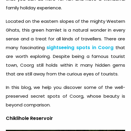
family holiday experience.
Located on the eastern slopes of the mighty Western
Ghats, this green hamlet is a natural wonder in every
sense and a treat for all kinds of travellers. There are
sightseeing spots in Coorg
many fascinating
that
are worth exploring. Despite being a famous tourist
town, Coorg still holds within it many hidden gems
that are still away from the curious eyes of tourists.
In this blog, we help you discover some of the well-
preserved secret spots of Coorg, whose beauty is
beyond comparison.
Chiklihole Reservoir