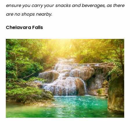
ensure you carry your snacks and beverages, as there
are no shops nearby.
Chelavara Falls