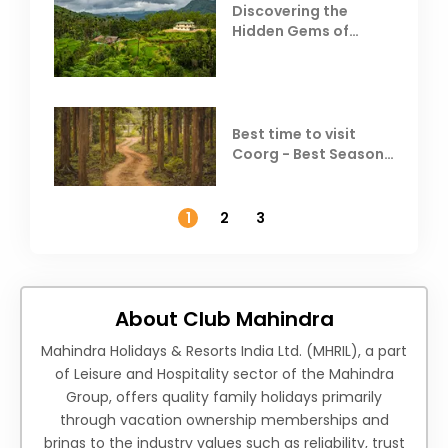
Discovering the
Hidden Gems of
Coorg
Best time to visit
Coorg - Best Season,
Weather &
Temperature
1
2
3
About Club Mahindra
Mahindra Holidays & Resorts India Ltd. (MHRIL), a part
of Leisure and Hospitality sector of the Mahindra
Group, offers quality family holidays primarily
through vacation ownership memberships and
brings to the industry values such as reliability, trust