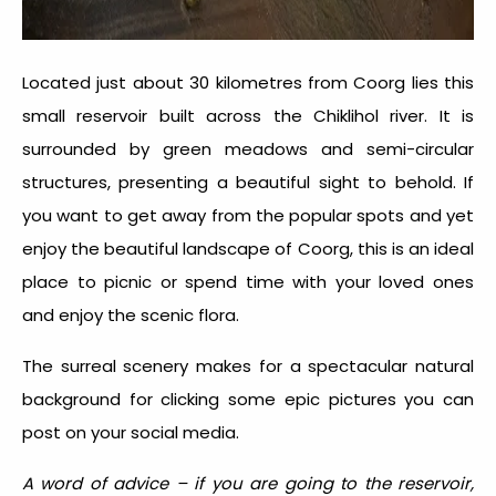
Located just about 30 kilometres from Coorg lies this
small reservoir built across the Chiklihol river. It is
surrounded by green meadows and semi-circular
structures, presenting a beautiful sight to behold. If
you want to get away from the popular spots and yet
enjoy the beautiful landscape of Coorg, this is an ideal
place to picnic or spend time with your loved ones
and enjoy the scenic flora.
The surreal scenery makes for a spectacular natural
background for clicking some epic pictures you can
post on your social media.
A word of advice – if you are going to the reservoir,