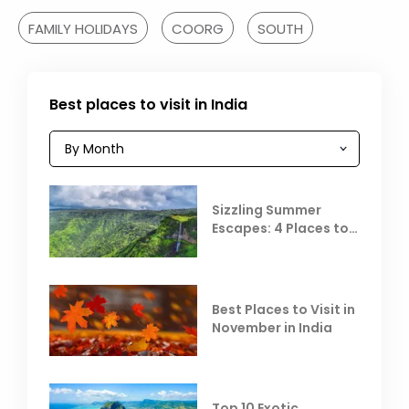
FAMILY HOLIDAYS
COORG
SOUTH
Best places to visit in India
Sizzling Summer
Escapes: 4 Places to
Escape the Summer
Heat
Best Places to Visit in
November in India
Top 10 Exotic