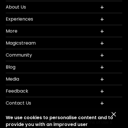
About Us
Experiences
More
Magicstream
Community
Blog
Media
Feedback
Contact Us
We use cookies to personalise content and to
Copyright 2026 Mahindra Holidays.
Terms of Use
|
provide you with an improved user