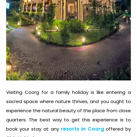
Visiting Coorg for a family holiday is like entering a
sacred space where nature thrives, and you ought to
experience the natural beauty of the place from close
quarters. The best way to get this experience is to
resorts in Coorg
book your stay at any
offered by