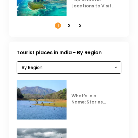
Locations to Visit
Outside India in
November
1
2
3
Tourist places in India - By Region
What’s in a
Name: Stories
Behind Club Mahindra
Resorts