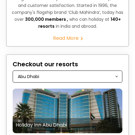
and customer satisfaction. Started in 1996, the
company's flagship brand ‘Club Mahindra’, today has
over
300,000 members ,
who can holiday at
140+
resorts
in India and abroad.
Read More
Checkout our resorts
Holiday Inn Abu Dhabi