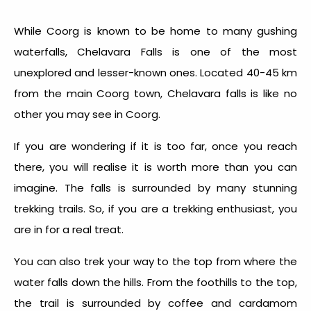
While Coorg is known to be home to many gushing
waterfalls, Chelavara Falls is one of the most
unexplored and lesser-known ones. Located 40-45 km
from the main Coorg town, Chelavara falls is like no
other you may see in Coorg.
If you are wondering if it is too far, once you reach
there, you will realise it is worth more than you can
imagine. The falls is surrounded by many stunning
trekking trails. So, if you are a trekking enthusiast, you
are in for a real treat.
You can also trek your way to the top from where the
water falls down the hills. From the foothills to the top,
the trail is surrounded by coffee and cardamom