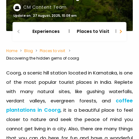
CM Content Team
Update on : 27 August, 2025, 10:08 am
Experiences
Places to Visit
Thing
Home
Blog
Places to visit
Discovering the hidden gems of coorg
Coorg, a scenic hill station located in Karnataka, is one
of the most popular tourist places in India. Replete
with many natural sites, like gushing waterfalls,
coffee
verdant valleys, evergreen forests, and
plantations in Coorg
, it is a beautiful place to feel
closer to nature and seek the peace of mind you
cannot get living in a city. Also, there are many things
that you can do here for fun and have a wonderful