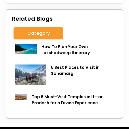
Related Blogs
Category
How To Plan Your Own
Lakshadweep Itinerary
5 Best Places to Visit in
Sonamarg
Top 6 Must-Visit Temples in Uttar
Pradesh for a Divine Experience