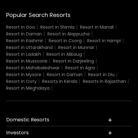
Popular Search Resorts
Resort in Goa
Resort in Shimla
Resort in Manali
Resort in Daman
Resort in Alappuzha
Resort in Kashmir
Resort in Coorg
Resort in Hampi
Resort in Uttarakhand
Resort in Munnar
Resort in Ladakh
Resort in Alibaug
Resort in Mussoorie
Resort in Darjeeling
Resort in Mahabaleshwar
Resort in Agra
Resort in Mysore
Resort in Daman
Resort in Diu
Resort in Ooty
Resorts in Kerala
Resorts in Rajasthan
Resort in Meghalaya
Domestic Resorts
Investors