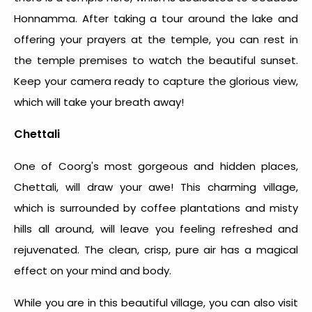
Honnamma. After taking a tour around the lake and
offering your prayers at the temple, you can rest in
the temple premises to watch the beautiful sunset.
Keep your camera ready to capture the glorious view,
which will take your breath away!
Chettali
One of Coorg's most gorgeous and hidden places,
Chettali, will draw your awe! This charming village,
which is surrounded by coffee plantations and misty
hills all around, will leave you feeling refreshed and
rejuvenated. The clean, crisp, pure air has a magical
effect on your mind and body.
While you are in this beautiful village, you can also visit