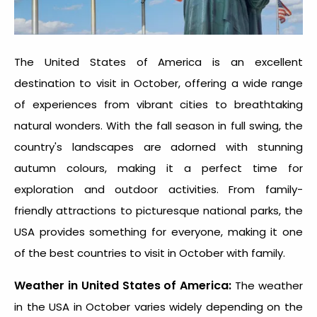
The United States of America is an excellent
destination to visit in October
, offering a wide range
of experiences from vibrant cities to breathtaking
natural wonders. With the fall season in full swing, the
country's landscapes are adorned with stunning
autumn colours, making it a perfect time for
exploration and outdoor activities. From family-
friendly attractions to picturesque national parks, the
USA provides something for everyone, making it one
of the
best countries to visit in October with family.
Weather in United States of America:
The weather
in the USA in October varies widely depending on the