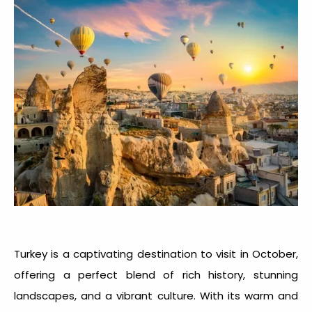
Turkey is a captivating
destination to visit in October
,
offering a perfect blend of rich history, stunning
landscapes, and a vibrant culture. With its warm and