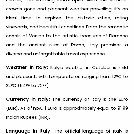
crowds gone and pleasant weather prevailing, it's an
ideal time to explore the historic cities, rolling
vineyards, and beautiful coastlines. From the romantic
canals of Venice to the artistic treasures of Florence
and the ancient ruins of Rome, Italy promises a
diverse and unforgettable travel experience.
Weather in Italy:
Italy's weather in October is mild
and pleasant, with temperatures ranging from 12°C to
22°C (54°F to 72°F)
Currency in Italy:
The currency of Italy is the Euro
(EUR). As of now, 1 Euro is approximately equal to 91.99
Indian Rupees (INR).
Language in Italy:
The official language of Italy is