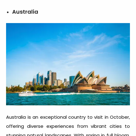
Australia
Australia is an exceptional
country to visit in October
,
offering diverse experiences from vibrant cities to
stunning natural landscapes. With spring in full bloom,