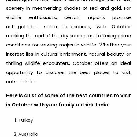
scenery in mesmerizing shades of red and gold. For
wildlife enthusiasts, certain regions promise
unforgettable safari experiences, with October
marking the end of the dry season and offering prime
conditions for viewing majestic wildlife. Whether your
interest lies in cultural enrichment, natural beauty, or
thrilling wildlife encounters, October offers an ideal
opportunity to discover the
best places to visit
outside India.
Here is a list of some of the best countries to visit
in October with your family outside India:
Turkey
Australia