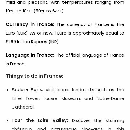
mild and pleasant, with temperatures ranging from
10°C to 18°C (50°F to 64°F)
Currency in France:
The currency of France is the
Euro (EUR). As of now, 1 Euro is approximately equal to
91.99 Indian Rupees (INR).
Language in France:
The official language of France
is French.
Things to do in France:
Explore Paris:
Visit iconic landmarks such as the
Eiffel Tower, Louvre Museum, and Notre-Dame
Cathedral.
Tour the Loire Valley:
Discover the stunning
châteaux and picturesque vineyards in this