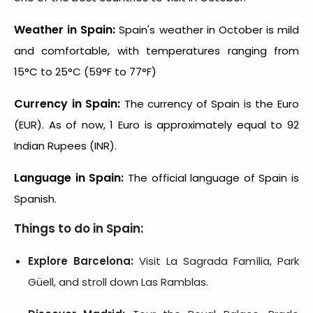
Weather in Spain:
Spain's weather in October is mild
and comfortable, with temperatures ranging from
15°C to 25°C (59°F to 77°F)
Currency in Spain:
The currency of Spain is the Euro
(EUR). As of now, 1 Euro is approximately equal to 92
Indian Rupees (INR).
Language in Spain:
The official language of Spain is
Spanish.
Things to do in Spain:
Explore Barcelona:
Visit La Sagrada Família, Park
Güell, and stroll down Las Ramblas.