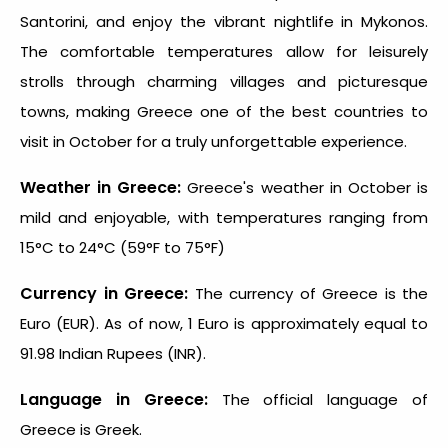
Santorini, and enjoy the vibrant nightlife in Mykonos.
The comfortable temperatures allow for leisurely
strolls through charming villages and picturesque
towns, making Greece one of the
best countries to
visit in October
for a truly unforgettable experience.
Weather in Greece:
Greece's weather in October is
mild and enjoyable, with temperatures ranging from
15°C to 24°C (59°F to 75°F)
Currency in Greece:
The currency of Greece is the
Euro (EUR). As of now, 1 Euro is approximately equal to
91.98 Indian Rupees (INR).
Language in Greece:
The official language of
Greece is Greek.