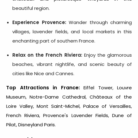
beautiful region.
Experience Provence:
Wander through charming
villages, lavender fields, and local markets in this
enchanting part of southern France.
Relax on the French Riviera:
Enjoy the glamorous
beaches, vibrant nightlife, and scenic beauty of
cities like Nice and Cannes.
Top Attractions in France:
Eiffel Tower, Louvre
Museum, Notre-Dame Cathedral, Châteaux of the
Loire Valley, Mont Saint-Michel, Palace of Versailles,
French Riviera, Provence's Lavender Fields, Dune of
Pilat, Disneyland Paris.