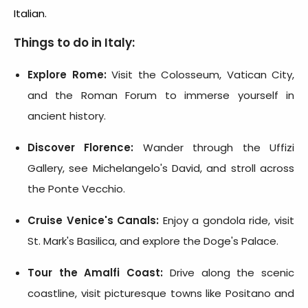
Italian.
Things to do in Italy:
Explore Rome:
Visit the Colosseum, Vatican City,
and the Roman Forum to immerse yourself in
ancient history.
Discover Florence:
Wander through the Uffizi
Gallery, see Michelangelo's David, and stroll across
the Ponte Vecchio.
Cruise Venice's Canals:
Enjoy a gondola ride, visit
St. Mark's Basilica, and explore the Doge's Palace.
Tour the Amalfi Coast:
Drive along the scenic
coastline, visit picturesque towns like Positano and