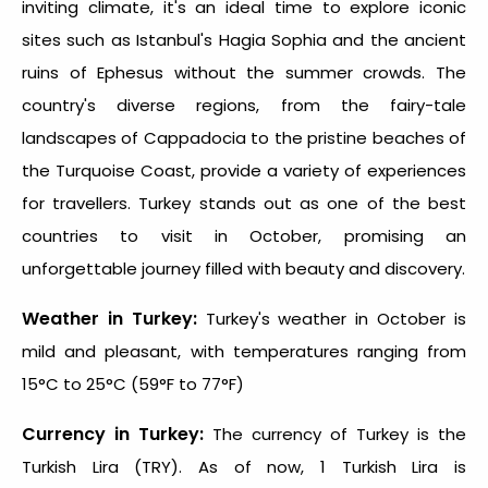
inviting climate, it's an ideal time to explore iconic
sites such as Istanbul's Hagia Sophia and the ancient
ruins of Ephesus without the summer crowds. The
country's diverse regions, from the fairy-tale
landscapes of Cappadocia to the pristine beaches of
the Turquoise Coast, provide a variety of experiences
for travellers. Turkey stands out as one of the
best
countries to visit in October
, promising an
unforgettable journey filled with beauty and discovery.
Weather in Turkey:
Turkey's weather in October is
mild and pleasant, with temperatures ranging from
15°C to 25°C (59°F to 77°F)
Currency in Turkey:
The currency of Turkey is the
Turkish Lira (TRY). As of now, 1 Turkish Lira is