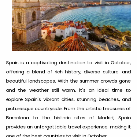
Spain is a captivating destination to visit in October,
offering a blend of rich history, diverse culture, and
beautiful landscapes. With the summer crowds gone
and the weather still warm, it's an ideal time to
explore Spain's vibrant cities, stunning beaches, and
picturesque countryside. From the artistic treasures of
Barcelona to the historic sites of Madrid, Spain
provides an unforgettable travel experience, making it
one of the
best countries to visit in October
.