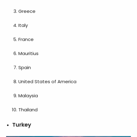
Greece
Italy
France
Mauritius
Spain
United States of America
Malaysia
Thailand
Turkey