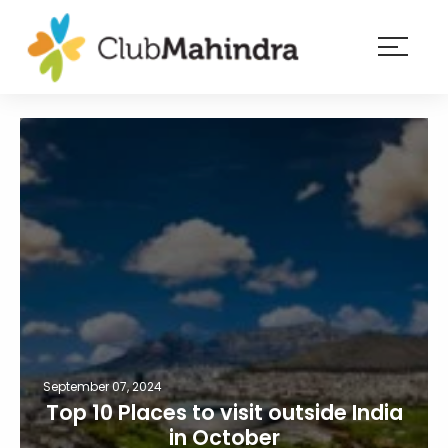
×
Resorts
Membership
Experiences
Blog
Member
login
September 07, 2024
Top 10 Places to visit outside India
in October