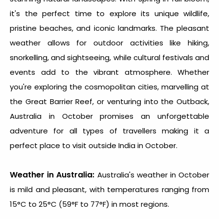
it's the perfect time to explore its unique wildlife,
pristine beaches, and iconic landmarks. The pleasant
weather allows for outdoor activities like hiking,
snorkelling, and sightseeing, while cultural festivals and
events add to the vibrant atmosphere. Whether
you're exploring the cosmopolitan cities, marvelling at
the Great Barrier Reef, or venturing into the Outback,
Australia in October promises an unforgettable
adventure for all types of travellers making it a
perfect
place to visit outside India in October
.
Weather in Australia:
Australia's weather in October
is mild and pleasant, with temperatures ranging from
15°C to 25°C (59°F to 77°F) in most regions.