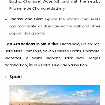
Earths, Chamarel Waterfall, and visit the nearby
Rhumerie de Chamarel distillery.
Snorkel and Dive:
Explore the vibrant coral reefs
and marine life at Blue Bay Marine Park and other
popular diving spots.
Top Attractions in Mauritius:
Grand Baie, Flic en Flac,
Belle Mare, Port Louis, Seven Colored Earths, Chamarel
Waterfall, Le Morne Brabant, Black River Gorges
National Park, Île aux Cerfs, Blue Bay Marine Park.
Spain