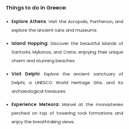
Things to do in Greece:
Explore Athens
: Visit the Acropolis, Parthenon, and
explore the ancient ruins and museums.
Island Hopping:
Discover the beautiful islands of
Santorini, Mykonos, and Crete, enjoying their unique
charm and stunning beaches.
Visit Delphi
: Explore the ancient sanctuary of
Delphi, a UNESCO World Heritage Site, and its
archaeological treasures.
Experience Meteora:
Marvel at the monasteries
perched on top of towering rock formations and
enjoy the breathtaking views.