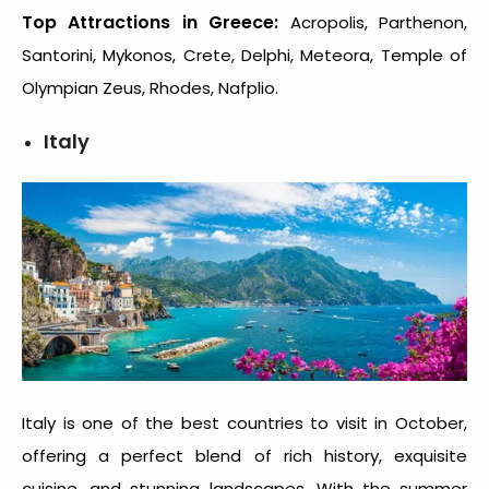
Top Attractions in Greece:
Acropolis, Parthenon,
Santorini, Mykonos, Crete, Delphi, Meteora, Temple of
Olympian Zeus, Rhodes, Nafplio.
Italy
Italy is one of the
best countries to visit in October
,
offering a perfect blend of rich history, exquisite
cuisine, and stunning landscapes. With the summer