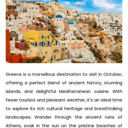
Greece is a marvellous
destination to visit in October
,
offering a perfect blend of ancient history, stunning
islands, and delightful Mediterranean cuisine. With
fewer tourists and pleasant weather, it's an ideal time
to explore its rich cultural heritage and breathtaking
landscapes. Wander through the ancient ruins of
Athens, soak in the sun on the pristine beaches of