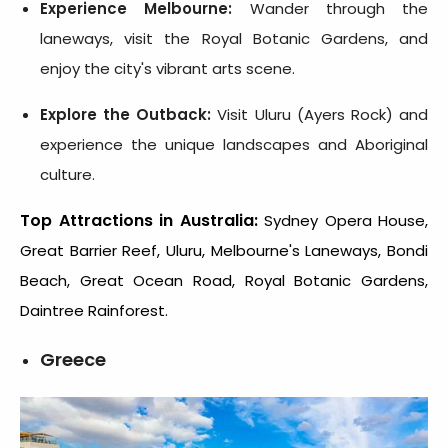
Experience Melbourne:
Wander through the
laneways, visit the Royal Botanic Gardens, and
enjoy the city's vibrant arts scene.
Explore the Outback:
Visit Uluru (Ayers Rock) and
experience the unique landscapes and Aboriginal
culture.
Top Attractions in Australia:
Sydney Opera House,
Great Barrier Reef, Uluru, Melbourne's Laneways, Bondi
Beach, Great Ocean Road, Royal Botanic Gardens,
Daintree Rainforest.
Greece