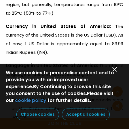
region, but generally, temperatures range from 10°C
to 25°C (50°F to 77°F)
Currency in United States of America:
The
currency of the United States is the US Dollar (USD). As
of now, 1 US Dollar is approximately equal to 83.99
Indian Rupees (INR).
Language in United States of America:
The official
We use cookies to personalise content and to
language of the United States is English.
provide you with an improved user
Things to do in United States of America:
experience.By Continuing to browse this site
you consent to the use of cookies.Please visit
Explore New York City
: Visit iconic landmarks such
our
cookie policy
for further details.
as the Statue of Liberty, Central Park, and Times
Choose cookies
Accept all cookies
Square.
JOIN THE CLUB