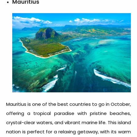
Mauritius
Mauritius is one of the
best countries to go in October
,
offering a tropical paradise with pristine beaches,
crystal-clear waters, and vibrant marine life. This island
nation is perfect for a relaxing getaway, with its warm