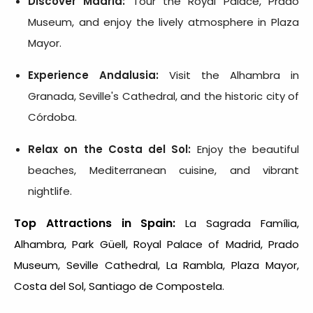
Discover Madrid:
Tour the Royal Palace, Prado
Museum, and enjoy the lively atmosphere in Plaza
Mayor.
Experience Andalusia:
Visit the Alhambra in
Granada, Seville's Cathedral, and the historic city of
Córdoba.
Relax on the Costa del Sol:
Enjoy the beautiful
beaches, Mediterranean cuisine, and vibrant
nightlife.
Top Attractions in Spain:
La Sagrada Família,
Alhambra, Park Güell, Royal Palace of Madrid, Prado
Museum, Seville Cathedral, La Rambla, Plaza Mayor,
Costa del Sol, Santiago de Compostela.