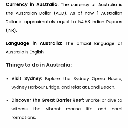
Currency in Australia:
The currency of Australia is
the Australian Dollar (AUD). As of now, 1 Australian
Dollar is approximately equal to 54.53 Indian Rupees
(INR).
Language in Australia:
The official language of
Australia is English.
Things to do in Australia:
Visit Sydney:
Explore the Sydney Opera House,
Sydney Harbour Bridge, and relax at Bondi Beach.
Discover the Great Barrier Reef:
Snorkel or dive to
witness the vibrant marine life and coral
formations.