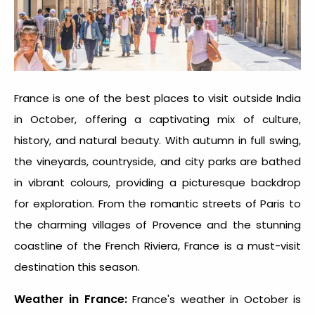
France is one of the
best places to visit outside India
in October
, offering a captivating mix of culture,
history, and natural beauty. With autumn in full swing,
the vineyards, countryside, and city parks are bathed
in vibrant colours, providing a picturesque backdrop
for exploration. From the romantic streets of Paris to
the charming villages of Provence and the stunning
coastline of the French Riviera, France is a must-visit
destination this season.
Weather in France:
France's weather in October is