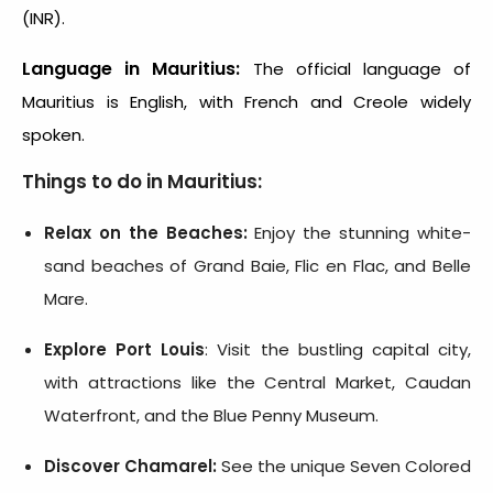
(INR).
Language in Mauritius:
The official language of
Mauritius is English, with French and Creole widely
spoken.
Things to do in Mauritius:
Relax on the Beaches:
Enjoy the stunning white-
sand beaches of Grand Baie, Flic en Flac, and Belle
Mare.
Explore Port Louis
: Visit the bustling capital city,
with attractions like the Central Market, Caudan
Waterfront, and the Blue Penny Museum.
Discover Chamarel:
See the unique Seven Colored