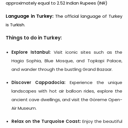
approximately equal to 2.52 Indian Rupees (INR)
Language in Turkey:
The official language of Turkey
is Turkish.
Things to do in Turkey:
Explore Istanbul:
Visit iconic sites such as the
Hagia Sophia, Blue Mosque, and Topkapi Palace,
and wander through the bustling Grand Bazaar.
Discover Cappadocia:
Experience the unique
landscapes with hot air balloon rides, explore the
ancient cave dwellings, and visit the Göreme Open-
Air Museum.
Relax on the Turquoise Coast:
Enjoy the beautiful