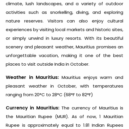
climate, lush landscapes, and a variety of outdoor
activities such as snorkelling, diving, and exploring
nature reserves. Visitors can also enjoy cultural
experiences by visiting local markets and historic sites,
or simply unwind in luxury resorts. With its beautiful
scenery and pleasant weather, Mauritius promises an
unforgettable vacation, making it one of the
best
places to visit outside India in October
.
Weather in Mauritius:
Mauritius enjoys warm and
pleasant weather in October, with temperatures
ranging from 20°C to 28°C (68°F to 82°F)
Currency in Mauritius:
The currency of Mauritius is
the Mauritian Rupee (MUR). As of now, 1 Mauritian
Rupee is approximately equal to 1.81 Indian Rupees