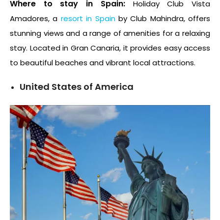
Where to stay in Spain:
Holiday Club Vista
Amadores, a
resort in Spain
by Club Mahindra, offers
stunning views and a range of amenities for a relaxing
stay. Located in Gran Canaria, it provides easy access
to beautiful beaches and vibrant local attractions.
United States of America