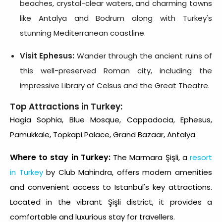
beaches, crystal-clear waters, and charming towns
like Antalya and Bodrum along with Turkey's
stunning Mediterranean coastline.
Visit Ephesus:
Wander through the ancient ruins of
this well-preserved Roman city, including the
impressive Library of Celsus and the Great Theatre.
Top Attractions in Turkey:
Hagia Sophia, Blue Mosque, Cappadocia, Ephesus,
Pamukkale, Topkapi Palace, Grand Bazaar, Antalya.
Where to stay in Turkey:
The Marmara Şişli, a
resort
in Turkey
by Club Mahindra, offers modern amenities
and convenient access to Istanbul's key attractions.
Located in the vibrant Şişli district, it provides a
comfortable and luxurious stay for travellers.