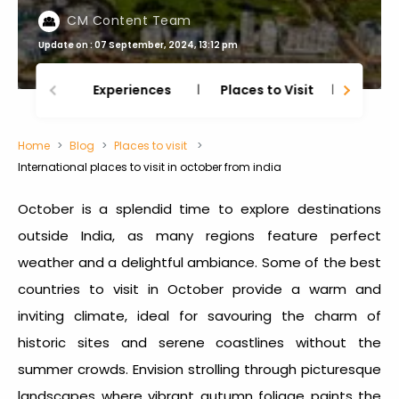
CM Content Team
Update on : 07 September, 2024, 13:12 pm
Experiences
Places to Visit
Thing
Home
Blog
Places to visit
International places to visit in october from india
October is a splendid time to explore destinations
outside India, as many regions feature perfect
weather and a delightful ambiance.
Some of the best
countries to visit in October
provide a warm and
inviting climate, ideal for savouring the charm of
historic sites and serene coastlines without the
summer crowds. Envision strolling through picturesque
landscapes where vibrant autumn foliage paints the