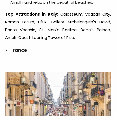
Amalfi, and relax on the beautiful beaches.
Top Attractions in Italy:
Colosseum, Vatican City,
Roman Forum, Uffizi Gallery, Michelangelo's David,
Ponte Vecchio, St. Mark's Basilica, Doge's Palace,
Amalfi Coast, Leaning Tower of Pisa.
France