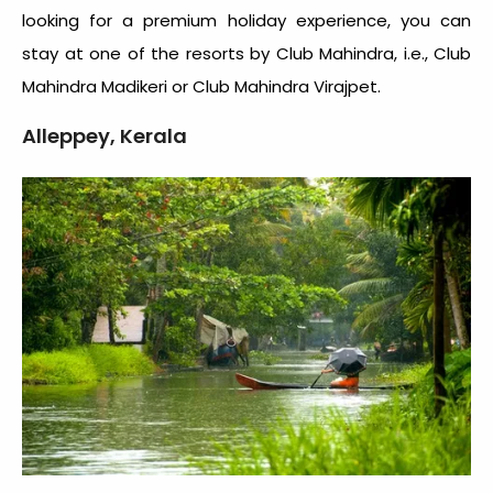
looking for a premium holiday experience, you can
stay at one of the resorts by Club Mahindra, i.e., Club
Mahindra Madikeri or Club Mahindra Virajpet.
Alleppey, Kerala