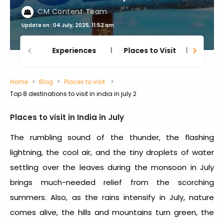
CM Content Team
Update on : 04 July, 2025, 11:52 am
Experiences
Places to Visit
Thing
Home
Blog
Places to visit
Top 8 destinations to visit in india in july 2
Places to visit in India in July
The rumbling sound of the thunder, the flashing
lightning, the cool air, and the tiny droplets of water
settling over the leaves during the monsoon in July
brings much-needed relief from the scorching
summers. Also, as the rains intensify in July, nature
comes alive, the hills and mountains turn green, the