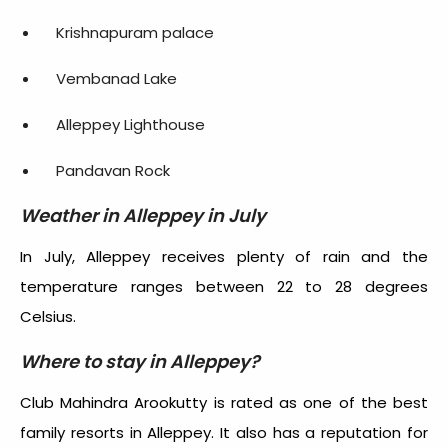
Krishnapuram palace
Vembanad Lake
Alleppey Lighthouse
Pandavan Rock
Weather in Alleppey in July
In July, Alleppey receives plenty of rain and the
temperature ranges between 22 to 28 degrees
Celsius.
Where to stay in Alleppey?
Club Mahindra Arookutty is rated as one of the best
family resorts in Alleppey. It also has a reputation for