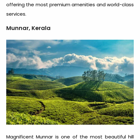
offering the most premium amenities and world-class
services.
Munnar, Kerala
Magnificent Munnar is one of the most beautiful hill