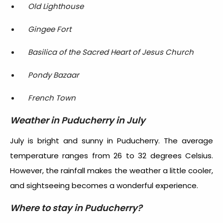
Old Lighthouse
Gingee Fort
Basilica of the Sacred Heart of Jesus Church
Pondy Bazaar
French Town
Weather in Puducherry in July
July is bright and sunny in Puducherry. The average
temperature ranges from 26 to 32 degrees Celsius.
However, the rainfall makes the weather a little cooler,
and sightseeing becomes a wonderful experience.
Where to stay in Puducherry?