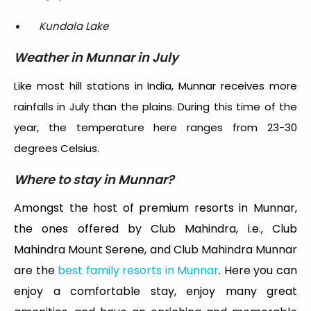
Kundala Lake
Weather in Munnar in July
Like most hill stations in India, Munnar receives more
rainfalls in July than the plains. During this time of the
year, the temperature here ranges from 23-30
degrees Celsius.
Where to stay in Munnar?
Amongst the host of premium resorts in Munnar,
the ones offered by Club Mahindra, i.e., Club
Mahindra Mount Serene, and Club Mahindra Munnar
are the
best family resorts in Munnar
. Here you can
enjoy a comfortable stay, enjoy many great