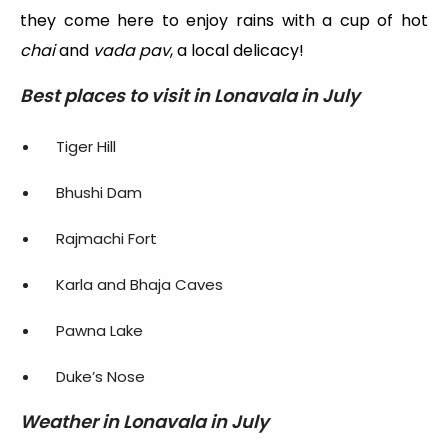
they come here to enjoy rains with a cup of hot
chai
and
vada pav
, a local delicacy!
Best places to visit in Lonavala in July
Tiger Hill
Bhushi Dam
Rajmachi Fort
Karla and Bhaja Caves
Pawna Lake
Duke’s Nose
Weather in Lonavala in July