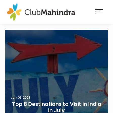
×
Resorts
Membership
Experiences
Blog
Member
login
July 03, 2023
Top 8 Destinations to Visit in India
in July