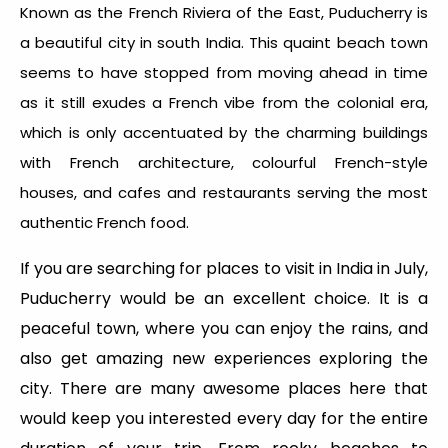
Known as the French Riviera of the East, Puducherry is
a beautiful city in south India. This quaint beach town
seems to have stopped from moving ahead in time
as it still exudes a French vibe from the colonial era,
which is only accentuated by the charming buildings
with French architecture, colourful French-style
houses, and cafes and restaurants serving the most
authentic French food.
If you are searching for places to visit in India in July,
Puducherry would be an excellent choice. It is a
peaceful town, where you can enjoy the rains, and
also get amazing new experiences exploring the
city. There are many awesome places here that
would keep you interested every day for the entire