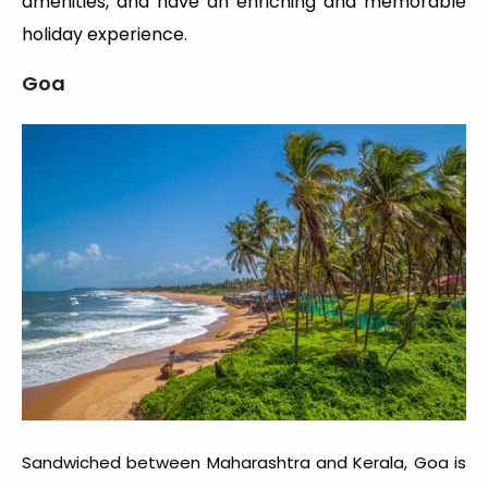
amenities, and have an enriching and memorable
holiday experience.
Goa
Sandwiched between Maharashtra and Kerala, Goa is