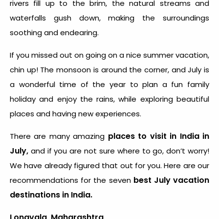
rivers fill up to the brim, the natural streams and
waterfalls gush down, making the surroundings
soothing and endearing.
If you missed out on going on a nice summer vacation,
chin up! The monsoon is around the corner, and July is
a wonderful time of the year to plan a fun family
holiday and enjoy the rains, while exploring beautiful
places and having new experiences.
places to visit in India in
There are many amazing
July,
and if you are not sure where to go, don’t worry!
We have already figured that out for you. Here are our
best July vacation
recommendations for the seven
destinations in India.
Lonavala, Maharashtra