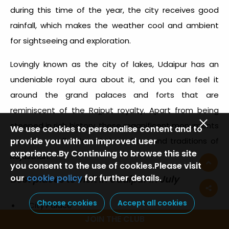
during this time of the year, the city receives good
rainfall, which makes the weather cool and ambient
for sightseeing and exploration.
Lovingly known as the city of lakes, Udaipur has an
undeniable royal aura about it, and you can feel it
around the grand palaces and forts that are
reminiscent of the Rajput royalty. Apart from being
steeped in rich history, these magnificent monuments
We use cookies to personalise content and to
provide you with an improved user
are also a reflection of the culture and traditions of
experience.By Continuing to browse this site
Rajasthan.
you consent to the use of cookies.Please visit
our
cookie policy
for further details.
Best places to visit in Udaipur in July
Choose cookies
Accept all cookies
City Palace
JOIN THE CLUB
Fateh Sagar Lake and Lake Pichola