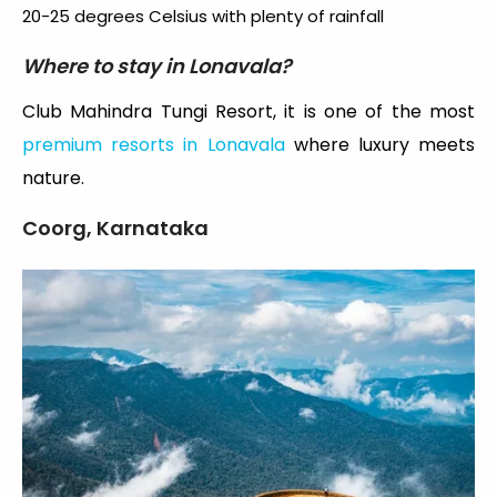
20-25 degrees Celsius with plenty of rainfall
Where to stay in Lonavala?
Club Mahindra Tungi Resort, it is one of the most
premium resorts in Lonavala
where luxury meets
nature.
Coorg, Karnataka