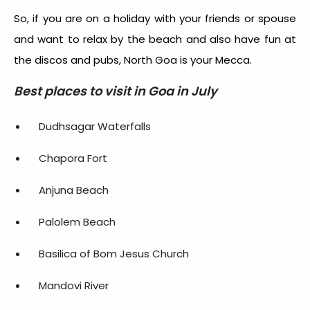
So, if you are on a holiday with your friends or spouse
and want to relax by the beach and also have fun at
the discos and pubs, North Goa is your Mecca.
Best places to visit in Goa in July
Dudhsagar Waterfalls
Chapora Fort
Anjuna Beach
Palolem Beach
Basilica of Bom Jesus Church
Mandovi River