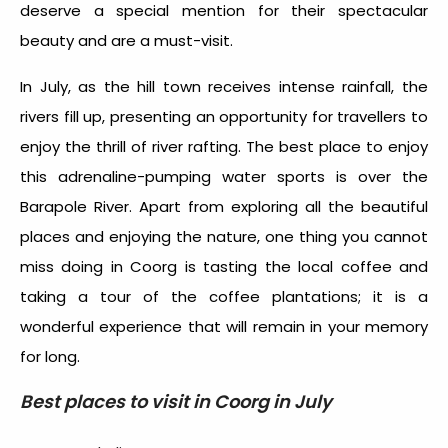
deserve a special mention for their spectacular
beauty and are a must-visit.
In July, as the hill town receives intense rainfall, the
rivers fill up, presenting an opportunity for travellers to
enjoy the thrill of river rafting. The best place to enjoy
this adrenaline-pumping water sports is over the
Barapole River. Apart from exploring all the beautiful
places and enjoying the nature, one thing you cannot
miss doing in Coorg is tasting the local coffee and
taking a tour of the coffee plantations; it is a
wonderful experience that will remain in your memory
for long.
Best places to visit in Coorg in July