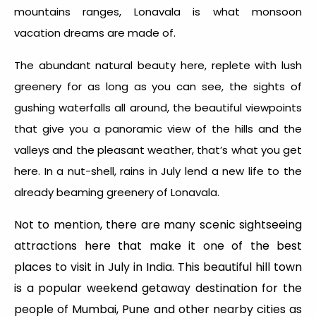
mountains ranges, Lonavala is what monsoon
vacation dreams are made of.
The abundant natural beauty here, replete with lush
greenery for as long as you can see, the sights of
gushing waterfalls all around, the beautiful viewpoints
that give you a panoramic view of the hills and the
valleys and the pleasant weather, that’s what you get
here. In a nut-shell, rains in July lend a new life to the
already beaming greenery of Lonavala.
Not to mention, there are many scenic sightseeing
attractions here that make it one of the best
places to visit in July in India. This beautiful hill town
is a popular weekend getaway destination for the
people of Mumbai, Pune and other nearby cities as