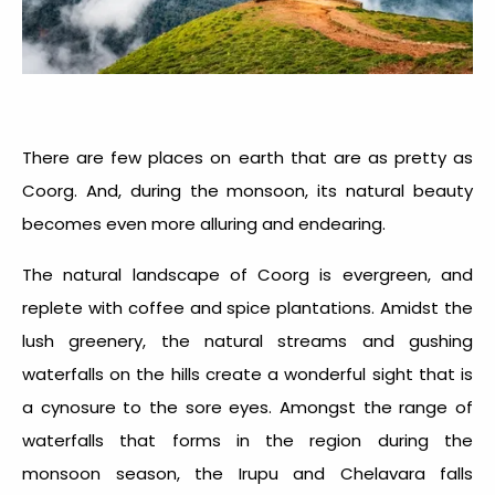
There are few places on earth that are as pretty as
Coorg. And, during the monsoon, its natural beauty
becomes even more alluring and endearing.
The natural landscape of Coorg is evergreen, and
replete with coffee and spice plantations. Amidst the
lush greenery, the natural streams and gushing
waterfalls on the hills create a wonderful sight that is
a cynosure to the sore eyes. Amongst the range of
waterfalls that forms in the region during the
monsoon season, the Irupu and Chelavara falls