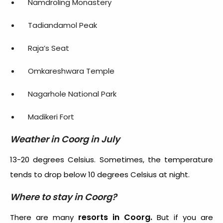
Namdroling Monastery
Tadiandamol Peak
Raja’s Seat
Omkareshwara Temple
Nagarhole National Park
Madikeri Fort
Weather in Coorg in July
13-20 degrees Celsius. Sometimes, the temperature
tends to drop below 10 degrees Celsius at night.
Where to stay in Coorg?
resorts in Coorg.
There are many
But if you are