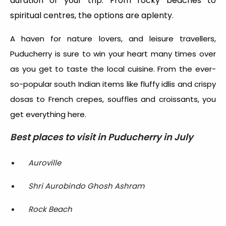
duration of your trip. From rocky beaches to
spiritual centres, the options are aplenty.
A haven for nature lovers, and leisure travellers,
Puducherry is sure to win your heart many times over
as you get to taste the local cuisine. From the ever-
so-popular south Indian items like fluffy idlis and crispy
dosas to French crepes, souffles and croissants, you
get everything here.
Best places to visit in Puducherry in July
Auroville
Shri Aurobindo Ghosh Ashram
Rock Beach