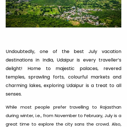
Undoubtedly, one of the best July vacation
destinations in India, Udaipur is every traveller’s
delight! Home to majestic palaces, revered
temples, sprawling forts, colourful markets and
charming lakes, exploring Udaipur is a treat to all
senses.
While most people prefer travelling to Rajasthan
during winter, i.e., from November to February, July is a
great time to explore the city sans the crowd. Also,