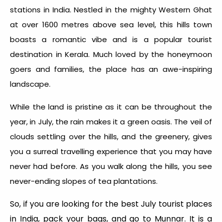
stations in India. Nestled in the mighty Western Ghat
at over 1600 metres above sea level, this hills town
boasts a romantic vibe and is a popular tourist
destination in Kerala. Much loved by the honeymoon
goers and families, the place has an awe-inspiring
landscape.
While the land is pristine as it can be throughout the
year, in July, the rain makes it a green oasis. The veil of
clouds settling over the hills, and the greenery, gives
you a surreal travelling experience that you may have
never had before. As you walk along the hills, you see
never-ending slopes of tea plantations.
So, if you are looking for the best July tourist places
in India, pack your bags, and go to Munnar. It is a