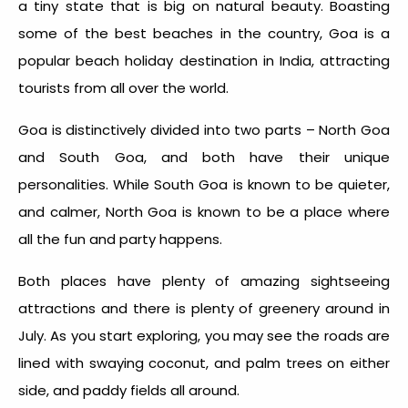
a tiny state that is big on natural beauty. Boasting
some of the best beaches in the country, Goa is a
popular beach holiday destination in India, attracting
tourists from all over the world.
Goa is distinctively divided into two parts – North Goa
and South Goa, and both have their unique
personalities. While South Goa is known to be quieter,
and calmer, North Goa is known to be a place where
all the fun and party happens.
Both places have plenty of amazing sightseeing
attractions and there is plenty of greenery around in
July. As you start exploring, you may see the roads are
lined with swaying coconut, and palm trees on either
side, and paddy fields all around.