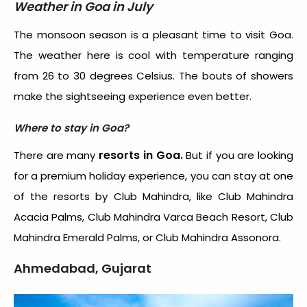
Weather in Goa in July
The monsoon season is a pleasant time to visit Goa.
The weather here is cool with temperature ranging
from 26 to 30 degrees Celsius. The bouts of showers
make the sightseeing experience even better.
Where to stay in Goa?
resorts in Goa.
There are many
But if you are looking
for a premium holiday experience, you can stay at one
of the resorts by Club Mahindra, like Club Mahindra
Acacia Palms, Club Mahindra Varca Beach Resort, Club
Mahindra Emerald Palms, or Club Mahindra Assonora.
Ahmedabad, Gujarat