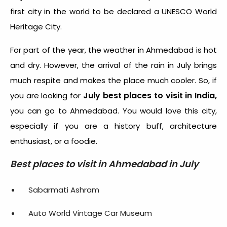
first city in the world to be declared a UNESCO World
Heritage City.
For part of the year, the weather in Ahmedabad is hot
and dry. However, the arrival of the rain in July brings
much respite and makes the place much cooler. So, if
July best places to visit in India,
you are looking for
you can go to Ahmedabad.
You would love this city,
especially if you are a history buff, architecture
enthusiast, or a foodie.
Best places to visit in Ahmedabad in July
Sabarmati Ashram
Auto World Vintage Car Museum