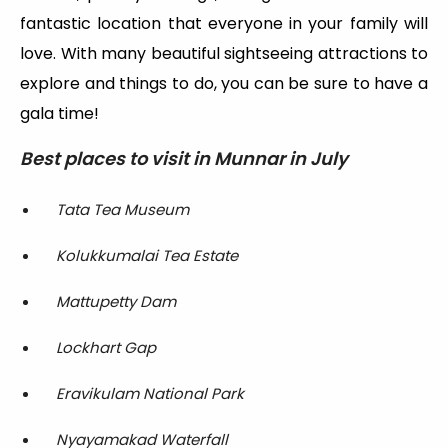
fantastic location that everyone in your family will
love. With many beautiful sightseeing attractions to
explore and things to do, you can be sure to have a
gala time!
Best places to visit in Munnar in July
Tata Tea Museum
Kolukkumalai Tea Estate
Mattupetty Dam
Lockhart Gap
Eravikulam National Park
Nyayamakad Waterfall