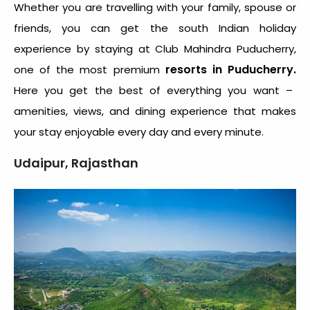
Whether you are travelling with your family, spouse or
friends, you can get the south Indian holiday
experience by staying at Club Mahindra Puducherry,
resorts in Puducherry.
one of the most premium
Here you get the best of everything you want –
amenities, views, and dining experience that makes
your stay enjoyable every day and every minute.
Udaipur, Rajasthan