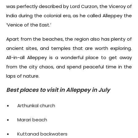
was perfectly described by Lord Curzon, the Viceroy of
India during the colonial era, as he called Alleppey the
‘Venice of the East.’
Apart from the beaches, the region also has plenty of
ancient sites, and temples that are worth exploring.
All-in-all Alleppey is a wonderful place to get away
from the city chaos, and spend peaceful time in the
laps of nature.
Best places to visit in Alleppey in July
Arthunkal church
Marari beach
Kuttanad backwaters