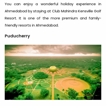
You can enjoy a wonderful holiday experience in
Ahmedabad by staying at Club Mahindra Kensville Golf
Resort. It is one of the more premium and family-
friendly resorts in Ahmedabad.
Puducherry