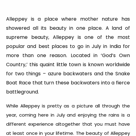
Alleppey is a place where mother nature has
showered all its beauty in one place. A land of
supreme beauty, Alleppey is one of the most
popular and best places to go in July in India for
more than one reason. Located in ‘God’s Own
Country,’ this quaint little town is known worldwide
for two things – azure backwaters and the Snake
Boat Race that turn these backwaters into a fierce
battleground.
While Alleppey is pretty as a picture all through the
year, coming here in July and enjoying the rains is a
different experience altogether that you must have
at least once in your lifetime. The beauty of Alleppey