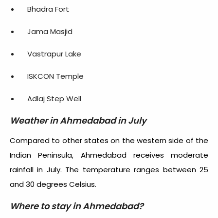
Bhadra Fort
Jama Masjid
Vastrapur Lake
ISKCON Temple
Adlaj Step Well
Weather in Ahmedabad in July
Compared to other states on the western side of the
Indian Peninsula, Ahmedabad receives moderate
rainfall in July. The temperature ranges between 25
and 30 degrees Celsius.
Where to stay in Ahmedabad?