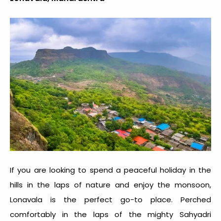
If you are looking to spend a peaceful holiday in the
hills in the laps of nature and enjoy the monsoon,
Lonavala is the perfect go-to place. Perched
comfortably in the laps of the mighty Sahyadri