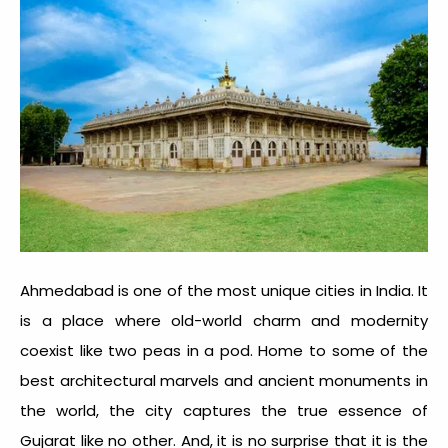
Ahmedabad is one of the most unique cities in India. It
is a place where old-world charm and modernity
coexist like two peas in a pod. Home to some of the
best architectural marvels and ancient monuments in
the world, the city captures the true essence of
Gujarat like no other. And, it is no surprise that it is the