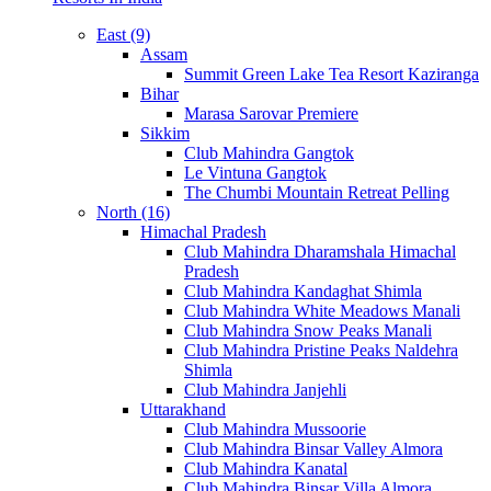
East (9)
Assam
Summit Green Lake Tea Resort Kaziranga
Bihar
Marasa Sarovar Premiere
Sikkim
Club Mahindra Gangtok
Le Vintuna Gangtok
The Chumbi Mountain Retreat Pelling
North (16)
Himachal Pradesh
Club Mahindra Dharamshala Himachal
Pradesh
Club Mahindra Kandaghat Shimla
Club Mahindra White Meadows Manali
Club Mahindra Snow Peaks Manali
Club Mahindra Pristine Peaks Naldehra
Shimla
Club Mahindra Janjehli
Uttarakhand
Club Mahindra Mussoorie
Club Mahindra Binsar Valley Almora
Club Mahindra Kanatal
Club Mahindra Binsar Villa Almora