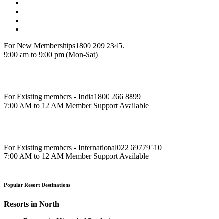
For New Memberships
1800 209 2345.
9:00 am to 9:00 pm (Mon-Sat)
For Existing members - India
1800 266 8899
7:00 AM to 12 AM Member Support Available
For Existing members - International
022 69779510
7:00 AM to 12 AM Member Support Available
Popular Resort Destinations
Resorts in North