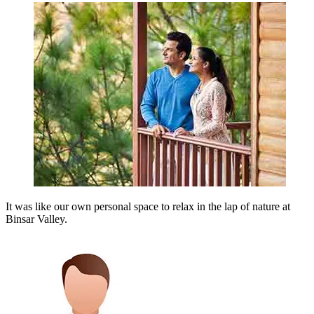
It was like our own personal space to relax in the lap of nature at
Binsar Valley.