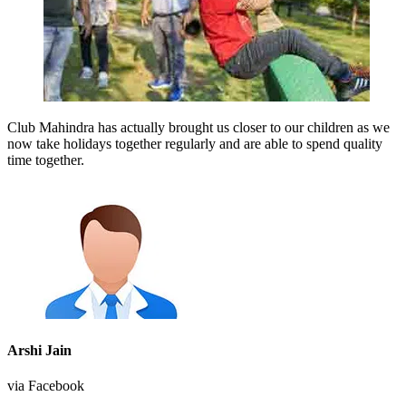
Club Mahindra has actually brought us closer to our children as we
now take holidays together regularly and are able to spend quality
time together.
Arshi Jain
via Facebook