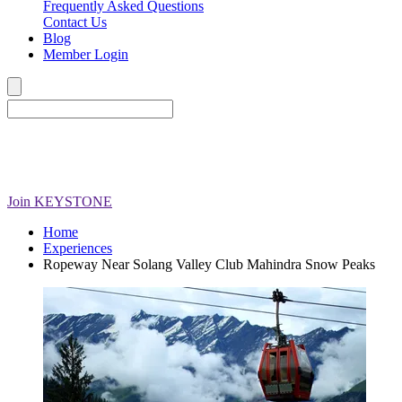
Frequently Asked Questions
Contact Us
Blog
Member Login
Join
KEYSTONE
Home
Experiences
Ropeway Near Solang Valley Club Mahindra Snow Peaks