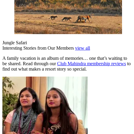
Jungle Safari
Interesting Stories from Our Members
view all
A family vacation is an album of memories… one that’s waiting to
be shared. Read through our
Club Mahindra membership reviews
to
find out what makes a resort story so special.