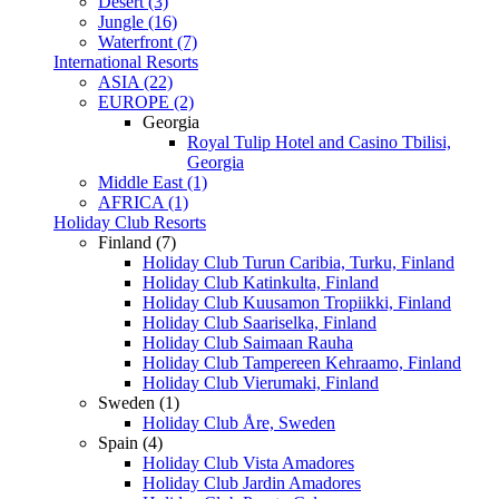
Desert (3)
Jungle (16)
Waterfront (7)
International Resorts
ASIA (22)
EUROPE (2)
Georgia
Royal Tulip Hotel and Casino Tbilisi,
Georgia
Middle East (1)
AFRICA (1)
Holiday Club Resorts
Finland (7)
Holiday Club Turun Caribia, Turku, Finland
Holiday Club Katinkulta, Finland
Holiday Club Kuusamon Tropiikki, Finland
Holiday Club Saariselka, Finland
Holiday Club Saimaan Rauha
Holiday Club Tampereen Kehraamo, Finland
Holiday Club Vierumaki, Finland
Sweden (1)
Holiday Club Åre, Sweden
Spain (4)
Holiday Club Vista Amadores
Holiday Club Jardin Amadores