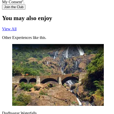
My Consent''.
Join the Club
You may also enjoy
View All
Other Experiences like this.
Dudhsagar Waterfalls