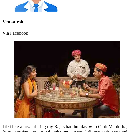
Venkatesh
Via Facebook
I felt like a royal during my Rajasthan holiday with Club Mahindra,
from experiencing a royal welcome to a royal dinner setting created