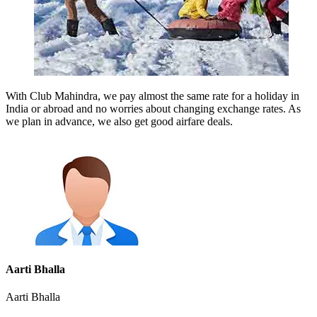
With Club Mahindra, we pay almost the same rate for a holiday in
India or abroad and no worries about changing exchange rates. As
we plan in advance, we also get good airfare deals.
Aarti Bhalla
Aarti Bhalla