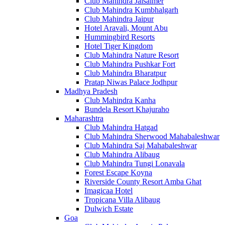
Club Mahindra Jaisalmer
Club Mahindra Kumbhalgarh
Club Mahindra Jaipur
Hotel Aravali, Mount Abu
Hummingbird Resorts
Hotel Tiger Kingdom
Club Mahindra Nature Resort
Club Mahindra Pushkar Fort
Club Mahindra Bharatpur
Pratap Niwas Palace Jodhpur
Madhya Pradesh
Club Mahindra Kanha
Bundela Resort Khajuraho
Maharashtra
Club Mahindra Hatgad
Club Mahindra Sherwood Mahabaleshwar
Club Mahindra Saj Mahabaleshwar
Club Mahindra Alibaug
Club Mahindra Tungi Lonavala
Forest Escape Koyna
Riverside County Resort Amba Ghat
Imagicaa Hotel
Tropicana Villa Alibaug
Dulwich Estate
Goa