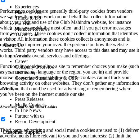
Experiences
Performance cookies are generally third-party cookies from vendors
Places to Visit
we work with or who work on our behalf that collect information
Things to Do
about your visit and use of the Club Mahindra website, for instance
For Kids
which pages you visit the most often, and if you get error messages
Member Reviews
from web pages. These cookies don't collect information that identifies
Travel Guide
a visitor. All information these cookies collect is anonymous and is
only used to improve your overall experience on how the website
About Us
works. Third party vendors may have access to this data and may use it
to improve their overall services and offerings.
Awards
Career
Functionality cookies allow a site to remember choices you make (such
Company Overview
as your user name, language or the region you are in) and provide
Leadership
more enhanced, personal features. These cookies cannot track your
Corporate Sustainability & CSR
browsing activity on other websites. They don’t gather any information
about you that could be used for advertising or remembering where
Media
you’ve been on the Internet outside our site.
Press Releases
Media Contacts
Advertising and Social Media Cookies
In The News
Partner with us
Resort Development
Third-party advertising and social media cookies are used to (1) deliver
Customer Support
advertisements more relevant to you and your interests; (2) limit the