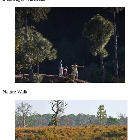
Nature Walk