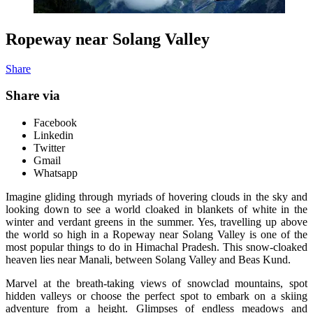
Ropeway near Solang Valley
Share
Share via
Facebook
Linkedin
Twitter
Gmail
Whatsapp
Imagine gliding through myriads of hovering clouds in the sky and
looking down to see a world cloaked in blankets of white in the
winter and verdant greens in the summer. Yes, travelling up above
the world so high in a Ropeway near Solang Valley is one of the
most popular things to do in Himachal Pradesh. This snow-cloaked
heaven lies near Manali, between Solang Valley and Beas Kund.
Marvel at the breath-taking views of snowclad mountains, spot
hidden valleys or choose the perfect spot to embark on a skiing
adventure from a height. Glimpses of endless meadows and