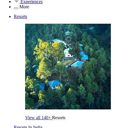
Experiences
More
Resorts
View all
140+
Resorts
Resorts In India