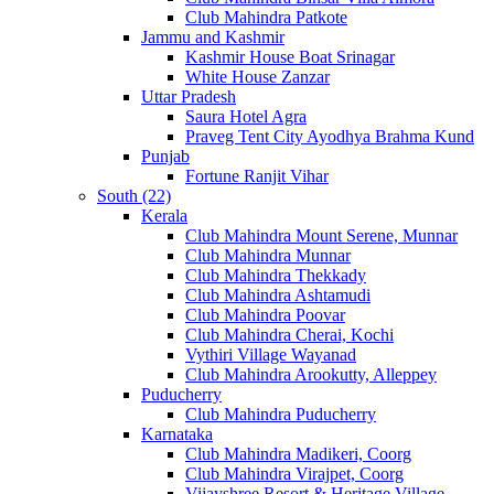
Club Mahindra Patkote
Jammu and Kashmir
Kashmir House Boat Srinagar
White House Zanzar
Uttar Pradesh
Saura Hotel Agra
Praveg Tent City Ayodhya Brahma Kund
Punjab
Fortune Ranjit Vihar
South (22)
Kerala
Club Mahindra Mount Serene, Munnar
Club Mahindra Munnar
Club Mahindra Thekkady
Club Mahindra Ashtamudi
Club Mahindra Poovar
Club Mahindra Cherai, Kochi
Vythiri Village Wayanad
Club Mahindra Arookutty, Alleppey
Puducherry
Club Mahindra Puducherry
Karnataka
Club Mahindra Madikeri, Coorg
Club Mahindra Virajpet, Coorg
Vijayshree Resort & Heritage Village