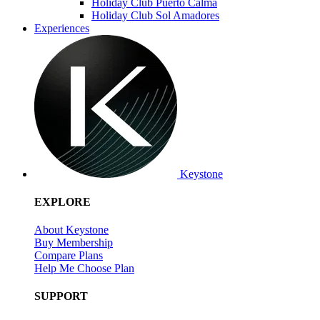
Holiday Club Puerto Calma
Holiday Club Sol Amadores
Experiences
Keystone
EXPLORE
About Keystone
Buy Membership
Compare Plans
Help Me Choose Plan
SUPPORT