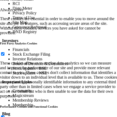
RCI
Disto Meter
Always active
Privacy Policy
Terms of Use
These cookies are essential in order to enable you to move around the
Site Map
site and use its features, such as accessing secure areas of the site.
Grievance Redressal
Without these cookies, services you have asked for cannot be
DND Registry
provided.
Investors
First Party Analytics Cookies
Financials
Stock Exchange Filing
Investor Relations
These cookies allow us to employ data analytics so we can measure
Board of Directors & Committees
and improve the performance of our site and provide more relevant
Stock updates - BSE
content to you. These cookies don't collect information that identifies a
Stock updates - NSE
visitor down to an individual level that is available to us. These cookies
are not passing personally identifiable information to any external third
Important Links
party other than in limited cases when we engage a service provider to
Community
act on our behalf but who is then unable to use the data for their own
Magicstream
purposes.
Membership Reviews
Membership
Performance Cookies and Functional Cookies
Blog