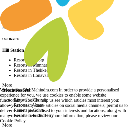
Resorts in Asia
Resorts in Europe
Resorts in Africa
More
Our Resorts
Hill Station Resorts
Resorts in Coorg
Resorts in Munnar
Resorts in Thekkedy
Resorts in Lonavala
More
Welcome to ClubMahindra.com In order to provide a personalised
Beach Resorts
experience for you, we use cookies to enable some website
Resorts in Cherai
functionality. Cookies help us see which articles most interest you;
Resorts in Varca
allow you to easily share articles on social media channels; permit us to
Resorts in Colva
deliver content personalised to your interests and locations; along with
Resorts in Puducherry
many other site benefits. For more information, please review our
Cookie Policy
More