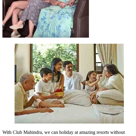
With Club Mahindra, we can holiday at amazing resorts without