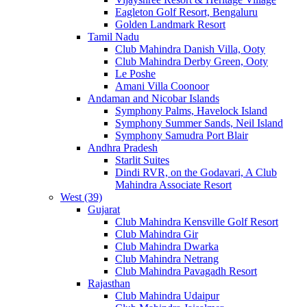
Eagleton Golf Resort, Bengaluru
Golden Landmark Resort
Tamil Nadu
Club Mahindra Danish Villa, Ooty
Club Mahindra Derby Green, Ooty
Le Poshe
Amani Villa Coonoor
Andaman and Nicobar Islands
Symphony Palms, Havelock Island
Symphony Summer Sands, Neil Island
Symphony Samudra Port Blair
Andhra Pradesh
Starlit Suites
Dindi RVR, on the Godavari, A Club
Mahindra Associate Resort
West (39)
Gujarat
Club Mahindra Kensville Golf Resort
Club Mahindra Gir
Club Mahindra Dwarka
Club Mahindra Netrang
Club Mahindra Pavagadh Resort
Rajasthan
Club Mahindra Udaipur