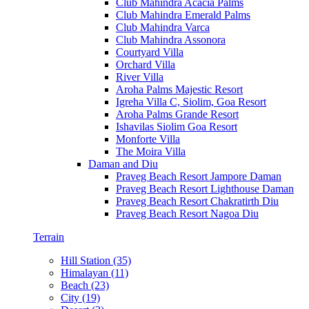
Club Mahindra Acacia Palms
Club Mahindra Emerald Palms
Club Mahindra Varca
Club Mahindra Assonora
Courtyard Villa
Orchard Villa
River Villa
Aroha Palms Majestic Resort
Igreha Villa C, Siolim, Goa Resort
Aroha Palms Grande Resort
Ishavilas Siolim Goa Resort
Monforte Villa
The Moira Villa
Daman and Diu
Praveg Beach Resort Jampore Daman
Praveg Beach Resort Lighthouse Daman
Praveg Beach Resort Chakratirth Diu
Praveg Beach Resort Nagoa Diu
Terrain
Hill Station (35)
Himalayan (11)
Beach (23)
City (19)