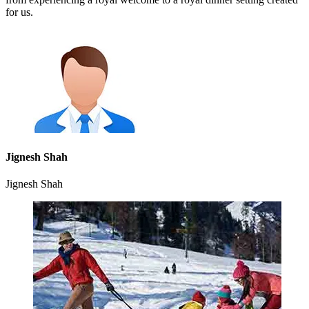
for us.
Jignesh Shah
Jignesh Shah