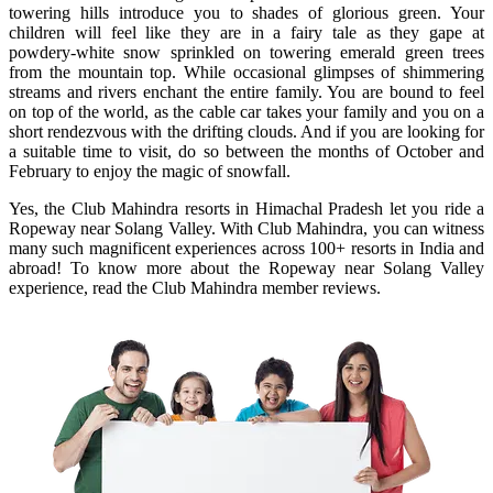
towering hills introduce you to shades of glorious green. Your
children will feel like they are in a fairy tale as they gape at
powdery-white snow sprinkled on towering emerald green trees
from the mountain top. While occasional glimpses of shimmering
streams and rivers enchant the entire family. You are bound to feel
on top of the world, as the cable car takes your family and you on a
short rendezvous with the drifting clouds. And if you are looking for
a suitable time to visit, do so between the months of October and
February to enjoy the magic of snowfall.
Yes, the Club Mahindra resorts in Himachal Pradesh let you ride a
Ropeway near Solang Valley. With Club Mahindra, you can witness
many such magnificent experiences across 100+ resorts in India and
abroad! To know more about the Ropeway near Solang Valley
experience, read the Club Mahindra member reviews.