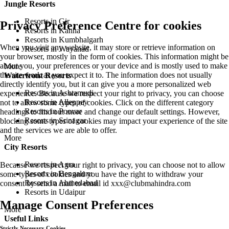
Jungle Resorts
Resorts in Gir
Privacy Preference Centre for cookies
Resorts in Kanha
Resorts in Kumbhalgarh
When you visit any website, it may store or retrieve information on
Resorts in Wayanad
your browser, mostly in the form of cookies. This information might be
about you, your preferences or your device and is mostly used to make
More
the site work as you expect it to. The information does not usually
Waterfront Resorts
directly identify you, but it can give you a more personalized web
Resorts in Ashtamudi
experience. Because we respect your right to privacy, you can choose
Resorts in Alleppey
not to allow some types of cookies. Click on the different category
Resorts in Poovar
headings to find out more and change our default settings. However,
Resorts in Srinagar
blocking some types of cookies may impact your experience of the site
and the services we are able to offer.
More
City Resorts
Resorts in Agra
Because we respect your right to privacy, you can choose not to allow
Resorts in Bengaluru
some types of cookies and you have the right to withdraw your
Resorts in Ahmedabad
consent by send a mail to email id
xxx@clubmahindra.com
Resorts in Udaipur
Manage Consent Preferences
More
Useful Links
Strictly Necessary Cookies