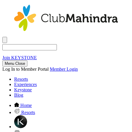
Join
KEYSTONE
Menu Close
Log In to Member Portal
Member Login
Resorts
Experiences
Keystone
Blog
Home
Resorts