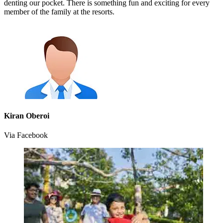
denting our pocket. There is something fun and exciting for every
member of the family at the resorts.
Kiran Oberoi
Via Facebook