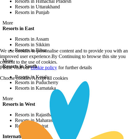
Resorts in Himachal Pradesh
Resorts in Uttarakhand
Resorts in Punjab
More
Resorts in East
Resorts in Assam
Resorts in Sikkim
Resorts in Bihar
We use cookies to personalise content and to provide you with an
improved user experience.By Continuing to browse this site you
More
consent to the use of cookies.
Resorts in South
Please visit our
cookie policy
for further details
Resorts in Kerala
Choose cookies
Accept all cookies
Resorts in Puducherry
Resorts in Karnataka
More
Resorts in West
Resorts in Rajasthan
Resorts in Maharashtra
Resorts in Gujrat
International Resorts