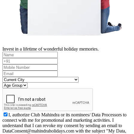
Invest in a lifetime of wonderful holiday memories.
I, authorize Club Mahindra or its nominees/ Data Processors to
connect with me for promotional and marketing activities. I
understand that I can revoke my consent by sending an email to
DataConsent@mahindraholidays.com
with the subject "My Data,