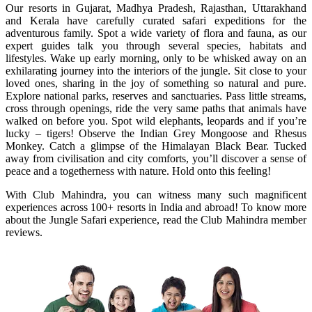
Our resorts in Gujarat, Madhya Pradesh, Rajasthan, Uttarakhand
and Kerala have carefully curated safari expeditions for the
adventurous family. Spot a wide variety of flora and fauna, as our
expert guides talk you through several species, habitats and
lifestyles. Wake up early morning, only to be whisked away on an
exhilarating journey into the interiors of the jungle. Sit close to your
loved ones, sharing in the joy of something so natural and pure.
Explore national parks, reserves and sanctuaries. Pass little streams,
cross through openings, ride the very same paths that animals have
walked on before you. Spot wild elephants, leopards and if you’re
lucky – tigers! Observe the Indian Grey Mongoose and Rhesus
Monkey. Catch a glimpse of the Himalayan Black Bear. Tucked
away from civilisation and city comforts, you’ll discover a sense of
peace and a togetherness with nature. Hold onto this feeling!
With Club Mahindra, you can witness many such magnificent
experiences across 100+ resorts in India and abroad! To know more
about the Jungle Safari experience, read the Club Mahindra member
reviews.