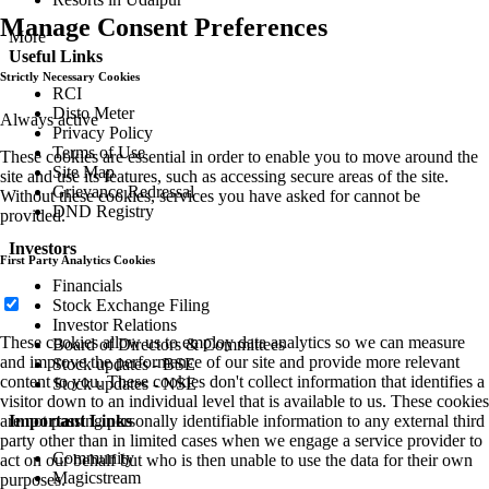
Manage Consent Preferences
More
Useful Links
Strictly Necessary Cookies
RCI
Disto Meter
Always active
Privacy Policy
Terms of Use
These cookies are essential in order to enable you to move around the
Site Map
site and use its features, such as accessing secure areas of the site.
Grievance Redressal
Without these cookies, services you have asked for cannot be
DND Registry
provided.
Investors
First Party Analytics Cookies
Financials
Stock Exchange Filing
Investor Relations
These cookies allow us to employ data analytics so we can measure
Board of Directors & Committees
and improve the performance of our site and provide more relevant
Stock updates - BSE
content to you. These cookies don't collect information that identifies a
Stock updates - NSE
visitor down to an individual level that is available to us. These cookies
are not passing personally identifiable information to any external third
Important Links
party other than in limited cases when we engage a service provider to
Community
act on our behalf but who is then unable to use the data for their own
Magicstream
purposes.