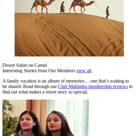
Desert Safari on Camel
Interesting Stories from Our Members
view all
A family vacation is an album of memories… one that’s waiting to
be shared. Read through our
Club Mahindra membership reviews
to
find out what makes a resort story so special.