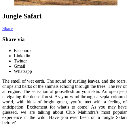
Jungle Safari
Share
Share via
Facebook
Linkedin
Twitter
Gmail
Whatsapp
The smell of wet earth. The sound of rustling leaves, and the roars,
chirps and barks of the animals echoing through the trees. The rev of
an engine. The sensation of gooseflesh on your skin. An open jeep
navigating the dense forest. As you wind through a sepia coloured
world, with hints of bright green, you’re met with a feeling of
anticipation. Excitement for what’s to come! As you may have
guessed, we are talking about Club Mahindra’s most popular
experience in the wild. Have you ever been on a Jungle Safari
before?