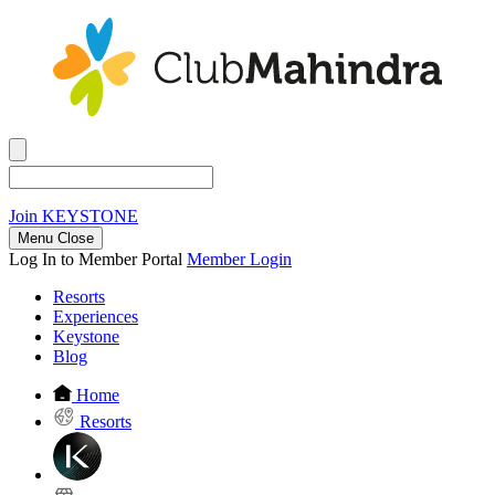
Join
KEYSTONE
Menu Close
Log In to Member Portal
Member Login
Resorts
Experiences
Keystone
Blog
Home
Resorts