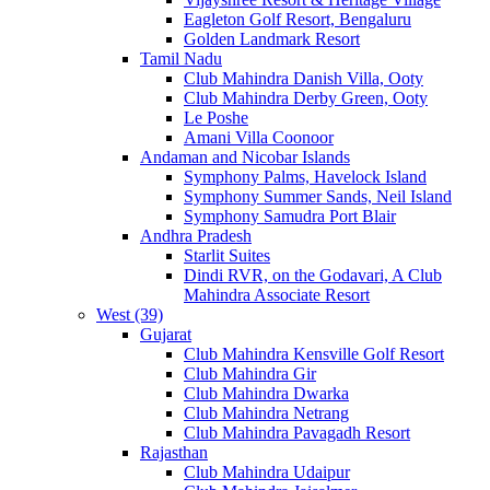
Eagleton Golf Resort, Bengaluru
Golden Landmark Resort
Tamil Nadu
Club Mahindra Danish Villa, Ooty
Club Mahindra Derby Green, Ooty
Le Poshe
Amani Villa Coonoor
Andaman and Nicobar Islands
Symphony Palms, Havelock Island
Symphony Summer Sands, Neil Island
Symphony Samudra Port Blair
Andhra Pradesh
Starlit Suites
Dindi RVR, on the Godavari, A Club
Mahindra Associate Resort
West (39)
Gujarat
Club Mahindra Kensville Golf Resort
Club Mahindra Gir
Club Mahindra Dwarka
Club Mahindra Netrang
Club Mahindra Pavagadh Resort
Rajasthan
Club Mahindra Udaipur