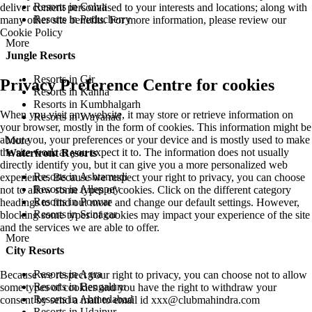
Resorts in Colva
deliver content personalised to your interests and locations; along with
Resorts in Puducherry
many other site benefits. For more information, please review our
Cookie Policy
More
Jungle Resorts
Resorts in Gir
Privacy Preference Centre for cookies
Resorts in Kanha
Resorts in Kumbhalgarh
When you visit any website, it may store or retrieve information on
Resorts in Wayanad
your browser, mostly in the form of cookies. This information might be
about you, your preferences or your device and is mostly used to make
More
the site work as you expect it to. The information does not usually
Waterfront Resorts
directly identify you, but it can give you a more personalized web
Resorts in Ashtamudi
experience. Because we respect your right to privacy, you can choose
Resorts in Alleppey
not to allow some types of cookies. Click on the different category
Resorts in Poovar
headings to find out more and change our default settings. However,
Resorts in Srinagar
blocking some types of cookies may impact your experience of the site
and the services we are able to offer.
More
City Resorts
Resorts in Agra
Because we respect your right to privacy, you can choose not to allow
Resorts in Bengaluru
some types of cookies and you have the right to withdraw your
Resorts in Ahmedabad
consent by send a mail to email id
xxx@clubmahindra.com
Resorts in Udaipur