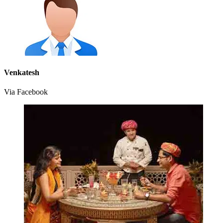
Venkatesh
Via Facebook