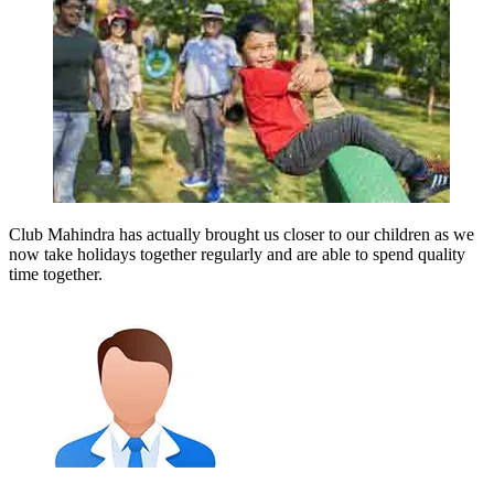
Club Mahindra has actually brought us closer to our children as we
now take holidays together regularly and are able to spend quality
time together.