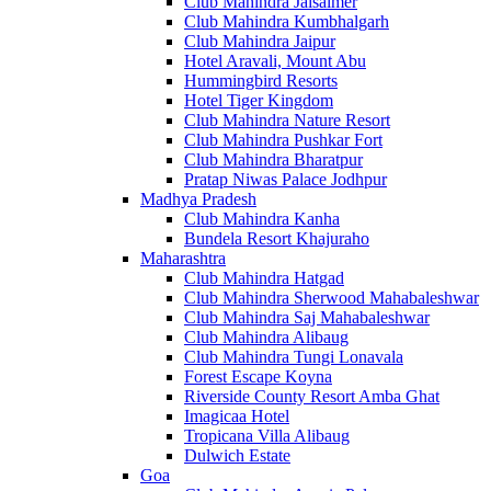
Club Mahindra Jaisalmer
Club Mahindra Kumbhalgarh
Club Mahindra Jaipur
Hotel Aravali, Mount Abu
Hummingbird Resorts
Hotel Tiger Kingdom
Club Mahindra Nature Resort
Club Mahindra Pushkar Fort
Club Mahindra Bharatpur
Pratap Niwas Palace Jodhpur
Madhya Pradesh
Club Mahindra Kanha
Bundela Resort Khajuraho
Maharashtra
Club Mahindra Hatgad
Club Mahindra Sherwood Mahabaleshwar
Club Mahindra Saj Mahabaleshwar
Club Mahindra Alibaug
Club Mahindra Tungi Lonavala
Forest Escape Koyna
Riverside County Resort Amba Ghat
Imagicaa Hotel
Tropicana Villa Alibaug
Dulwich Estate
Goa