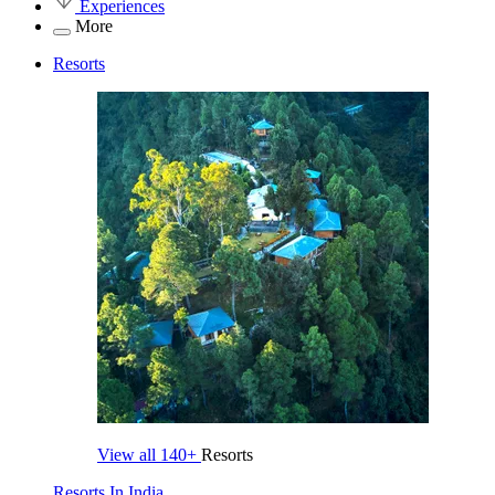
Experiences
More
Resorts
View all
140+
Resorts
Resorts In India