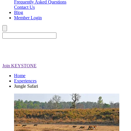
Frequently Asked Questions
Contact Us
Blog
Member Login
Join
KEYSTONE
Home
Experiences
Jungle Safari