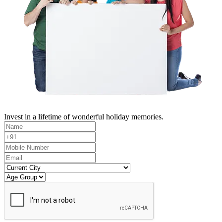
Invest in a lifetime of wonderful holiday memories.