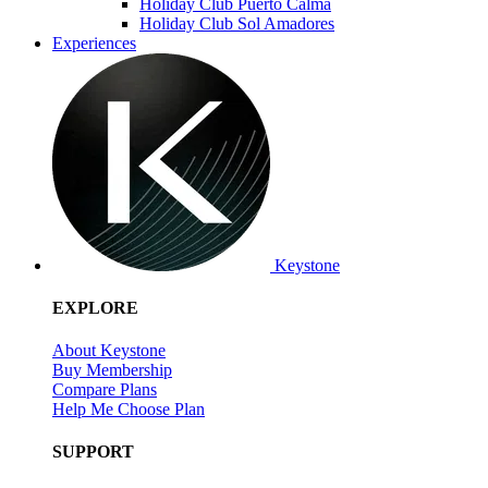
Holiday Club Puerto Calma
Holiday Club Sol Amadores
Experiences
Keystone
EXPLORE
About Keystone
Buy Membership
Compare Plans
Help Me Choose Plan
SUPPORT