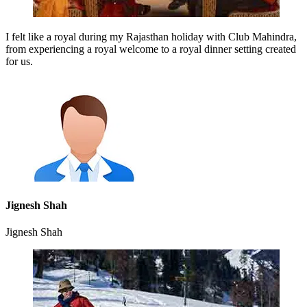
I felt like a royal during my Rajasthan holiday with Club Mahindra,
from experiencing a royal welcome to a royal dinner setting created
for us.
Jignesh Shah
Jignesh Shah