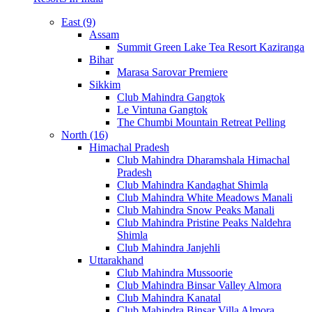
East (9)
Assam
Summit Green Lake Tea Resort Kaziranga
Bihar
Marasa Sarovar Premiere
Sikkim
Club Mahindra Gangtok
Le Vintuna Gangtok
The Chumbi Mountain Retreat Pelling
North (16)
Himachal Pradesh
Club Mahindra Dharamshala Himachal
Pradesh
Club Mahindra Kandaghat Shimla
Club Mahindra White Meadows Manali
Club Mahindra Snow Peaks Manali
Club Mahindra Pristine Peaks Naldehra
Shimla
Club Mahindra Janjehli
Uttarakhand
Club Mahindra Mussoorie
Club Mahindra Binsar Valley Almora
Club Mahindra Kanatal
Club Mahindra Binsar Villa Almora