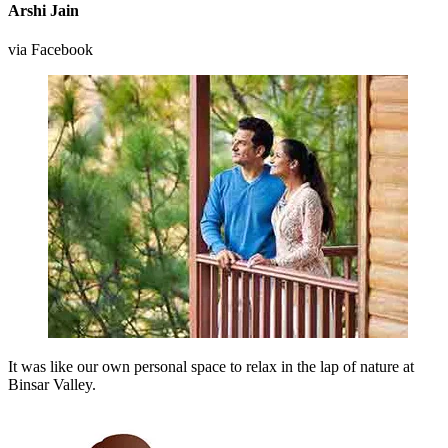
Arshi Jain
via Facebook
It was like our own personal space to relax in the lap of nature at
Binsar Valley.