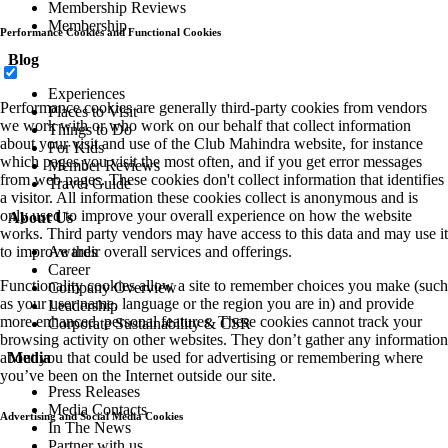
Membership Reviews
Membership
Performance Cookies and Functional Cookies
Blog
Experiences
Performance cookies are generally third-party cookies from vendors
Places to Visit
we work with or who work on our behalf that collect information
Things to Do
about your visit and use of the Club Mahindra website, for instance
For Kids
which pages you visit the most often, and if you get error messages
Member Reviews
from web pages. These cookies don't collect information that identifies
Travel Guide
a visitor. All information these cookies collect is anonymous and is
only used to improve your overall experience on how the website
About Us
works. Third party vendors may have access to this data and may use it
to improve their overall services and offerings.
Awards
Career
Functionality cookies allow a site to remember choices you make (such
Company Overview
as your user name, language or the region you are in) and provide
Leadership
more enhanced, personal features. These cookies cannot track your
Corporate Sustainability & CSR
browsing activity on other websites. They don’t gather any information
about you that could be used for advertising or remembering where
Media
you’ve been on the Internet outside our site.
Press Releases
Media Contacts
Advertising and Social Media Cookies
In The News
Partner with us