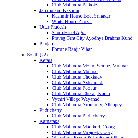
Club Mahindra Patkote
Jammu and Kashmir
Kashmir House Boat Srinagar
White House Zanzar
Uttar Pradesh
Saura Hotel Agra
Praveg Tent City Ayodhya Brahma Kund
Punjab
Fortune Ranjit Vihar
South (22)
Kerala
Club Mahindra Mount Serene, Munnar
Club Mahindra Munnar
Club Mahindra Thekkady
Club Mahindra Ashtamudi
Club Mahindra Poovar
Club Mahindra Cherai, Kochi
Vythiri Village Wayanad
Club Mahindra Arookutty, Alleppey
Puducherry
Club Mahindra Puducherry
Karnataka
Club Mahindra Madikeri, Coorg
Club Mahindra Virajpet, Coorg
Vijayshree Resort & Heritage Village