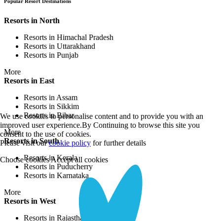
Popular Resort Destinations
Resorts in North
Resorts in Himachal Pradesh
Resorts in Uttarakhand
Resorts in Punjab
More
Resorts in East
Resorts in Assam
Resorts in Sikkim
Resorts in Bihar
We use cookies to personalise content and to provide you with an
improved user experience.By Continuing to browse this site you
More
consent to the use of cookies.
Resorts in South
Please visit our
cookie policy
for further details
Resorts in Kerala
Choose cookies
Accept all cookies
Resorts in Puducherry
Resorts in Karnataka
More
Resorts in West
Resorts in Rajasthan