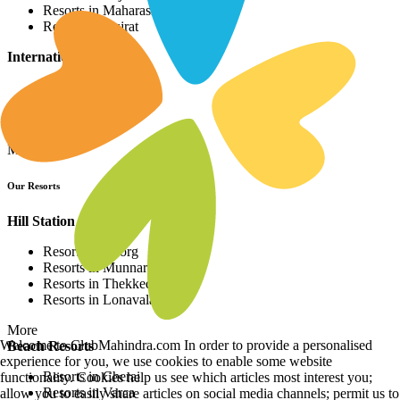
Resorts in Maharashtra
Resorts in Gujrat
International Resorts
Resorts in Asia
Resorts in Europe
Resorts in Africa
More
Our Resorts
Hill Station Resorts
Resorts in Coorg
Resorts in Munnar
Resorts in Thekkedy
Resorts in Lonavala
More
Welcome to ClubMahindra.com In order to provide a personalised
Beach Resorts
experience for you, we use cookies to enable some website
Resorts in Cherai
functionality. Cookies help us see which articles most interest you;
Resorts in Varca
allow you to easily share articles on social media channels; permit us to