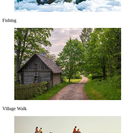
Fishing
Village Walk