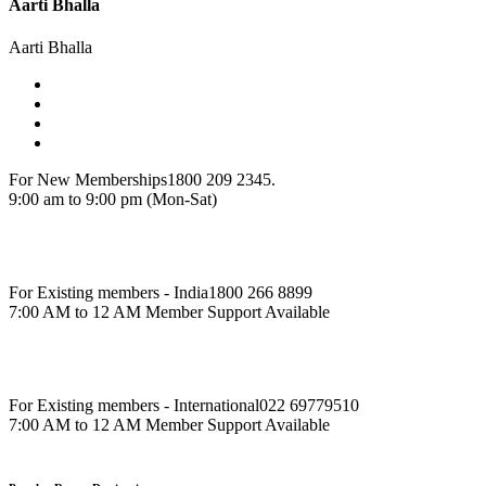
Aarti Bhalla
Aarti Bhalla
For New Memberships
1800 209 2345.
9:00 am to 9:00 pm (Mon-Sat)
For Existing members - India
1800 266 8899
7:00 AM to 12 AM Member Support Available
For Existing members - International
022 69779510
7:00 AM to 12 AM Member Support Available