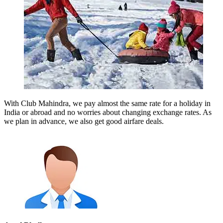
With Club Mahindra, we pay almost the same rate for a holiday in
India or abroad and no worries about changing exchange rates. As
we plan in advance, we also get good airfare deals.