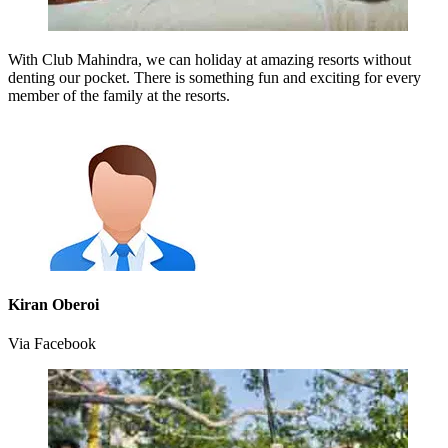
With Club Mahindra, we can holiday at amazing resorts without
denting our pocket. There is something fun and exciting for every
member of the family at the resorts.
Kiran Oberoi
Via Facebook