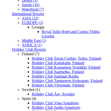
Desert (3)
Jungle (16)
Waterfront (7)
International Resorts
ASIA (22)
EUROPE (2)
Georgia
Royal Tulip Hotel and Casino Tbilisi,
Georgia
Middle East (1)
AFRICA (1)
Holiday Club Resorts
Finland (7)
Holiday Club Turun Caribia, Turku, Finland
Holiday Club Katinkulta, Finland
Holiday Club Kuusamon Tropiikki, Finland
Holiday Club Saariselka, Finland
Holiday Club Saimaan Rauha
Holiday Club Tampereen Kehraamo, Finland
Holiday Club Vierumaki, Finland
Sweden (1)
Holiday Club Åre, Sweden
Spain (4)
Holiday Club Vista Amadores
Holiday Club Jardin Amadores