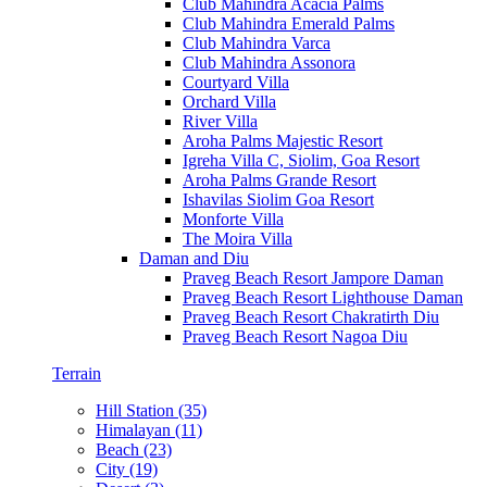
Club Mahindra Acacia Palms
Club Mahindra Emerald Palms
Club Mahindra Varca
Club Mahindra Assonora
Courtyard Villa
Orchard Villa
River Villa
Aroha Palms Majestic Resort
Igreha Villa C, Siolim, Goa Resort
Aroha Palms Grande Resort
Ishavilas Siolim Goa Resort
Monforte Villa
The Moira Villa
Daman and Diu
Praveg Beach Resort Jampore Daman
Praveg Beach Resort Lighthouse Daman
Praveg Beach Resort Chakratirth Diu
Praveg Beach Resort Nagoa Diu
Terrain
Hill Station (35)
Himalayan (11)
Beach (23)
City (19)