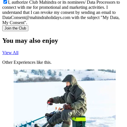
I, authorize Club Mahindra or its nominees/ Data Processors to
connect with me for promotional and marketing activities. I
understand that I can revoke my consent by sending an email to
DataConsent@mahindraholidays.com
with the subject "My Data,
My Consent''.
Join the Club
You may also enjoy
View All
Other Experiences like this.