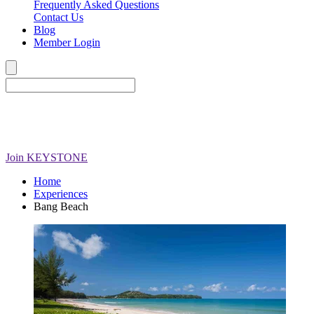
Frequently Asked Questions
Contact Us
Blog
Member Login
Join
KEYSTONE
Home
Experiences
Bang Beach