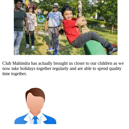
Club Mahindra has actually brought us closer to our children as we
now take holidays together regularly and are able to spend quality
time together.