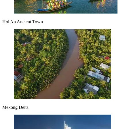
Hoi An Ancient Town
Mekong Delta