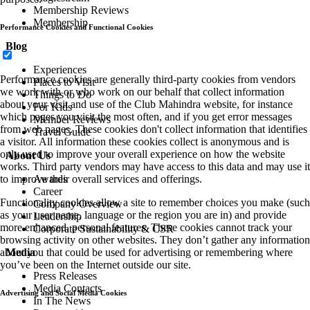
Membership Reviews
Membership
Performance Cookies and Functional Cookies
Blog
Experiences
Performance cookies are generally third-party cookies from vendors
Places to Visit
we work with or who work on our behalf that collect information
Things to Do
about your visit and use of the Club Mahindra website, for instance
For Kids
which pages you visit the most often, and if you get error messages
Member Reviews
from web pages. These cookies don't collect information that identifies
Travel Guide
a visitor. All information these cookies collect is anonymous and is
only used to improve your overall experience on how the website
About Us
works. Third party vendors may have access to this data and may use it
to improve their overall services and offerings.
Awards
Career
Functionality cookies allow a site to remember choices you make (such
Company Overview
as your user name, language or the region you are in) and provide
Leadership
more enhanced, personal features. These cookies cannot track your
Corporate Sustainability & CSR
browsing activity on other websites. They don’t gather any information
about you that could be used for advertising or remembering where
Media
you’ve been on the Internet outside our site.
Press Releases
Media Contacts
Advertising and Social Media Cookies
In The News