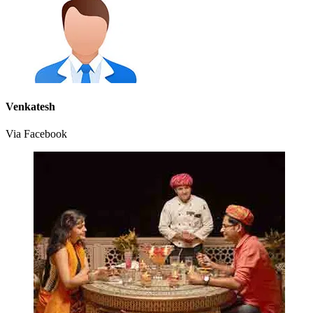
Venkatesh
Via Facebook