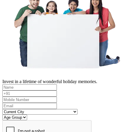
Invest in a lifetime of wonderful holiday memories.