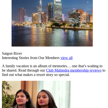
Saigon River
Interesting Stories from Our Members
view all
A family vacation is an album of memories… one that’s waiting to
be shared. Read through our
Club Mahindra membership reviews
to
find out what makes a resort story so special.