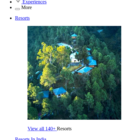
Experiences
More
Resorts
View all
140+
Resorts
Resorts In India