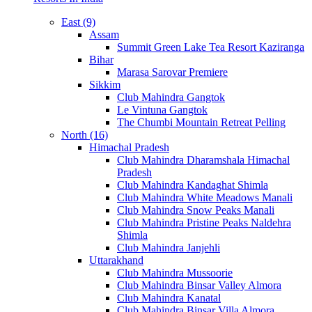
East (9)
Assam
Summit Green Lake Tea Resort Kaziranga
Bihar
Marasa Sarovar Premiere
Sikkim
Club Mahindra Gangtok
Le Vintuna Gangtok
The Chumbi Mountain Retreat Pelling
North (16)
Himachal Pradesh
Club Mahindra Dharamshala Himachal
Pradesh
Club Mahindra Kandaghat Shimla
Club Mahindra White Meadows Manali
Club Mahindra Snow Peaks Manali
Club Mahindra Pristine Peaks Naldehra
Shimla
Club Mahindra Janjehli
Uttarakhand
Club Mahindra Mussoorie
Club Mahindra Binsar Valley Almora
Club Mahindra Kanatal
Club Mahindra Binsar Villa Almora