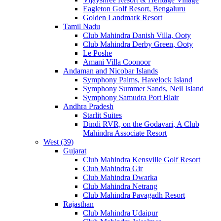
Eagleton Golf Resort, Bengaluru
Golden Landmark Resort
Tamil Nadu
Club Mahindra Danish Villa, Ooty
Club Mahindra Derby Green, Ooty
Le Poshe
Amani Villa Coonoor
Andaman and Nicobar Islands
Symphony Palms, Havelock Island
Symphony Summer Sands, Neil Island
Symphony Samudra Port Blair
Andhra Pradesh
Starlit Suites
Dindi RVR, on the Godavari, A Club
Mahindra Associate Resort
West (39)
Gujarat
Club Mahindra Kensville Golf Resort
Club Mahindra Gir
Club Mahindra Dwarka
Club Mahindra Netrang
Club Mahindra Pavagadh Resort
Rajasthan
Club Mahindra Udaipur