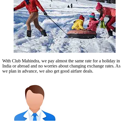
With Club Mahindra, we pay almost the same rate for a holiday in
India or abroad and no worries about changing exchange rates. As
we plan in advance, we also get good airfare deals.