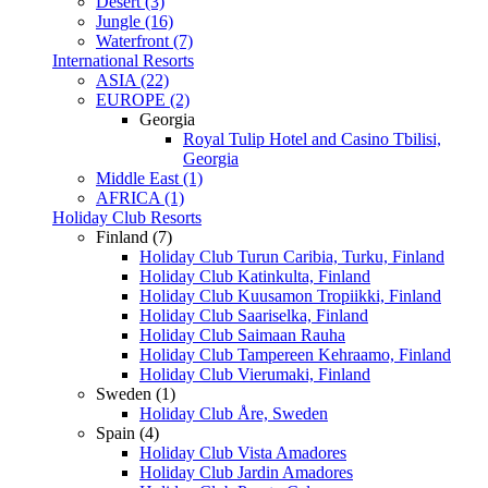
Desert (3)
Jungle (16)
Waterfront (7)
International Resorts
ASIA (22)
EUROPE (2)
Georgia
Royal Tulip Hotel and Casino Tbilisi,
Georgia
Middle East (1)
AFRICA (1)
Holiday Club Resorts
Finland (7)
Holiday Club Turun Caribia, Turku, Finland
Holiday Club Katinkulta, Finland
Holiday Club Kuusamon Tropiikki, Finland
Holiday Club Saariselka, Finland
Holiday Club Saimaan Rauha
Holiday Club Tampereen Kehraamo, Finland
Holiday Club Vierumaki, Finland
Sweden (1)
Holiday Club Åre, Sweden
Spain (4)
Holiday Club Vista Amadores
Holiday Club Jardin Amadores