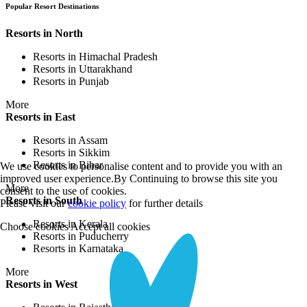
Popular Resort Destinations
Resorts in North
Resorts in Himachal Pradesh
Resorts in Uttarakhand
Resorts in Punjab
More
Resorts in East
Resorts in Assam
Resorts in Sikkim
Resorts in Bihar
We use cookies to personalise content and to provide you with an
improved user experience.By Continuing to browse this site you
More
consent to the use of cookies.
Resorts in South
Please visit our
cookie policy
for further details
Resorts in Kerala
Choose cookies
Accept all cookies
Resorts in Puducherry
Resorts in Karnataka
More
Resorts in West