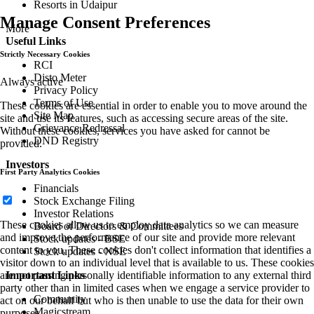
Resorts in Udaipur
Manage Consent Preferences
More
Useful Links
Strictly Necessary Cookies
RCI
Disto Meter
Always active
Privacy Policy
Terms of Use
These cookies are essential in order to enable you to move around the
Site Map
site and use its features, such as accessing secure areas of the site.
Grievance Redressal
Without these cookies, services you have asked for cannot be
DND Registry
provided.
Investors
First Party Analytics Cookies
Financials
Stock Exchange Filing
Investor Relations
These cookies allow us to employ data analytics so we can measure
Board of Directors & Committees
and improve the performance of our site and provide more relevant
Stock updates - BSE
content to you. These cookies don't collect information that identifies a
Stock updates - NSE
visitor down to an individual level that is available to us. These cookies
are not passing personally identifiable information to any external third
Important Links
party other than in limited cases when we engage a service provider to
Community
act on our behalf but who is then unable to use the data for their own
Magicstream
purposes.