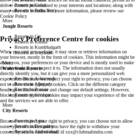
Resorts in Colva
deliver content personalised to your interests and locations; along with
Resorts in Puducherry
many other site benefits. For more information, please review our
Cookie Policy
More
Jungle Resorts
Resorts in Gir
Privacy Preference Centre for cookies
Resorts in Kanha
Resorts in Kumbhalgarh
When you visit any website, it may store or retrieve information on
Resorts in Wayanad
your browser, mostly in the form of cookies. This information might be
about you, your preferences or your device and is mostly used to make
More
the site work as you expect it to. The information does not usually
Waterfront Resorts
directly identify you, but it can give you a more personalized web
Resorts in Ashtamudi
experience. Because we respect your right to privacy, you can choose
Resorts in Alleppey
not to allow some types of cookies. Click on the different category
Resorts in Poovar
headings to find out more and change our default settings. However,
Resorts in Srinagar
blocking some types of cookies may impact your experience of the site
and the services we are able to offer.
More
City Resorts
Resorts in Agra
Because we respect your right to privacy, you can choose not to allow
Resorts in Bengaluru
some types of cookies and you have the right to withdraw your
Resorts in Ahmedabad
consent by send a mail to email id
xxx@clubmahindra.com