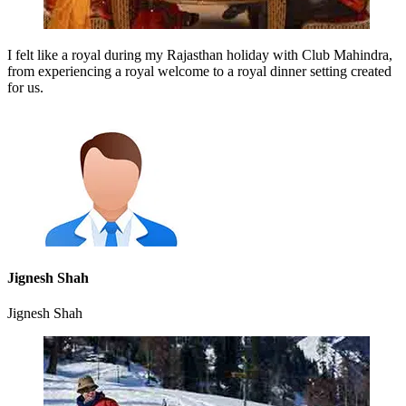
I felt like a royal during my Rajasthan holiday with Club Mahindra,
from experiencing a royal welcome to a royal dinner setting created
for us.
Jignesh Shah
Jignesh Shah