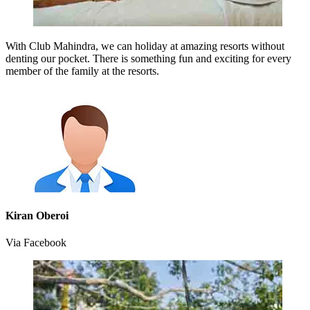
With Club Mahindra, we can holiday at amazing resorts without
denting our pocket. There is something fun and exciting for every
member of the family at the resorts.
Kiran Oberoi
Via Facebook