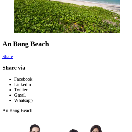
An Bang Beach
Share
Share via
Facebook
Linkedin
Twitter
Gmail
Whatsapp
An Bang Beach