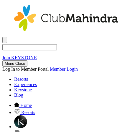
Join
KEYSTONE
Menu Close
Log In to Member Portal
Member Login
Resorts
Experiences
Keystone
Blog
Home
Resorts