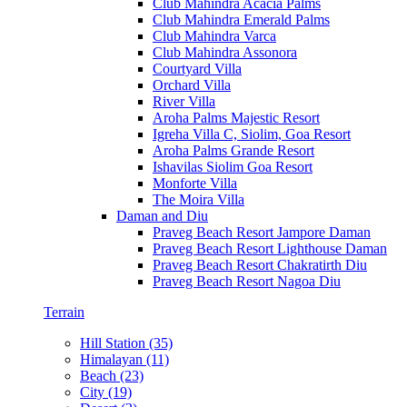
Club Mahindra Acacia Palms
Club Mahindra Emerald Palms
Club Mahindra Varca
Club Mahindra Assonora
Courtyard Villa
Orchard Villa
River Villa
Aroha Palms Majestic Resort
Igreha Villa C, Siolim, Goa Resort
Aroha Palms Grande Resort
Ishavilas Siolim Goa Resort
Monforte Villa
The Moira Villa
Daman and Diu
Praveg Beach Resort Jampore Daman
Praveg Beach Resort Lighthouse Daman
Praveg Beach Resort Chakratirth Diu
Praveg Beach Resort Nagoa Diu
Terrain
Hill Station (35)
Himalayan (11)
Beach (23)
City (19)