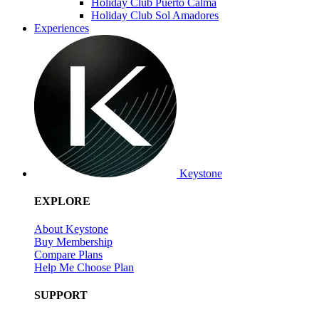
Holiday Club Puerto Calma
Holiday Club Sol Amadores
Experiences
Keystone
EXPLORE
About Keystone
Buy Membership
Compare Plans
Help Me Choose Plan
SUPPORT