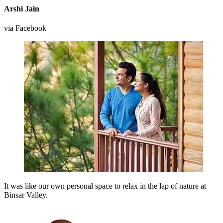
Arshi Jain
via Facebook
It was like our own personal space to relax in the lap of nature at
Binsar Valley.