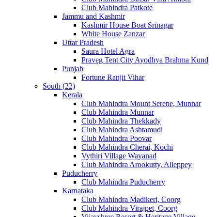
Club Mahindra Patkote
Jammu and Kashmir
Kashmir House Boat Srinagar
White House Zanzar
Uttar Pradesh
Saura Hotel Agra
Praveg Tent City Ayodhya Brahma Kund
Punjab
Fortune Ranjit Vihar
South (22)
Kerala
Club Mahindra Mount Serene, Munnar
Club Mahindra Munnar
Club Mahindra Thekkady
Club Mahindra Ashtamudi
Club Mahindra Poovar
Club Mahindra Cherai, Kochi
Vythiri Village Wayanad
Club Mahindra Arookutty, Alleppey
Puducherry
Club Mahindra Puducherry
Karnataka
Club Mahindra Madikeri, Coorg
Club Mahindra Virajpet, Coorg
Vijayshree Resort & Heritage Village