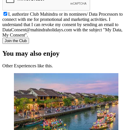
I, authorize Club Mahindra or its nominees/ Data Processors to
connect with me for promotional and marketing activities. I
understand that I can revoke my consent by sending an email to
DataConsent@mahindraholidays.com
with the subject "My Data,
My Consent''.
Join the Club
You may also enjoy
Other Experiences like this.