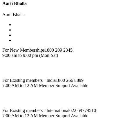
Aarti Bhalla
Aarti Bhalla
For New Memberships
1800 209 2345.
9:00 am to 9:00 pm (Mon-Sat)
For Existing members - India
1800 266 8899
7:00 AM to 12 AM Member Support Available
For Existing members - International
022 69779510
7:00 AM to 12 AM Member Support Available