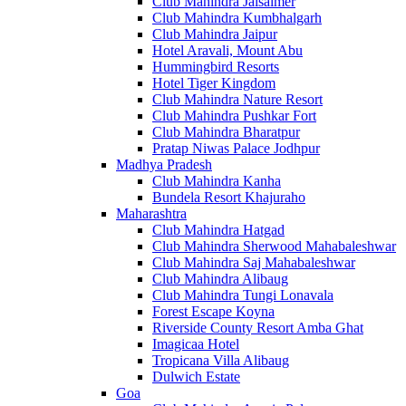
Club Mahindra Jaisalmer
Club Mahindra Kumbhalgarh
Club Mahindra Jaipur
Hotel Aravali, Mount Abu
Hummingbird Resorts
Hotel Tiger Kingdom
Club Mahindra Nature Resort
Club Mahindra Pushkar Fort
Club Mahindra Bharatpur
Pratap Niwas Palace Jodhpur
Madhya Pradesh
Club Mahindra Kanha
Bundela Resort Khajuraho
Maharashtra
Club Mahindra Hatgad
Club Mahindra Sherwood Mahabaleshwar
Club Mahindra Saj Mahabaleshwar
Club Mahindra Alibaug
Club Mahindra Tungi Lonavala
Forest Escape Koyna
Riverside County Resort Amba Ghat
Imagicaa Hotel
Tropicana Villa Alibaug
Dulwich Estate
Goa