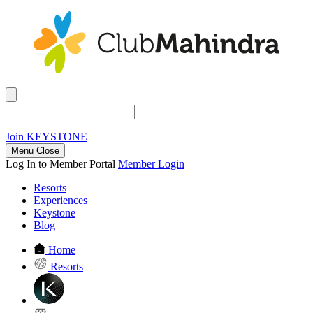
Join
KEYSTONE
Menu Close
Log In to Member Portal
Member Login
Resorts
Experiences
Keystone
Blog
Home
Resorts