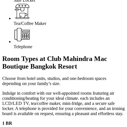
Safe Locker
Tea/Coffee Maker
Telephone
Room Types at Club Mahindra Mac
Boutique Bangkok
Resort
Choose from hotel units, studios, and one-bedroom spaces
depending on your family’s size.
Indulge in comfort with our well-appointed rooms featuring air
conditioning/heating for your ideal climate. each includes an
LCD/LED TV, tea/coffee maker, mini-fridge, and a secure safe
locker. A telephone is provided for your convenience, and an ironing
board is available on request, ensuring a pleasant and effortless stay.
1 BR