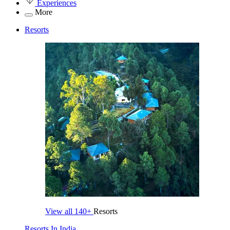
Experiences
More
Resorts
View all
140+
Resorts
Resorts In India