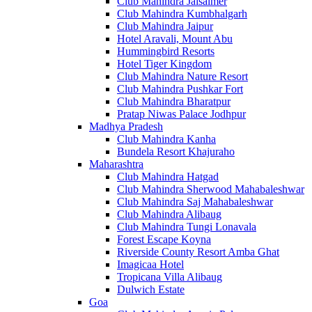
Club Mahindra Jaisalmer
Club Mahindra Kumbhalgarh
Club Mahindra Jaipur
Hotel Aravali, Mount Abu
Hummingbird Resorts
Hotel Tiger Kingdom
Club Mahindra Nature Resort
Club Mahindra Pushkar Fort
Club Mahindra Bharatpur
Pratap Niwas Palace Jodhpur
Madhya Pradesh
Club Mahindra Kanha
Bundela Resort Khajuraho
Maharashtra
Club Mahindra Hatgad
Club Mahindra Sherwood Mahabaleshwar
Club Mahindra Saj Mahabaleshwar
Club Mahindra Alibaug
Club Mahindra Tungi Lonavala
Forest Escape Koyna
Riverside County Resort Amba Ghat
Imagicaa Hotel
Tropicana Villa Alibaug
Dulwich Estate
Goa