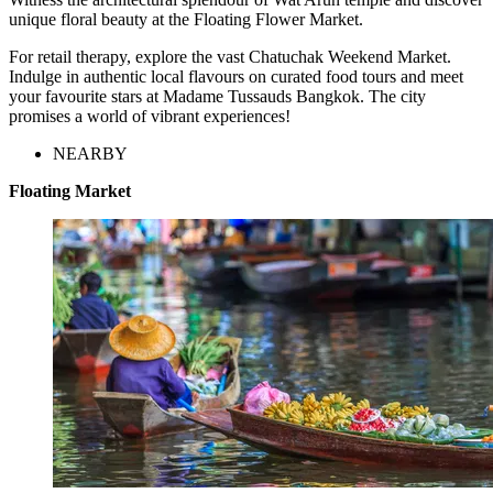
unique floral beauty at the Floating Flower Market.
For retail therapy, explore the vast Chatuchak Weekend Market.
Indulge in authentic local flavours on curated food tours and meet
your favourite stars at Madame Tussauds Bangkok. The city
promises a world of vibrant experiences!
NEARBY
Floating Market