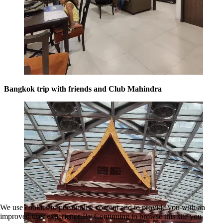
Bangkok trip with friends and Club Mahindra
We use cookies to personalise content and to provide you with an
improved user experience.By Continuing to browse this site you