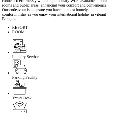
connected effortlessly with complimentary Wi-Fi available in both
rooms and public areas, enhancing your comfort and convenience.
Our endeavour is to ensure you have the most homely and
comforting stay as you enjoy your international holiday in vibrant
Bangkok.
RESORT
ROOM
Laundry Service
Parking Facility
Travel Desk