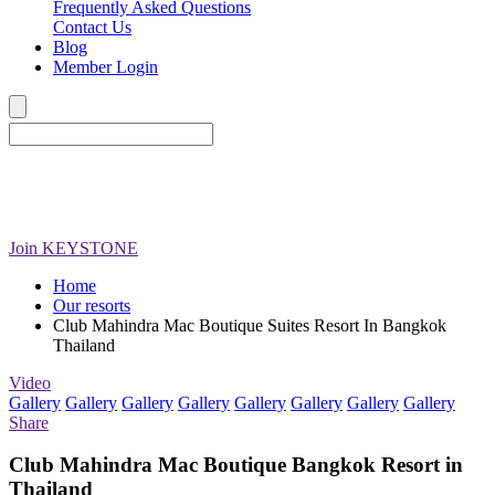
Frequently Asked Questions
Contact Us
Blog
Member Login
Join
KEYSTONE
Home
Our resorts
Club Mahindra Mac Boutique Suites Resort In Bangkok
Thailand
Video
Gallery
Gallery
Gallery
Gallery
Gallery
Gallery
Gallery
Gallery
Share
Club Mahindra Mac Boutique Bangkok Resort in
Thailand