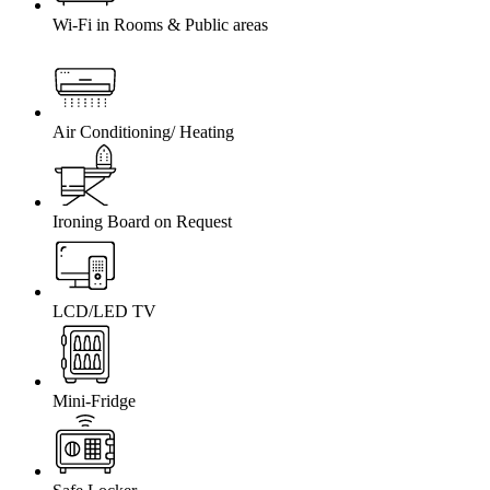
Wi-Fi in Rooms & Public areas
Air Conditioning/ Heating
Ironing Board on Request
LCD/LED TV
Mini-Fridge