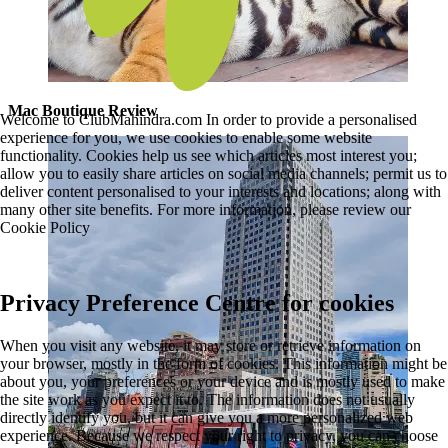
Mac Boutique Review
Welcome to ClubMahindra.com In order to provide a personalised
experience for you, we use cookies to enable some website
functionality. Cookies help us see which articles most interest you;
allow you to easily share articles on social media channels; permit us to
deliver content personalised to your interests and locations; along with
many other site benefits. For more information, please review our
Cookie Policy
Privacy Preference Centre for cookies
When you visit any website, it may store or retrieve information on
your browser, mostly in the form of cookies. This information might be
about you, your preferences or your device and is mostly used to make
the site work as you expect it to. The information does not usually
directly identify you, but it can give you a more personalized web
experience. Because we respect your right to privacy, you can choose