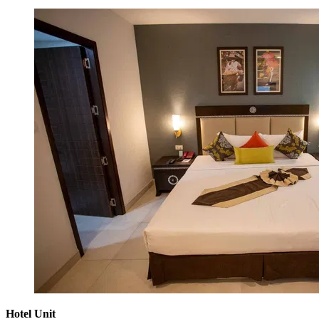
Hotel Unit