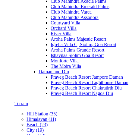
Club Mahindra Acacia Palms
Club Mahindra Emerald Palms
Club Mahindra Varca
Club Mahindra Assonora
Courtyard Villa
Orchard Villa
River Villa
Aroha Palms Majestic Resort
Igreha Villa C, Siolim, Goa Resort
Aroha Palms Grande Resort
Ishavilas Siolim Goa Resort
Monforte Villa
The Moira Villa
Daman and Diu
Praveg Beach Resort Jampore Daman
Praveg Beach Resort Lighthouse Daman
Praveg Beach Resort Chakratirth Diu
Praveg Beach Resort Nagoa Diu
Terrain
Hill Station (35)
Himalayan (11)
Beach (23)
City (19)