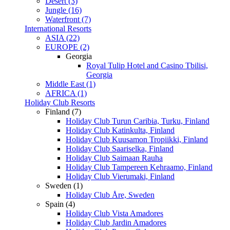
Desert (3)
Jungle (16)
Waterfront (7)
International Resorts
ASIA (22)
EUROPE (2)
Georgia
Royal Tulip Hotel and Casino Tbilisi,
Georgia
Middle East (1)
AFRICA (1)
Holiday Club Resorts
Finland (7)
Holiday Club Turun Caribia, Turku, Finland
Holiday Club Katinkulta, Finland
Holiday Club Kuusamon Tropiikki, Finland
Holiday Club Saariselka, Finland
Holiday Club Saimaan Rauha
Holiday Club Tampereen Kehraamo, Finland
Holiday Club Vierumaki, Finland
Sweden (1)
Holiday Club Åre, Sweden
Spain (4)
Holiday Club Vista Amadores
Holiday Club Jardin Amadores