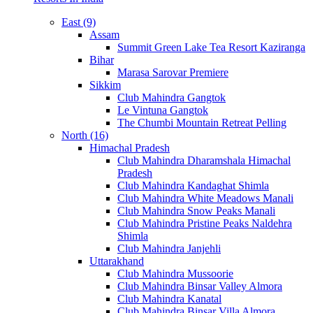
East (9)
Assam
Summit Green Lake Tea Resort Kaziranga
Bihar
Marasa Sarovar Premiere
Sikkim
Club Mahindra Gangtok
Le Vintuna Gangtok
The Chumbi Mountain Retreat Pelling
North (16)
Himachal Pradesh
Club Mahindra Dharamshala Himachal
Pradesh
Club Mahindra Kandaghat Shimla
Club Mahindra White Meadows Manali
Club Mahindra Snow Peaks Manali
Club Mahindra Pristine Peaks Naldehra
Shimla
Club Mahindra Janjehli
Uttarakhand
Club Mahindra Mussoorie
Club Mahindra Binsar Valley Almora
Club Mahindra Kanatal
Club Mahindra Binsar Villa Almora