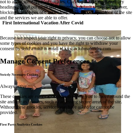
not to allow some types of cookies. Click on the different category
headings to find out more and change our default settings. However,
blocking some types of cookies may impact your experience of the site
and the services we are able to offer.
First International Vacation After Covid
Because we respect your right to privacy, you can choose not to allow
some types of cookies and you have the right to withdraw your
consent by send a mail to email id
xxx@clubmahindra.com
Manage Consent Preferences
Strictly Necessary Cookies
Always active
These cookies are essential in order to enable you to move around the
site and use its features, such as accessing secure areas of the site.
Without these cookies, services you have asked for cannot be
provided.
First Party Analytics Cookies