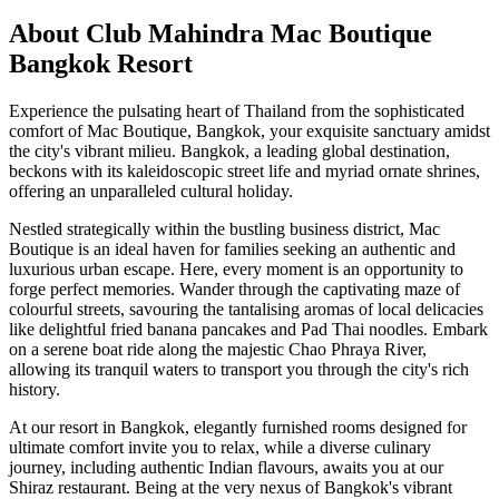
About Club Mahindra Mac Boutique
Bangkok Resort
Experience the pulsating heart of Thailand from the sophisticated
comfort of Mac Boutique, Bangkok, your exquisite sanctuary amidst
the city's vibrant milieu. Bangkok, a leading global destination,
beckons with its kaleidoscopic street life and myriad ornate shrines,
offering an unparalleled cultural holiday.
Nestled strategically within the bustling business district, Mac
Boutique is an ideal haven for families seeking an authentic and
luxurious urban escape. Here, every moment is an opportunity to
forge perfect memories. Wander through the captivating maze of
colourful streets, savouring the tantalising aromas of local delicacies
like delightful fried banana pancakes and Pad Thai noodles. Embark
on a serene boat ride along the majestic Chao Phraya River,
allowing its tranquil waters to transport you through the city's rich
history.
At our resort in Bangkok, elegantly furnished rooms designed for
ultimate comfort invite you to relax, while a diverse culinary
journey, including authentic Indian flavours, awaits you at our
Shiraz restaurant. Being at the very nexus of Bangkok's vibrant