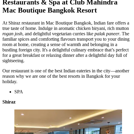
Restaurants & Spa at Club Mahindra
Mac Boutique Bangkok Resort
At Shiraz restaurant in Mac Boutique Bangkok, Indian fare offers a
true taste of home. Indulge in aromatic chicken biryani, rich mutton
rogan josh
, and delightful vegetarian curries like
palak paneer
.
The
familiar spices and comforting flavours transport you to your dining
room at home, creating a sense of warmth and belonging in a
bustling foreign city. It's a delightful culinary embrace that’s perfect
for a great breakfast or relaxing dinner after a delightful day full of
sightseeing.
Our restaurant is one of the best Indian eateries in the city—another
reason why we are one of the best resorts in Bangkok for your
holiday.
SPA
Shiraz