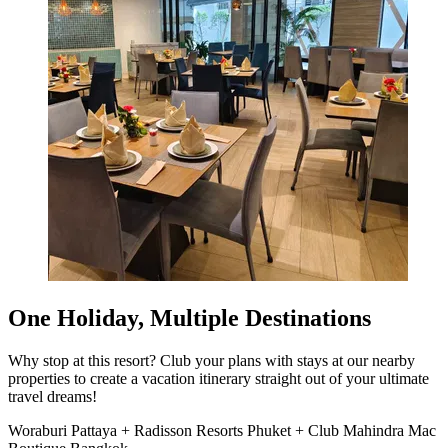
One Holiday, Multiple Destinations
Why stop at this resort? Club your plans with stays at our nearby
properties to create a vacation itinerary straight out of your ultimate
travel dreams!
Woraburi Pattaya + Radisson Resorts Phuket + Club Mahindra Mac