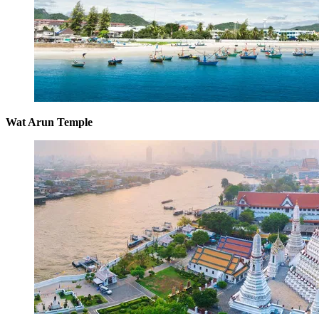
Wat Arun Temple