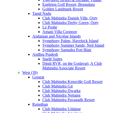
Eagleton Golf Resort, Bengaluru
Golden Landmark Resort
Tamil Nadu
Club Mahindra Danish Villa, Ooty
Club Mahindra Derby Green, Ooty
Le Poshe
Amani Villa Coonoor
Andaman and Nicobar Islands
Symphony Palms, Havelock Island
Symphony Summer Sands, Neil Island
Symphony Samudra Port Blair
Andhra Pradesh
Starlit Suites
Dindi RVR, on the Godavari, A Club
Mahindra Associate Resort
West (39)
Gujarat
Club Mahindra Kensville Golf Resort
Club Mahindra Gir
Club Mahindra Dwarka
Club Mahindra Netrang
Club Mahindra Pavagadh Resort
Rajasthan
Club Mahindra Udaipur