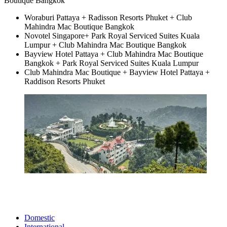
Boutique Bangkok
Woraburi Pattaya + Radisson Resorts Phuket + Club
Mahindra Mac Boutique Bangkok
Novotel Singapore+ Park Royal Serviced Suites Kuala
Lumpur + Club Mahindra Mac Boutique Bangkok
Bayview Hotel Pattaya + Club Mahindra Mac Boutique
Bangkok + Park Royal Serviced Suites Kuala Lumpur
Club Mahindra Mac Boutique + Bayview Hotel Pattaya +
Raddison Resorts Phuket
Domestic
International