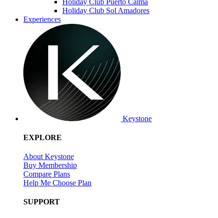
Holiday Club Puerto Calma
Holiday Club Sol Amadores
Experiences
Keystone
EXPLORE
About Keystone
Buy Membership
Compare Plans
Help Me Choose Plan
SUPPORT