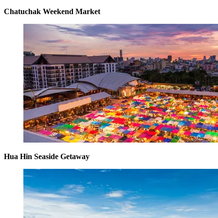
Chatuchak Weekend Market
Hua Hin Seaside Getaway