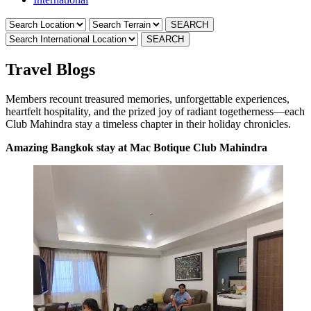
Travel Blogs
Members recount treasured memories, unforgettable experiences,
heartfelt hospitality, and the prized joy of radiant togetherness—each
Club Mahindra stay a timeless chapter in their holiday chronicles.
Amazing Bangkok stay at Mac Botique Club Mahindra