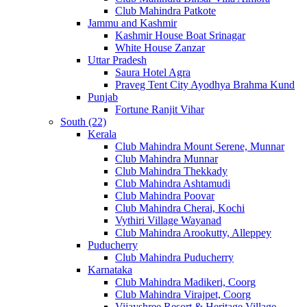
Club Mahindra Patkote
Jammu and Kashmir
Kashmir House Boat Srinagar
White House Zanzar
Uttar Pradesh
Saura Hotel Agra
Praveg Tent City Ayodhya Brahma Kund
Punjab
Fortune Ranjit Vihar
South (22)
Kerala
Club Mahindra Mount Serene, Munnar
Club Mahindra Munnar
Club Mahindra Thekkady
Club Mahindra Ashtamudi
Club Mahindra Poovar
Club Mahindra Cherai, Kochi
Vythiri Village Wayanad
Club Mahindra Arookutty, Alleppey
Puducherry
Club Mahindra Puducherry
Karnataka
Club Mahindra Madikeri, Coorg
Club Mahindra Virajpet, Coorg
Vijayshree Resort & Heritage Village