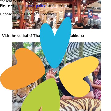
consent to the use of cookies.
Please visit our
cookie policy
for further details
Choose cookies
Accept all cookies
Visit the capital of Thailand with Club Mahindra