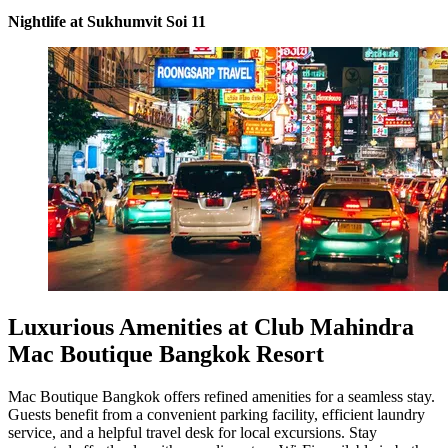
Nightlife at Sukhumvit Soi 11
Luxurious Amenities at Club Mahindra
Mac Boutique Bangkok Resort
Mac Boutique Bangkok offers refined amenities for a seamless stay.
Guests benefit from a convenient parking facility, efficient laundry
service, and a helpful travel desk for local excursions. Stay