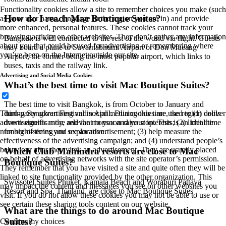
Functionality cookies allow a site to remember choices you make (such
How do I reach Mac Boutique Suites?
as your user name, language or the region you are in) and provide
more enhanced, personal features. These cookies cannot track your
browsing activity on other websites. They don’t gather any information
Bangkok is well connected to the rest of the world via flight. Guests
about you that could be used for advertising or remembering where
may board a plane to Suvarnabhumi Airport or Don Mueang
you’ve been on the Internet outside our site.
Airport, the former being the most popular airport, which links to
buses, taxis and the railway link.
Advertising and Social Media Cookies
What’s the best time to visit Mac Boutique Suites?
The best time to visit Bangkok, is from October to January and
Third-party advertising and social media cookies are used to (1) deliver
during Songkran Festival in April. During this time, the region cools
advertisements more relevant to you and your interests; (2) limit the
down significantly, and the monsoon rains stop. This is an ideal time
number of times you see an advertisement; (3) help measure the
for sight-seeing and exploration.
effectiveness of the advertising campaign; and (4) understand people’s
behaviour after they view an advertisement. They are usually placed
Which Club Mahindra resorts are close to Mac
on behalf of advertising networks with the site operator’s permission.
Boutique Suites?
They remember that you have visited a site and quite often they will be
linked to site functionality provided by the other organization. This
Swissotel Suites Phuket, Kamala Beach and Woraburi Pattaya
may impact the content and messages you see on other websites you
Resort and Spa, Thailand, are close to Mac Boutique Suites .
visit. If you do not allow these cookies you may not be able to use or
see certain these sharing tools content on our website.
What are the things to do around Mac Boutique
Suites?
Confirm my choices