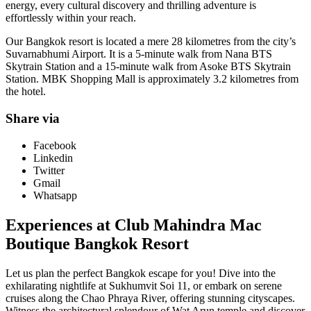
energy, every cultural discovery and thrilling adventure is
effortlessly within your reach.
Our Bangkok resort is located a mere 28 kilometres from the city’s
Suvarnabhumi Airport. It is a 5-minute walk from Nana BTS
Skytrain Station and a 15-minute walk from Asoke BTS Skytrain
Station. MBK Shopping Mall is approximately 3.2 kilometres from
the hotel.
Share via
Facebook
Linkedin
Twitter
Gmail
Whatsapp
Experiences at Club Mahindra Mac
Boutique Bangkok Resort
Let us plan the perfect Bangkok escape for you! Dive into the
exhilarating nightlife at Sukhumvit Soi 11, or embark on serene
cruises along the Chao Phraya River, offering stunning cityscapes.
Witness the architectural splendour of Wat Arun temple and discover