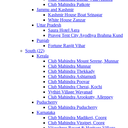
Club Mahindra Patkote
Jammu and Kashmir
Kashmir House Boat Srinagar
White House Zanzar
Uttar Pradesh
Saura Hotel Agra
Praveg Tent City Ayodhya Brahma Kund
Punjab
Fortune Ranjit Vihar
South (22)
Kerala
Club Mahindra Mount Serene, Munnar
Club Mahindra Munnar
Club Mahindra Thekkady
Club Mahindra Ashtamudi
Club Mahindra Poovar
Club Mahindra Cherai, Kochi
Vythiri Village Wayanad
Club Mahindra Arookutty, Alleppey
Puducherry
Club Mahindra Puducherry
Karnataka
Club Mahindra Madikeri, Coorg
Club Mahindra Virajpet, Coorg
Vijayshree Resort & Heritage Village