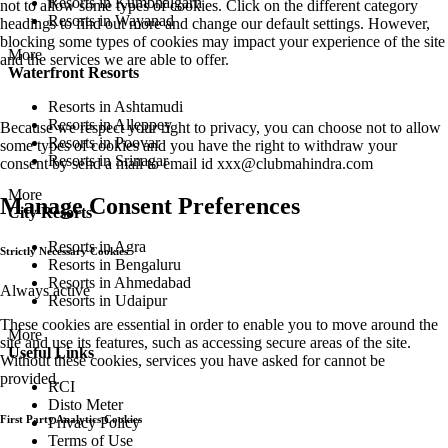
Resorts in Kumbhalgarh
not to allow some types of cookies. Click on the different category
Resorts in Wayanad
headings to find out more and change our default settings. However,
blocking some types of cookies may impact your experience of the site
More
and the services we are able to offer.
Waterfront Resorts
Resorts in Ashtamudi
Resorts in Alleppey
Because we respect your right to privacy, you can choose not to allow
Resorts in Poovar
some types of cookies and you have the right to withdraw your
Resorts in Srinagar
consent by send a mail to email id
xxx@clubmahindra.com
More
Manage Consent Preferences
City Resorts
Resorts in Agra
Strictly Necessary Cookies
Resorts in Bengaluru
Resorts in Ahmedabad
Always active
Resorts in Udaipur
These cookies are essential in order to enable you to move around the
More
site and use its features, such as accessing secure areas of the site.
Useful Links
Without these cookies, services you have asked for cannot be
provided.
RCI
Disto Meter
First Party Analytics Cookies
Privacy Policy
Terms of Use