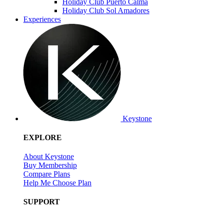
Holiday Club Puerto Calma
Holiday Club Sol Amadores
Experiences
Keystone
EXPLORE
About Keystone
Buy Membership
Compare Plans
Help Me Choose Plan
SUPPORT