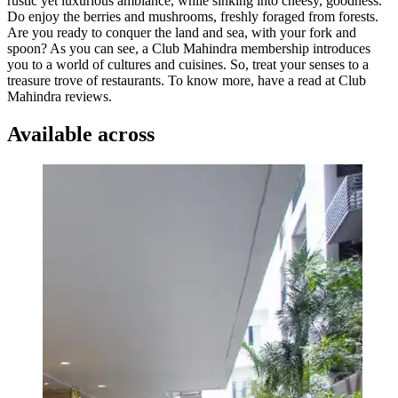
rustic yet luxurious ambiance, while sinking into cheesy, goodness.
Do enjoy the berries and mushrooms, freshly foraged from forests.
Are you ready to conquer the land and sea, with your fork and
spoon? As you can see, a Club Mahindra membership introduces
you to a world of cultures and cuisines. So, treat your senses to a
treasure trove of restaurants. To know more, have a read at Club
Mahindra reviews.
Available across