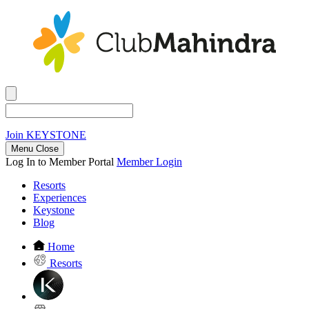
Join
KEYSTONE
Menu Close
Log In to Member Portal
Member Login
Resorts
Experiences
Keystone
Blog
Home
Resorts