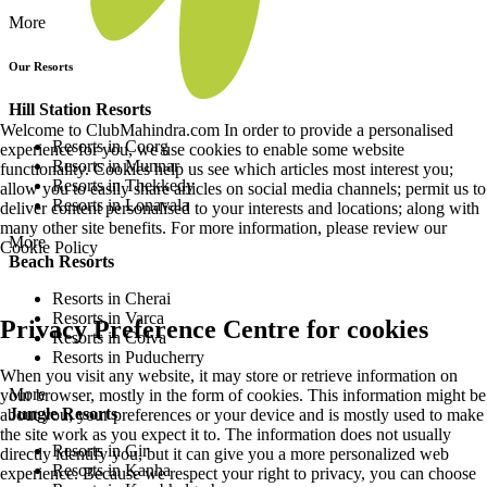
More
Our Resorts
Hill Station Resorts
Welcome to ClubMahindra.com In order to provide a personalised
Resorts in Coorg
experience for you, we use cookies to enable some website
Resorts in Munnar
functionality. Cookies help us see which articles most interest you;
Resorts in Thekkedy
allow you to easily share articles on social media channels; permit us to
Resorts in Lonavala
deliver content personalised to your interests and locations; along with
many other site benefits. For more information, please review our
More
Cookie Policy
Beach Resorts
Resorts in Cherai
Resorts in Varca
Privacy Preference Centre for cookies
Resorts in Colva
Resorts in Puducherry
When you visit any website, it may store or retrieve information on
More
your browser, mostly in the form of cookies. This information might be
Jungle Resorts
about you, your preferences or your device and is mostly used to make
the site work as you expect it to. The information does not usually
Resorts in Gir
directly identify you, but it can give you a more personalized web
Resorts in Kanha
experience. Because we respect your right to privacy, you can choose