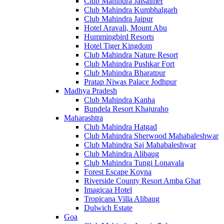
Club Mahindra Jaisalmer
Club Mahindra Kumbhalgarh
Club Mahindra Jaipur
Hotel Aravali, Mount Abu
Hummingbird Resorts
Hotel Tiger Kingdom
Club Mahindra Nature Resort
Club Mahindra Pushkar Fort
Club Mahindra Bharatpur
Pratap Niwas Palace Jodhpur
Madhya Pradesh
Club Mahindra Kanha
Bundela Resort Khajuraho
Maharashtra
Club Mahindra Hatgad
Club Mahindra Sherwood Mahabaleshwar
Club Mahindra Saj Mahabaleshwar
Club Mahindra Alibaug
Club Mahindra Tungi Lonavala
Forest Escape Koyna
Riverside County Resort Amba Ghat
Imagicaa Hotel
Tropicana Villa Alibaug
Dulwich Estate
Goa