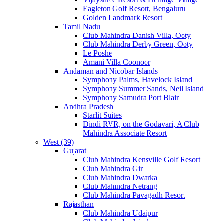
Eagleton Golf Resort, Bengaluru
Golden Landmark Resort
Tamil Nadu
Club Mahindra Danish Villa, Ooty
Club Mahindra Derby Green, Ooty
Le Poshe
Amani Villa Coonoor
Andaman and Nicobar Islands
Symphony Palms, Havelock Island
Symphony Summer Sands, Neil Island
Symphony Samudra Port Blair
Andhra Pradesh
Starlit Suites
Dindi RVR, on the Godavari, A Club
Mahindra Associate Resort
West (39)
Gujarat
Club Mahindra Kensville Golf Resort
Club Mahindra Gir
Club Mahindra Dwarka
Club Mahindra Netrang
Club Mahindra Pavagadh Resort
Rajasthan
Club Mahindra Udaipur