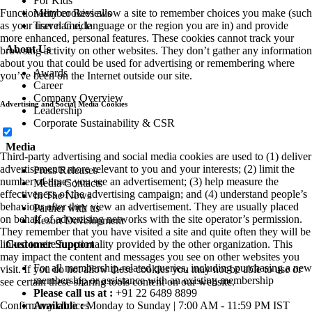
For Kids
Member Reviews
Functionality cookies allow a site to remember choices you make (such
Travel Guide
as your user name, language or the region you are in) and provide
more enhanced, personal features. These cookies cannot track your
About Us
browsing activity on other websites. They don’t gather any information
about you that could be used for advertising or remembering where
Awards
you’ve been on the Internet outside our site.
Career
Company Overview
Advertising and Social Media Cookies
Leadership
Corporate Sustainability & CSR
Media
Third-party advertising and social media cookies are used to (1) deliver
advertisements more relevant to you and your interests; (2) limit the
Press Releases
number of times you see an advertisement; (3) help measure the
Media Contacts
effectiveness of the advertising campaign; and (4) understand people’s
In The News
behaviour after they view an advertisement. They are usually placed
Partner with us
on behalf of advertising networks with the site operator’s permission.
Resort Development
They remember that you have visited a site and quite often they will be
Customer Support
linked to site functionality provided by the other organization. This
may impact the content and messages you see on other websites you
For all membership-related queries, including purchasing a new
visit. If you do not allow these cookies you may not be able to use or
membership or assistance with an existing membership
see certain these sharing tools content on our website.
Please call us at :
+91 22 6489 8899
Available :
Monday to Sunday | 7:00 AM - 11:59 PM IST
Confirm my choices