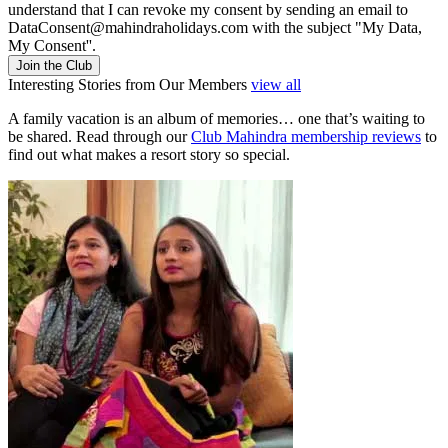
understand that I can revoke my consent by sending an email to
DataConsent@mahindraholidays.com
with the subject "My Data,
My Consent''.
Join the Club
Interesting Stories from Our Members
view all
A family vacation is an album of memories… one that’s waiting to
be shared. Read through our
Club Mahindra membership reviews
to
find out what makes a resort story so special.