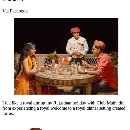
Via Facebook
I felt like a royal during my Rajasthan holiday with Club Mahindra,
from experiencing a royal welcome to a royal dinner setting created
for us.