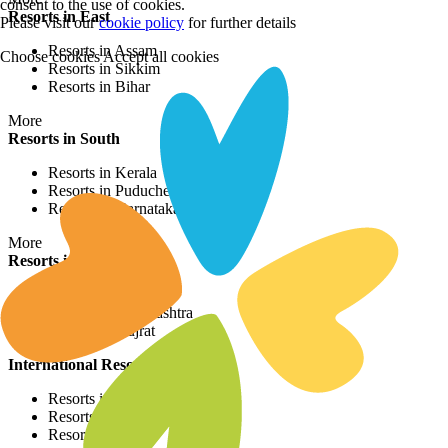
consent to the use of cookies.
Resorts in East
Please visit our
cookie policy
for further details
Resorts in Assam
Choose cookies
Accept all cookies
Resorts in Sikkim
Resorts in Bihar
More
Resorts in South
Resorts in Kerala
Resorts in Puducherry
Resorts in Karnataka
More
Resorts in West
Resorts in Rajasthan
Resorts in Maharashtra
Resorts in Gujrat
International Resorts
Resorts in Asia
Resorts in Europe
Resorts in Africa