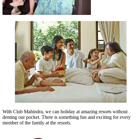
With Club Mahindra, we can holiday at amazing resorts without
denting our pocket. There is something fun and exciting for every
member of the family at the resorts.