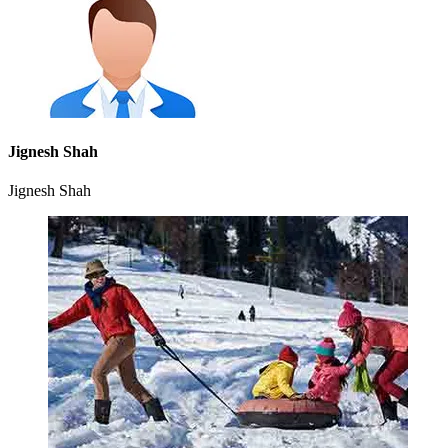
Jignesh Shah
Jignesh Shah