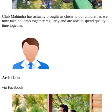
Club Mahindra has actually brought us closer to our children as we
now take holidays together regularly and are able to spend quality
time together.
Arshi Jain
via Facebook