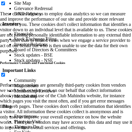
Site Map
Grievance Redressal
DND Registry
These cookies allow us to employ data analytics so we can measure
and improve the performance of our site and provide more relevant
Investors
content to you. These cookies don't collect information that identifies a
visitor down to an individual level that is available to us. These cookies
Financials
are not passing personally identifiable information to any external third
Stock Exchange Filing
party other than in limited cases when we engage a service provider to
Investor Relations
act on our behalf but who is then unable to use the data for their own
Board of Directors & Committees
purposes.
Stock updates - BSE
Stock updates - NSE
Performance Cookies and Functional Cookies
Important Links
Community
Performance cookies are generally third-party cookies from vendors
Magicstream
we work with or who work on our behalf that collect information
Membership Reviews
about your visit and use of the Club Mahindra website, for instance
Membership
which pages you visit the most often, and if you get error messages
Blog
from web pages. These cookies don't collect information that identifies
a visitor. All information these cookies collect is anonymous and is
Experiences
only used to improve your overall experience on how the website
Places to Visit
works. Third party vendors may have access to this data and may use it
Things to Do
to improve their overall services and offerings.