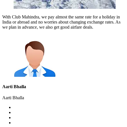
With Club Mahindra, we pay almost the same rate for a holiday in
India or abroad and no worries about changing exchange rates. As
we plan in advance, we also get good airfare deals.
Aarti Bhalla
Aarti Bhalla