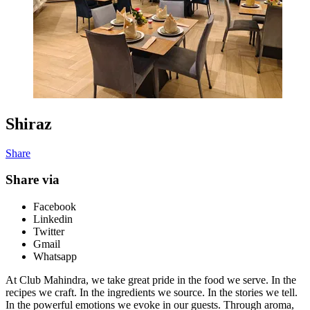
Shiraz
Share
Share via
Facebook
Linkedin
Twitter
Gmail
Whatsapp
At Club Mahindra, we take great pride in the food we serve. In the
recipes we craft. In the ingredients we source. In the stories we tell.
In the powerful emotions we evoke in our guests. Through aroma,