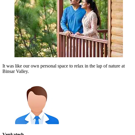
It was like our own personal space to relax in the lap of nature at
Binsar Valley.
Venkatesh