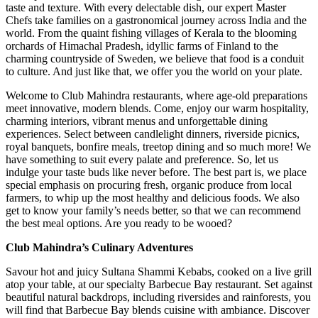
taste and texture. With every delectable dish, our expert Master
Chefs take families on a gastronomical journey across India and the
world. From the quaint fishing villages of Kerala to the blooming
orchards of Himachal Pradesh, idyllic farms of Finland to the
charming countryside of Sweden, we believe that food is a conduit
to culture. And just like that, we offer you the world on your plate.
Welcome to Club Mahindra restaurants, where age-old preparations
meet innovative, modern blends. Come, enjoy our warm hospitality,
charming interiors, vibrant menus and unforgettable dining
experiences. Select between candlelight dinners, riverside picnics,
royal banquets, bonfire meals, treetop dining and so much more! We
have something to suit every palate and preference. So, let us
indulge your taste buds like never before. The best part is, we place
special emphasis on procuring fresh, organic produce from local
farmers, to whip up the most healthy and delicious foods. We also
get to know your family’s needs better, so that we can recommend
the best meal options. Are you ready to be wooed?
Club Mahindra’s Culinary Adventures
Savour hot and juicy Sultana Shammi Kebabs, cooked on a live grill
atop your table, at our specialty Barbecue Bay restaurant. Set against
beautiful natural backdrops, including riversides and rainforests, you
will find that Barbecue Bay blends cuisine with ambiance. Discover