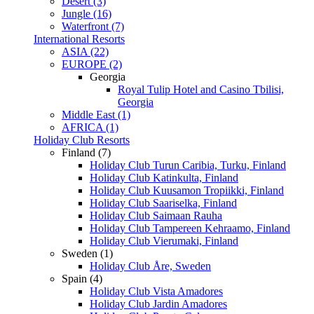
Desert (3)
Jungle (16)
Waterfront (7)
International Resorts
ASIA (22)
EUROPE (2)
Georgia
Royal Tulip Hotel and Casino Tbilisi,
Georgia
Middle East (1)
AFRICA (1)
Holiday Club Resorts
Finland (7)
Holiday Club Turun Caribia, Turku, Finland
Holiday Club Katinkulta, Finland
Holiday Club Kuusamon Tropiikki, Finland
Holiday Club Saariselka, Finland
Holiday Club Saimaan Rauha
Holiday Club Tampereen Kehraamo, Finland
Holiday Club Vierumaki, Finland
Sweden (1)
Holiday Club Åre, Sweden
Spain (4)
Holiday Club Vista Amadores
Holiday Club Jardin Amadores