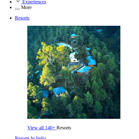
Experiences
More
Resorts
View all
140+
Resorts
Resorts In India