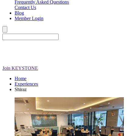
Frequently Asked Questions
Contact Us
Blog
Member Login
Join
KEYSTONE
Home
Experiences
Shiraz