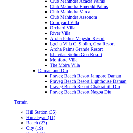
Club Mahindra Acacia Palms
Club Mahindra Emerald Palms
Club Mahindra Varca
Club Mahindra Assonora
Courtyard Villa
Orchard Villa
River Villa
Aroha Palms Majestic Resort
Igreha Villa C, Siolim, Goa Resort
Aroha Palms Grande Resort
Ishavilas Siolim Goa Resort
Monforte Villa
The Moira Villa
Daman and Diu
Praveg Beach Resort Jampore Daman
Praveg Beach Resort Lighthouse Daman
Praveg Beach Resort Chakratirth Diu
Praveg Beach Resort Nagoa Diu
Terrain
Hill Station (35)
Himalayan (11)
Beach (23)
City (19)