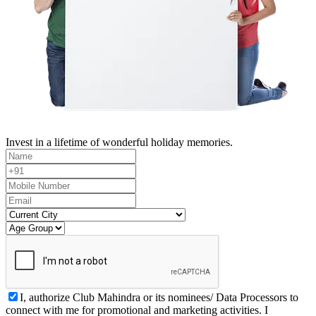
Invest in a lifetime of wonderful holiday memories.
I, authorize Club Mahindra or its nominees/ Data Processors to
connect with me for promotional and marketing activities. I