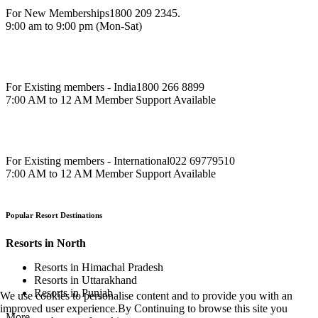
For New Memberships
1800 209 2345.
9:00 am to 9:00 pm (Mon-Sat)
For Existing members - India
1800 266 8899
7:00 AM to 12 AM Member Support Available
For Existing members - International
022 69779510
7:00 AM to 12 AM Member Support Available
Popular Resort Destinations
Resorts in North
Resorts in Himachal Pradesh
Resorts in Uttarakhand
Resorts in Punjab
We use cookies to personalise content and to provide you with an
improved user experience.By Continuing to browse this site you
More