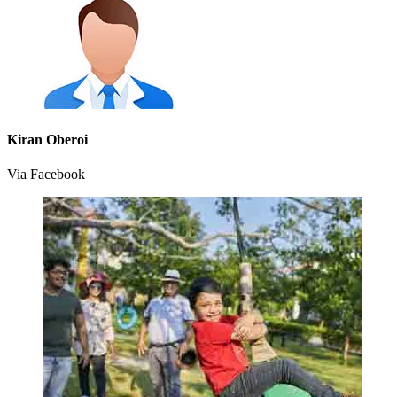
Kiran Oberoi
Via Facebook