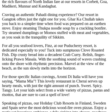
the rich flavours of North Indian fare at our resorts in Corbett, Goa,
Madikeri, Munnar and Kandaghat.
Craving an authentic Pahadi dining experience? Our resort in
Gangtok offers just the right one for you. Ghar Ka Chullah takes
you back to a simpler time when food was prepared on an earthen
stove. Enjoy steaming Thukpa noodle soup by a crackling bonfire.
Try steamed dumplings or Momos stuffed with meat and vegetables,
as you soak in the tranquility of Sikkim.
For all you seafood lovers, Finz, at our Puducherry resort, is
dedicated especially to you! Tuck into sumptuous Clove Roasted
Fish. Dip crusty bread into a decadent Crab Curry. Relish, finger-
licking Prawn Masala. With the soothing sound of waves crashing
onto the shore with rhythmic precision. Marvel at the view of the
beach, as the sun slowly melts into the horizon.
For those specific Italian cravings, Aromi Di Italia will have you
saying, “Mama Mia”! This lovely restaurant in Cherai serves up
hearty meals, with just the right amount of punch. Sweet. Spicy.
Tangy. Let your kids select from a wide variety of pizzas, pastas and
risottos, that are sure to cast a spell of love!
Speaking of pizzas, our Holiday Club Resorts in Finland, Sweden
and Spain serve the most delicious wood-fire oven pizzas. Enjoy a