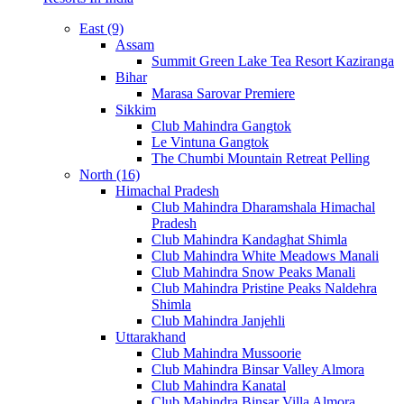
East (9)
Assam
Summit Green Lake Tea Resort Kaziranga
Bihar
Marasa Sarovar Premiere
Sikkim
Club Mahindra Gangtok
Le Vintuna Gangtok
The Chumbi Mountain Retreat Pelling
North (16)
Himachal Pradesh
Club Mahindra Dharamshala Himachal
Pradesh
Club Mahindra Kandaghat Shimla
Club Mahindra White Meadows Manali
Club Mahindra Snow Peaks Manali
Club Mahindra Pristine Peaks Naldehra
Shimla
Club Mahindra Janjehli
Uttarakhand
Club Mahindra Mussoorie
Club Mahindra Binsar Valley Almora
Club Mahindra Kanatal
Club Mahindra Binsar Villa Almora