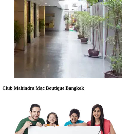
Club Mahindra Mac Boutique Bangkok