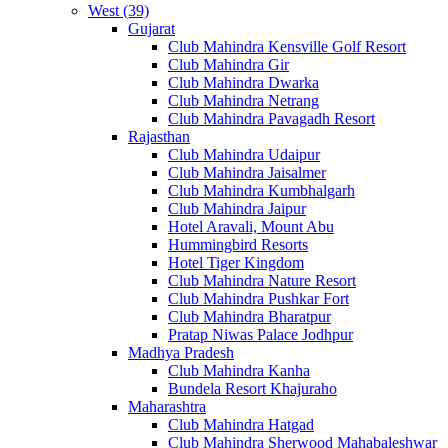
West (39)
Gujarat
Club Mahindra Kensville Golf Resort
Club Mahindra Gir
Club Mahindra Dwarka
Club Mahindra Netrang
Club Mahindra Pavagadh Resort
Rajasthan
Club Mahindra Udaipur
Club Mahindra Jaisalmer
Club Mahindra Kumbhalgarh
Club Mahindra Jaipur
Hotel Aravali, Mount Abu
Hummingbird Resorts
Hotel Tiger Kingdom
Club Mahindra Nature Resort
Club Mahindra Pushkar Fort
Club Mahindra Bharatpur
Pratap Niwas Palace Jodhpur
Madhya Pradesh
Club Mahindra Kanha
Bundela Resort Khajuraho
Maharashtra
Club Mahindra Hatgad
Club Mahindra Sherwood Mahabaleshwar