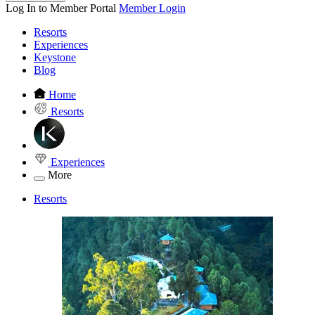
Log In to Member Portal
Member Login
Resorts
Experiences
Keystone
Blog
Home
Resorts
Experiences
More
Resorts