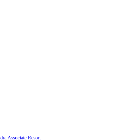
dra Associate Resort