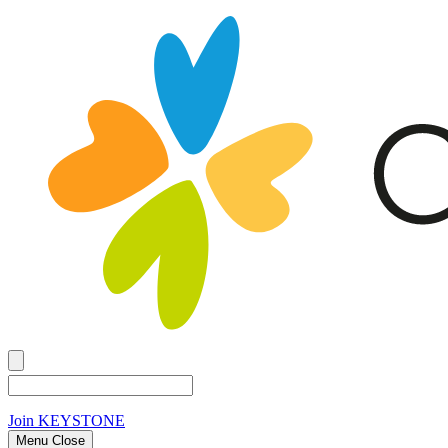
Join
KEYSTONE
Menu Close