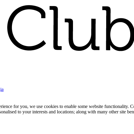
ia
nce for you, we use cookies to enable some website functionality. Cook
rsonalised to your interests and locations; along with many other site b