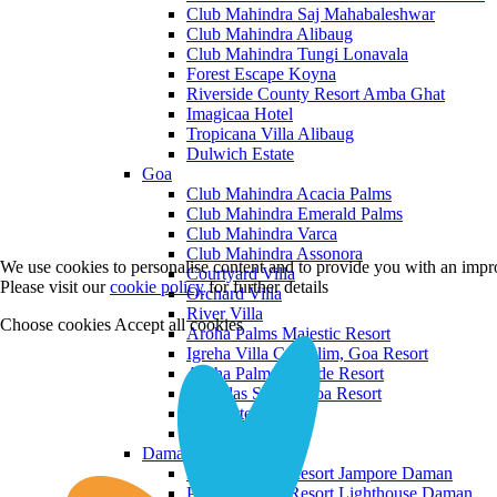
Club Mahindra Saj Mahabaleshwar
Club Mahindra Alibaug
Club Mahindra Tungi Lonavala
Forest Escape Koyna
Riverside County Resort Amba Ghat
Imagicaa Hotel
Tropicana Villa Alibaug
Dulwich Estate
Goa
Club Mahindra Acacia Palms
Club Mahindra Emerald Palms
Club Mahindra Varca
Club Mahindra Assonora
We use cookies to personalise content and to provide you with an impro
Courtyard Villa
Please visit our
cookie policy
for further details
Orchard Villa
River Villa
Choose cookies
Accept all cookies
Aroha Palms Majestic Resort
Igreha Villa C, Siolim, Goa Resort
Aroha Palms Grande Resort
Ishavilas Siolim Goa Resort
Monforte Villa
The Moira Villa
Daman and Diu
Praveg Beach Resort Jampore Daman
Praveg Beach Resort Lighthouse Daman