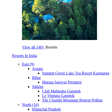
View all
140+
Resorts
Resorts In India
East (9)
Assam
Summit Green Lake Tea Resort Kaziranga
Bihar
Marasa Sarovar Premiere
Sikkim
Club Mahindra Gangtok
Le Vintuna Gangtok
The Chumbi Mountain Retreat Pelling
North (16)
Himachal Pradesh