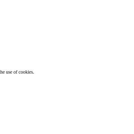
he use of cookies.