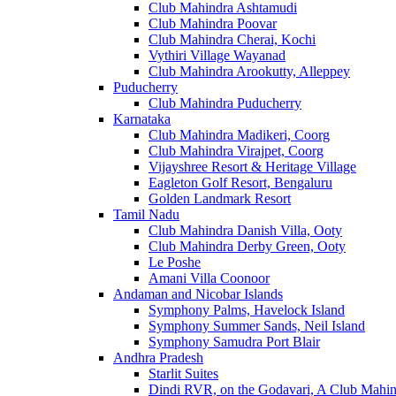
Club Mahindra Ashtamudi
Club Mahindra Poovar
Club Mahindra Cherai, Kochi
Vythiri Village Wayanad
Club Mahindra Arookutty, Alleppey
Puducherry
Club Mahindra Puducherry
Karnataka
Club Mahindra Madikeri, Coorg
Club Mahindra Virajpet, Coorg
Vijayshree Resort & Heritage Village
Eagleton Golf Resort, Bengaluru
Golden Landmark Resort
Tamil Nadu
Club Mahindra Danish Villa, Ooty
Club Mahindra Derby Green, Ooty
Le Poshe
Amani Villa Coonoor
Andaman and Nicobar Islands
Symphony Palms, Havelock Island
Symphony Summer Sands, Neil Island
Symphony Samudra Port Blair
Andhra Pradesh
Starlit Suites
Dindi RVR, on the Godavari, A Club Mahin