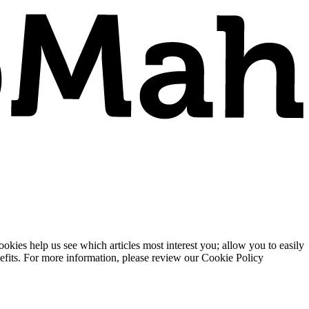
ies help us see which articles most interest you; allow you to easily
enefits. For more information, please review our Cookie Policy