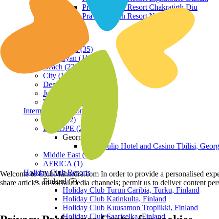
Praveg Beach Resort Chakratirth Diu
Praveg Beach Resort Nagoa Diu
Terrain
Hill Station (35)
Himalayan (11)
Beach (23)
City (19)
Desert (3)
Jungle (16)
Waterfront (7)
International Resorts
ASIA (22)
EUROPE (2)
Georgia
Royal Tulip Hotel and Casino Tbilisi, Georg
Middle East (1)
AFRICA (1)
Holiday Club Resorts
Welcome to ClubMahindra.com In order to provide a personalised experie
Finland (7)
share articles on social media channels; permit us to deliver content pe
Holiday Club Turun Caribia, Turku, Finland
Holiday Club Katinkulta, Finland
Holiday Club Kuusamon Tropiikki, Finland
Holiday Club Saariselka, Finland