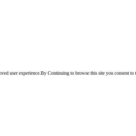
ved user experience.By Continuing to browse this site you consent to t