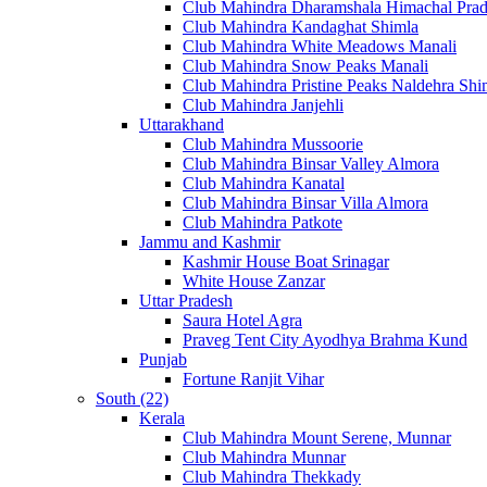
Club Mahindra Dharamshala Himachal Pra
Club Mahindra Kandaghat Shimla
Club Mahindra White Meadows Manali
Club Mahindra Snow Peaks Manali
Club Mahindra Pristine Peaks Naldehra Shi
Club Mahindra Janjehli
Uttarakhand
Club Mahindra Mussoorie
Club Mahindra Binsar Valley Almora
Club Mahindra Kanatal
Club Mahindra Binsar Villa Almora
Club Mahindra Patkote
Jammu and Kashmir
Kashmir House Boat Srinagar
White House Zanzar
Uttar Pradesh
Saura Hotel Agra
Praveg Tent City Ayodhya Brahma Kund
Punjab
Fortune Ranjit Vihar
South (22)
Kerala
Club Mahindra Mount Serene, Munnar
Club Mahindra Munnar
Club Mahindra Thekkady