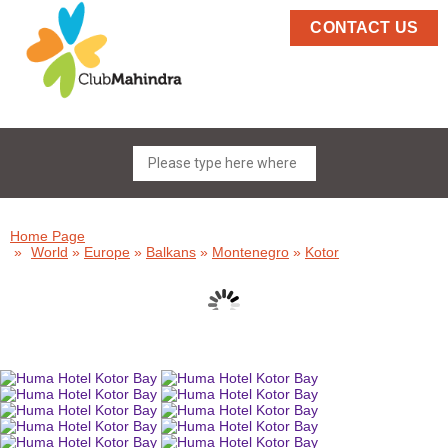
CONTACT US
Home Page
»
World
»
Europe
»
Balkans
»
Montenegro
»
Kotor