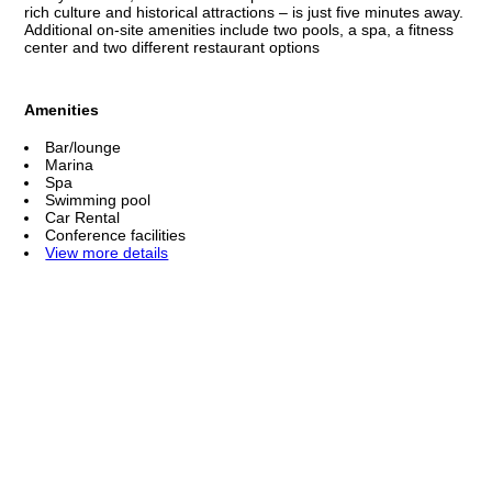
rich culture and historical attractions – is just five minutes away.
Additional on-site amenities include two pools, a spa, a fitness
center and two different restaurant options
Amenities
Bar/lounge
Marina
Spa
Swimming pool
Car Rental
Conference facilities
View more details