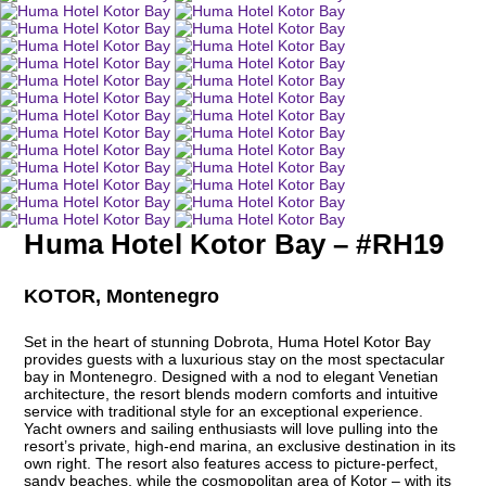
Huma Hotel Kotor Bay – #RH19
KOTOR, Montenegro
Set in the heart of stunning Dobrota, Huma Hotel Kotor Bay
provides guests with a luxurious stay on the most spectacular
bay in Montenegro. Designed with a nod to elegant Venetian
architecture, the resort blends modern comforts and intuitive
service with traditional style for an exceptional experience.
Yacht owners and sailing enthusiasts will love pulling into the
resort’s private, high-end marina, an exclusive destination in its
own right. The resort also features access to picture-perfect,
sandy beaches, while the cosmopolitan area of Kotor – with its