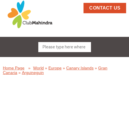
CONTACT US
Home Page
»
World
»
Europe
»
Canary Islands
»
Gran
Canaria
»
Arguineguin