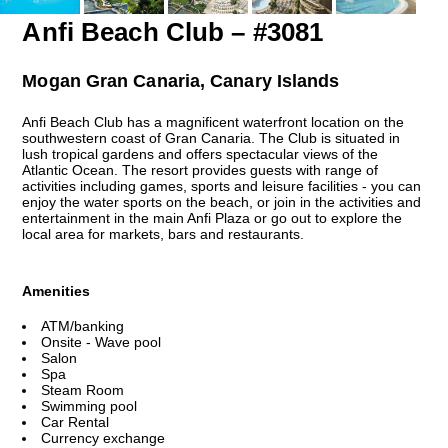
Anfi Beach Club – #3081
Mogan Gran Canaria, Canary Islands
Anfi Beach Club has a magnificent waterfront location on the
southwestern coast of Gran Canaria. The Club is situated in
lush tropical gardens and offers spectacular views of the
Atlantic Ocean. The resort provides guests with range of
activities including games, sports and leisure facilities - you can
enjoy the water sports on the beach, or join in the activities and
entertainment in the main Anfi Plaza or go out to explore the
local area for markets, bars and restaurants.
Amenities
ATM/banking
Onsite - Wave pool
Salon
Spa
Steam Room
Swimming pool
Car Rental
Currency exchange