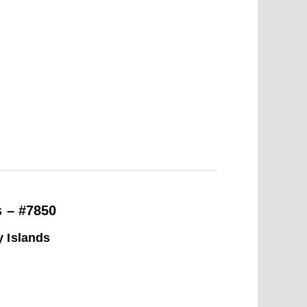
s – #7850
y Islands