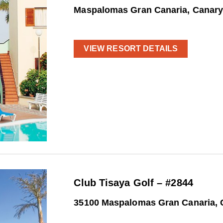
Maspalomas Gran Canaria, Canary
VIEW RESORT DETAILS
Club Tisaya Golf – #2844
35100 Maspalomas Gran Canaria, 