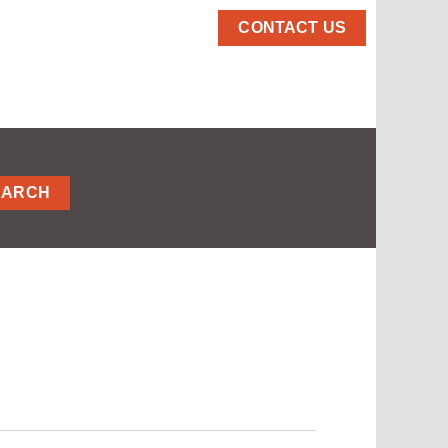
CONTACT US
EARCH