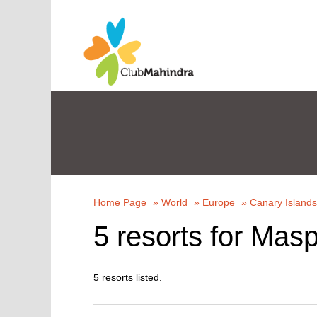
Home Page
»
World
»
Europe
»
Canary Islands
5 resorts for Masp
5 resorts listed.