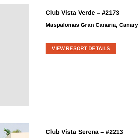
Club Vista Verde – #2173
Maspalomas Gran Canaria, Canary
VIEW RESORT DETAILS
Club Vista Serena – #2213