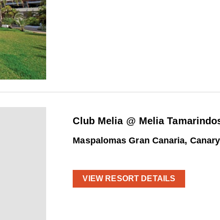
Club Melia @ Melia Tamarindo
Maspalomas Gran Canaria, Canary
VIEW RESORT DETAILS