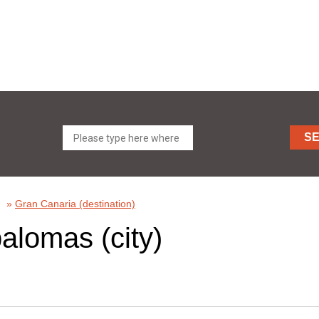
S
»
Gran Canaria (destination)
alomas (city)