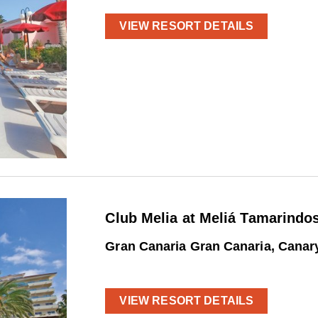
VIEW RESORT DETAILS
Club Melia at Meliá Tamarindo
Gran Canaria Gran Canaria, Canar
VIEW RESORT DETAILS