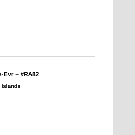
s-Evr – #RA82
 Islands