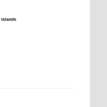
 Islands