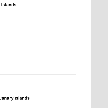
 Islands
Canary Islands