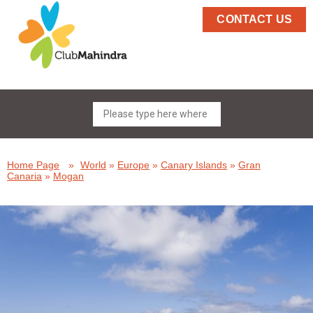
CONTACT US
Home Page
»
World
»
Europe
»
Canary Islands
»
Gran
Canaria
»
Mogan