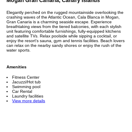
Mogan Gran Canaria, Canary Islands
Elegantly perched on the rugged mountainside overlooking the
crashing waves of the Atlantic Ocean, Cala Blanca in Mogan,
Gran Canaria is a charming seaside escape. Experience
breathtaking views from the tiered balconies, with each stylish
unit featuring comfortable furnishings, fully-equipped kitchens
and satellite TVs. Relax poolside while sipping a cocktail, or
enjoy the resort's sauna, gym and tennis facilities. Beach lovers
can relax on the nearby sandy shores or enjoy the rush of the
water sports.
Amenities
Fitness Center
Jacuzzi/Hot tub
Swimming pool
Car Rental
Laundry facilities
View more details