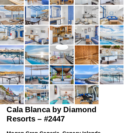
Cala Blanca by Diamond
Resorts – #2447