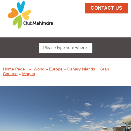
CONTACT US
Home Page
»
World
»
Europe
»
Canary Islands
»
Gran
Canaria
»
Mogan