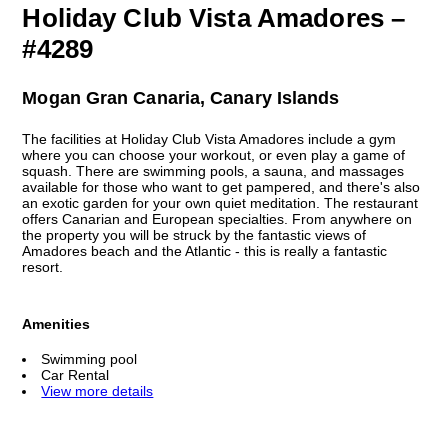
Holiday Club Vista Amadores –
#4289
Mogan Gran Canaria, Canary Islands
The facilities at Holiday Club Vista Amadores include a gym
where you can choose your workout, or even play a game of
squash. There are swimming pools, a sauna, and massages
available for those who want to get pampered, and there's also
an exotic garden for your own quiet meditation. The restaurant
offers Canarian and European specialties. From anywhere on
the property you will be struck by the fantastic views of
Amadores beach and the Atlantic - this is really a fantastic
resort.
Amenities
Swimming pool
Car Rental
View more details