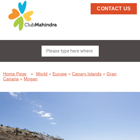
CONTACT US
Home Page
»
World
»
Europe
»
Canary Islands
»
Gran
Canaria
»
Mogan