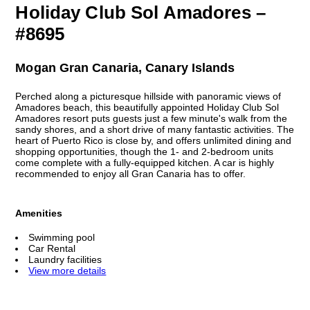
Holiday Club Sol Amadores –
#8695
Mogan Gran Canaria, Canary Islands
Perched along a picturesque hillside with panoramic views of
Amadores beach, this beautifully appointed Holiday Club Sol
Amadores resort puts guests just a few minute's walk from the
sandy shores, and a short drive of many fantastic activities. The
heart of Puerto Rico is close by, and offers unlimited dining and
shopping opportunities, though the 1- and 2-bedroom units
come complete with a fully-equipped kitchen. A car is highly
recommended to enjoy all Gran Canaria has to offer.
Amenities
Swimming pool
Car Rental
Laundry facilities
View more details